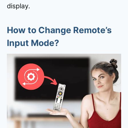
display.
How to Change Remote’s
Input Mode?