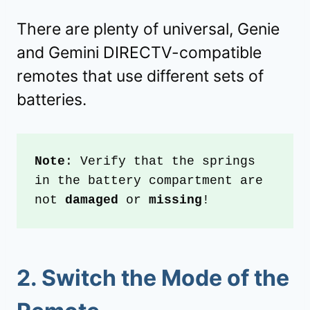
There are plenty of universal, Genie
and Gemini DIRECTV-compatible
remotes that use different sets of
batteries.
Note
: Verify that the springs 
in the battery compartment are 
not 
damaged 
or 
missing
!
2.
Switch the Mode of the