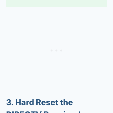
3.
Hard Reset the