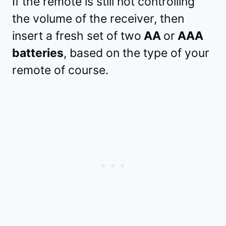
If the remote is still not controlling
the volume of the receiver, then
insert a fresh set of two
AA
or
AAA
batteries
, based on the type of your
remote of course.