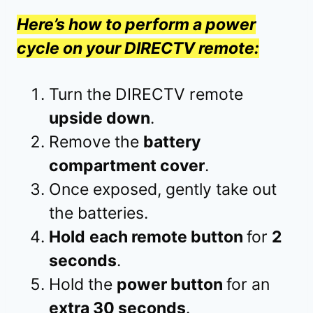
Here’s how to perform a power
cycle on your DIRECTV remote:
Turn the DIRECTV remote
upside down
.
Remove the
battery
compartment cover
.
Once exposed, gently take out
the batteries.
Hold
each remote button
for
2
seconds
.
Hold the
power button
for an
extra 30 seconds
.