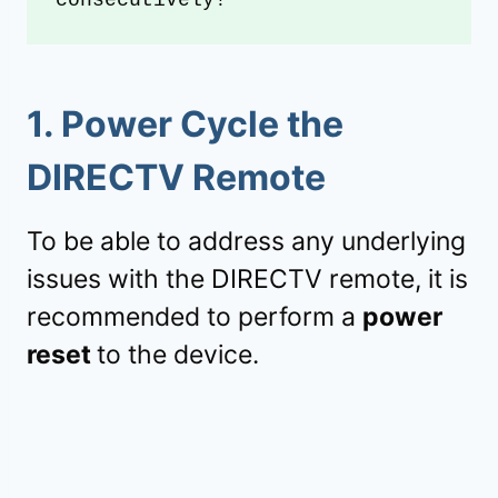
1
.
Power Cycle the
DIRECTV Remote
To be able to address any underlying
issues with the DIRECTV remote, it is
recommended to perform a
power
reset
to the device.