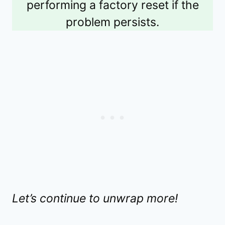
performing a factory reset if the
problem persists.
Let’s continue to unwrap more!