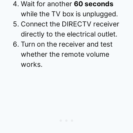
Wait for another
60 seconds
while the TV box is unplugged.
Connect the DIRECTV receiver
directly to the electrical outlet.
Turn on the receiver and test
whether the remote volume
works.