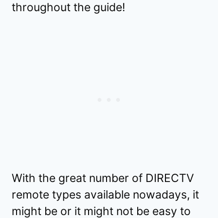
throughout the guide!
With the great number of DIRECTV
remote types available nowadays, it
might be or it might not be easy to