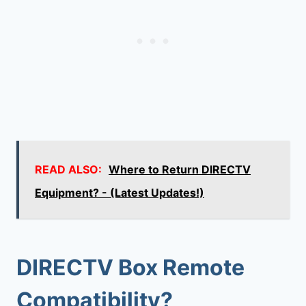
READ ALSO:
Where to Return DIRECTV
Equipment? - (Latest Updates!)
DIRECTV Box Remote
Compatibility
?