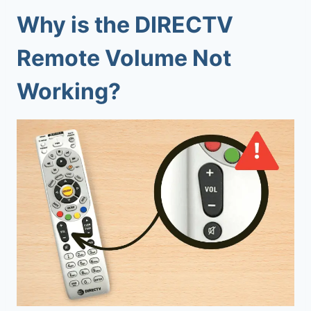
Why is the DIRECTV
Remote Volume Not
Working?