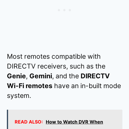
Most remotes compatible with
DIRECTV receivers, such as the
Genie
,
Gemini
, and the
DIRECTV
Wi-Fi remotes
have an in-built mode
system.
READ ALSO:
How to Watch DVR When