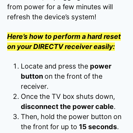
from power for a few minutes will
refresh the device’s system!
Here’s how to perform a hard reset
on your DIRECTV receiver easily:
Locate and press the
power
button
on the front of the
receiver.
Once the TV box shuts down,
disconnect the power cable
.
Then, hold the power button on
the front for up to
15 seconds
.