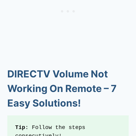
DIRECTV Volume Not
Working On Remote
–
7
Easy Solutions!
Tip
: Follow the steps 
consecutively!