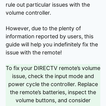
rule out particular issues with the
volume controller.
However, due to the plenty of
information reported by users, this
guide will help you indefinitely fix the
issue with the remote!
To fix your DIRECTV remote’s volume
issue, check the input mode and
power cycle the controller. Replace
the remote’s batteries, inspect the
volume buttons, and consider