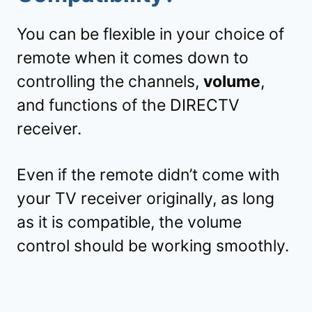
You can be flexible in your choice of
remote when it comes down to
controlling the channels,
volume
,
and functions of the DIRECTV
receiver.
Even if the remote didn’t come with
your TV receiver originally, as long
as it is compatible, the volume
control should be working smoothly.