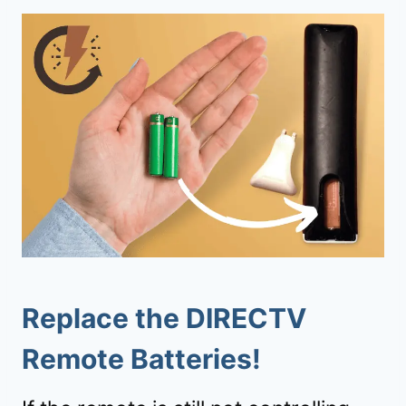
Replace the DIRECTV
Remote Batteries!