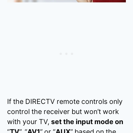
If the DIRECTV remote controls only
control the receiver but won’t work
with your TV,
set the input mode on
“
TV
”,
“
AV1
”
or “
AUX
”
based on the