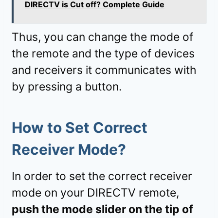
DIRECTV is Cut off? Complete Guide
Thus, you can change the mode of
the remote and the type of devices
and receivers it communicates with
by pressing a button.
How to Set Correct
Receiver Mode?
In order to set the correct receiver
mode on your DIRECTV remote,
push the mode slider on the tip of