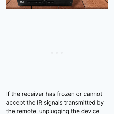
If the receiver has frozen or cannot
accept the IR signals transmitted by
the remote, unplugging the device