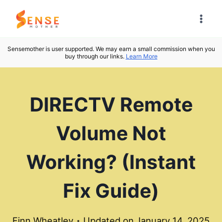
Skip
to
content
Sensemother is user supported. We may earn a small commission when you
buy through our links.
Learn More
DIRECTV Remote
Volume Not
Working? (Instant
Fix Guide)
Finn Wheatley
Updated on
January 14, 2025