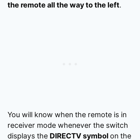
the remote all the way to the left
.
You will know when the remote is in
receiver mode whenever the switch
displays the
DIRECTV symbol
on the