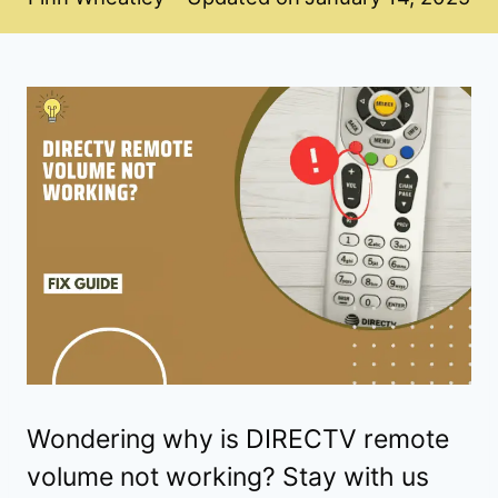
Wondering why is DIRECTV remote
volume not working? Stay with us