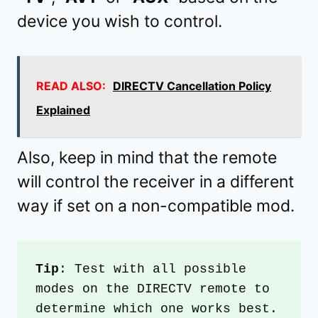
device you wish to control.
READ ALSO:
DIRECTV Cancellation Policy
Explained
Also, keep in mind that the remote
will control the receiver in a different
way if set on a non-compatible mod.
Tip
: Test with all possible 
modes on the DIRECTV remote to 
determine which one works best.