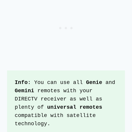
Info
: You can use all 
Genie 
and 
Gemini 
remotes with your 
DIRECTV receiver as well as 
plenty of 
universal remotes 
compatible with satellite 
technology. 