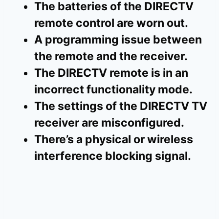
The batteries of the DIRECTV
remote control are worn out.
A programming issue between
the remote and the receiver.
The DIRECTV remote is in an
incorrect functionality mode.
The settings of the DIRECTV TV
receiver are misconfigured.
There’s a physical or wireless
interference blocking signal.