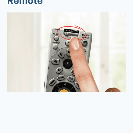
Remote