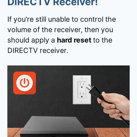
DIRECTV Receiver!
If you’re still unable to control the
volume of the receiver, then you
should apply a
hard reset
to the
DIRECTV receiver.