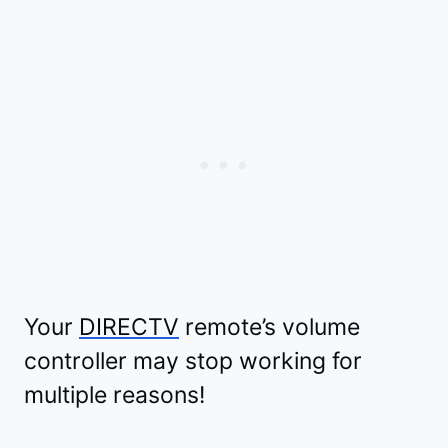
Your
DIRECTV
remote’s volume
controller may stop working for
multiple reasons!