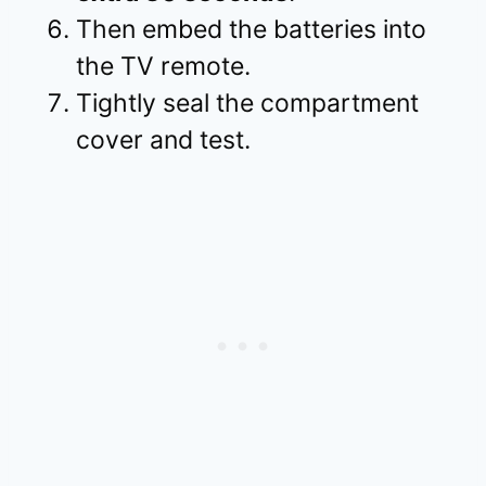
Then embed the batteries into
the TV remote.
Tightly seal the compartment
cover and test.