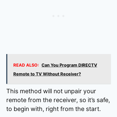
READ ALSO:
Can You Program DIRECTV
Remote to TV Without Receiver?
This method will not unpair your
remote from the receiver, so it’s safe,
to begin with, right from the start.