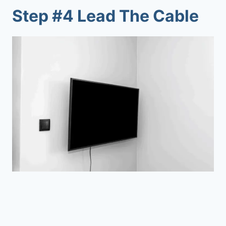
Step #4 Lead The Cable