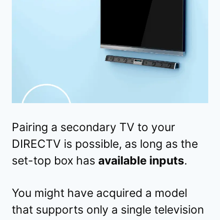
Pairing a secondary TV to your
DIRECTV is possible, as long as the
set-top box has
available inputs
.
You might have acquired a model
that supports only a single television