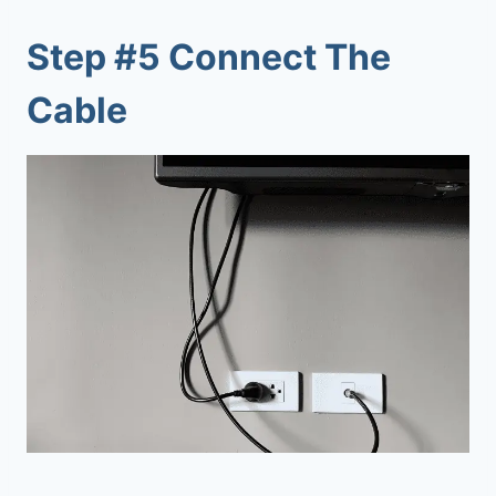
Step #5 Connect The
Cable