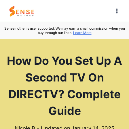
Skip
to
content
Sensemother is user supported. We may earn a small commission when you
buy through our links.
Learn More
How Do You Set Up A
Second TV On
DIRECTV? Complete
Guide
Nicole B
Updated on
January 14, 2025