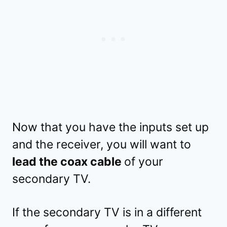
Now that you have the inputs set up
and the receiver, you will want to
lead the coax cable
of your
secondary TV.
If the secondary TV is in a different