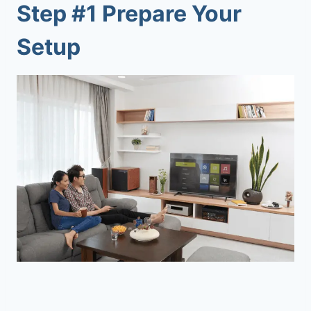
Step #1 Prepare Your
Setup