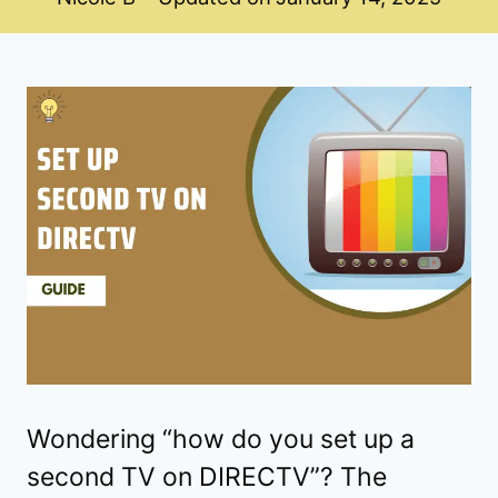
Wondering “how do you set up a
second TV on DIRECTV”? The