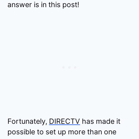
answer is in this post!
Fortunately,
DIRECTV
has made it
possible to set up more than one