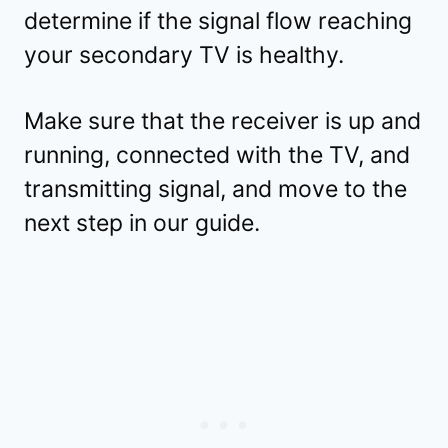
determine if the signal flow reaching
your secondary TV is healthy.
Make sure that the receiver is up and
running, connected with the TV, and
transmitting signal, and move to the
next step in our guide.