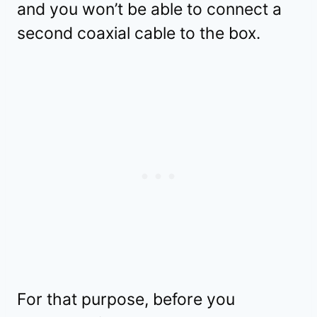
and you won’t be able to connect a
second coaxial cable to the box.
For that purpose, before you