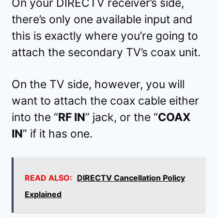
On your DIRECTV receiver’s side,
there’s only one available input and
this is exactly where you’re going to
attach the secondary TV’s coax unit.
On the TV side, however, you will
want to attach the coax cable either
into the “
RF IN
” jack, or the “
COAX
IN
” if it has one.
READ ALSO:
DIRECTV Cancellation Policy
Explained