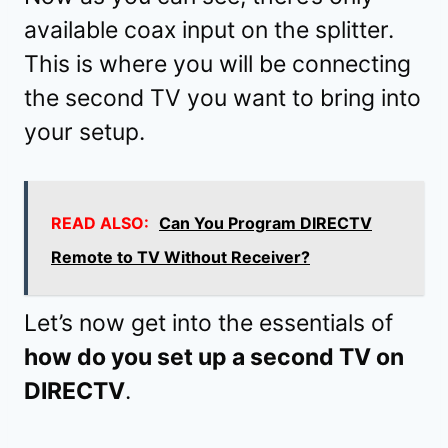
available coax input on the splitter.
This is where you will be connecting
the second TV you want to bring into
your setup.
READ ALSO:
Can You Program DIRECTV
Remote to TV Without Receiver?
Let’s now get into the essentials of
how do you set up a second TV on
DIRECTV
.