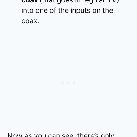
into one of the inputs on the
coax.
Now as you can see, there’s only