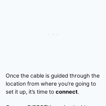
Once the cable is guided through the
location from where you’re going to
set it up, it’s time to
connect
.