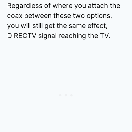
Regardless of where you attach the
coax between these two options,
you will still get the same effect,
DIRECTV signal reaching the TV.