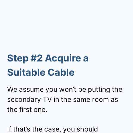
Step #2 Acquire a
Suitable Cable
We assume you won’t be putting the
secondary TV in the same room as
the first one.
If that’s the case, you should