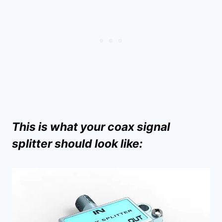
This is what your coax signal
splitter should look like: