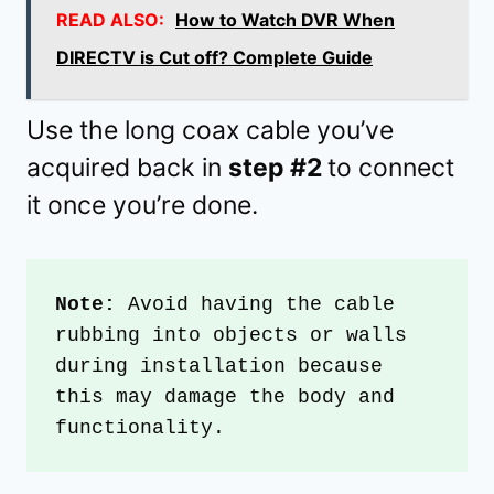
READ ALSO:
How to Watch DVR When
DIRECTV is Cut off? Complete Guide
Use the long coax cable you’ve
acquired back in
step #2
to connect
it once you’re done.
Note: 
Avoid having the cable 
rubbing into objects or walls 
during installation because 
this may damage the body and 
functionality.