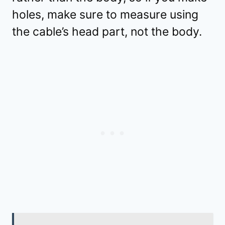
holes, make sure to measure using
the cable’s head part, not the body.