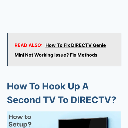
READ ALSO:
How To Fix DIRECTV Genie
Mini Not Working Issue? Fix Methods
How To Hook Up A
Second TV To DIRECTV?