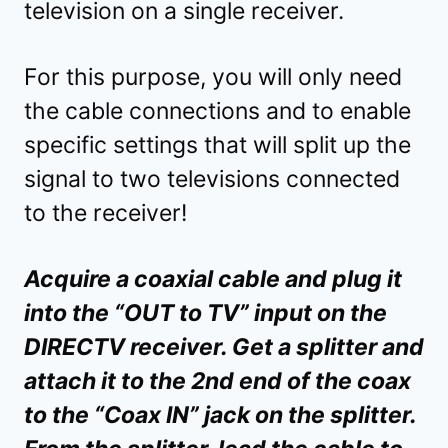
television on a single receiver.
For this purpose, you will only need
the cable connections and to enable
specific settings that will split up the
signal to two televisions connected
to the receiver!
Acquire a coaxial cable and plug it
into the “OUT to TV” input on the
DIRECTV receiver. Get a splitter and
attach it to the 2nd end of the coax
to the “Coax IN” jack on the splitter.