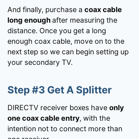
And finally, purchase a
coax cable
long enough
after measuring the
distance. Once you get a long
enough coax cable, move on to the
next step so we can begin setting up
your secondary TV.
Step #3 Get A Splitter
DIRECTV receiver boxes have
only
one coax cable entry
, with the
intention not to connect more than