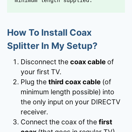
minimum length supplied.
How To Install Coax
Splitter In My Setup?
Disconnect the
coax cable
of
your first TV.
Plug the
third coax cable
(of
minimum length possible) into
the only input on your DIRECTV
receiver.
Connect the coax of the
first
coax
(that goes in regular TV)