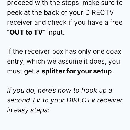
proceed with the steps, make sure to
peek at the back of your DIRECTV
receiver and check if you have a free
“
OUT to TV
” input.
If the receiver box has only one coax
entry, which we assume it does, you
must get a
splitter for your setup
.
If you do, here’s how to hook up a
second TV to your DIRECTV receiver
in easy steps: