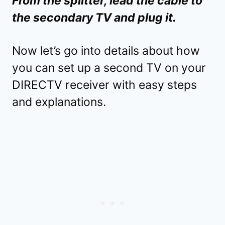
From the splitter, lead the cable to
the secondary TV and plug it.
Now let’s go into details about how
you can set up a second TV on your
DIRECTV receiver with easy steps
and explanations.