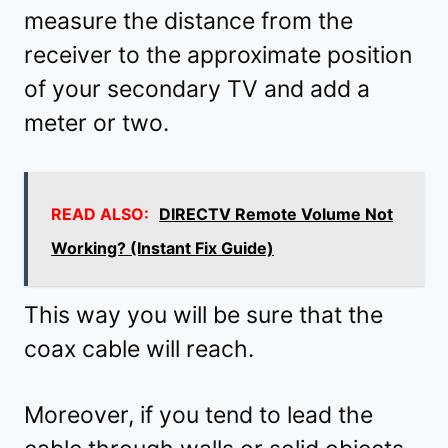
measure the distance from the
receiver to the approximate position
of your secondary TV and add a
meter or two.
READ ALSO:
DIRECTV Remote Volume Not
Working? (Instant Fix Guide)
This way you will be sure that the
coax cable will reach.
Moreover, if you tend to lead the