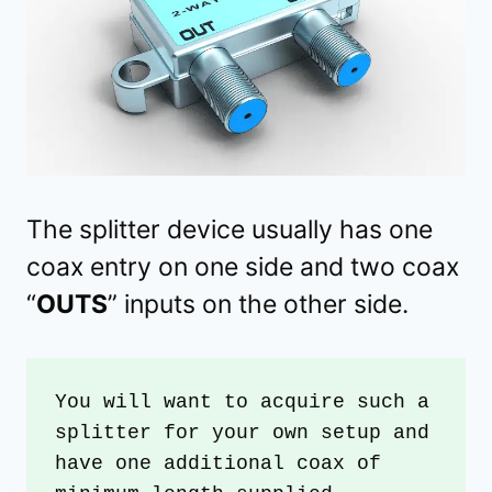
The splitter device usually has one
coax entry on one side and two coax
“
OUTS
” inputs on the other side.
You will want to acquire such a 
splitter for your own setup and 
have one additional coax of 