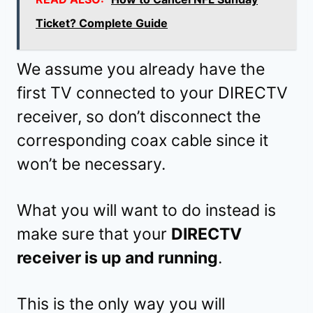
Ticket? Complete Guide
We assume you already have the
first TV connected to your DIRECTV
receiver, so don’t disconnect the
corresponding coax cable since it
won’t be necessary.
What you will want to do instead is
make sure that your
DIRECTV
receiver is up and running
.
This is the only way you will