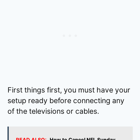
First things first, you must have your
setup ready before connecting any
of the televisions or cables.
READ ALSO:
How to Cancel NFL Sunday