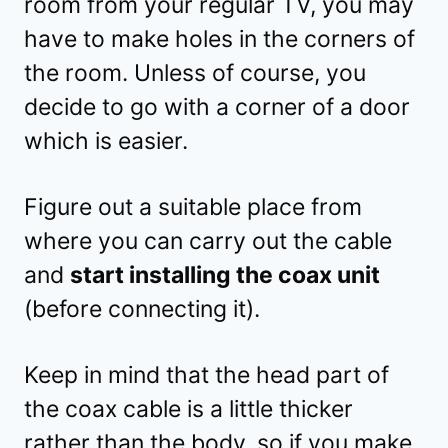
room from your regular TV, you may
have to make holes in the corners of
the room. Unless of course, you
decide to go with a corner of a door
which is easier.
Figure out a suitable place from
where you can carry out the cable
and
start installing the coax unit
(before connecting it).
Keep in mind that the head part of
the coax cable is a little thicker
rather than the body, so if you make