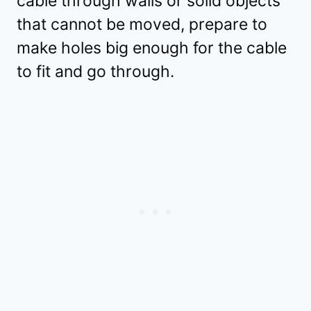
cable through walls or solid objects
that cannot be moved, prepare to
make holes big enough for the cable
to fit and go through.