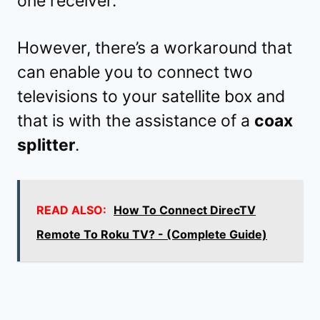
one receiver.
However, there’s a workaround that
can enable you to connect two
televisions to your satellite box and
that is with the assistance of a
coax
splitter
.
READ ALSO:
How To Connect DirecTV
Remote To Roku TV? - (Complete Guide)