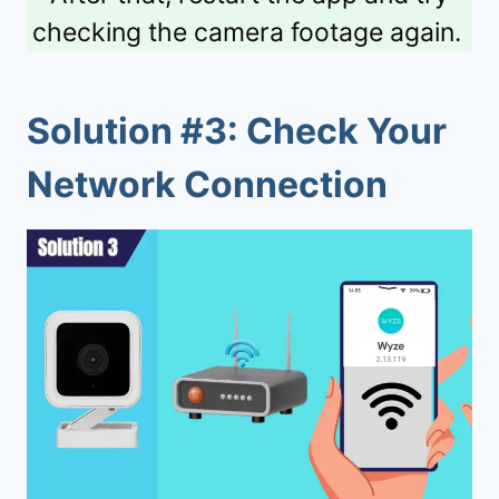
checking the camera footage again.
Solution #3: Check Your
Network Connection