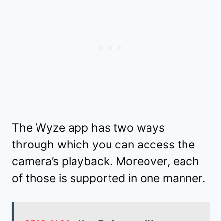
The Wyze app has two ways
through which you can access the
camera’s playback. Moreover, each
of those is supported in one manner.