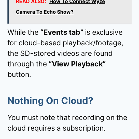
READ ALSO:
How To Connect Wyze
Camera To Echo Show?
While the
“Events tab”
is exclusive
for cloud-based playback/footage,
the SD-stored videos are found
through the
“View Playback”
button.
Nothing On Cloud?
You must note that recording on the
cloud requires a subscription.