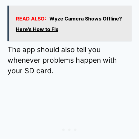
READ ALSO:
Wyze Camera Shows Offline?
Here's How to Fix
The app should also tell you
whenever problems happen with
your SD card.