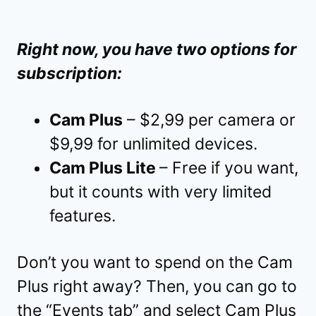
Right now, you have two options for
subscription:
Cam Plus
– $2,99 per camera or
$9,99 for unlimited devices.
Cam Plus Lite
– Free if you want,
but it counts with very limited
features.
Don’t you want to spend on the Cam
Plus right away? Then, you can go to
the “Events tab” and select Cam Plus