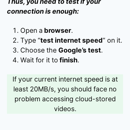
Thus, you need to test if your
connection is enough:
Open a
browser
.
Type “
test internet speed
” on it.
Choose the
Google’s test
.
Wait for it to
finish
.
If your current internet speed is at
least 20MB/s, you should face no
problem accessing cloud-stored
videos.