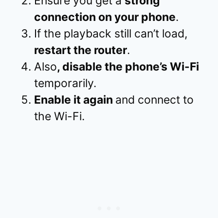
Ensure you get a
strong
connection on your phone
.
If the playback still can’t load,
restart the router
.
Also
, disable the phone’s Wi-Fi
temporarily.
Enable it again
and connect to
the Wi-Fi.