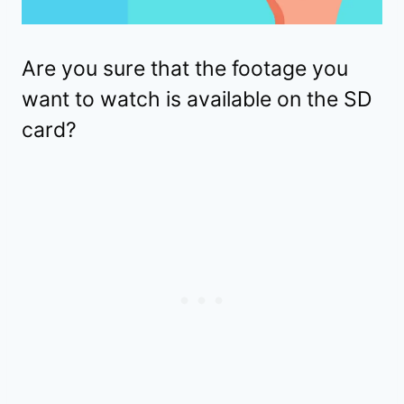
Are you sure that the footage you
want to watch is available on the SD
card?