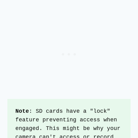
Note
: SD cards have a "lock" 
feature preventing access when 
engaged. This might be why your 
camera can't access or record 