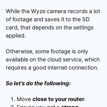
While the Wyze camera records a lot
of footage and saves it to the SD
card, that depends on the settings
applied.
Otherwise, some footage is only
available on the cloud service, which
requires a good internet connection.
So let’s do the following:
Move
close to your router
.