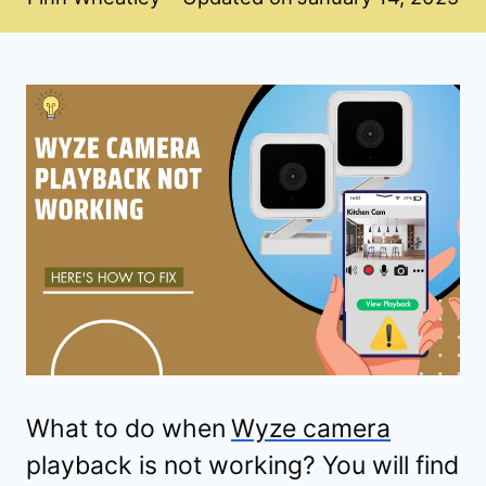
What to do when
Wyze camera
playback is not working? You will find