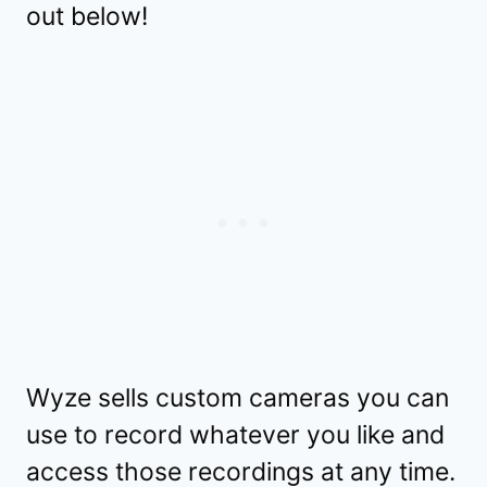
out below!
Wyze sells custom cameras you can
use to record whatever you like and
access those recordings at any time.