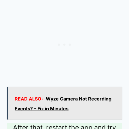
READ ALSO:
Wyze Camera Not Recording
Events? - Fix in Minutes
After that, restart the app and try