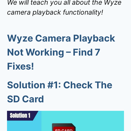
We will teach you all about the Wyze
camera playback functionality!
Wyze Camera Playback
Not Working – Find 7
Fixes!
Solution #1: Check The
SD Card