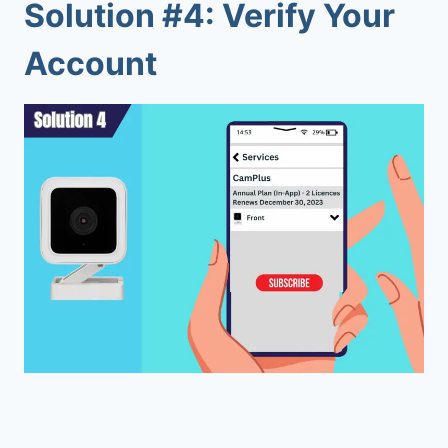
Solution #4: Verify Your
Account