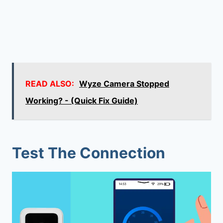
READ ALSO:
Wyze Camera Stopped
Working? - (Quick Fix Guide)
Test The Connection