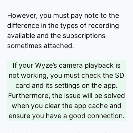
However, you must pay note to the
difference in the types of recording
available and the subscriptions
sometimes attached.
If your Wyze’s camera playback is
not working, you must check the SD
card and its settings on the app.
Furthermore, the issue will be solved
when you clear the app cache and
ensure you have a good connection.