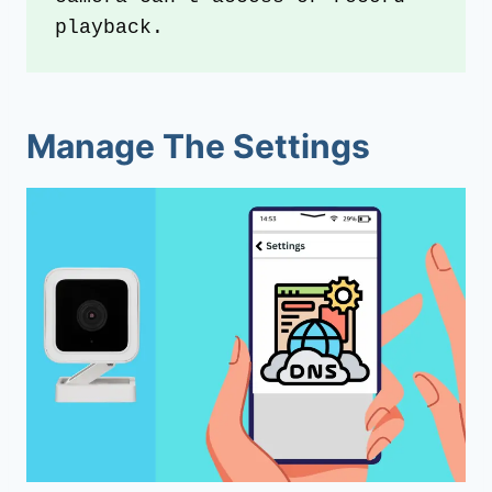
playback.
Manage The Settings