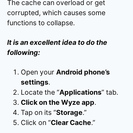
The cache can overload or get
corrupted, which causes some
functions to collapse.
It is an excellent idea to do the
following:
Open your
Android phone’s
settings
.
Locate the “
Applications
” tab.
Click on the Wyze app
.
Tap on its “
Storage
.”
Click on “
Clear Cache
.”