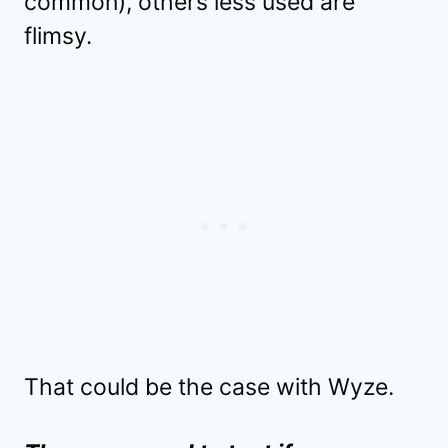
common), others less used are
flimsy.
That could be the case with Wyze.