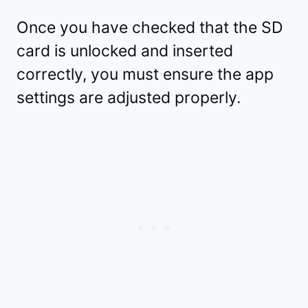
Once you have checked that the SD
card is unlocked and inserted
correctly, you must ensure the app
settings are adjusted properly.