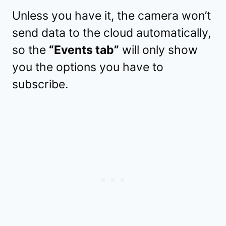
Unless you have it, the camera won’t
send data to the cloud automatically,
so the
“Events tab”
will only show
you the options you have to
subscribe.