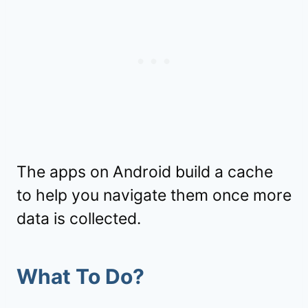
The apps on Android build a cache
to help you navigate them once more
data is collected.
What To Do?