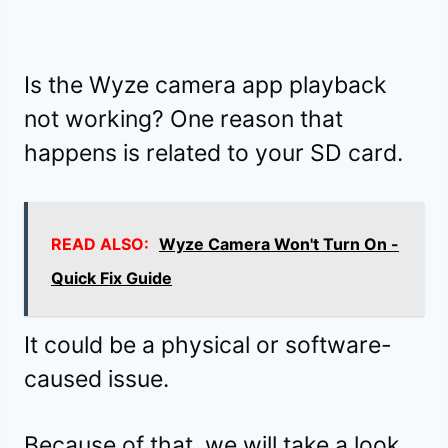
Is the Wyze camera app playback
not working? One reason that
happens is related to your SD card.
READ ALSO:
Wyze Camera Won't Turn On -
Quick Fix Guide
It could be a physical or software-
caused issue.
Because of that, we will take a look