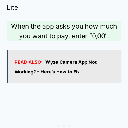
Lite.
When the app asks you how much
you want to pay, enter “0,00”.
READ ALSO:
Wyze Camera App Not
Working? - Here's How to Fix