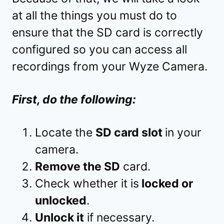
at all the things you must do to
ensure that the SD card is correctly
configured so you can access all
recordings from your Wyze Camera.
First, do the following:
Locate the
SD card slot
in your
camera.
Remove the SD
card.
Check whether it is
locked or
unlocked
.
Unlock it
if necessary.