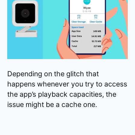
Depending on the glitch that
happens whenever you try to access
the app’s playback capacities, the
issue might be a cache one.