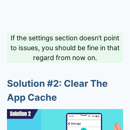
If the settings section doesn’t point
to issues, you should be fine in that
regard from now on.
Solution #2: Clear The
App Cache