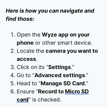
Here is how you can navigate and
find those:
Open the
Wyze app on your
phone
or other smart device.
Locate the
camera you want to
access
.
Click on its “
Settings
.”
Go to “
Advanced settings
.”
Head to “
Manage SD Card
.”
Ensure “
Record to
Micro SD
card
” is checked.