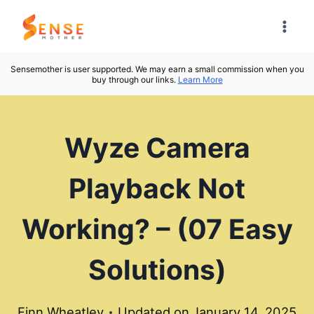
Skip
to
content
Sensemother is user supported. We may earn a small commission when you
buy through our links.
Learn More
Wyze Camera
Playback Not
Working? – (07 Easy
Solutions)
Finn Wheatley
Updated on
January 14, 2025