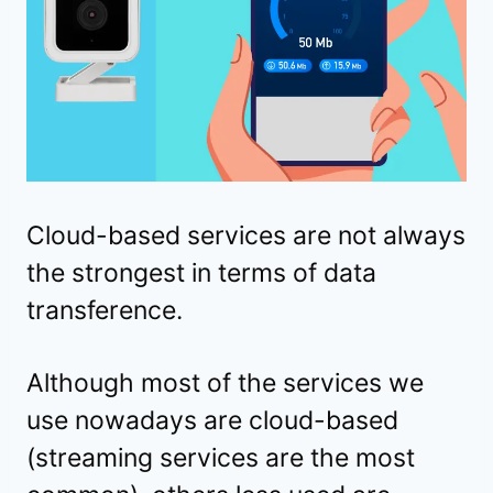
Cloud-based services are not always
the strongest in terms of data
transference.
Although most of the services we
use nowadays are cloud-based
(streaming services are the most