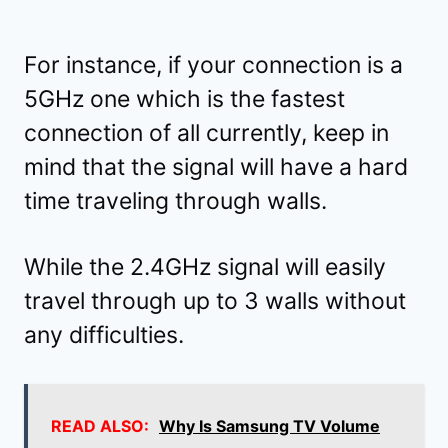
For instance, if your connection is a
5GHz one which is the fastest
connection of all currently, keep in
mind that the signal will have a hard
time traveling through walls.
While the 2.4GHz signal will easily
travel through up to 3 walls without
any difficulties.
READ ALSO:
Why Is Samsung TV Volume