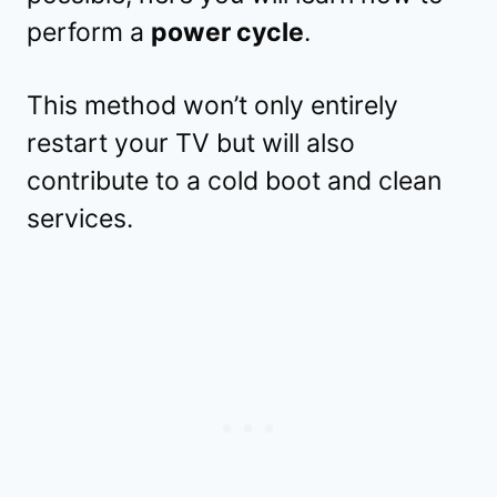
perform a
power cycle
.
This method won’t only entirely
restart your TV but will also
contribute to a cold boot and clean
services.