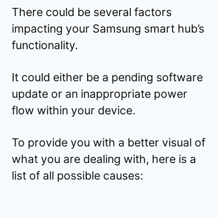
There could be several factors
impacting your Samsung smart hub’s
functionality.
It could either be a pending software
update or an inappropriate power
flow within your device.
To provide you with a better visual of
what you are dealing with, here is a
list of all possible causes: