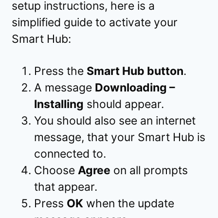
setup instructions, here is a
simplified guide to activate your
Smart Hub:
Press the
Smart Hub button
.
A message
Downloading –
Installing
should appear.
You should also see an internet
message, that your Smart Hub is
connected to.
Choose
Agree
on all prompts
that appear.
Press
OK
when the update