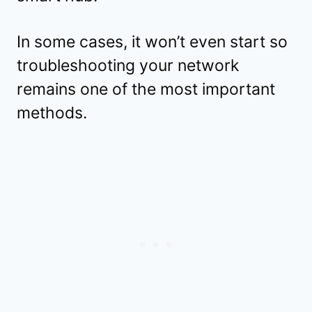
In some cases, it won’t even start so
troubleshooting your network
remains one of the most important
methods.