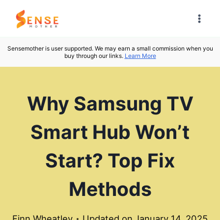
Skip
to
content
Sensemother is user supported. We may earn a small commission when you
buy through our links.
Learn More
Why Samsung TV
Smart Hub Won’t
Start? Top Fix
Methods
Finn Wheatley
Updated on
January 14, 2025