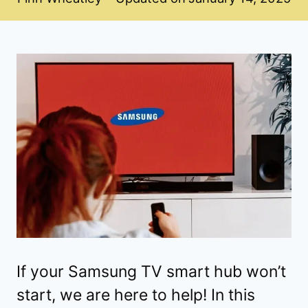
If your Samsung TV smart hub won’t
start, we are here to help! In this