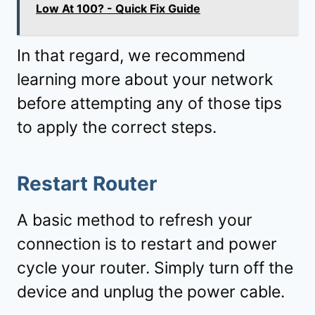
Low At 100? - Quick Fix Guide
In that regard, we recommend
learning more about your network
before attempting any of those tips
to apply the correct steps.
Restart Router
A basic method to refresh your
connection is to restart and power
cycle your router. Simply turn off the
device and unplug the power cable.