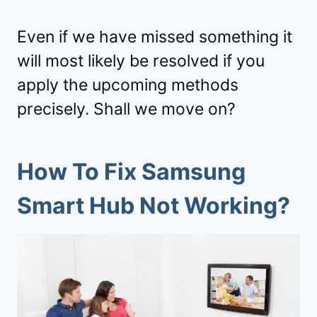
Even if we have missed something it
will most likely be resolved if you
apply the upcoming methods
precisely. Shall we move on?
How To Fix Samsung
Smart Hub Not Working?