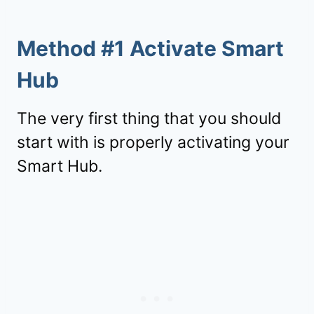
Method #1 Activate Smart
Hub
The very first thing that you should
start with is properly activating your
Smart Hub.