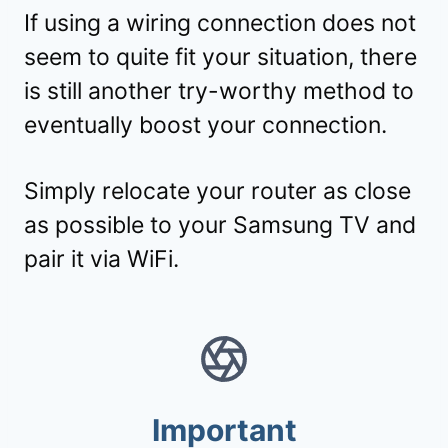
If using a wiring connection does not
seem to quite fit your situation, there
is still another try-worthy method to
eventually boost your connection.
Simply relocate your router as close
as possible to your Samsung TV and
pair it via WiFi.
Important