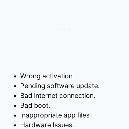
Wrong activation
Pending software update.
Bad internet connection.
Bad boot.
Inappropriate app files
Hardware Issues.