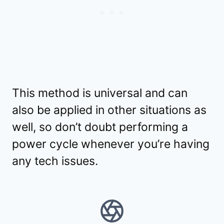
This method is universal and can
also be applied in other situations as
well, so don’t doubt performing a
power cycle whenever you’re having
any tech issues.