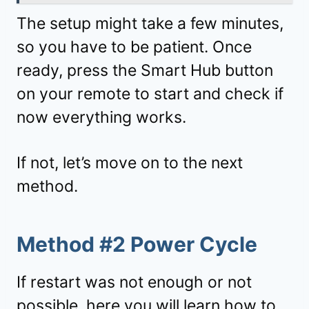
The setup might take a few minutes,
so you have to be patient. Once
ready, press the Smart Hub button
on your remote to start and check if
now everything works.
If not, let’s move on to the next
method.
Method #2 Power Cycle
If restart was not enough or not
possible, here you will learn how to