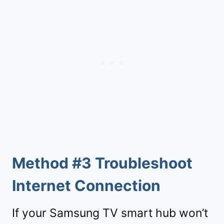
Method #3 Troubleshoot
Internet Connection
If your Samsung TV smart hub won’t