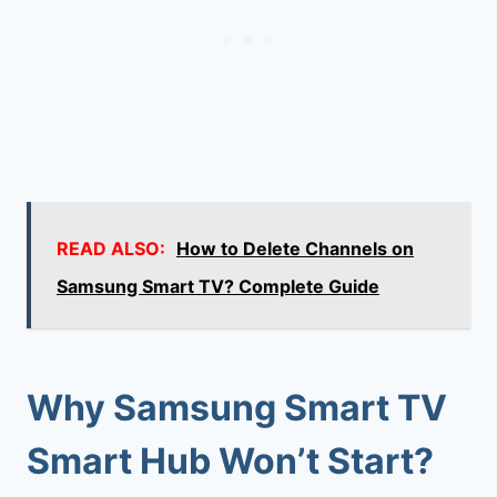
READ ALSO:
How to Delete Channels on
Samsung Smart TV? Complete Guide
Why Samsung Smart TV
Smart Hub Won’t Start?