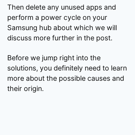
Then delete any unused apps and
perform a power cycle on your
Samsung hub about which we will
discuss more further in the post.
Before we jump right into the
solutions, you definitely need to learn
more about the possible causes and
their origin.