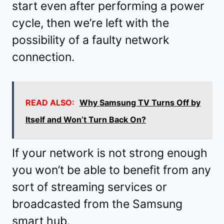
start even after performing a power
cycle, then we’re left with the
possibility of a faulty network
connection.
READ ALSO:
Why Samsung TV Turns Off by
Itself and Won’t Turn Back On?
If your network is not strong enough
you won’t be able to benefit from any
sort of streaming services or
broadcasted from the Samsung
smart hub.