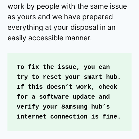
work by people with the same issue
as yours and we have prepared
everything at your disposal in an
easily accessible manner.
To fix the issue, you can 
try to reset your smart hub. 
If this doesn’t work, check 
for a software update and 
verify your Samsung hub’s 
internet connection is fine. 