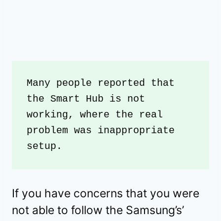
Many people reported that 
the Smart Hub is not 
working, where the real 
problem was inappropriate 
setup. 
If you have concerns that you were
not able to follow the Samsung’s’