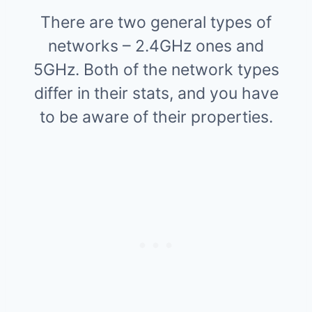
There are two general types of
networks – 2.4GHz ones and
5GHz. Both of the network types
differ in their stats, and you have
to be aware of their properties.