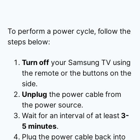
To perform a power cycle, follow the
steps below:
Turn off
your Samsung TV using
the remote or the buttons on the
side.
Unplug
the power cable from
the power source.
Wait for an interval of at least
3-
5 minutes
.
Plug the power cable back into