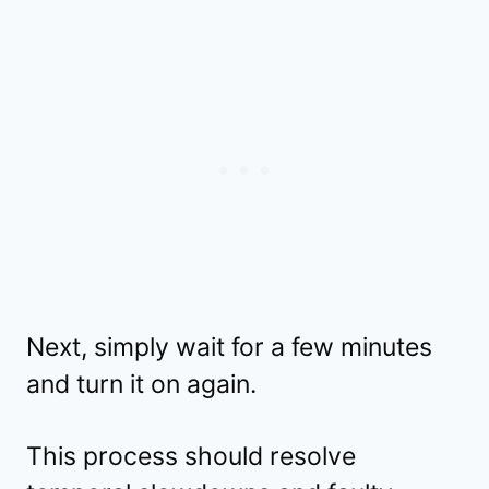
Next, simply wait for a few minutes
and turn it on again.
This process should resolve