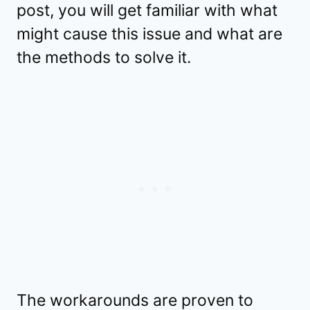
post, you will get familiar with what
might cause this issue and what are
the methods to solve it.
The workarounds are proven to