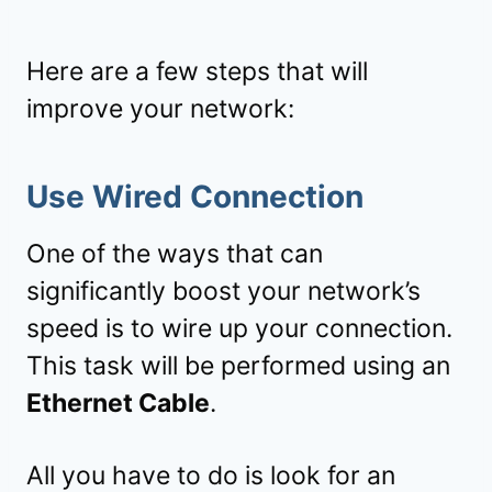
Here are a few steps that will
improve your network:
Use Wired Connection
One of the ways that can
significantly boost your network’s
speed is to wire up your connection.
This task will be performed using an
Ethernet Cable
.
All you have to do is look for an