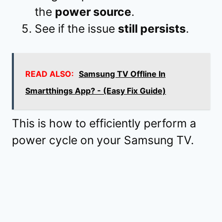
the
power source
.
See if the issue
still persists
.
READ ALSO:
Samsung TV Offline In
Smartthings App? - (Easy Fix Guide)
This is how to efficiently perform a
power cycle on your Samsung TV.