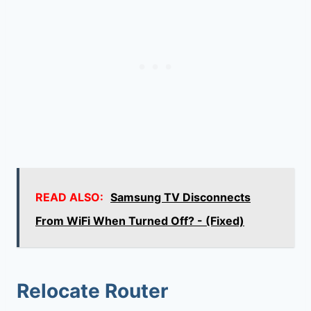
READ ALSO:
Samsung TV Disconnects
From WiFi When Turned Off? - (Fixed)
Relocate Router