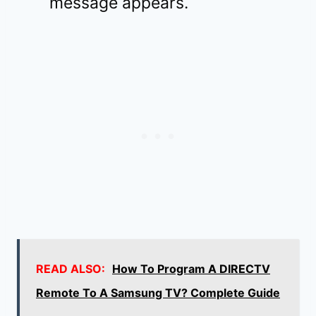
message appears.
READ ALSO:
How To Program A DIRECTV
Remote To A Samsung TV? Complete Guide