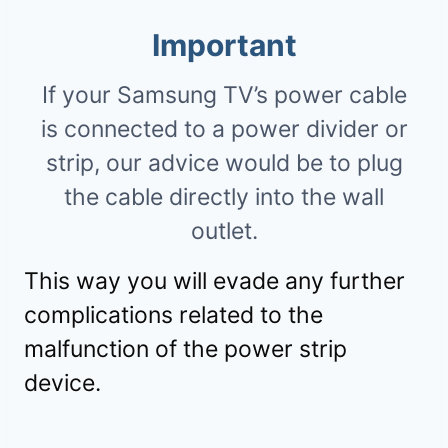
Important
If your Samsung TV’s power cable
is connected to a power divider or
strip, our advice would be to plug
the cable directly into the wall
outlet.
This way you will evade any further
complications related to the
malfunction of the power strip
device.