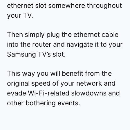
ethernet slot somewhere throughout
your TV.
Then simply plug the ethernet cable
into the router and navigate it to your
Samsung TV’s slot.
This way you will benefit from the
original speed of your network and
evade Wi-Fi-related slowdowns and
other bothering events.