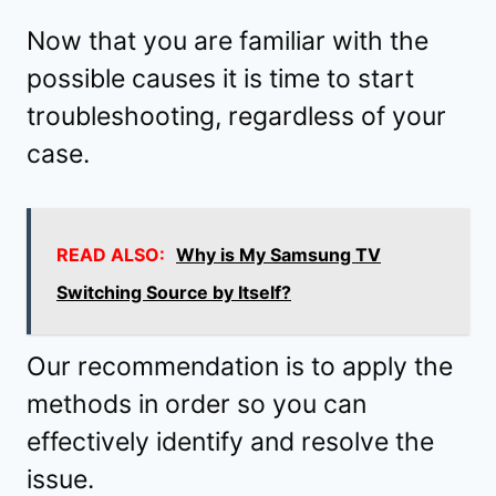
Now that you are familiar with the
possible causes it is time to start
troubleshooting, regardless of your
case.
READ ALSO:
Why is My Samsung TV
Switching Source by Itself?
Our recommendation is to apply the
methods in order so you can
effectively identify and resolve the
issue.