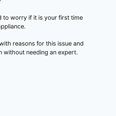
?
to worry if it is your first time
appliance.
ith reasons for this issue and
n without needing an expert.