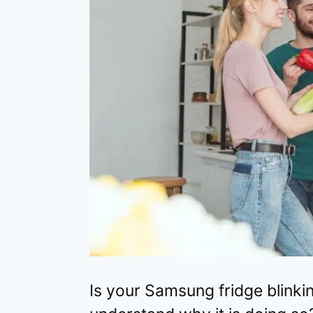
Is your Samsung fridge blink