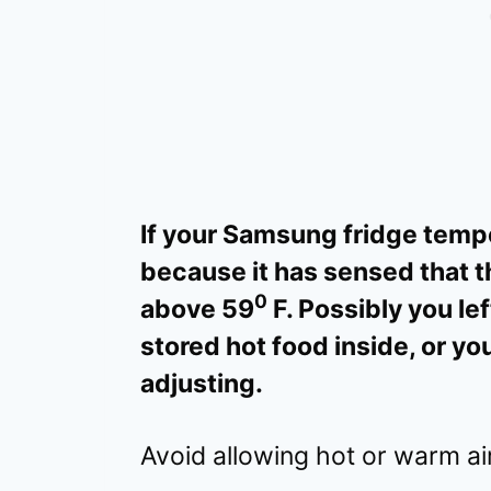
If your Samsung fridge tempe
because it has sensed that t
0
above 59
F. Possibly you lef
stored hot food inside, or you
adjusting.
Avoid allowing hot or warm air 