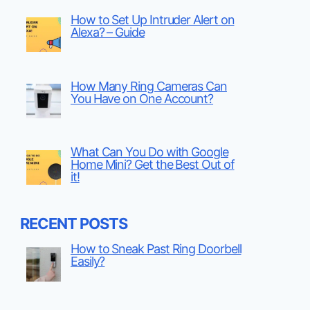
How to Set Up Intruder Alert on
Alexa? – Guide
How Many Ring Cameras Can
You Have on One Account?
What Can You Do with Google
Home Mini? Get the Best Out of
it!
RECENT POSTS
How to Sneak Past Ring Doorbell
Easily?