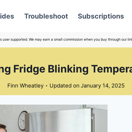
ides
Troubleshoot
Subscriptions
s user supported. We may earn a small commission when you buy through our lin
g Fridge Blinking Tempera
Finn Wheatley
Updated on
January 14, 2025