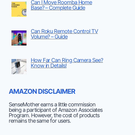
Can I Move Roomba Home
Base? – Complete Guide
Can Roku Remote Control TV
Volume? – Guide
How Far Can Ring Camera See?
Know in Details!
AMAZON DISCLAIMER
SenseMother earns a little commission
being a participant of Amazon Associates
Program. However, the cost of products
remains the same for users.