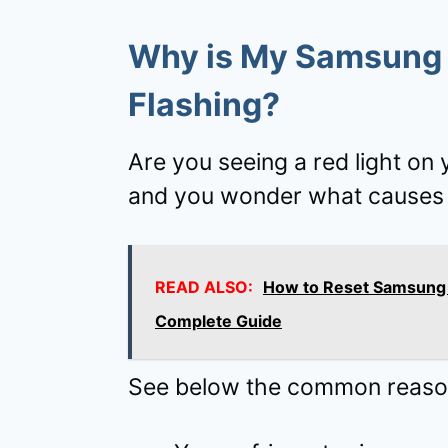
Why is My Samsung 
Flashing?
Are you seeing a red light on
and you wonder what causes 
READ ALSO:
How to Reset Samsung 
Complete Guide
See below the common reason