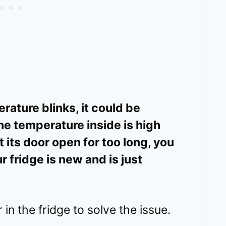
rature blinks, it could be
he temperature inside is high
t its door open for too long, you
r fridge is new and is just
in the fridge to solve the issue.