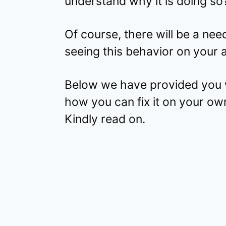
understand why it is doing so
Of course, there will be a need 
seeing this behavior on your 
Below we have provided you w
how you can fix it on your ow
Kindly read on.