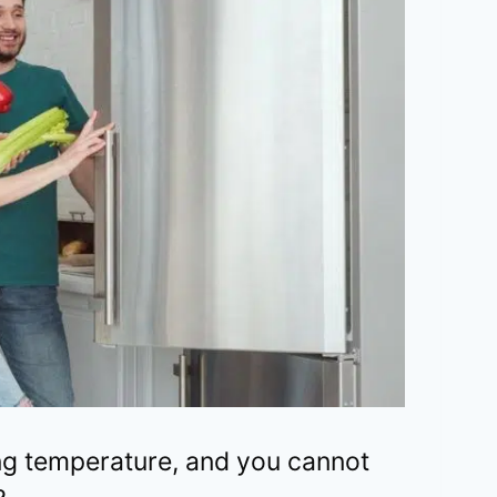
ing temperature, and you cannot