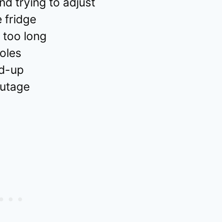
nd trying to adjust
 fridge
 too long
holes
ld-up
outage