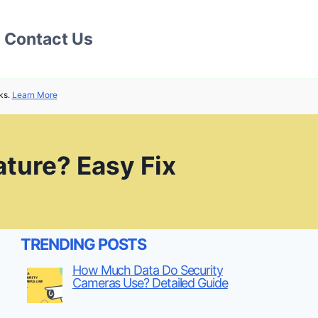
Contact Us
ks.
Learn More
ture? Easy Fix
TRENDING POSTS
How Much Data Do Security
Cameras Use? Detailed Guide