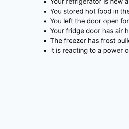
Your refrigerator is new a
You stored hot food in the
You left the door open for
Your fridge door has air 
The freezer has frost bui
It is reacting to a power 