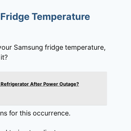
Fridge Temperature
 your Samsung fridge temperature,
it?
Refrigerator After Power Outage?
s for this occurrence.