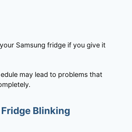
 your Samsung fridge if you give it
edule may lead to problems that
ompletely.
Fridge Blinking