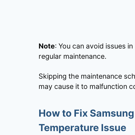
Note
: You can avoid issues in
regular maintenance.
Skipping the maintenance sch
may cause it to malfunction c
How to Fix Samsung 
Temperature Issue