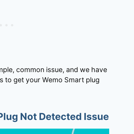
 simple, common issue, and we have
ps to get your Wemo Smart plug
lug Not Detected Issue