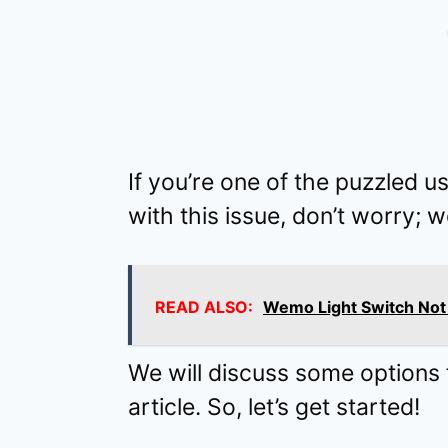
If you’re one of the puzzled u
with this issue, don’t worry; 
READ ALSO:
Wemo Light Switch Not 
We will discuss some options fo
article. So, let’s get started!