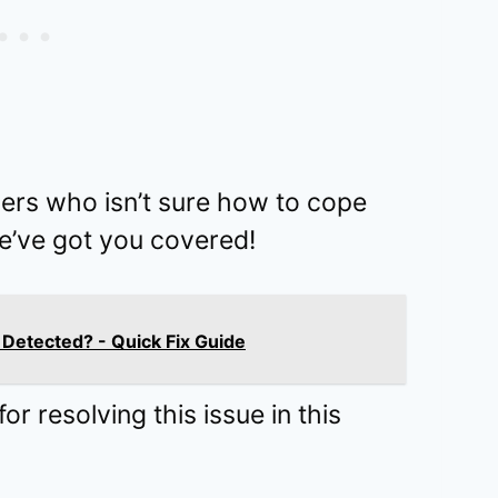
sers who isn’t sure how to cope
we’ve got you covered!
Detected? - Quick Fix Guide
r resolving this issue in this