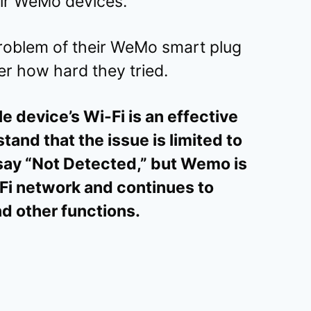
eir WeMo devices.
roblem of their WeMo smart plug
ter how hard they tried.
e device’s Wi-Fi is an effective
rstand that the issue is limited to
say “Not Detected,” but Wemo is
i network and continues to
nd other functions.