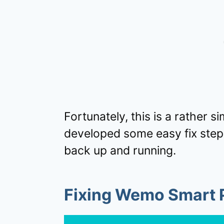
Fortunately, this is a rather
developed some easy fix ste
back up and running.
Fixing Wemo Smart P