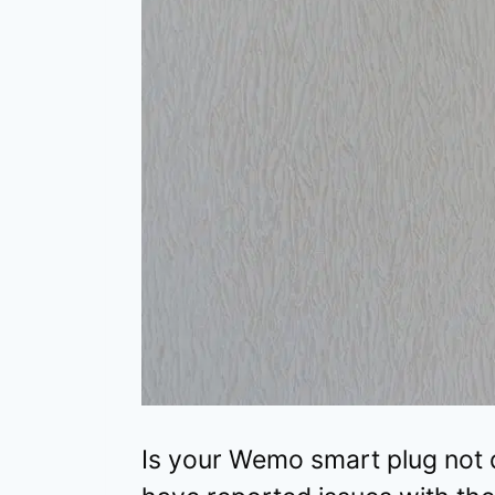
Is your Wemo smart plug not