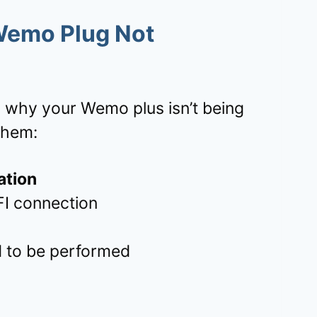
Wemo Plug Not
 why your Wemo plus isn’t being
them:
ation
FI connection
 to be performed