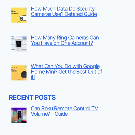
How Much Data Do Security
Cameras Use? Detailed Guide
How Many Ring Cameras Can
You Have on One Account?
What Can You Do with Google
Home Mini? Get the Best Out of
it!
RECENT POSTS
Can Roku Remote Control TV
Volume? – Guide