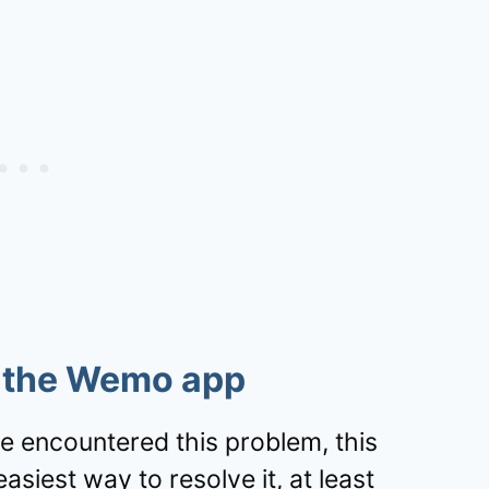
l the Wemo app
 encountered this problem, this
siest way to resolve it, at least