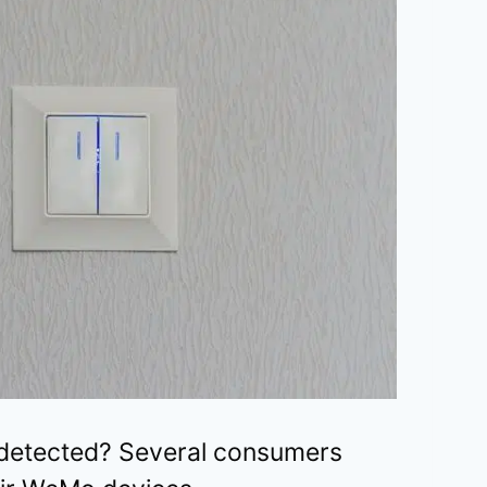
 detected? Several consumers