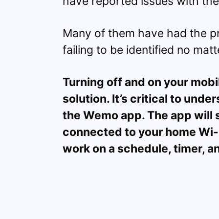
have reported issues with th
Many of them have had the p
failing to be identified no mat
Turning off and on your mobil
solution. It’s critical to unde
the Wemo app. The app will 
connected to your home Wi-F
work on a schedule, timer, a