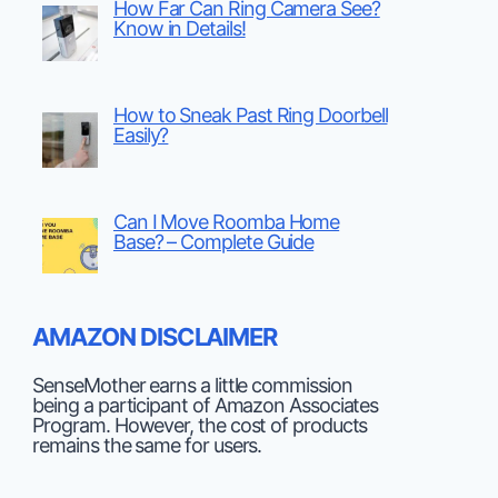
How Far Can Ring Camera See?
Know in Details!
How to Sneak Past Ring Doorbell
Easily?
Can I Move Roomba Home
Base? – Complete Guide
AMAZON DISCLAIMER
SenseMother earns a little commission
being a participant of Amazon Associates
Program. However, the cost of products
remains the same for users.