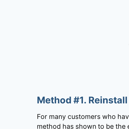
Method #1. Reinstal
For many customers who have
method has shown to be the ea