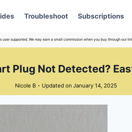
ides
Troubleshoot
Subscriptions
s user supported. We may earn a small commission when you buy through our lin
t Plug Not Detected? Easy
Nicole B
Updated on
January 14, 2025