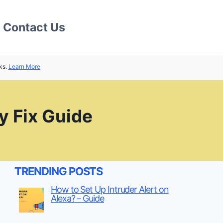
Contact Us
ks.
Learn More
 Fix Guide
TRENDING POSTS
How to Set Up Intruder Alert on
Alexa? – Guide