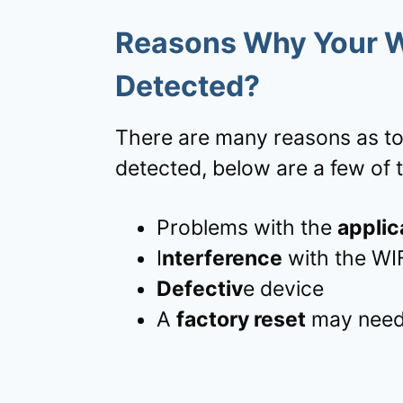
Reasons Why Your 
Detected?
There are many reasons as to
detected, below are a few of 
Problems with the
applic
I
nterference
with the WI
Defectiv
e device
A
factory reset
may need