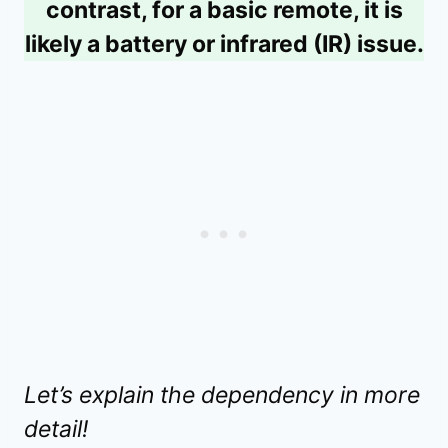
contrast, for a basic remote, it is
likely a battery or infrared (IR) issue.
Let’s explain the dependency in more
detail!