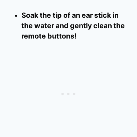
Soak the tip of an ear stick in
the water and gently clean the
remote buttons!