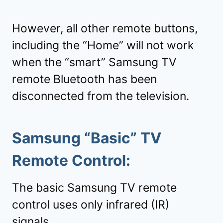
However, all other remote buttons,
including the “Home” will not work
when the “smart” Samsung TV
remote Bluetooth has been
disconnected from the television.
Samsung “
Basic
” TV
Remote Control:
The basic Samsung TV remote
control uses only infrared (IR)
signals.