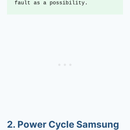
fault as a possibility.
2.
Power Cycle Samsung