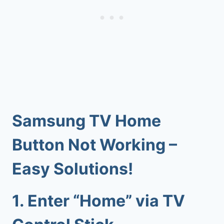
Samsung TV Home
Button Not Working
–
Easy Solutions!
1.
Enter “Home” via TV