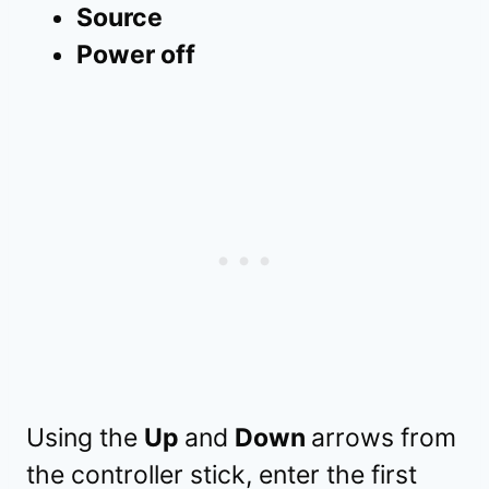
Source
Power off
Using the
Up
and
Down
arrows from
the controller stick, enter the first