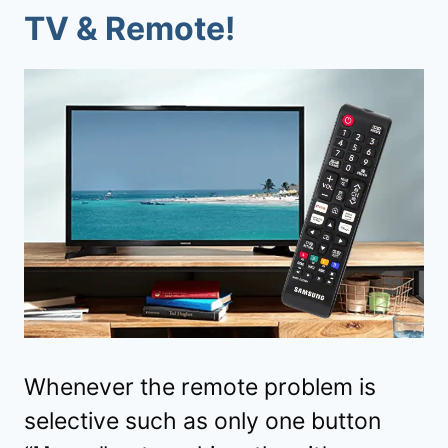
TV & Remote!
Whenever the remote problem is
selective such as only one button