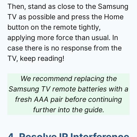
Then, stand as close to the Samsung
TV as possible and press the Home
button on the remote tightly,
applying more force than usual. In
case there is no response from the
TV, keep reading!
We recommend replacing the
Samsung TV remote batteries with a
fresh AAA pair before continuing
further into the guide.
4.
Resolve IR Interference