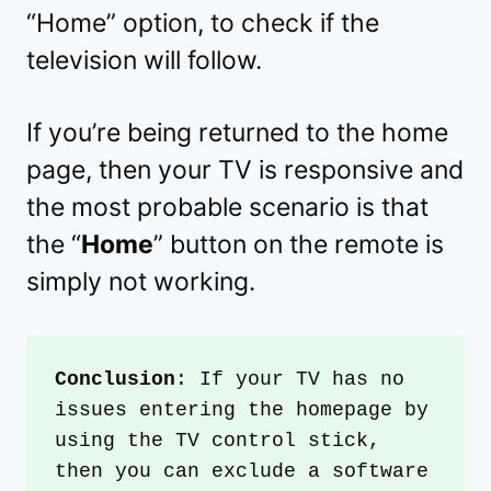
“Home” option, to check if the
television will follow.
If you’re being returned to the home
page, then your TV is responsive and
the most probable scenario is that
the “
Home
” button on the remote is
simply not working.
Conclusion
: If your TV has no 
issues entering the homepage by 
using the TV control stick, 
then you can exclude a software 