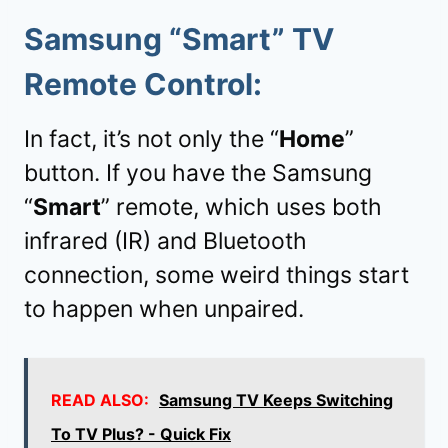
Samsung “
Smart
” TV
Remote Control:
In fact, it’s not only the “
Home
”
button. If you have the Samsung
“
Smart
” remote, which uses both
infrared (IR) and Bluetooth
connection, some weird things start
to happen when unpaired.
READ ALSO:
Samsung TV Keeps Switching
To TV Plus? - Quick Fix