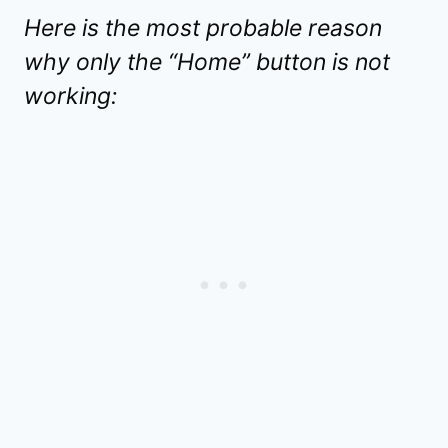
Here is the most probable reason
why only the “Home” button is not
working: