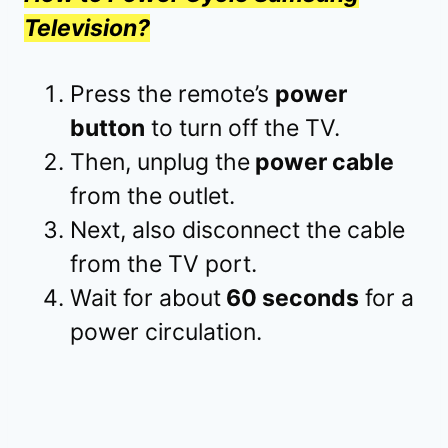
Television?
Press the remote’s
power
button
to turn off the TV.
Then, unplug the
power cable
from the outlet.
Next, also disconnect the cable
from the TV port.
Wait for about
60 seconds
for a
power circulation.