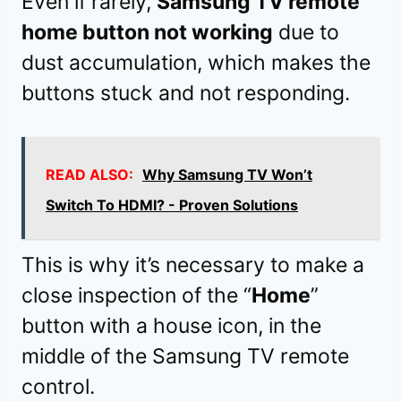
Even if rarely,
Samsung TV remote
home button not working
due to
dust accumulation, which makes the
buttons stuck and not responding.
READ ALSO:
Why Samsung TV Won’t
Switch To HDMI? - Proven Solutions
This is why it’s necessary to make a
close inspection of the “
Home
”
button with a house icon, in the
middle of the Samsung TV remote
control.