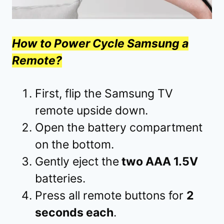
How to Power Cycle Samsung a
Remote?
First, flip the Samsung TV
remote upside down.
Open the battery compartment
on the bottom.
Gently eject the
two AAA 1.5V
batteries.
Press all remote buttons for
2
seconds each
.