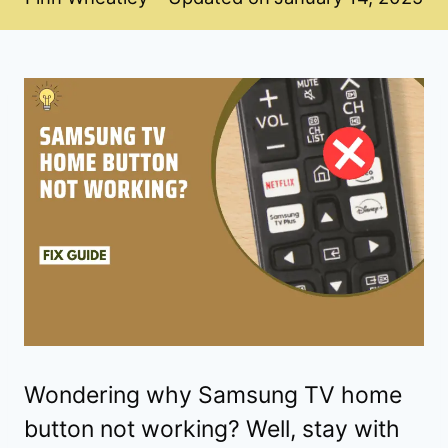
Wondering why Samsung TV home
button not working? Well, stay with