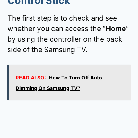
Control Stick
The first step is to check and see
whether you can access the “
Home
”
by using the controller on the back
side of the Samsung TV.
READ ALSO:
How To Turn Off Auto
Dimming On Samsung TV?