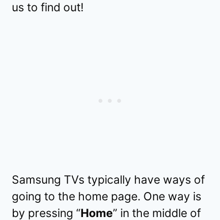
us to find out!
Samsung TVs typically have ways of
going to the home page. One way is
by pressing “
Home
” in the middle of