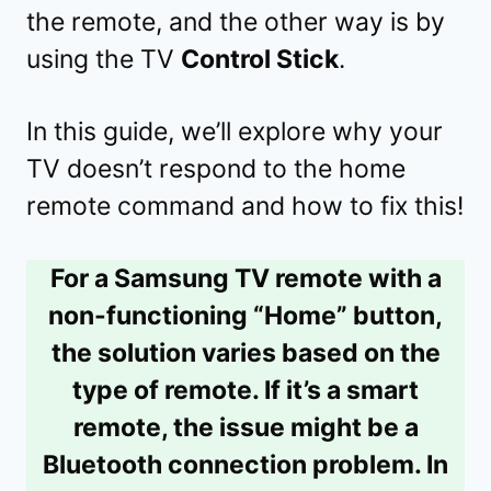
the remote, and the other way is by
using the TV
Control Stick
.
In this guide, we’ll explore why your
TV doesn’t respond to the home
remote command and how to fix this!
For a Samsung TV remote with a
non-functioning “Home” button,
the solution varies based on the
type of remote. If it’s a smart
remote, the issue might be a
Bluetooth connection problem. In