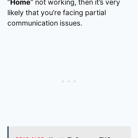
“
Home
” not working, then it’s very
likely that you’re facing partial
communication issues.