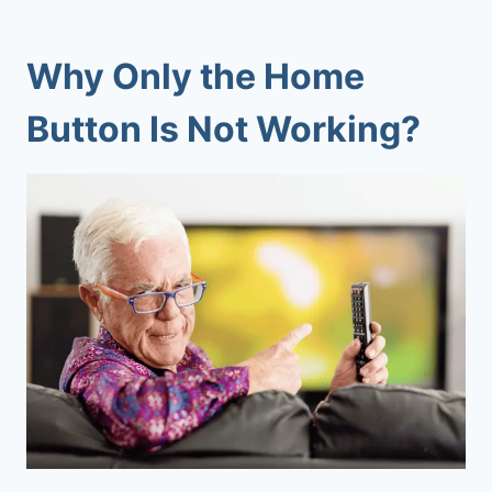
Why
Only the
Home
Button
Is Not Working?