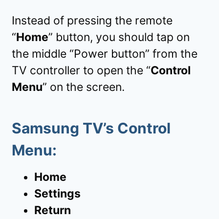
Instead of pressing the remote
“
Home
” button, you should tap on
the middle “Power button” from the
TV controller to open the “
Control
Menu
” on the screen.
Samsung TV’s Control
Menu:
Home
Settings
Return