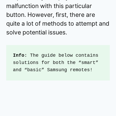
malfunction with this particular
button. However, first, there are
quite a lot of methods to attempt and
solve potential issues.
Info
: The guide below contains 
solutions for both the “smart” 
and “basic” Samsung remotes!