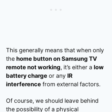
This generally means that when only
the
home button on Samsung TV
remote not working
, it’s either a
low
battery charge
or any
IR
interference
from external factors.
Of course, we should leave behind
the possibility of a physical