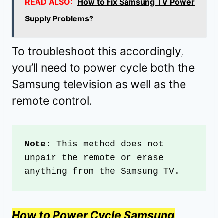
READ ALSO:
How to Fix Samsung TV Power
Supply Problems?
To troubleshoot this accordingly,
you’ll need to power cycle both the
Samsung television as well as the
remote control.
Note
: This method does not 
unpair the remote or erase 
anything from the Samsung TV.
How to Power Cycle Samsung