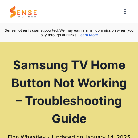
Skip
to
content
Sensemother is user supported. We may earn a small commission when you
buy through our links.
Learn More
Samsung TV Home
Button Not Working
– Troubleshooting
Guide
Finn Wheatley
Updated on
January 14, 2025