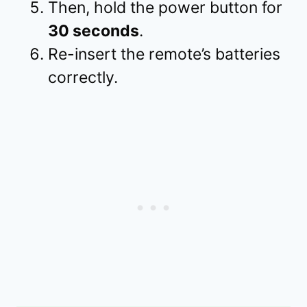
Then, hold the power button for
30 seconds
.
Re-insert the remote’s batteries
correctly.