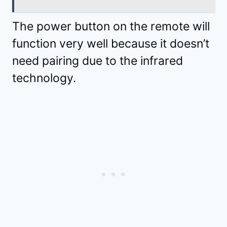
The power button on the remote will
function very well because it doesn’t
need pairing due to the infrared
technology.