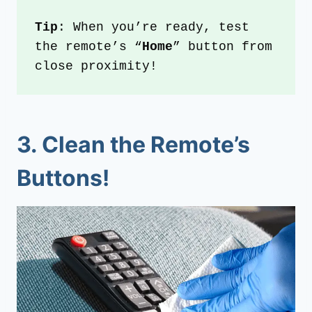
Tip
: When you’re ready, test 
the remote’s “
Home
” button from 
close proximity!
3.
Clean the Remote’s
Buttons!