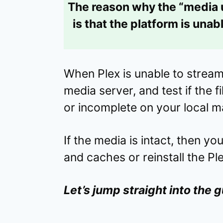
The reason why the “media
is that the platform is una
When Plex is unable to stream 
media server, and test if the 
or incomplete on your local m
If the media is intact, then y
and caches or reinstall the Pl
Let’s jump straight into the g