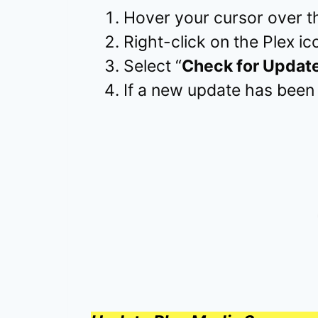
Hover your cursor over th
Right-click on the Plex ico
Select “
Check for Updat
If a new update has been