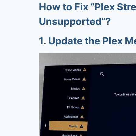
How to Fix “
Plex Str
Unsupported
”?
1.
Update the Plex M