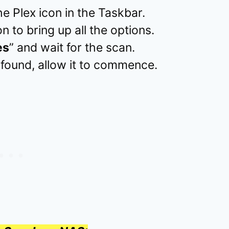
e Plex icon in the Taskbar.
n to bring up all the options.
es
” and wait for the scan.
 found, allow it to commence.