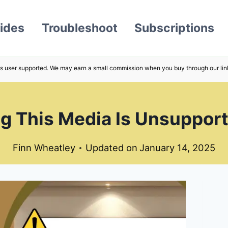
ides
Troubleshoot
Subscriptions
s user supported. We may earn a small commission when you buy through our lin
g This Media Is Unsupport
Finn Wheatley
Updated on
January 14, 2025