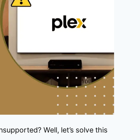
nsupported? Well, let’s solve this