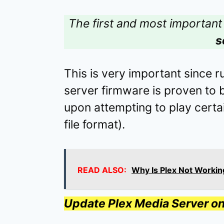
The first and most important 
s
This is very important since 
server firmware is proven to 
upon attempting to play certa
file format).
READ ALSO:
Why Is Plex Not Workin
Update Plex Media Server 