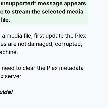
 unsupported” message appears
ble to stream the selected media
file.
a media file, first update the Plex
files are not damaged, corrupted,
achine.
ou need to clear the Plex metadata
ex server.
uide!