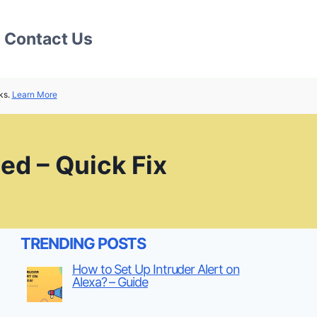
Contact Us
ks.
Learn More
ed – Quick Fix
TRENDING POSTS
How to Set Up Intruder Alert on
Alexa? – Guide