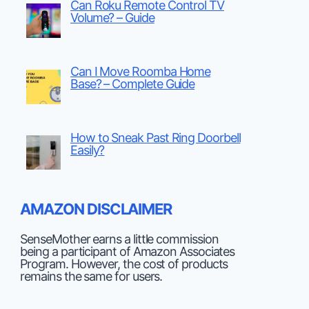
Can Roku Remote Control TV
Volume? – Guide
Can I Move Roomba Home
Base? – Complete Guide
How to Sneak Past Ring Doorbell
Easily?
AMAZON DISCLAIMER
SenseMother earns a little commission
being a participant of Amazon Associates
Program. However, the cost of products
remains the same for users.