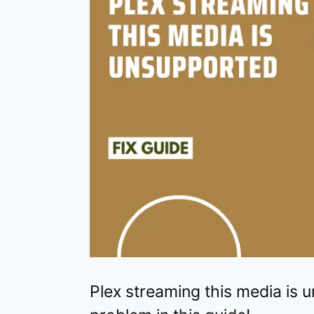
Plex streaming this media is u