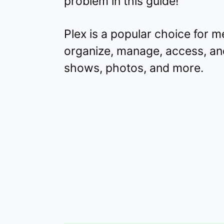
problem in this guide!
Plex is a popular choice for m
organize, manage, access, an
shows, photos, and more.