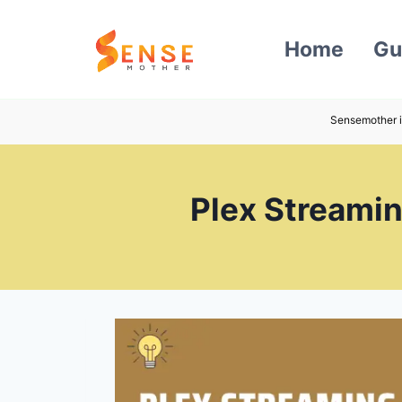
Skip
to
Home
Gu
content
Sensemother i
Plex Streamin