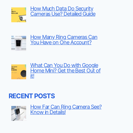
How Much Data Do Security
Cameras Use? Detailed Guide
How Many Ring Cameras Can
You Have on One Account?
What Can You Do with Google
Home Mini? Get the Best Out of
it!
RECENT POSTS
How Far Can Ring Camera See?
Know in Details!