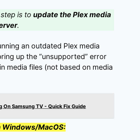
step is to
update the Plex media
erver
.
running an outdated Plex media
bring up the “unsupported” error
in media files (not based on media
g On Samsung TV - Quick Fix Guide
on Windows/MacOS: