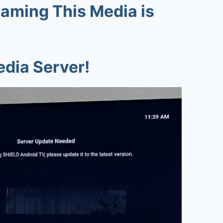
eaming This Media is
edia Server!