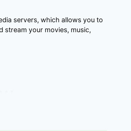
edia servers, which allows you to
d stream your movies, music,