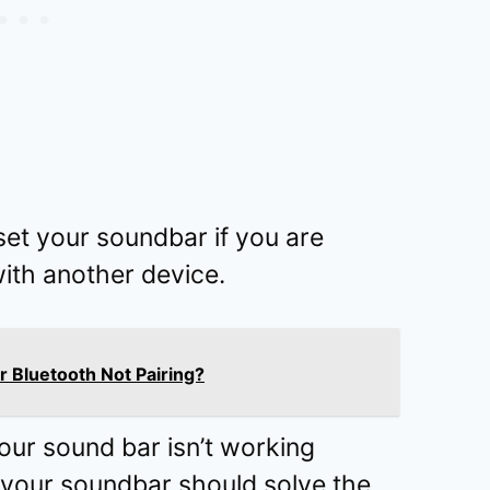
eset your soundbar if you are
with another device.
r Bluetooth Not Pairing?
 your sound bar isn’t working
g your soundbar should solve the