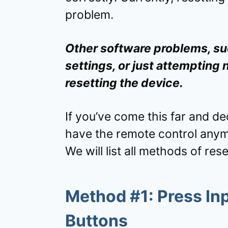
problem.
Other software problems, suc
settings, or just attempting
resetting the device.
If you’ve come this far and de
have the remote control any
We will list all methods of rese
Method #1: Press In
Buttons