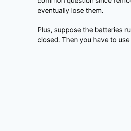
common question since remote 
eventually lose them.
Plus, suppose the batteries r
closed. Then you have to use 