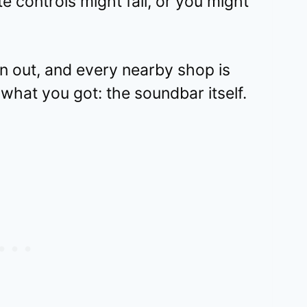
controls might fail, or you might
un out, and every nearby shop is
what you got: the soundbar itself.