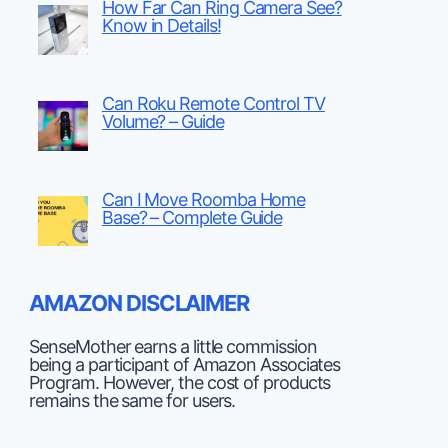
How Far Can Ring Camera See?
Know in Details!
Can Roku Remote Control TV
Volume? – Guide
Can I Move Roomba Home
Base? – Complete Guide
AMAZON DISCLAIMER
SenseMother earns a little commission
being a participant of Amazon Associates
Program. However, the cost of products
remains the same for users.