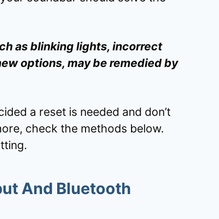
h as blinking lights, incorrect
 new options, may be remedied by
cided a reset is needed and don’t
more, check the methods below.
tting.
put And Bluetooth