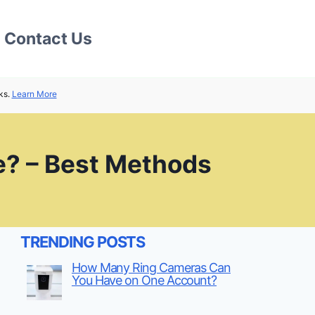
Contact Us
ks.
Learn More
e? – Best Methods
TRENDING POSTS
How Many Ring Cameras Can
You Have on One Account?