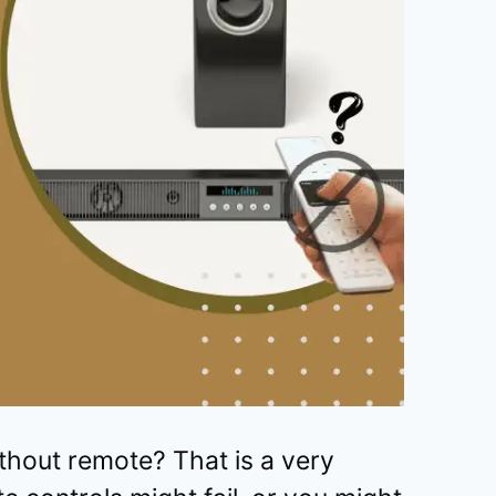
thout remote? That is a very