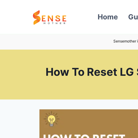
Skip
to
Home
Gu
content
Sensemother i
How To Reset LG 