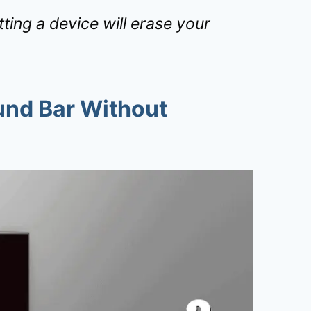
ing a device will erase your
und Bar Without