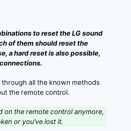
binations to reset the LG sound
ch of them should reset the
, a hard reset is also possible,
l connections.
u through all the known methods
ut the remote control.
nd on the remote control anymore,
ken or you’ve lost it.