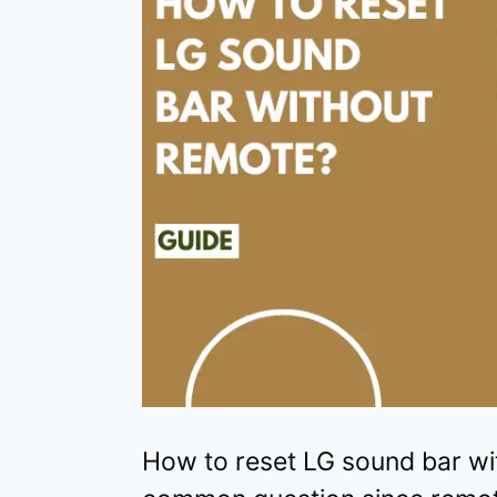
How to reset LG sound bar wi