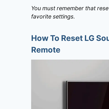
You must remember that resett
favorite settings.
How To Reset LG So
Remote