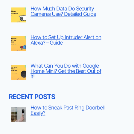
How Much Data Do Security
Cameras Use? Detailed Guide
How to Set Up Intruder Alert on
Alexa? – Guide
What Can You Do with Google
Home Mini? Get the Best Out of
it!
RECENT POSTS
How to Sneak Past Ring Doorbell
Easily?