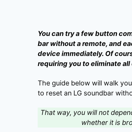
You can try a few button com
bar without a remote, and ea
device immediately. Of course
requiring you to eliminate al
The guide below will walk yo
to reset an LG soundbar witho
That way, you will not depe
whether it is bro