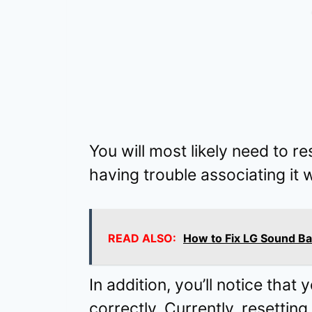
You will most likely need to r
having trouble associating it 
READ ALSO:
How to Fix LG Sound Ba
In addition, you’ll notice that
correctly. Currently, resettin