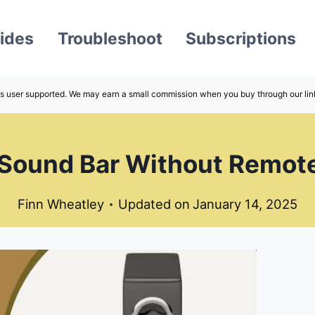
ides
Troubleshoot
Subscriptions
s user supported. We may earn a small commission when you buy through our lin
Sound Bar Without Remot
Finn Wheatley
Updated on
January 14, 2025