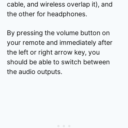
cable, and wireless overlap it), and
the other for headphones.
By pressing the volume button on
your remote and immediately after
the left or right arrow key, you
should be able to switch between
the audio outputs.