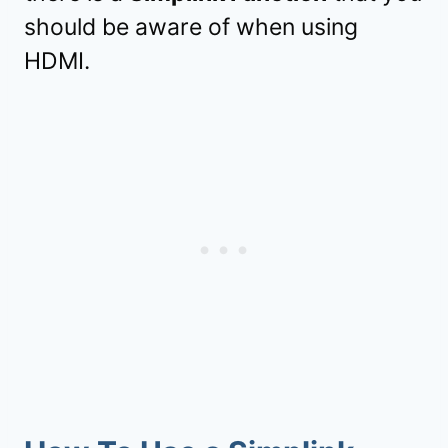
should be aware of when using
HDMI.