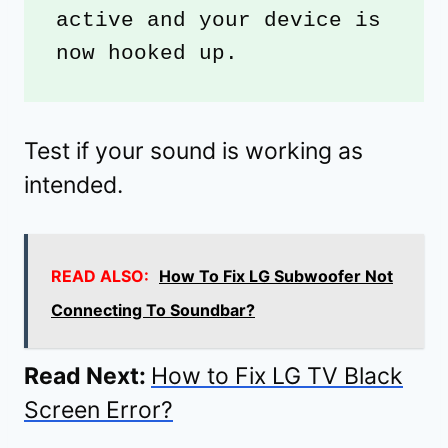
active and your device is 
now hooked up. 
Test if your sound is working as
intended.
READ ALSO:
How To Fix LG Subwoofer Not
Connecting To Soundbar?
Read Next:
How to Fix LG TV Black
Screen Error?