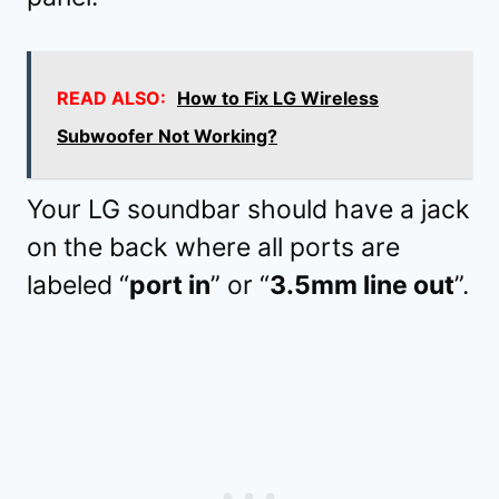
READ ALSO:
How to Fix LG Wireless
Subwoofer Not Working?
Your LG soundbar should have a jack
on the back where all ports are
labeled “
port in
” or “
3.5mm line out
”.