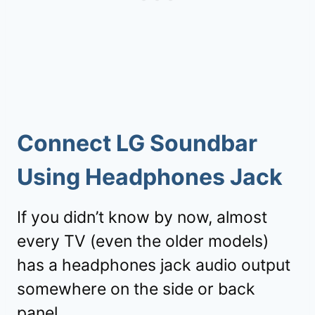
Connect LG Soundbar
Using Headphones Jack
If you didn’t know by now, almost
every TV (even the older models)
has a headphones jack audio output
somewhere on the side or back
panel.