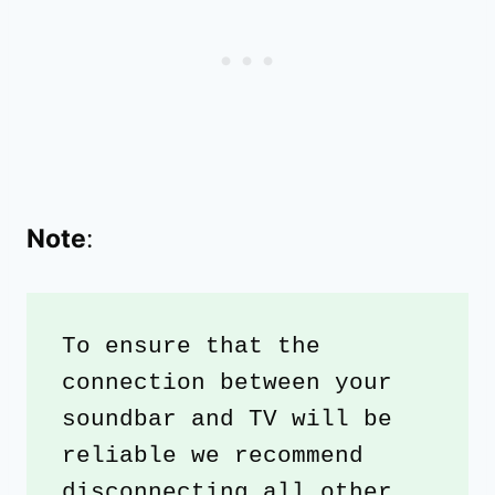
Note
:
To ensure that the 
connection between your 
soundbar and TV will be 
reliable we recommend 
disconnecting all other 