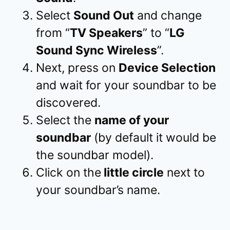
Select
Sound Out
and change
from “
TV Speakers
” to “
LG
Sound Sync Wireless
”.
Next, press on
Device Selection
and wait for your soundbar to be
discovered.
Select the
name of your
soundbar
(by default it would be
the soundbar model).
Click on the
little circle
next to
your soundbar’s name.