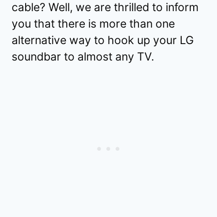
cable? Well, we are thrilled to inform
you that there is more than one
alternative way to hook up your LG
soundbar to almost any TV.