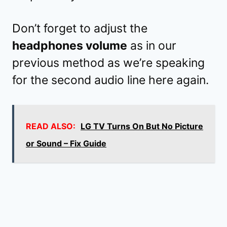
Don’t forget to adjust the
headphones volume
as in our
previous method as we’re speaking
for the second audio line here again.
READ ALSO:
LG TV Turns On But No Picture
or Sound – Fix Guide