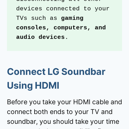
devices connected to your 
TVs such as 
gaming 
consoles, computers, and 
audio devices
.
Connect LG Soundbar
Using HDMI
Before you take your HDMI cable and
connect both ends to your TV and
soundbar, you should take your time