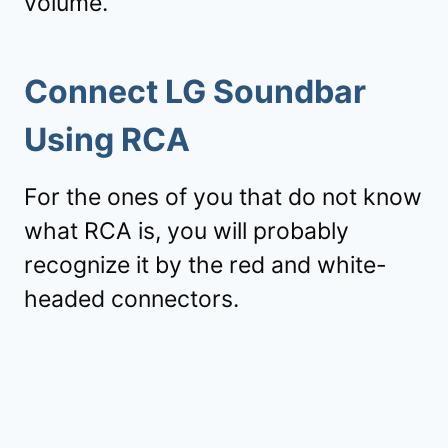
volume.
Connect LG Soundbar
Using RCA
For the ones of you that do not know
what RCA is, you will probably
recognize it by the red and white-
headed connectors.