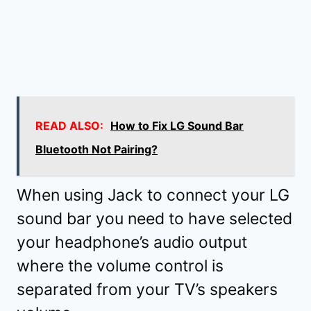
READ ALSO:
How to Fix LG Sound Bar
Bluetooth Not Pairing?
When using Jack to connect your LG
sound bar you need to have selected
your headphone’s audio output
where the volume control is
separated from your TV’s speakers