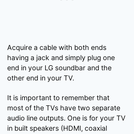
Acquire a cable with both ends
having a jack and simply plug one
end in your LG soundbar and the
other end in your TV.
It is important to remember that
most of the TVs have two separate
audio line outputs. One is for your TV
in built speakers (HDMI, coaxial