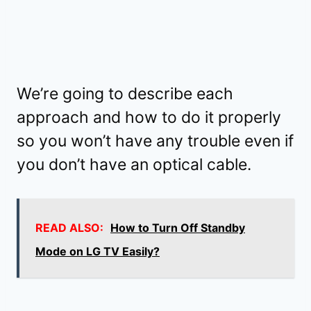
We’re going to describe each
approach and how to do it properly
so you won’t have any trouble even if
you don’t have an optical cable.
READ ALSO:
How to Turn Off Standby
Mode on LG TV Easily?