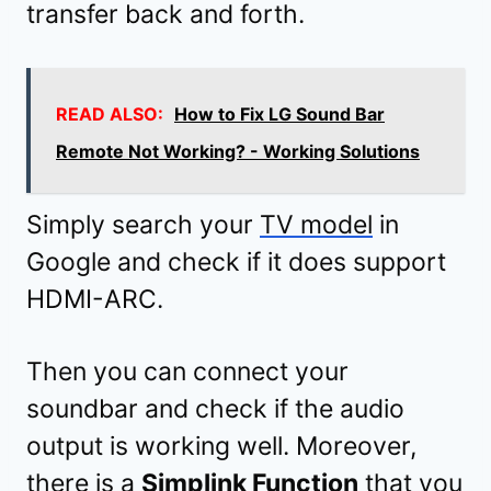
transfer back and forth.
READ ALSO:
How to Fix LG Sound Bar
Remote Not Working? - Working Solutions
Simply search your
TV model
in
Google and check if it does support
HDMI-ARC.
Then you can connect your
soundbar and check if the audio
output is working well. Moreover,
there is a
Simplink Function
that you