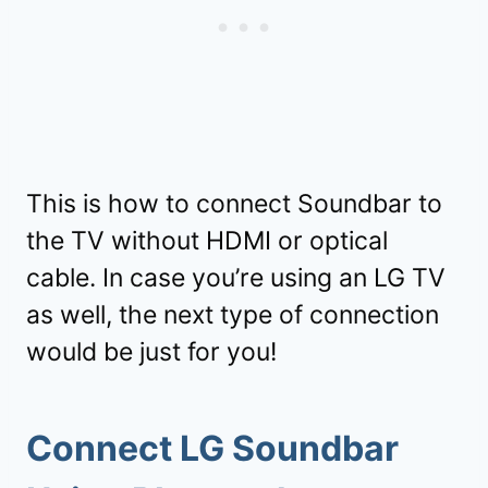
This is how to connect Soundbar to
the TV without HDMI or optical
cable. In case you’re using an LG TV
as well, the next type of connection
would be just for you!
Connect LG Soundbar