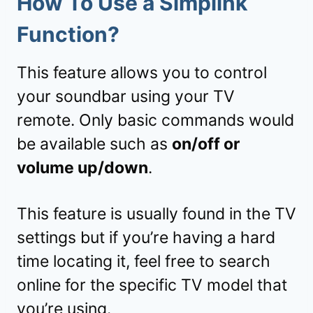
How To Use a Simplink
Function?
This feature allows you to control
your soundbar using your TV
remote. Only basic commands would
be available such as
on/off or
volume up/down
.
This feature is usually found in the TV
settings but if you’re having a hard
time locating it, feel free to search
online for the specific TV model that
you’re using.