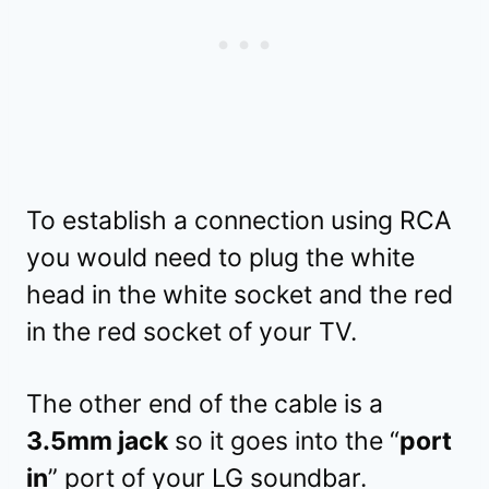
To establish a connection using RCA
you would need to plug the white
head in the white socket and the red
in the red socket of your TV.
The other end of the cable is a
3.5mm jack
so it goes into the “
port
in
” port of your LG soundbar.