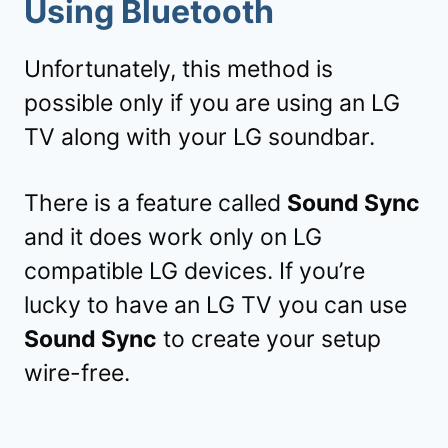
Using Bluetooth
Unfortunately, this method is
possible only if you are using an LG
TV along with your LG soundbar.
There is a feature called
Sound Sync
and it does work only on LG
compatible LG devices. If you’re
lucky to have an LG TV you can use
Sound Sync
to create your setup
wire-free.