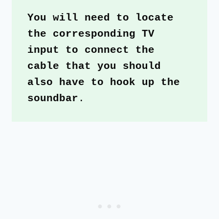
You will need to locate 
the corresponding TV 
input to connect the 
cable that you should 
also have to hook up the 
soundbar
.