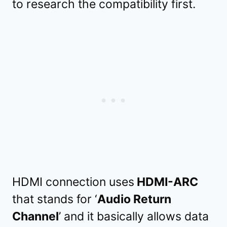
to research the compatibility first.
HDMI connection uses
HDMI-ARC
that stands for ‘
Audio Return
Channel
’ and it basically allows data