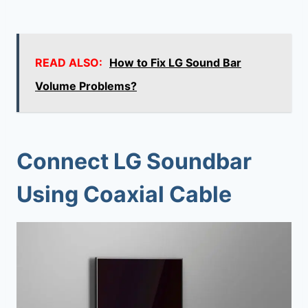
READ ALSO:
How to Fix LG Sound Bar
Volume Problems?
Connect LG Soundbar
Using Coaxial Cable