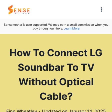
Skip
to
content
Sensemother is user supported. We may earn a small commission when you
buy through our links.
Learn More
How To Connect LG
Soundbar To TV
Without Optical
Cable?
Finn Wheatley
Updated on
January 14, 2025