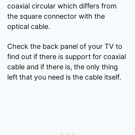
coaxial circular which differs from
the square connector with the
optical cable.
Check the back panel of your TV to
find out if there is support for coaxial
cable and if there is, the only thing
left that you need is the cable itself.