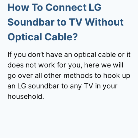
How To Connect LG
Soundbar to TV Without
Optical Cable?
If you don’t have an optical cable or it
does not work for you, here we will
go over all other methods to hook up
an LG soundbar to any TV in your
household.