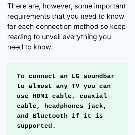
There are, however, some important
requirements that you need to know
for each connection method so keep
reading to unveil everything you
need to know.
To connect an LG soundbar 
to almost any TV you can 
use HDMI cable, coaxial 
cable, headphones jack, 
and Bluetooth if it is 
supported.