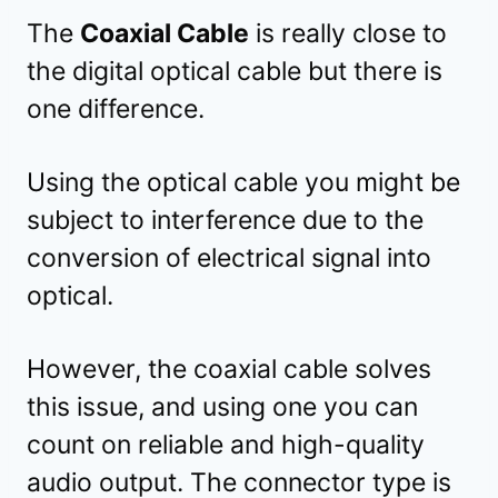
The
Coaxial Cable
is really close to
the digital optical cable but there is
one difference.
Using the optical cable you might be
subject to interference due to the
conversion of electrical signal into
optical.
However, the coaxial cable solves
this issue, and using one you can
count on reliable and high-quality
audio output. The connector type is