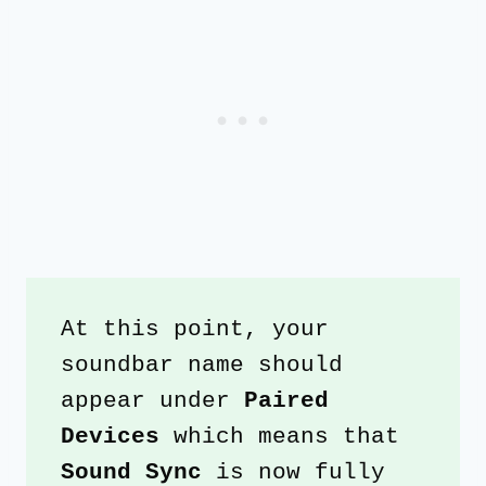
At this point, your 
soundbar name should 
appear under 
Paired 
Devices
 which means that 
Sound Sync
 is now fully 