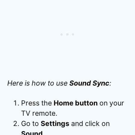
Here is how to use
Sound Sync
:
Press the
Home button
on your
TV remote.
Go to
Settings
and click on
Sound
.