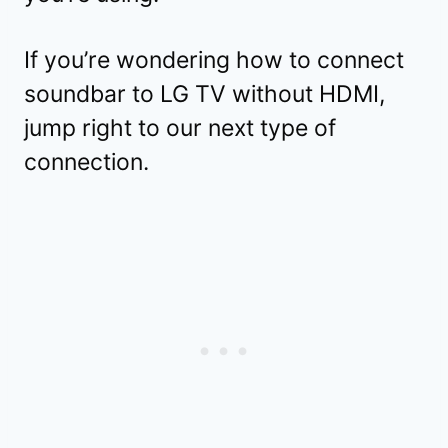
If you’re wondering how to connect
soundbar to LG TV without HDMI,
jump right to our next type of
connection.