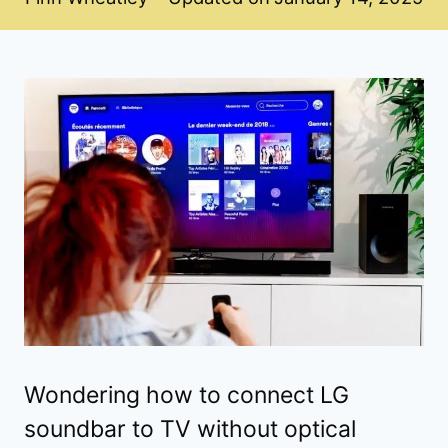
Wondering how to connect LG
soundbar to TV without optical