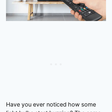
Have you ever noticed how some