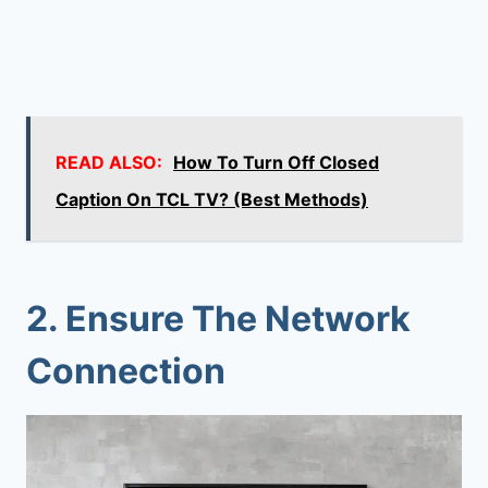
READ ALSO:
How To Turn Off Closed
Caption On TCL TV? (Best Methods)
2. Ensure The Network
Connection