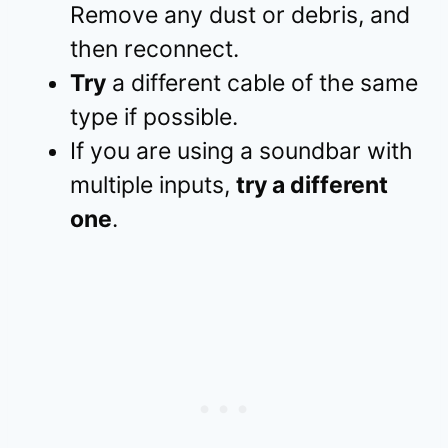
Remove any dust or debris, and
then reconnect.
Try
a different cable of the same
type if possible.
If you are using a soundbar with
multiple inputs,
try a different
one
.