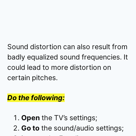
Sound distortion can also result from
badly equalized sound frequencies. It
could lead to more distortion on
certain pitches.
Do the following:
Open
the TV’s settings;
Go to
the sound/audio settings;