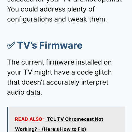
You could address plenty of
configurations and tweak them.
✅
TV’s Firmware
The current firmware installed on
your TV might have a code glitch
that doesn’t accurately interpret
audio data.
READ ALSO:
TCL TV Chromecast Not
Working? - (Here's How to Fix)