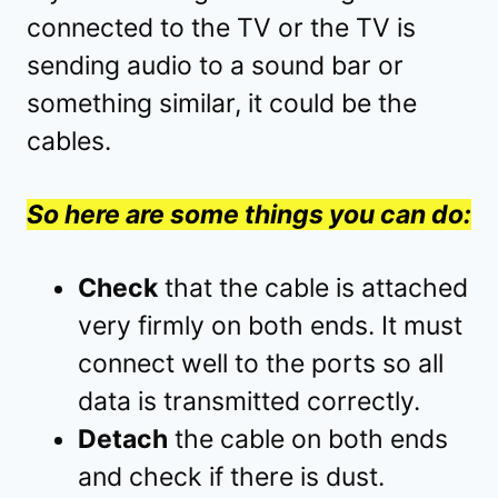
connected to the TV or the TV is
sending audio to a sound bar or
something similar, it could be the
cables.
So here are some things you can do:
Check
that the cable is attached
very firmly on both ends. It must
connect well to the ports so all
data is transmitted correctly.
Detach
the cable on both ends
and check if there is dust.