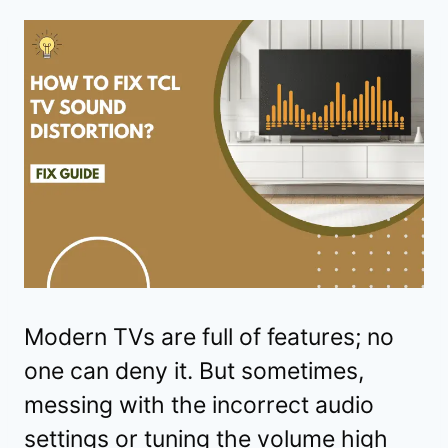
Modern TVs are full of features; no
one can deny it. But sometimes,
messing with the incorrect audio
settings or tuning the volume high