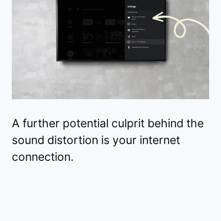
A further potential culprit behind the
sound distortion is your internet
connection.