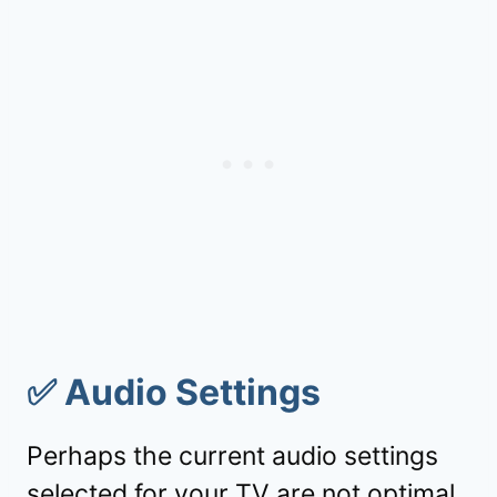
✅
Audio Settings
Perhaps the current audio settings
selected for your TV are not optimal.