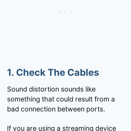
1. Check The Cables
Sound distortion sounds like
something that could result from a
bad connection between ports.
If you are using a streaming device