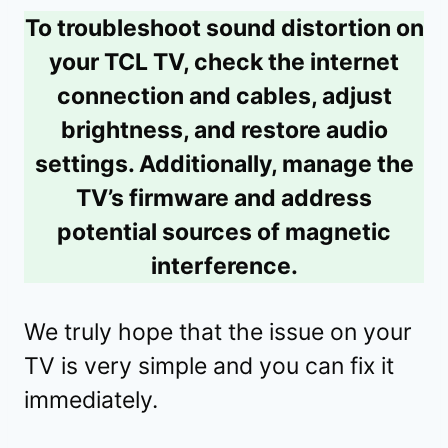
To troubleshoot sound distortion on
your TCL TV, check the internet
connection and cables, adjust
brightness, and restore audio
settings. Additionally, manage the
TV’s firmware and address
potential sources of magnetic
interference.
We truly hope that the issue on your
TV is very simple and you can fix it
immediately.