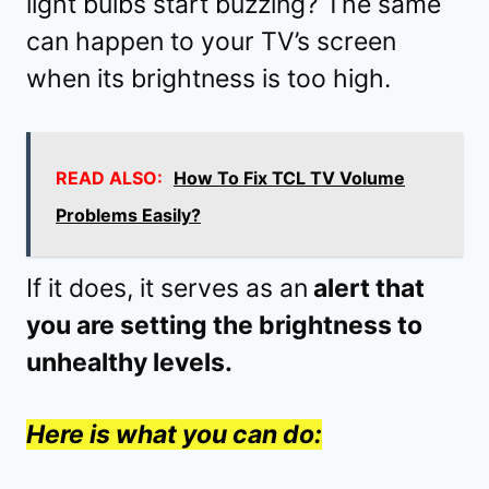
light bulbs start buzzing? The same
can happen to your TV’s screen
when its brightness is too high.
READ ALSO:
How To Fix TCL TV Volume
Problems Easily?
If it does, it serves as an
alert that
you are setting the brightness to
unhealthy levels.
Here is what you can do: