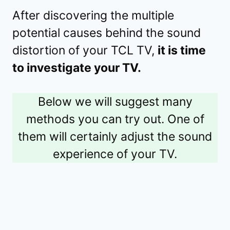
After discovering the multiple
potential causes behind the sound
distortion of your TCL TV,
it is time
to investigate your TV.
Below we will suggest many
methods you can try out. One of
them will certainly adjust the sound
experience of your TV.