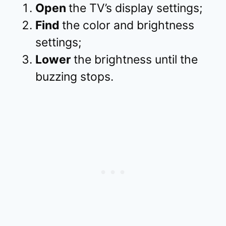
Open
the TV’s display settings;
Find
the color and brightness
settings;
Lower
the brightness until the
buzzing stops.