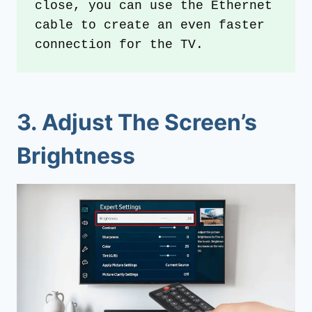
close, you can use the Ethernet 
cable to create an even faster 
connection for the TV.
3. Adjust The Screen’s
Brightness