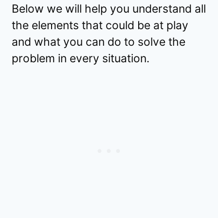
Below we will help you understand all
the elements that could be at play
and what you can do to solve the
problem in every situation.