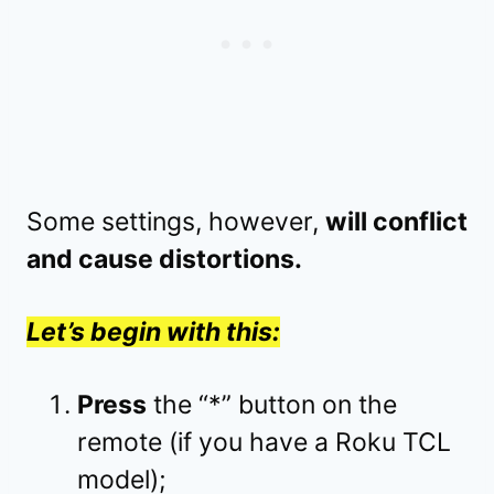
Some settings, however,
will conflict
and cause distortions.
Let’s begin with this:
Press
the “*” button on the
remote (if you have a Roku TCL
model);