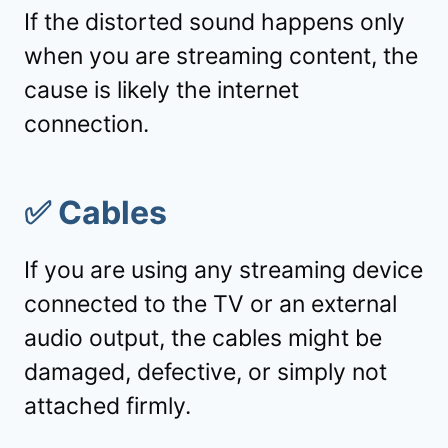
If the distorted sound happens only
when you are streaming content, the
cause is likely the internet
connection.
✅
Cables
If you are using any streaming device
connected to the TV or an external
audio output, the cables might be
damaged, defective, or simply not
attached firmly.