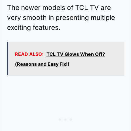
The newer models of TCL TV are
very smooth in presenting multiple
exciting features.
READ ALSO:
TCL TV Glows When Off?
(Reasons and Easy Fix!)