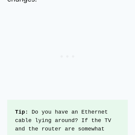
Tip
: Do you have an Ethernet 
cable lying around? If the TV 
and the router are somewhat 