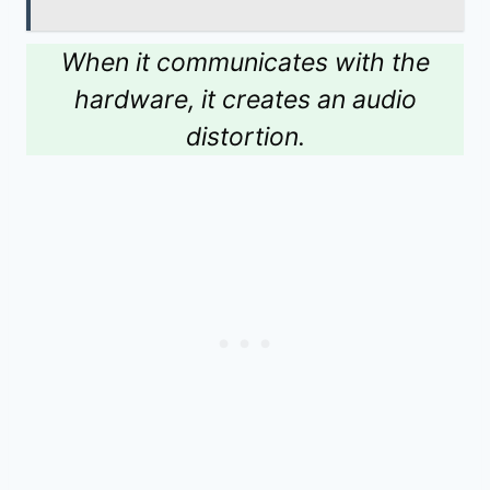
When it communicates with the
hardware, it creates an audio
distortion.