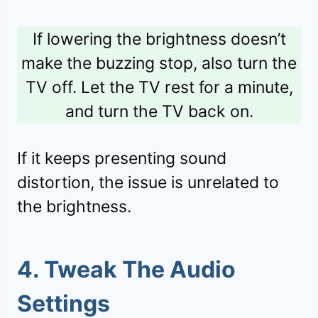
If lowering the brightness doesn’t
make the buzzing stop, also turn the
TV off. Let the TV rest for a minute,
and turn the TV back on.
If it keeps presenting sound
distortion, the issue is unrelated to
the brightness.
4. Tweak The Audio
Settings