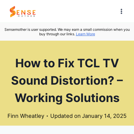
Skip
to
content
Sensemother is user supported. We may earn a small commission when you
buy through our links.
Learn More
How to Fix TCL TV
Sound Distortion? –
Working Solutions
Finn Wheatley
Updated on
January 14, 2025