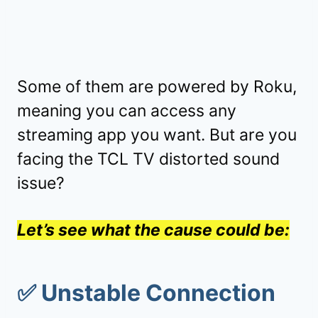
Some of them are powered by Roku,
meaning you can access any
streaming app you want. But are you
facing the TCL TV distorted sound
issue?
Let’s see what the cause could be:
✅
Unstable Connection