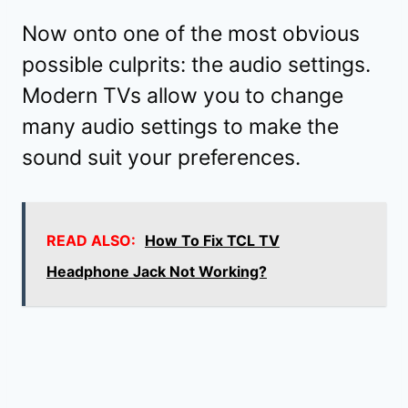
Now onto one of the most obvious
possible culprits: the audio settings.
Modern TVs allow you to change
many audio settings to make the
sound suit your preferences.
READ ALSO:
How To Fix TCL TV
Headphone Jack Not Working?