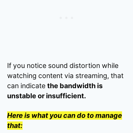
If you notice sound distortion while
watching content via streaming, that
can indicate
the bandwidth is
unstable or insufficient.
Here is what you can do to manage
that: