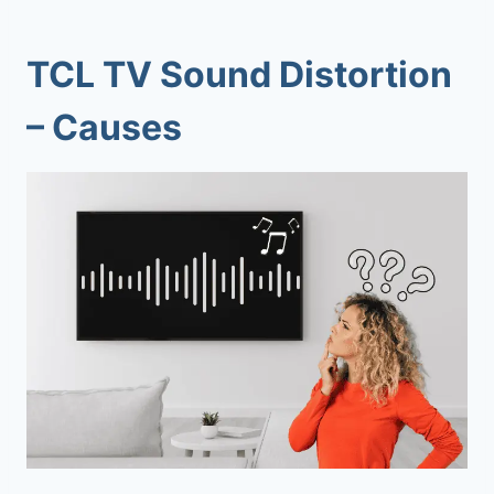
TCL TV Sound Distortion
– Causes