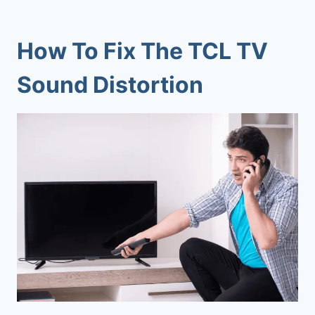
How To Fix The TCL TV
Sound Distortion