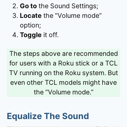
Go to
the Sound Settings;
Locate
the “Volume mode”
option;
Toggle
it off.
The steps above are recommended
for users with a Roku stick or a TCL
TV running on the Roku system. But
even other TCL models might have
the “Volume mode.”
Equalize The Sound