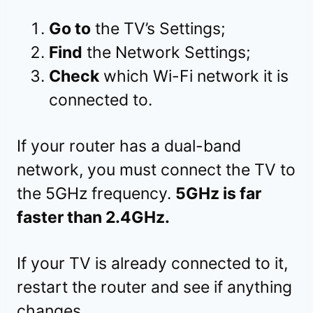
Go to
the TV’s Settings;
Find
the Network Settings;
Check
which Wi-Fi network it is
connected to.
If your router has a dual-band
network, you must connect the TV to
the 5GHz frequency.
5GHz is far
faster than 2.4GHz.
If your TV is already connected to it,
restart the router and see if anything
changes.