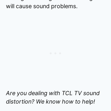
will cause sound problems.
Are you dealing with TCL TV sound
distortion? We know how to help!