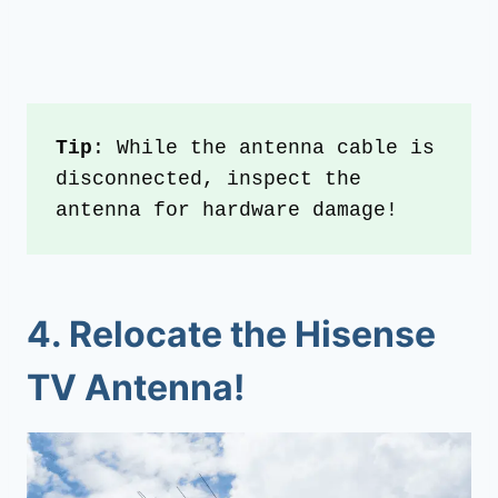
Tip
: While the antenna cable is 
disconnected, inspect the 
antenna for hardware damage!
4.
Relocate the Hisense
TV Antenna!