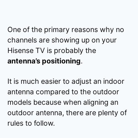
One of the primary reasons why no
channels are showing up on your
Hisense TV is probably the
antenna’s positioning
.
It is much easier to adjust an indoor
antenna compared to the outdoor
models because when aligning an
outdoor antenna, there are plenty of
rules to follow.