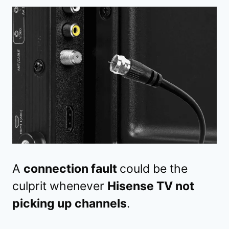
A
connection fault
could be the
culprit whenever
Hisense TV not
picking up channels
.