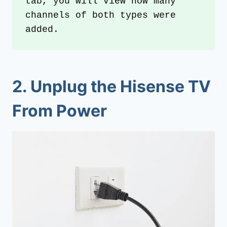
tab, you will view how many 
channels of both types were 
added.
2.
Unplug the Hisense TV
From Power