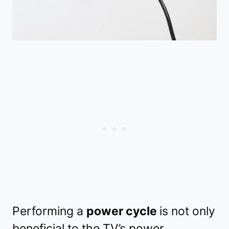
Performing a
power cycle
is not only
beneficial to the TV’s power