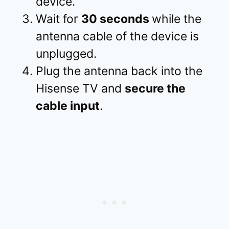
device.
Wait for
30 seconds
while the
antenna cable of the device is
unplugged.
Plug the antenna back into the
Hisense TV and
secure the
cable input
.