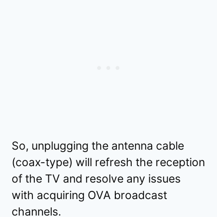
So, unplugging the antenna cable
(coax-type) will refresh the reception
of the TV and resolve any issues
with acquiring OVA broadcast
channels.