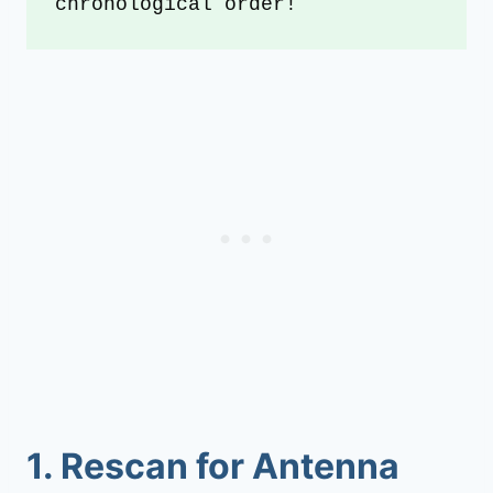
chronological order!
1.
Rescan for Antenna