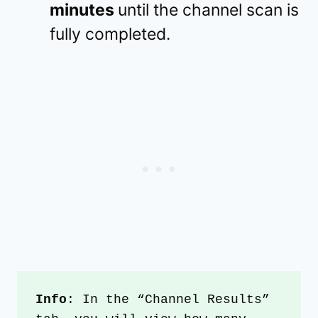
minutes
until the channel scan is
fully completed.
Info
: In the “Channel Results” 