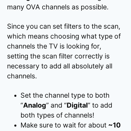
many OVA channels as possible.
Since you can set filters to the scan,
which means choosing what type of
channels the TV is looking for,
setting the scan filter correctly is
necessary to add all absolutely all
channels.
Set the channel type to both
“
Analog
” and “
Digital
” to add
both types of channels!
Make sure to wait for about
~10