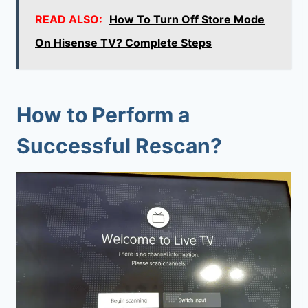
READ ALSO:
How To Turn Off Store Mode
On Hisense TV? Complete Steps
How to Perform a
Successful Rescan?