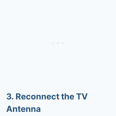
3.
Reconnect the TV
Antenna