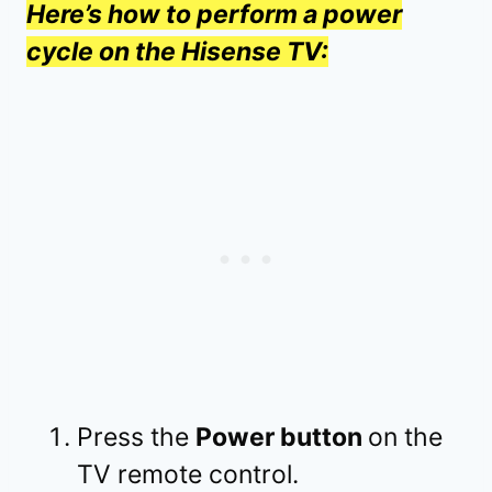
Here’s how to perform a power
cycle on the Hisense TV:
Press the
Power button
on the
TV remote control.