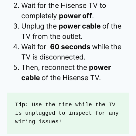
Wait for the Hisense TV to
completely
power off
.
Unplug the
power cable
of the
TV from the outlet.
Wait for
60 seconds
while the
TV is disconnected.
Then, reconnect the
power
cable
of the Hisense TV.
Tip
: Use the time while the TV 
is unplugged to inspect for any 
wiring issues!