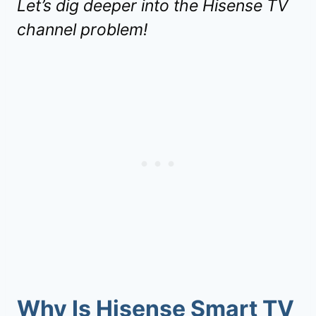
Let’s dig deeper into the Hisense TV
channel problem!
Why Is
Hisense Smart TV