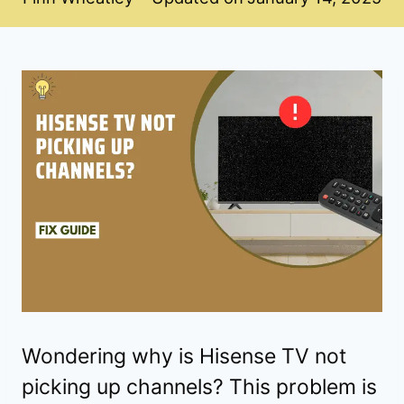
Wondering why is Hisense TV not
picking up channels? This problem is