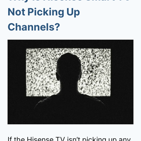
Not Picking Up
Channels
?
If the Hisense TV isn’t picking up any