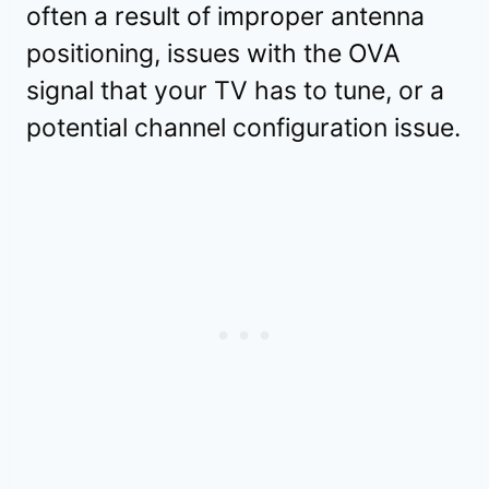
often a result of improper antenna
positioning, issues with the OVA
signal that your TV has to tune, or a
potential channel configuration issue.