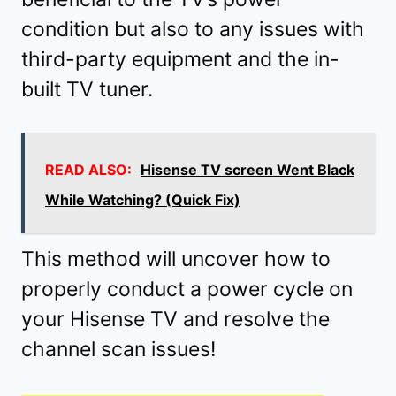
condition but also to any issues with
third-party equipment and the in-
built TV tuner.
READ ALSO:
Hisense TV screen Went Black
While Watching? (Quick Fix)
This method will uncover how to
properly conduct a power cycle on
your Hisense TV and resolve the
channel scan issues!