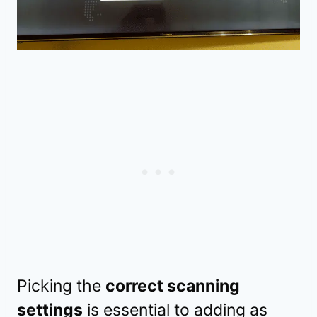
Picking the
correct scanning
settings
is essential to adding as