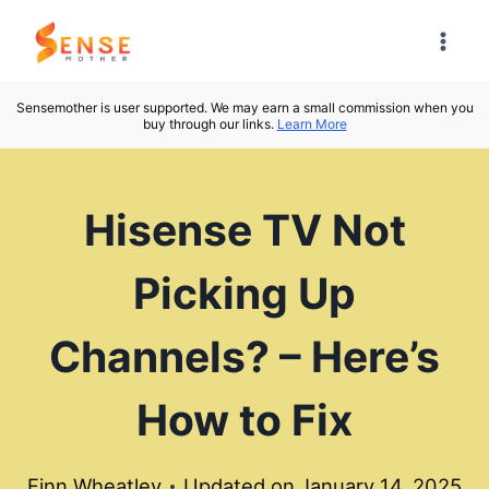
Skip
to
content
Sensemother is user supported. We may earn a small commission when you
buy through our links.
Learn More
Hisense TV Not
Picking Up
Channels? – Here’s
How to Fix
Finn Wheatley
Updated on
January 14, 2025