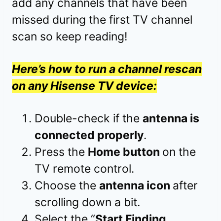
add any channels that have been
missed during the first TV channel
scan so keep reading!
Here’s how to run a channel rescan
on any Hisense TV device:
Double-check if the
antenna is
connected properly
.
Press the
Home button
on the
TV remote control.
Choose the
antenna icon
after
scrolling down a bit.
Select the “
Start Finding