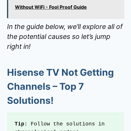
Without WiFi - Fool Proof Guide
In the guide below, we’ll explore all of
the potential causes so let’s jump
right in!
Hisense TV Not Getting
Channels
– Top
7
Solutions!
Tip
: Follow the solutions in 