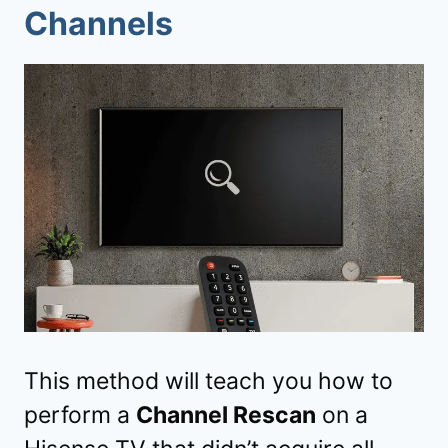
Channels
This method will teach you how to
perform a
Channel Rescan
on a