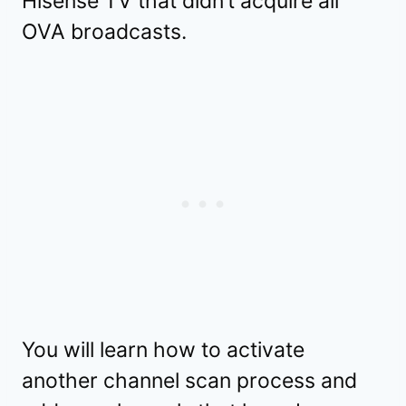
Hisense TV that didn’t acquire all
OVA broadcasts.
You will learn how to activate
another channel scan process and