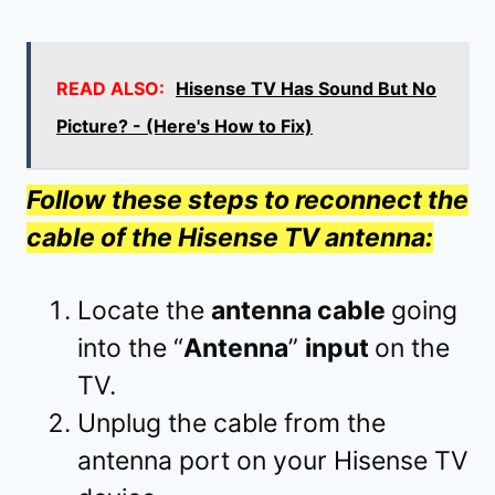
READ ALSO:
Hisense TV Has Sound But No
Picture? - (Here's How to Fix)
Follow these steps to reconnect the
cable of the Hisense TV antenna:
Locate the
antenna cable
going
into the “
Antenna
”
input
on the
TV.
Unplug the cable from the
antenna port on your Hisense TV