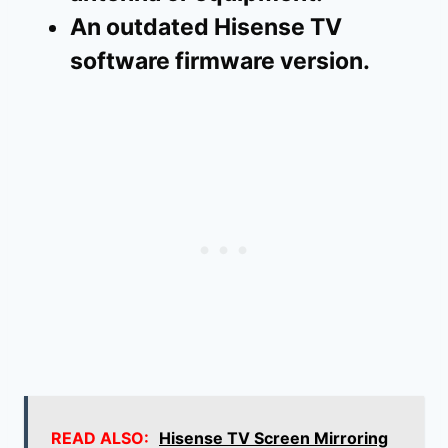
An outdated Hisense TV
software firmware version.
READ ALSO:
Hisense TV Screen Mirroring