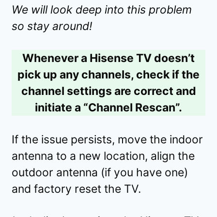
We will look deep into this problem
so stay around!
Whenever a Hisense TV doesn’t
pick up any channels, check if the
channel settings are correct and
initiate a “Channel Rescan”.
If the issue persists, move the indoor
antenna to a new location, align the
outdoor antenna (if you have one)
and factory reset the TV.