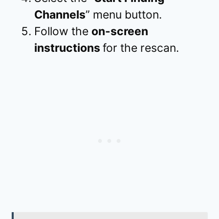
Channels
” menu button.
Follow the
on-screen
instructions
for the rescan.