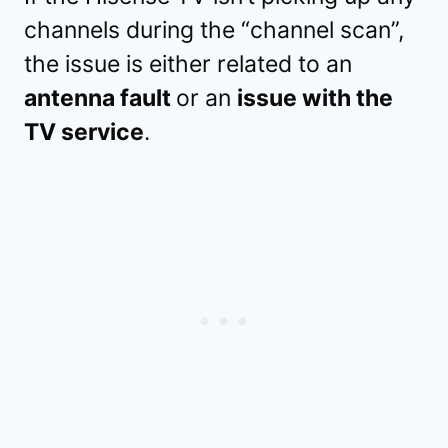
channels during the “channel scan”,
the issue is either related to an
antenna fault
or an
issue with the
TV service
.