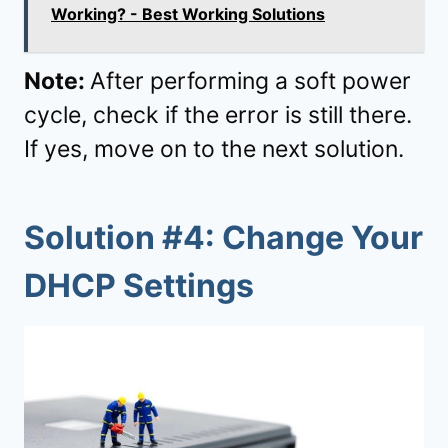
Working? - Best Working Solutions
Note:
After performing a soft power
cycle, check if the error is still there.
If yes, move on to the next solution.
Solution #4: Change Your
DHCP Settings