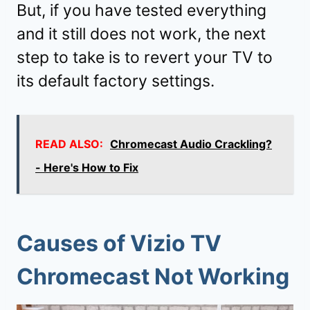
But, if you have tested everything
and it still does not work, the next
step to take is to revert your TV to
its default factory settings.
READ ALSO:
Chromecast Audio Crackling?
- Here's How to Fix
Causes of Vizio TV
Chromecast Not Working