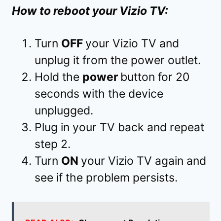
How to reboot your Vizio TV:
Turn
OFF
your Vizio TV and
unplug it from the power outlet.
Hold the
power
button for 20
seconds with the device
unplugged.
Plug in your TV back and repeat
step 2.
Turn
ON
your Vizio TV again and
see if the problem persists.