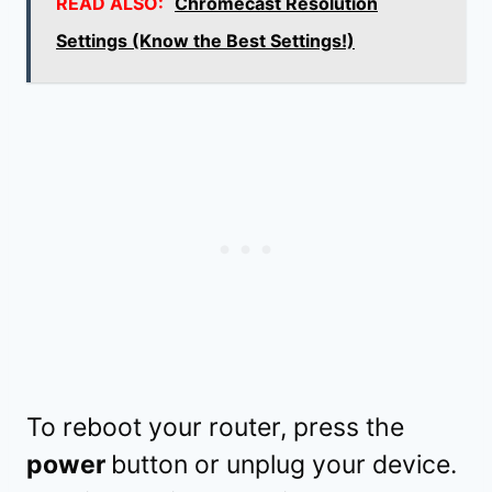
READ ALSO:
Chromecast Resolution
Settings (Know the Best Settings!)
To reboot your router, press the
power
button or unplug your device.