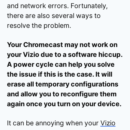
and network errors. Fortunately,
there are also several ways to
resolve the problem.
Your Chromecast may not work on
your Vizio due to a software hiccup.
A power cycle can help you solve
the issue if this is the case. It will
erase all temporary configurations
and allow you to reconfigure them
again once you turn on your device.
It can be annoying when your
Vizio