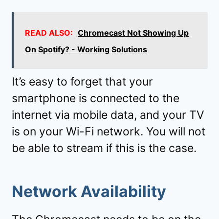
READ ALSO:
Chromecast Not Showing Up
On Spotify? - Working Solutions
It’s easy to forget that your
smartphone is connected to the
internet via mobile data, and your TV
is on your Wi-Fi network. You will not
be able to stream if this is the case.
Network Availability