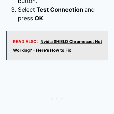
button.
Select
Test Connection
and
press
OK
.
READ ALSO:
Nvidia SHIELD Chromecast Not
Working? - Here's How to Fix