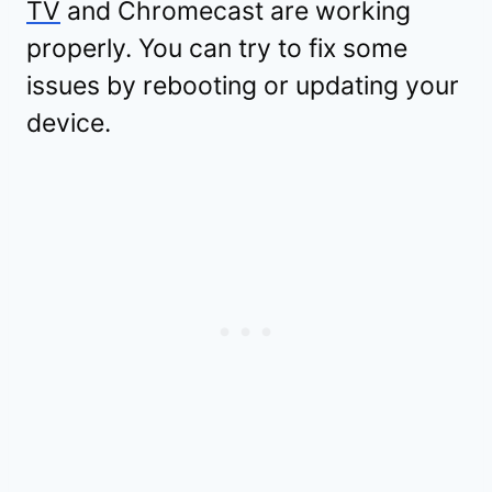
TV
and Chromecast are working
properly. You can try to fix some
issues by rebooting or updating your
device.