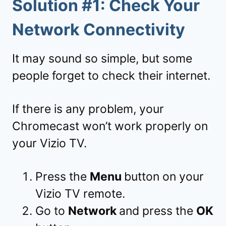
Solution #1: Check Your
Network Connectivity
It may sound so simple, but some
people forget to check their internet.
If there is any problem, your
Chromecast won’t work properly on
your Vizio TV.
Press the
Menu
button on your
Vizio TV remote.
Go to
Network
and press the
OK