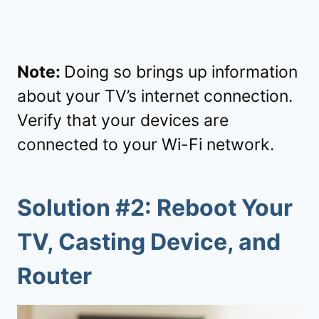
Note:
Doing so brings up information
about your TV’s internet connection.
Verify that your devices are
connected to your Wi-Fi network.
Solution #2: Reboot Your
TV, Casting Device, and
Router