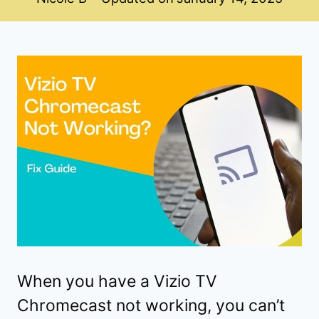
When you have a Vizio TV
Chromecast not working, you can’t