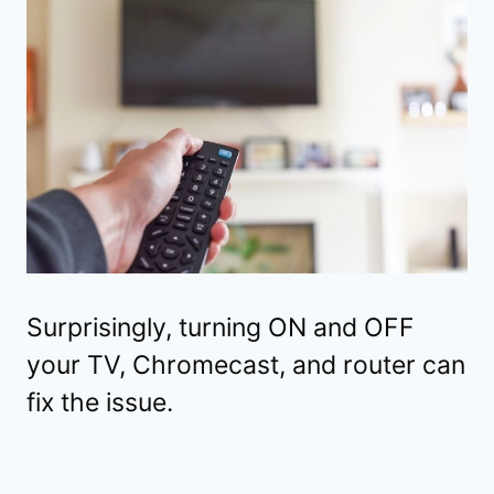
Surprisingly, turning ON and OFF
your TV, Chromecast, and router can
fix the issue.