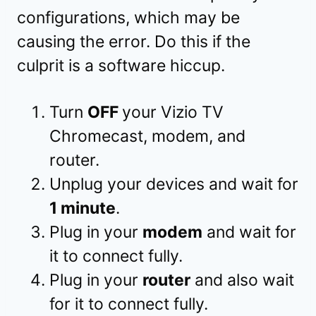
configurations, which may be
causing the error. Do this if the
culprit is a software hiccup.
Turn
OFF
your Vizio TV
Chromecast, modem, and
router.
Unplug your devices and wait for
1 minute
.
Plug in your
modem
and wait for
it to connect fully.
Plug in your
router
and also wait
for it to connect fully.