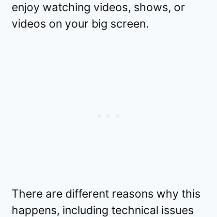
enjoy watching videos, shows, or
videos on your big screen.
There are different reasons why this
happens, including technical issues