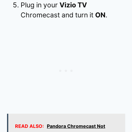
Plug in your
Vizio TV
Chromecast and turn it
ON
.
READ ALSO:
Pandora Chromecast Not