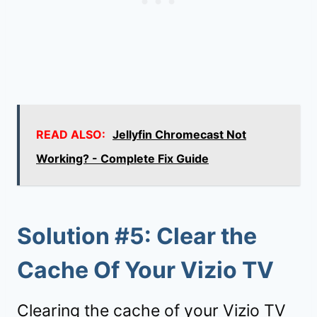
READ ALSO:
Jellyfin Chromecast Not
Working? - Complete Fix Guide
Solution #5: Clear the
Cache Of Your Vizio TV
Clearing the cache of your Vizio TV