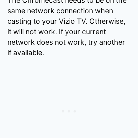
The Chromecast needs to be on the
same network connection when
casting to your Vizio TV. Otherwise,
it will not work. If your current
network does not work, try another
if available.