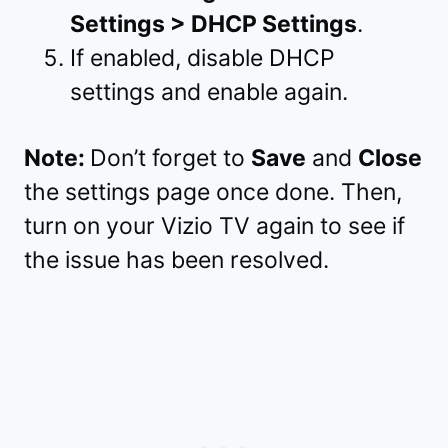
Settings > DHCP Settings
.
If enabled, disable DHCP
settings and enable again.
Note:
Don’t forget to
Save
and
Close
the settings page once done. Then,
turn on your Vizio TV again to see if
the issue has been resolved.