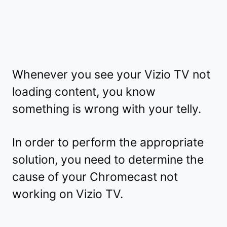
Whenever you see your Vizio TV not
loading content, you know
something is wrong with your telly.
In order to perform the appropriate
solution, you need to determine the
cause of your Chromecast not
working on Vizio TV.