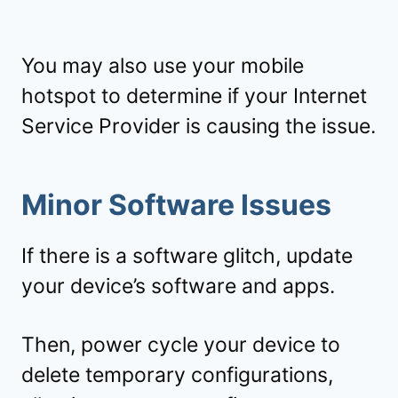
You may also use your mobile
hotspot to determine if your Internet
Service Provider is causing the issue.
Minor Software Issues
If there is a software glitch, update
your device’s software and apps.
Then, power cycle your device to
delete temporary configurations,