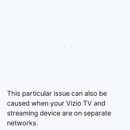
This particular issue can also be
caused when your Vizio TV and
streaming device are on separate
networks.