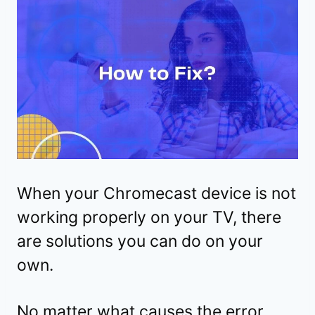
When your Chromecast device is not
working properly on your TV, there
are solutions you can do on your
own.
No matter what causes the error,