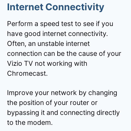
Internet Connectivity
Perform a speed test to see if you
have good internet connectivity.
Often, an unstable internet
connection can be the cause of your
Vizio TV not working with
Chromecast.
Improve your network by changing
the position of your router or
bypassing it and connecting directly
to the modem.