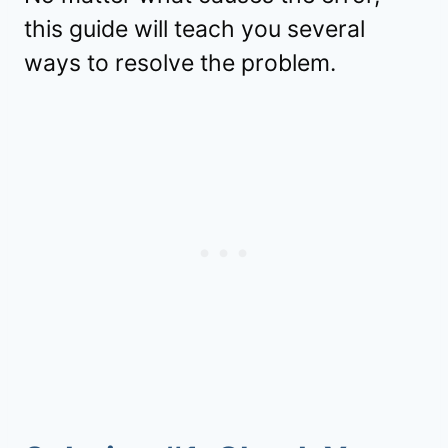
this guide will teach you several
ways to resolve the problem.