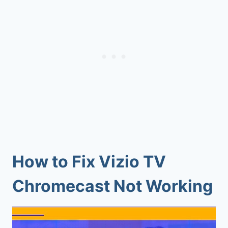
How to Fix Vizio TV
Chromecast Not Working