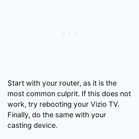
Start with your router, as it is the
most common culprit. If this does not
work, try rebooting your Vizio TV.
Finally, do the same with your
casting device.