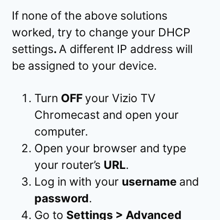
If none of the above solutions
worked, try to change your DHCP
settings
.
A different IP address will
be assigned to your device.
Turn
OFF
your Vizio TV
Chromecast and open your
computer.
Open your browser and type
your router’s
URL
.
Log in with your
username
and
password
.
Go to
Settings > Advanced