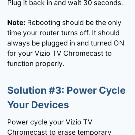
Plug it back in and wait 30 seconds.
Note:
Rebooting should be the only
time your router turns off. It should
always be plugged in and turned ON
for your Vizio TV Chromecast to
function properly.
Solution #3: Power Cycle
Your Devices
Power cycle your Vizio TV
Chromecast to erase temporary