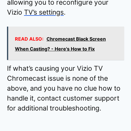
allowing you to reconfigure your
Vizio
TV’s settings
.
READ ALSO:
Chromecast Black Screen
When Casting? - Here's How to Fix
If what’s causing your Vizio TV
Chromecast issue is none of the
above, and you have no clue how to
handle it, contact customer support
for additional troubleshooting.