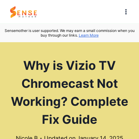
Skip
to
content
Sensemother is user supported. We may earn a small commission when you
buy through our links.
Learn More
Why is Vizio TV
Chromecast Not
Working? Complete
Fix Guide
Nicole B
Updated on
January 14, 2025