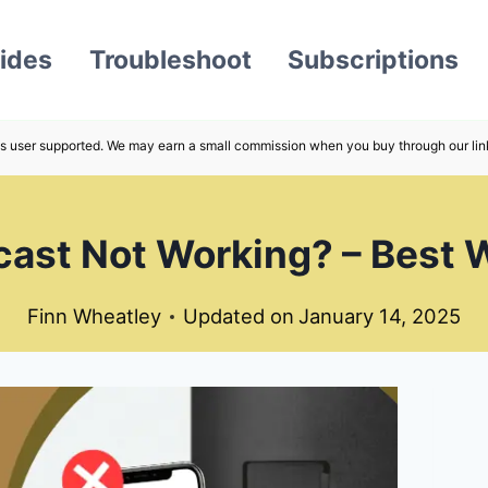
ides
Troubleshoot
Subscriptions
s user supported. We may earn a small commission when you buy through our lin
ast Not Working? – Best W
Finn Wheatley
Updated on
January 14, 2025