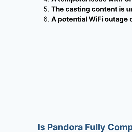
The casting content is u
A potential WiFi outage 
Is Pandora Fully Com