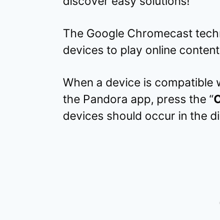
discover easy solutions!
The Google Chromecast tech
devices to play online content 
When a device is compatible 
the Pandora app, press the “
C
devices should occur in the di