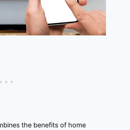
mbines the benefits of home