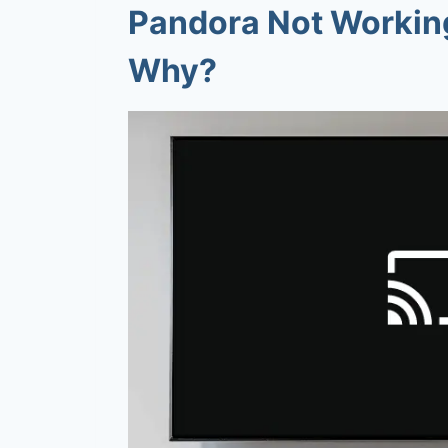
Pandora Not Workin
Why?