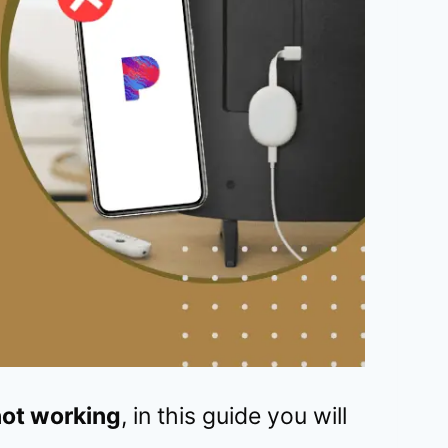
ot working
, in this guide you will