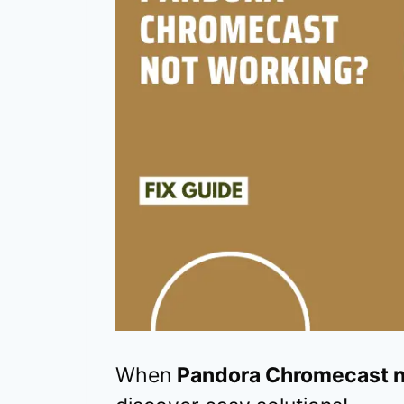
When
Pandora Chromecast n