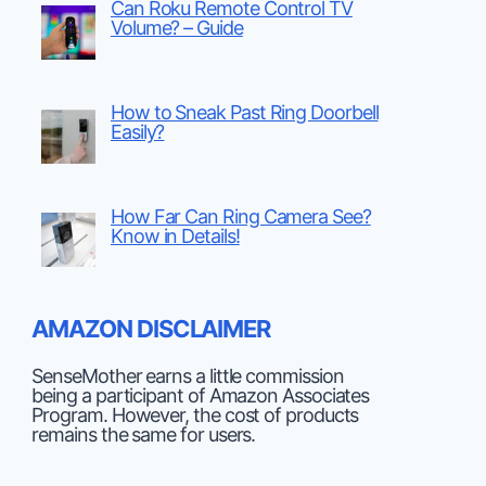
Can Roku Remote Control TV
Volume? – Guide
How to Sneak Past Ring Doorbell
Easily?
How Far Can Ring Camera See?
Know in Details!
AMAZON DISCLAIMER
SenseMother earns a little commission
being a participant of Amazon Associates
Program. However, the cost of products
remains the same for users.