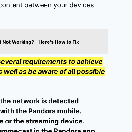
content between your devices
 Not Working? - Here's How to Fix
everal requirements to achieve
well as be aware of all possible
 the network is detected.
 with the Pandora mobile.
e or the streaming device.
hromecast in the Pandora app.