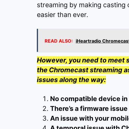
streaming by making casting 
easier than ever.
READ ALSO:
iHeartradio Chromecast
However, you need to meet s
the Chromecast streaming as 
issues along the way:
No compatible device in
There’s a firmware issue
An issue with your mobil
A temporal issue with C