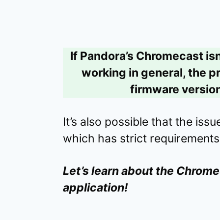
If Pandora’s Chromecast isn
working in general, the p
firmware version
It’s also possible that the iss
which has strict requirements
Let’s learn about the Chrome
application!