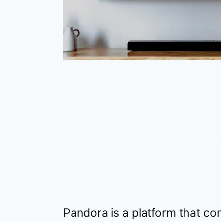
Pandora is a platform that co