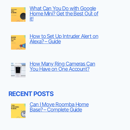
What Can You Do with Google
Home Mini? Get the Best Out of
it!
How to Set Up Intruder Alert on
Alexa? – Guide
How Many Ring Cameras Can
You Have on One Account?
RECENT POSTS
Can I Move Roomba Home
Base? – Complete Guide