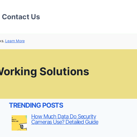
Contact Us
ks.
Learn More
orking Solutions
TRENDING POSTS
How Much Data Do Security
Cameras Use? Detailed Guide