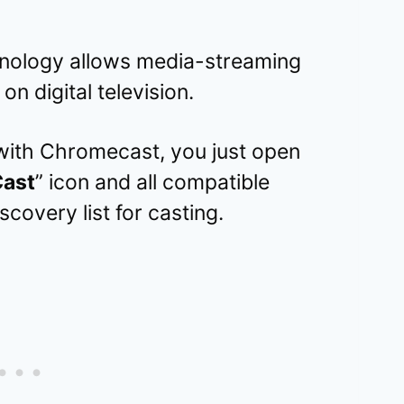
nology allows media-streaming
on digital television.
with Chromecast, you just open
ast
” icon and all compatible
scovery list for casting.