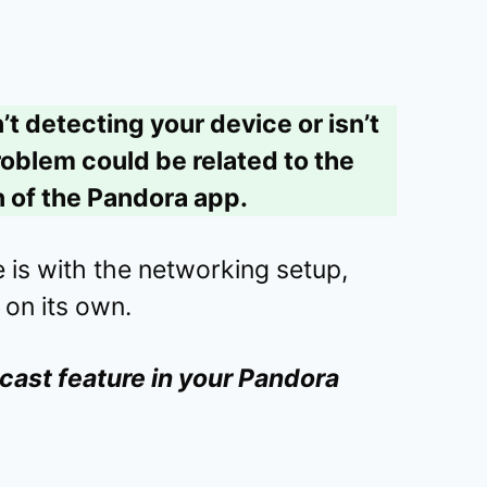
’t detecting your device or isn’t
roblem could be related to the
 of the Pandora app.
ue is with the networking setup,
 on its own.
cast feature in your Pandora