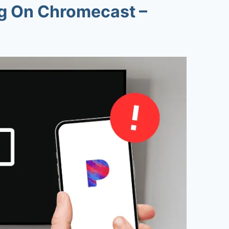
g On Chromecast
–