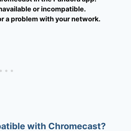
navailable or incompatible.
or a problem with your network.
patible with Chromecast?