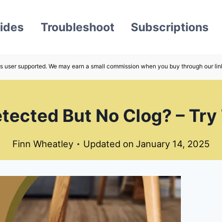
ides
Troubleshoot
Subscriptions
s user supported. We may earn a small commission when you buy through our lin
ected But No Clog? – Try
Finn Wheatley
Updated on
January 14, 2025