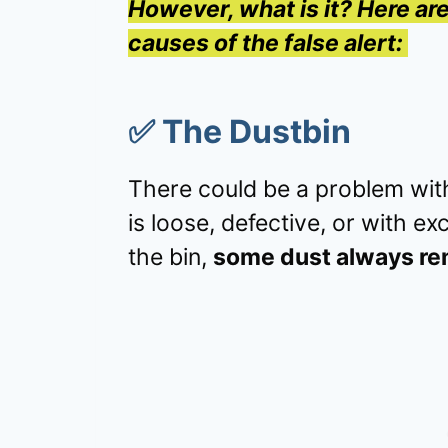
However, what is it? Here a
causes of the false alert:
✅
The Dustbin
There could be a problem with
is loose, defective, or with e
the bin,
some dust always re