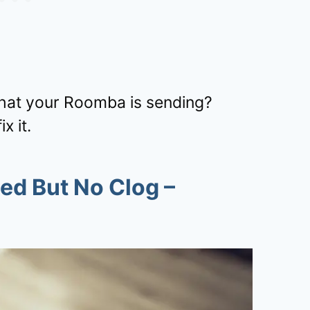
that your Roomba is sending?
x it.
ed But No Clog
–