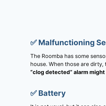
✅
Malfunctioning S
The Roomba has some sensors
house. When those are dirty, t
“clog detected” alarm might 
✅
Battery