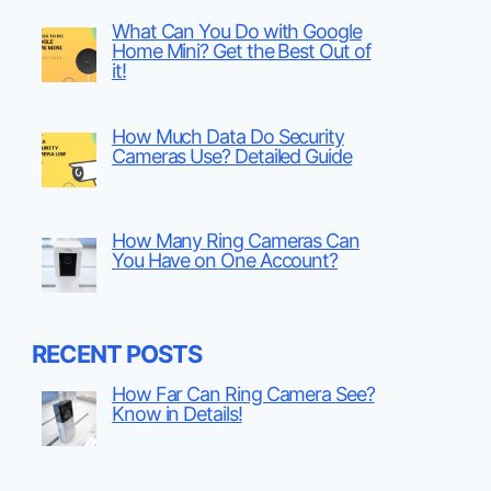
What Can You Do with Google
Home Mini? Get the Best Out of
it!
How Much Data Do Security
Cameras Use? Detailed Guide
How Many Ring Cameras Can
You Have on One Account?
RECENT POSTS
How Far Can Ring Camera See?
Know in Details!