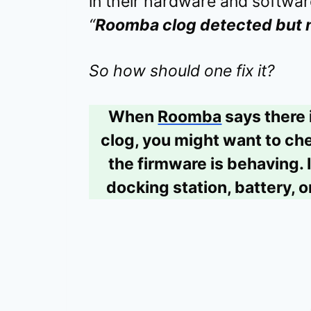
in their hardware and softwa
“
Roomba clog detected but 
So how should one fix it?
When
Roomba
says there 
clog, you might want to che
the firmware is behaving. I
docking station, battery, o