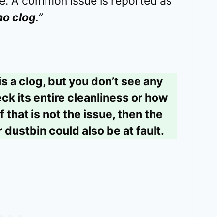
re. A common issue is reported as
no clog
.”
is a clog, but you don’t see any
ck its entire cleanliness or how
f that is not the issue, then the
r dustbin could also be at fault.