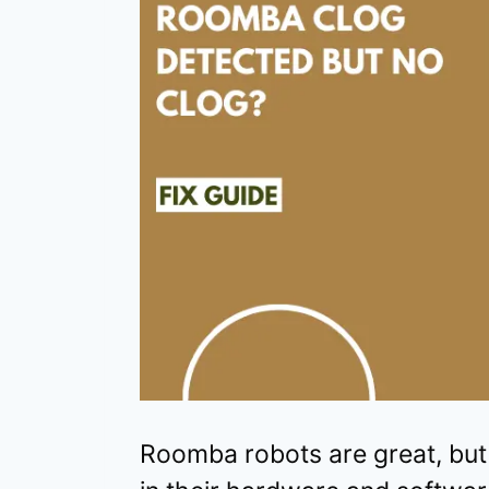
Roomba robots are great, but t