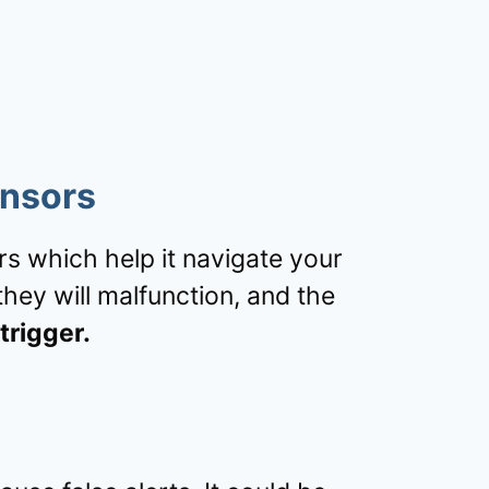
ensors
 which help it navigate your
hey will malfunction, and the
trigger.