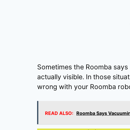
Sometimes the Roomba says cl
actually visible. In those situ
wrong with your Roomba robo
READ ALSO:
Roomba Says Vacuuming 