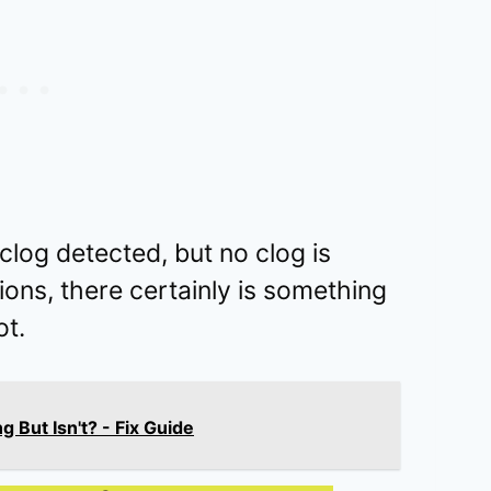
og detected, but no clog is
ations, there certainly is something
t.
But Isn't? - Fix Guide