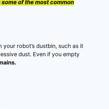
re some of the most common
 your robot’s dustbin, such as it
xcessive dust. Even if you empty
mains.