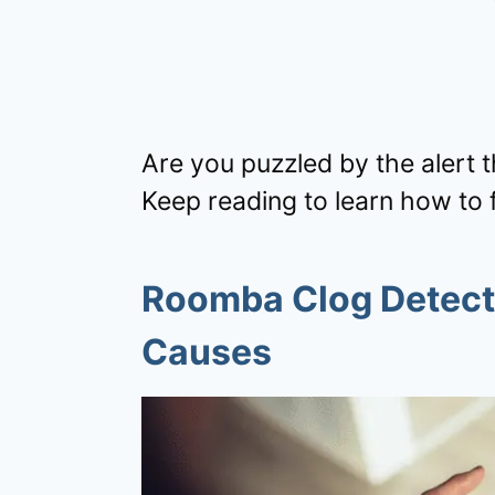
Are you puzzled by the alert 
Keep reading to learn how to fi
Roomba Clog Detect
Causes