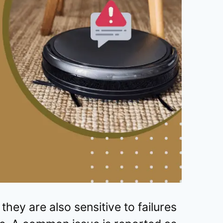
hey are also sensitive to failures