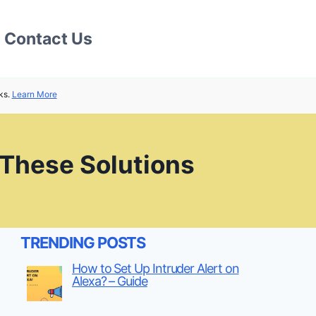
Contact Us
ks.
Learn More
 These Solutions
TRENDING POSTS
How to Set Up Intruder Alert on
Alexa? – Guide