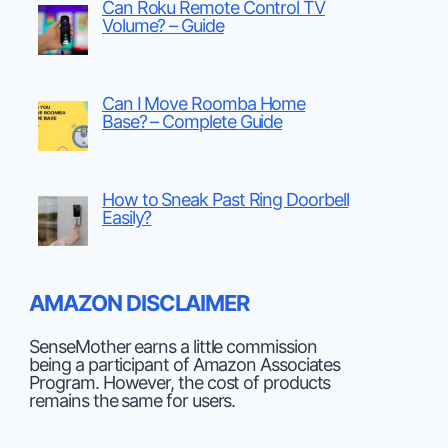
Can Roku Remote Control TV
Volume? – Guide
Can I Move Roomba Home
Base? – Complete Guide
How to Sneak Past Ring Doorbell
Easily?
AMAZON DISCLAIMER
SenseMother earns a little commission
being a participant of Amazon Associates
Program. However, the cost of products
remains the same for users.