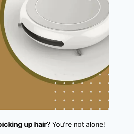
icking up hair
? You’re not alone!