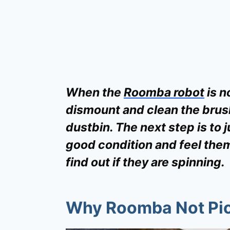
When the
Roomba robot
is n
dismount and clean the brus
dustbin. The next step is to j
good condition and feel them
find out if they are spinning.
Why Roomba Not Pic