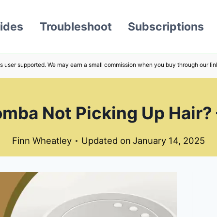
ides
Troubleshoot
Subscriptions
s user supported. We may earn a small commission when you buy through our lin
mba Not Picking Up Hair? 
Finn Wheatley
Updated on
January 14, 2025