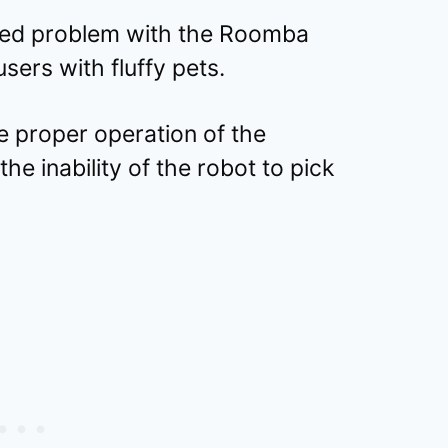
ered problem with the Roomba
users with fluffy pets.
e proper operation of the
he inability of the robot to pick