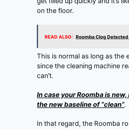
get filled up quickly and it’s l
on the floor.
READ ALSO:
Roomba Clog Detected B
This is normal as long as the 
since the cleaning machine 
can’t.
In case your Roomba is new, i
the new baseline of “clean”
.
In that regard, the Roomba ro