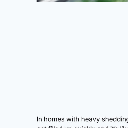
In homes with heavy shedding