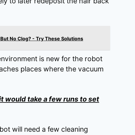
ikely to later redeposit the hair back
ut No Clog? - Try These Solutions
environment is new for the robot
reaches places where the vacuum
t would take a few runs to set
bot will need a few cleaning