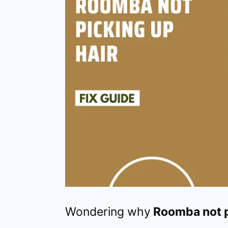
Wondering why
Roomba not p