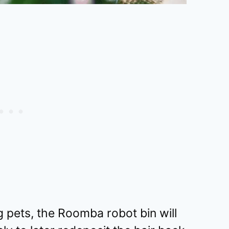
 pets, the Roomba robot bin will