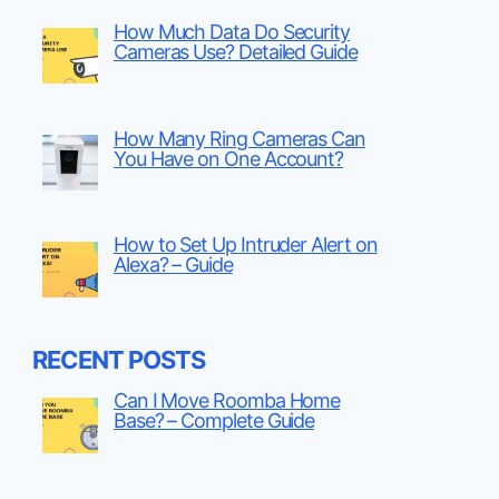
How Much Data Do Security
Cameras Use? Detailed Guide
How Many Ring Cameras Can
You Have on One Account?
How to Set Up Intruder Alert on
Alexa? – Guide
RECENT POSTS
Can I Move Roomba Home
Base? – Complete Guide