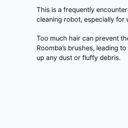
This is a frequently encount
cleaning robot, especially for 
Too much hair can prevent th
Roomba’s brushes, leading to t
up any dust or fluffy debris.