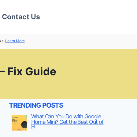
Contact Us
ks.
Learn More
– Fix Guide
TRENDING POSTS
What Can You Do with Google
Home Mini? Get the Best Out of
it!