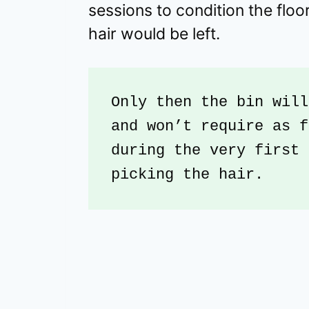
sessions to condition the flo
hair would be left.
Only then the bin will
and won’t require as f
during the very first 
picking the hair.