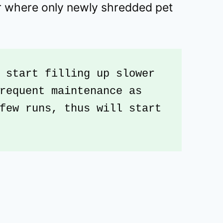
or where only newly shredded pet
 start filling up slower 
requent maintenance as 
few runs, thus will start 