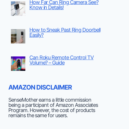
How Far Can Ring Camera See?
Know in Details!
How to Sneak Past Ring Doorbell
Easily?
Can Roku Remote Control TV
Volume? – Guide
AMAZON DISCLAIMER
SenseMother earns a little commission
being a participant of Amazon Associates
Program. However, the cost of products
remains the same for users.