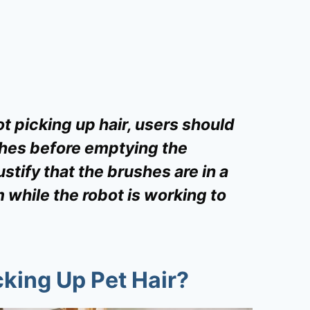
ot picking up hair, users should
hes before emptying the
ustify that the brushes are in a
 while the robot is working to
king Up Pet Hair?