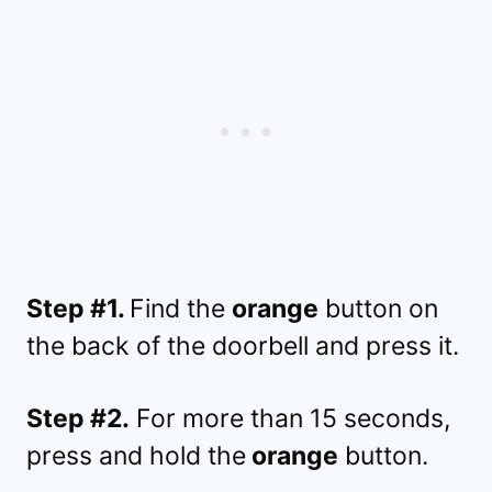
Step #1.
Find the
orange
button on
the back of the doorbell and press it.
Step #2.
For more than 15 seconds,
press and hold the
orange
button.