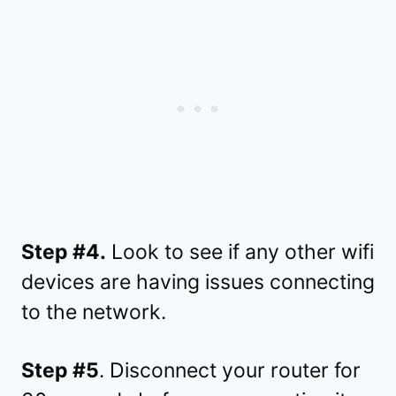
Step #4.
Look to see if any other wifi
devices are having issues connecting
to the network.
Step #5
. Disconnect your router for