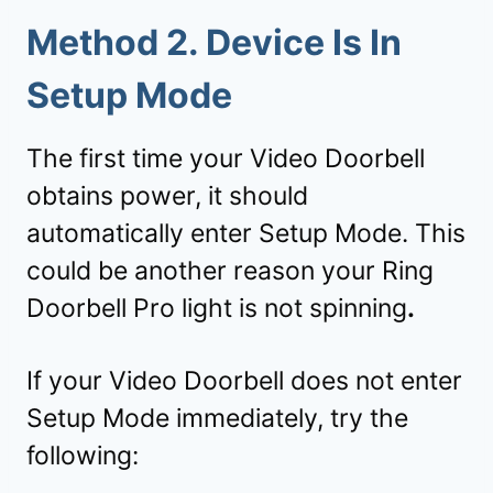
Method 2. Device Is In
Setup Mode
The first time your Video Doorbell
obtains power, it should
automatically enter Setup Mode. This
could be another reason your Ring
Doorbell Pro light is not spinning
.
If your Video Doorbell does not enter
Setup Mode immediately, try the
following: