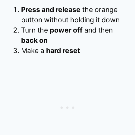
Press and release
the orange
button without holding it down
Turn the
power off
and then
back on
Make a
hard reset