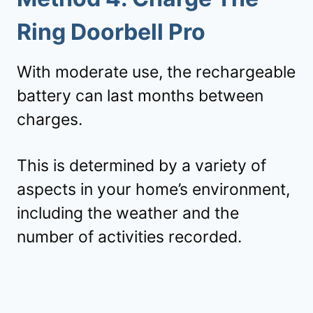
Ring Doorbell Pro
With moderate use, the rechargeable
battery can last months between
charges.
This is determined by a variety of
aspects in your home’s environment,
including the weather and the
number of activities recorded.