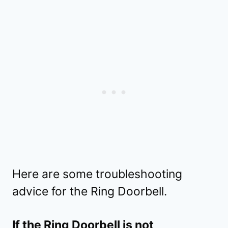
Here are some troubleshooting
advice for the Ring Doorbell.
If the Ring Doorbell is not