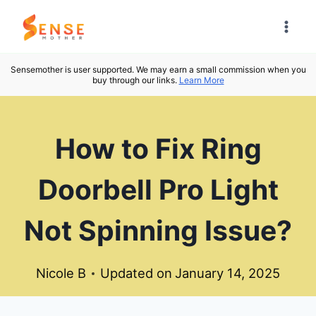
Skip
to
content
Sensemother is user supported. We may earn a small commission when you
buy through our links.
Learn More
How to Fix Ring
Doorbell Pro Light
Not Spinning Issue?
Nicole B
Updated on
January 14, 2025