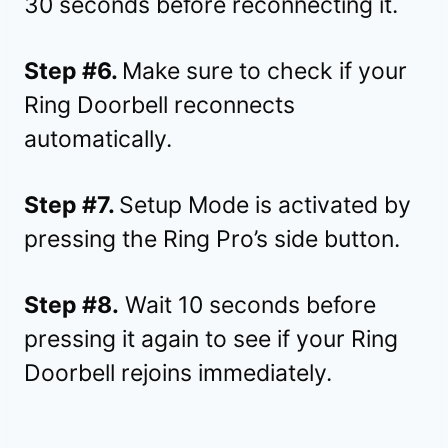
30 seconds before reconnecting it.
Step #6.
Make sure to check if your
Ring Doorbell reconnects
automatically.
Step #7.
Setup Mode is activated by
pressing the Ring Pro’s side button.
Step #8.
Wait 10 seconds before
pressing it again to see if your Ring
Doorbell rejoins immediately.