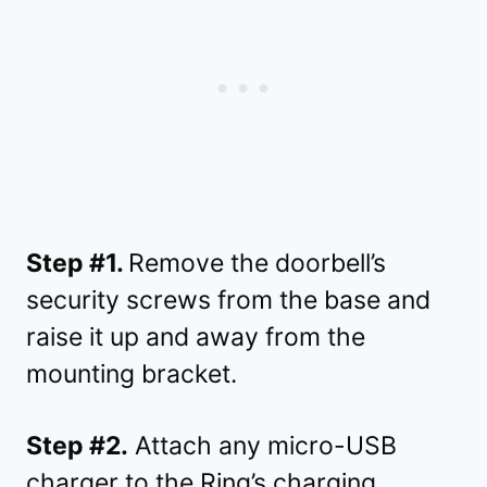
Step #1.
Remove the doorbell’s
security screws from the base and
raise it up and away from the
mounting bracket.
Step #2.
Attach any micro-USB
charger to the Ring’s charging