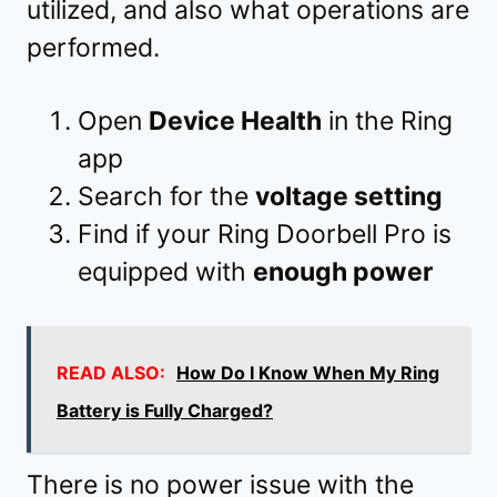
utilized, and also what operations are
performed.
Open
Device Health
in the Ring
app
Search for the
voltage setting
Find if your Ring Doorbell Pro is
equipped with
enough power
READ ALSO:
How Do I Know When My Ring
Battery is Fully Charged?
There is no power issue with the