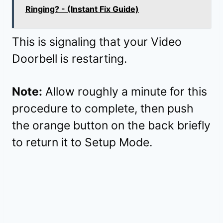
Ringing? - (Instant Fix Guide)
This is signaling that your Video
Doorbell is restarting.
Note:
Allow roughly a minute for this
procedure to complete, then push
the orange button on the back briefly
to return it to Setup Mode.