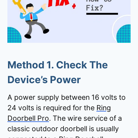
Method 1. Check The
Device’s Power
A power supply between 16 volts to
24 volts is required for the
Ring
Doorbell Pro
. The wire service of a
classic outdoor doorbell is usually