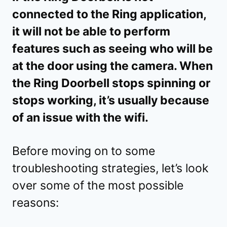
connected to the Ring application,
it will not be able to perform
features such as seeing who will be
at the door using the camera. When
the Ring Doorbell stops spinning or
stops working, it’s usually because
of an issue with the wifi.
Before moving on to some
troubleshooting strategies, let’s look
over some of the most possible
reasons: