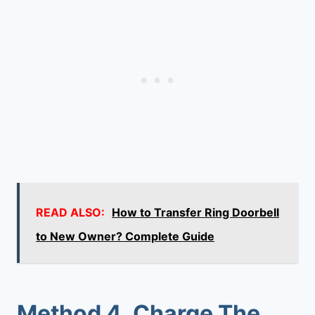
READ ALSO:
How to Transfer Ring Doorbell
to New Owner? Complete Guide
Method 4. Charge The