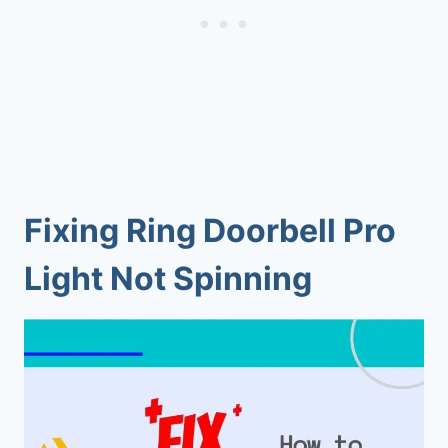
Fixing Ring Doorbell Pro
Light Not Spinning