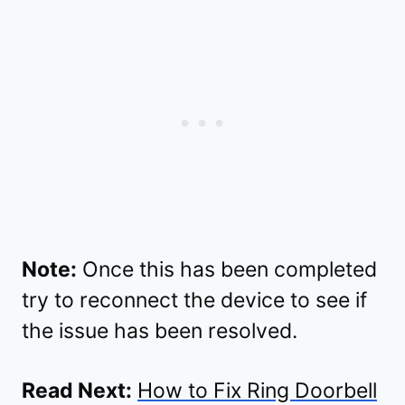
Note:
Once this has been completed
try to reconnect the device to see if
the issue has been resolved.
Read Next:
How to Fix Ring Doorbell