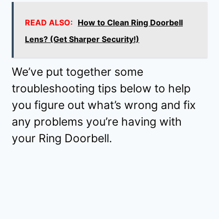
READ ALSO:
How to Clean Ring Doorbell
Lens? (Get Sharper Security!)
We’ve put together some
troubleshooting tips below to help
you figure out what’s wrong and fix
any problems you’re having with
your Ring Doorbell.