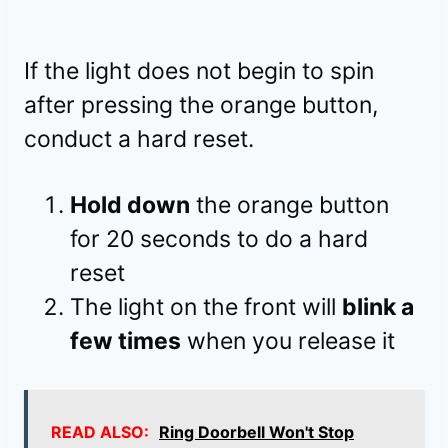
If the light does not begin to spin
after pressing the orange button,
conduct a hard reset.
Hold down
the orange button
for 20 seconds to do a hard
reset
The light on the front will
blink a
few times
when you release it
READ ALSO:
Ring Doorbell Won't Stop