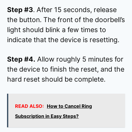
Step #3
. After 15 seconds, release
the button. The front of the doorbell’s
light should blink a few times to
indicate that the device is resetting.
Step #4.
Allow roughly 5 minutes for
the device to finish the reset, and the
hard reset should be complete.
READ ALSO:
How to Cancel Ring
Subscription in Easy Steps?