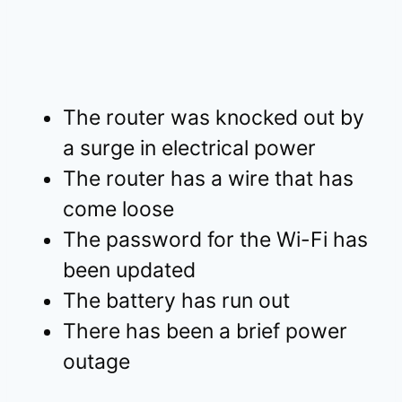
The router was knocked out by
a surge in electrical power
The router has a wire that has
come loose
The password for the Wi-Fi has
been updated
The battery has run out
There has been a brief power
outage