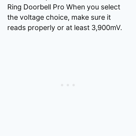
Ring Doorbell Pro When you select
the voltage choice, make sure it
reads properly or at least 3,900mV.