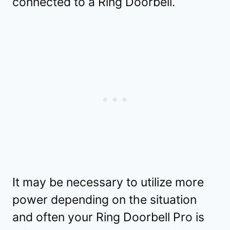
connected to a Ring Doorbell.
It may be necessary to utilize more
power depending on the situation
and often your Ring Doorbell Pro is