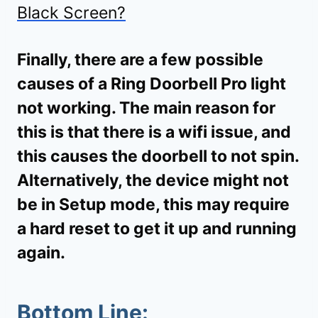
Black Screen?
Finally, there are a few possible
causes of a Ring Doorbell Pro light
not working. The main reason for
this is that there is a wifi issue, and
this causes the doorbell to not spin.
Alternatively, the device might not
be in Setup mode, this may require
a hard reset to get it up and running
again.
Bottom Line: