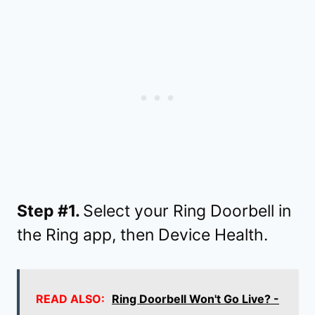
Step #1.
Select your Ring Doorbell in
the Ring app, then Device Health.
READ ALSO:
Ring Doorbell Won't Go Live? -