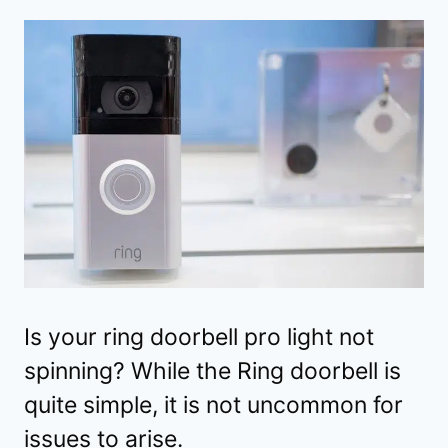
Is your ring doorbell pro light not
spinning? While the Ring doorbell is
quite simple, it is not uncommon for
issues to arise.