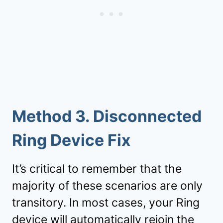
Method 3. Disconnected
Ring Device Fix
It’s critical to remember that the
majority of these scenarios are only
transitory. In most cases, your Ring
device will automatically rejoin the