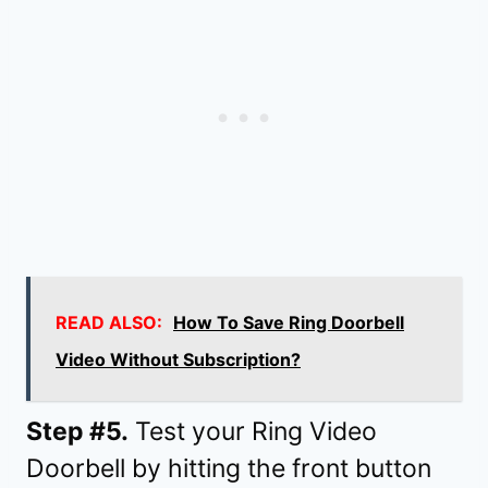
READ ALSO:
How To Save Ring Doorbell
Video Without Subscription?
Step #5.
Test your Ring Video
Doorbell by hitting the front button