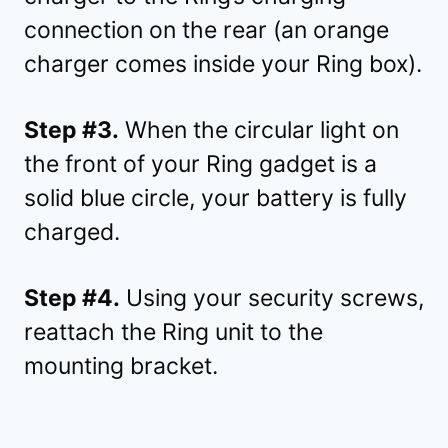
connection on the rear (an orange
charger comes inside your Ring box).
Step #3.
When the circular light on
the front of your Ring gadget is a
solid blue circle, your battery is fully
charged.
Step #4.
Using your security screws,
reattach the Ring unit to the
mounting bracket.