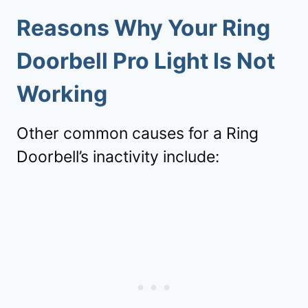
Reasons Why Your Ring
Doorbell Pro Light Is Not
Working
Other common causes for a Ring
Doorbell’s inactivity include: