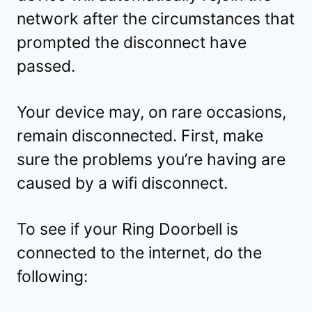
network after the circumstances that
prompted the disconnect have
passed.
Your device may, on rare occasions,
remain disconnected. First, make
sure the problems you’re having are
caused by a wifi disconnect.
To see if your Ring Doorbell is
connected to the internet, do the
following: