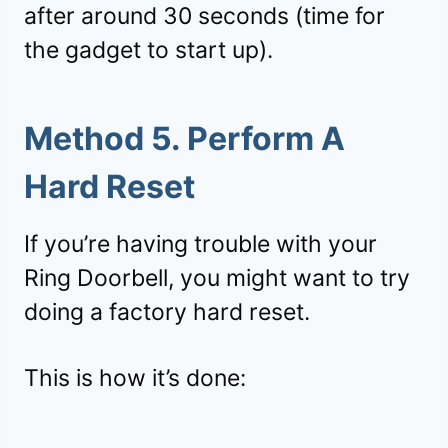
after around 30 seconds (time for
the gadget to start up).
Method 5. Perform A
Hard Reset
If you’re having trouble with your
Ring Doorbell, you might want to try
doing a factory hard reset.
This is how it’s done: