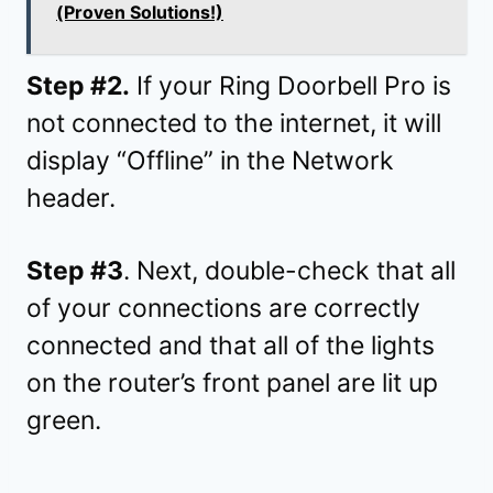
(Proven Solutions!)
Step #2.
If your Ring Doorbell Pro is
not connected to the internet, it will
display “Offline” in the Network
header.
Step #3
. Next, double-check that all
of your connections are correctly
connected and that all of the lights
on the router’s front panel are lit up
green.