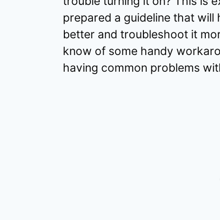
trouble turning it on? This is
prepared a guideline that will
better and troubleshoot it more
know of some handy workaro
having common problems with