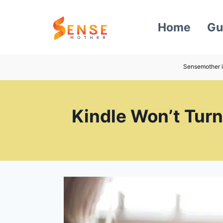
Skip
to
Home
Gu
content
Sensemother i
Kindle Won’t Turn