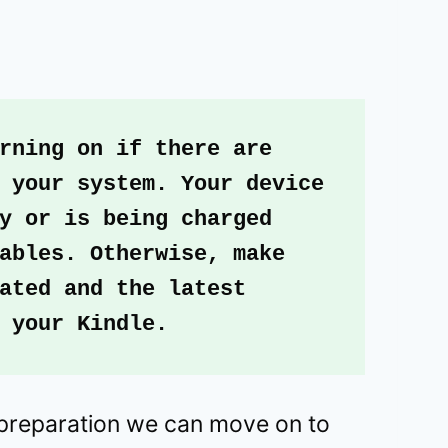
rning on if there are 
 your system. Your device 
y or is being charged 
ables. Otherwise, make 
ated and the latest 
 your Kindle.
preparation we can move on to