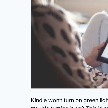
Kindle won’t turn on green lig