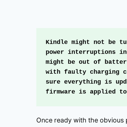
Kindle might not be tu
power interruptions in
might be out of batter
with faulty charging c
sure everything is upd
firmware is applied to
Once ready with the obvious 