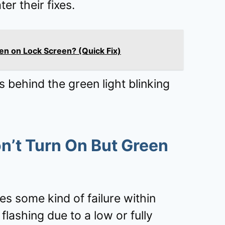
ter their fixes.
en on Lock Screen? (Quick Fix)
s behind the green light blinking
’t Turn On But Green
tes some kind of failure within
 flashing due to a low or fully