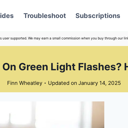
ides
Troubleshoot
Subscriptions
s user supported. We may earn a small commission when you buy through our lin
 On Green Light Flashes? 
Finn Wheatley
Updated on
January 14, 2025