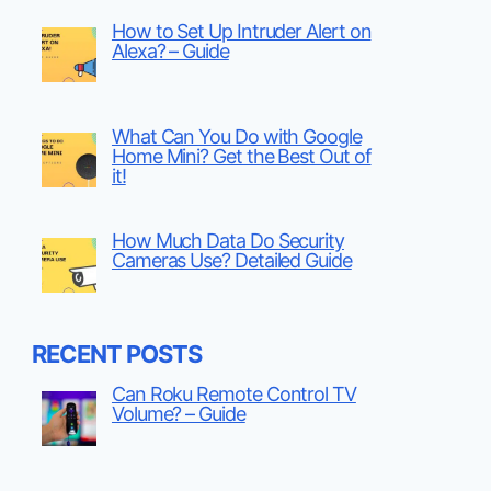
How to Set Up Intruder Alert on
Alexa? – Guide
What Can You Do with Google
Home Mini? Get the Best Out of
it!
How Much Data Do Security
Cameras Use? Detailed Guide
RECENT POSTS
Can Roku Remote Control TV
Volume? – Guide