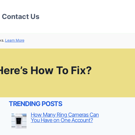
Contact Us
ks.
Learn More
Here’s How To Fix?
TRENDING POSTS
How Many Ring Cameras Can
You Have on One Account?