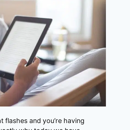
ht flashes and you’re having