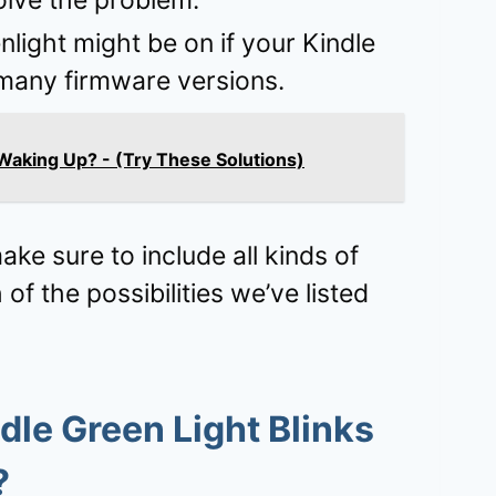
olve the problem.
light might be on if your Kindle
h many firmware versions.
Waking Up? - (Try These Solutions)
ke sure to include all kinds of
f the possibilities we’ve listed
dle Green Light Blinks
?