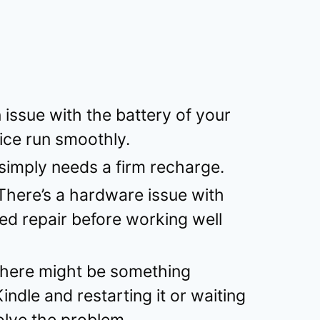
 issue with the battery of your
vice run smoothly.
 simply needs a firm recharge.
There’s a hardware issue with
eed repair before working well
here might be something
ndle and restarting it or waiting