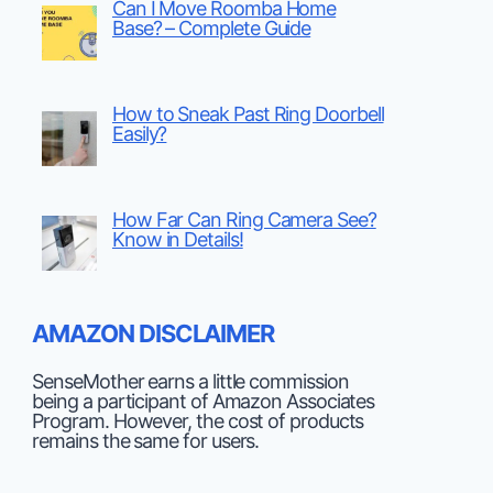
Can I Move Roomba Home
Base? – Complete Guide
How to Sneak Past Ring Doorbell
Easily?
How Far Can Ring Camera See?
Know in Details!
AMAZON DISCLAIMER
SenseMother earns a little commission
being a participant of Amazon Associates
Program. However, the cost of products
remains the same for users.