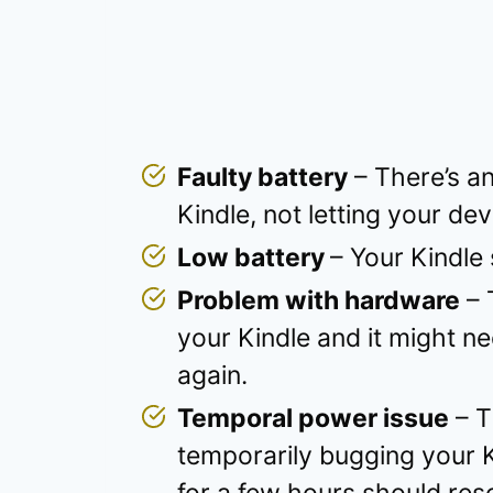
Faulty battery
– There’s an
Kindle, not letting your de
Low battery
– Your Kindle
Problem with hardware
– 
your Kindle and it might n
again.
Temporal power issue
– T
temporarily bugging your Ki