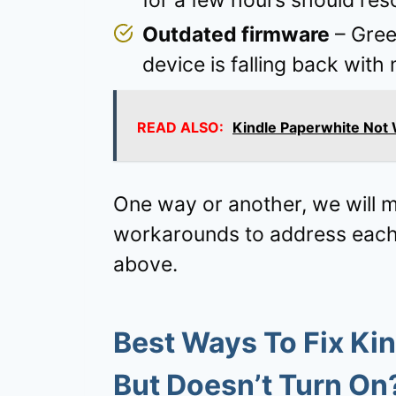
for a few hours should res
Outdated firmware
– Green
device is falling back wit
READ ALSO:
Kindle Paperwhite Not 
One way or another, we will ma
workarounds to address each o
above.
Best Ways To Fix Kin
But Doesn’t Turn On