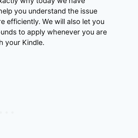
 exactly why today we have
 help you understand the issue
 efficiently. We will also let you
unds to apply whenever you are
 your Kindle.