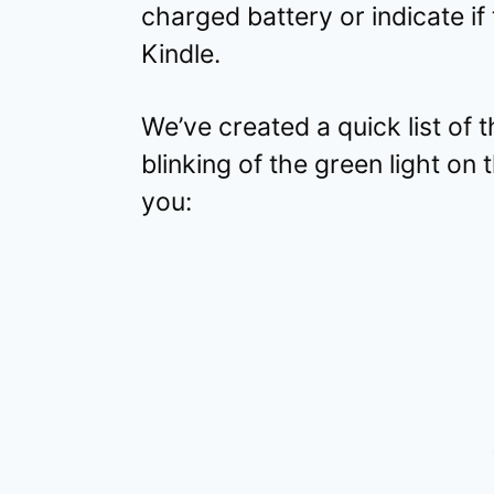
charged battery or indicate if 
Kindle.
We’ve created a quick list of 
blinking of the green light on 
you: