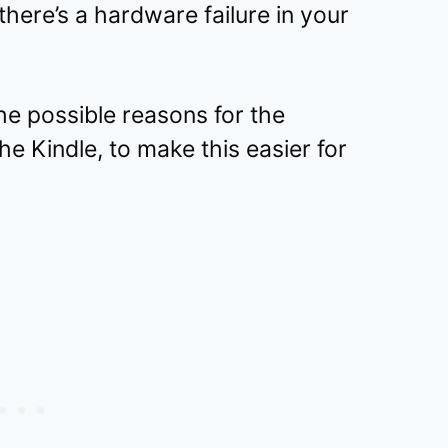
there’s a hardware failure in your
the possible reasons for the
the Kindle, to make this easier for