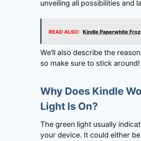
unveiling all possibilities and la
READ ALSO:
Kindle Paperwhite Froz
We’ll also describe the reason
so make sure to stick around!
Why Does Kindle Won
Light Is On?
The green light usually indica
your device. It could either be