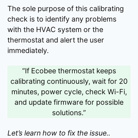
The sole purpose of this calibrating
check is to identify any problems
with the HVAC system or the
thermostat and alert the user
immediately.
“If Ecobee thermostat keeps
calibrating continuously, wait for 20
minutes, power cycle, check Wi-Fi,
and update firmware for possible
solutions.”
Let’s learn how to fix the issue..