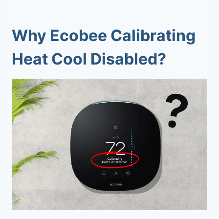
Why
Ecobee Calibrating
Heat Cool Disabled
?