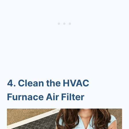
4.
Clean the HVAC
Furnace Air Filter