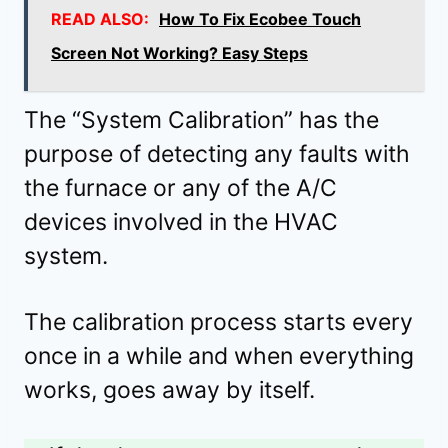
READ ALSO:
How To Fix Ecobee Touch
Screen Not Working? Easy Steps
The “System Calibration” has the
purpose of detecting any faults with
the furnace or any of the A/C
devices involved in the HVAC
system.
The calibration process starts every
once in a while and when everything
works, goes away by itself.