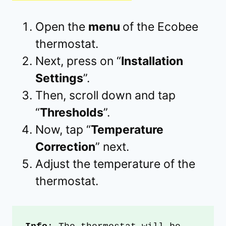
Open the
menu
of the Ecobee
thermostat.
Next, press on “
Installation
Settings
”.
Then, scroll down and tap
“
Thresholds
”.
Now, tap “
Temperature
Correction
” next.
Adjust the temperature of the
thermostat.