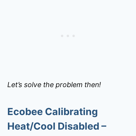
Let’s solve the problem then!
Ecobee Calibrating
Heat/Cool Disabled
–