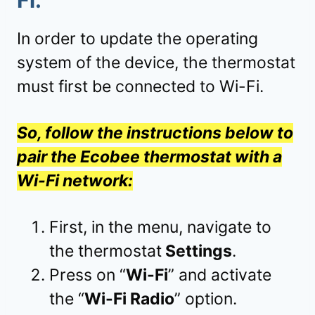
Fi
:
In order to update the operating
system of the device, the thermostat
must first be connected to Wi-Fi.
So, follow the instructions below to
pair the Ecobee thermostat with a
Wi-Fi network:
First, in the menu, navigate to
the thermostat
Settings
.
Press on “
Wi-Fi
” and activate
the “
Wi-Fi Radio
” option.