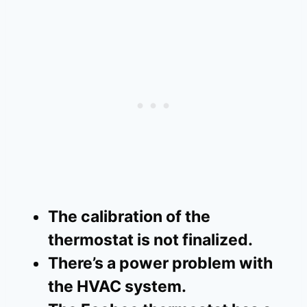
The calibration of the
thermostat is not finalized.
There’s a power problem with
the HVAC system.