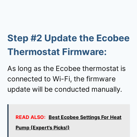
Step #2
Update the Ecobee
Thermostat Firmware
:
As long as the Ecobee thermostat is
connected to Wi-Fi, the firmware
update will be conducted manually.
READ ALSO:
Best Ecobee Settings For Heat
Pump (Expert's Picks!)