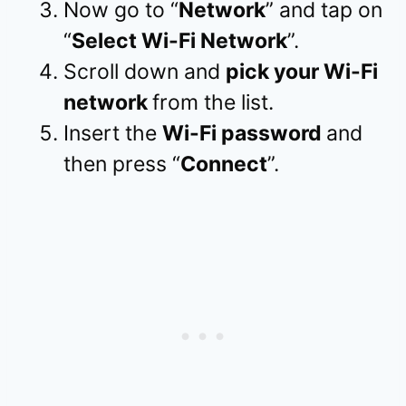
Now go to “
Network
” and tap on
“
Select Wi-Fi Network
”.
Scroll down and
pick your Wi-Fi
network
from the list.
Insert the
Wi-Fi password
and
then press “
Connect
”.