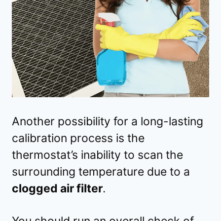
Another possibility for a long-lasting
calibration process is the
thermostat’s inability to scan the
surrounding temperature due to a
clogged air filter
.