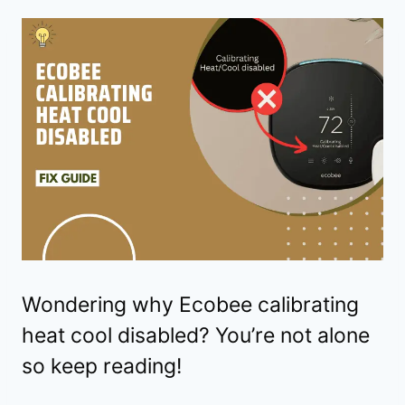
Wondering why Ecobee calibrating
heat cool disabled? You’re not alone
so keep reading!