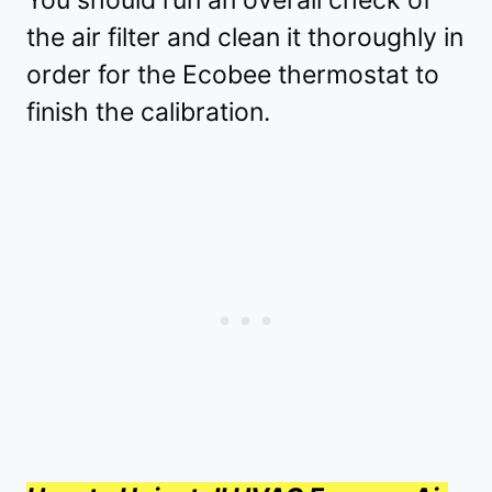
You should run an overall check of
the air filter and clean it thoroughly in
order for the Ecobee thermostat to
finish the calibration.