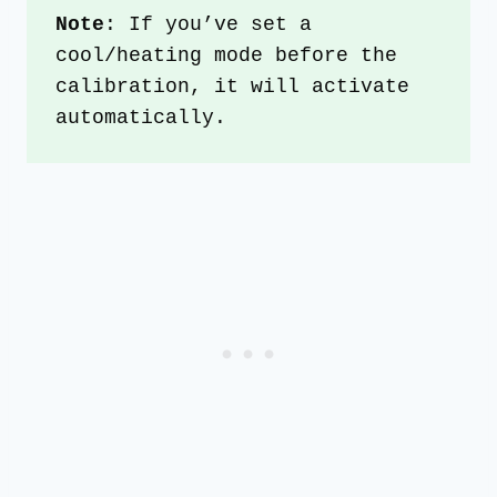
Note
: If you’ve set a 
cool/heating mode before the 
calibration, it will activate 
automatically.