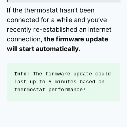
If the thermostat hasn’t been
connected for a while and you’ve
recently re-established an internet
connection,
the firmware update
will start automatically
.
Info
: The firmware update could 
last up to 5 minutes based on 
thermostat performance!