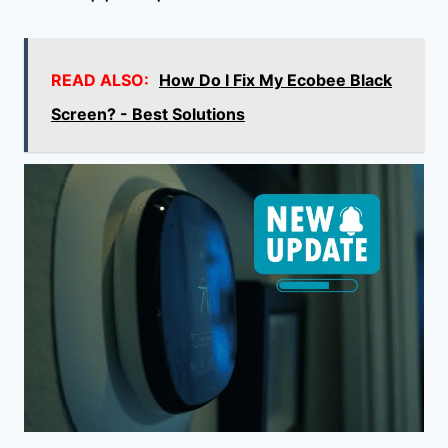
READ ALSO:
How Do I Fix My Ecobee Black
Screen? - Best Solutions