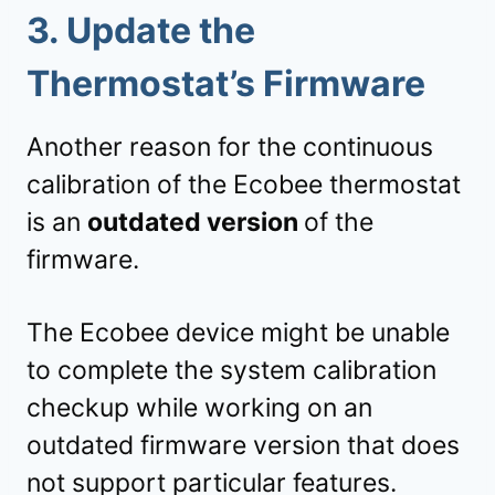
3.
Update the
Thermostat’s Firmware
Another reason for the continuous
calibration of the Ecobee thermostat
is an
outdated version
of the
firmware.
The Ecobee device might be unable
to complete the system calibration
checkup while working on an
outdated firmware version that does
not support particular features.