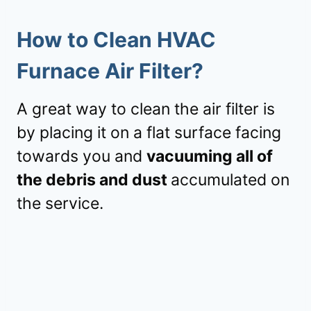
How to Clean HVAC
Furnace Air Filter?
A great way to clean the air filter is
by placing it on a flat surface facing
towards you and
vacuuming all of
the debris and dust
accumulated on
the service.