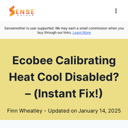
Skip
to
content
Sensemother is user supported. We may earn a small commission when you
buy through our links.
Learn More
Ecobee Calibrating
Heat Cool Disabled?
– (Instant Fix!)
Finn Wheatley
Updated on
January 14, 2025