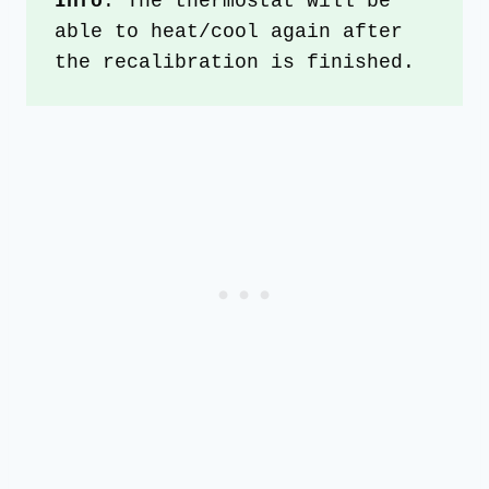
Info
: The thermostat will be 
able to heat/cool again after 
the recalibration is finished.