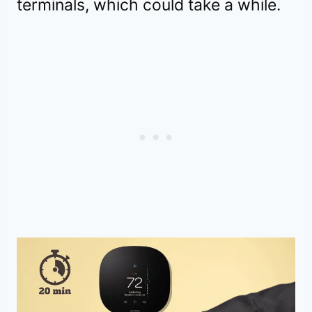
terminals, which could take a while.