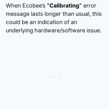
When Ecobee’s
“Calibrating”
error
message lasts longer than usual, this
could be an indication of an
underlying hardware/software issue.