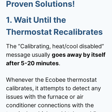
Proven Solutions!
1.
Wait Until the
Thermostat Recalibrates
The “Calibrating, heat/cool disabled”
message usually
goes away by itself
after 5-20 minutes
.
Whenever the Ecobee thermostat
calibrates, it attempts to detect any
issues with the furnace or air
conditioner connections with the