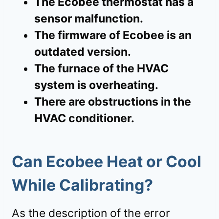
The Ecobee thermostat has a
sensor malfunction.
The firmware of Ecobee is an
outdated version.
The furnace of the HVAC
system is overheating.
There are obstructions in the
HVAC conditioner.
Can Ecobee Heat or Cool
While Calibrating?
As the description of the error