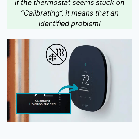
If the thermostat seems stuck on
“Calibrating”, it means that an
identified problem!