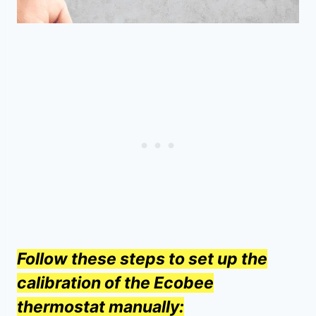
Follow these steps to set up the
calibration of the Ecobee
thermostat manually: