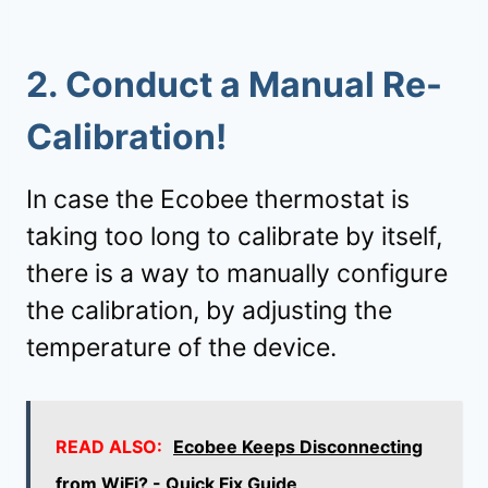
2.
Conduct a Manual Re-
Calibration!
In case the Ecobee thermostat is
taking too long to calibrate by itself,
there is a way to manually configure
the calibration, by adjusting the
temperature of the device.
READ ALSO:
Ecobee Keeps Disconnecting
from WiFi? - Quick Fix Guide