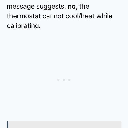
message suggests,
no
, the
thermostat cannot cool/heat while
calibrating.