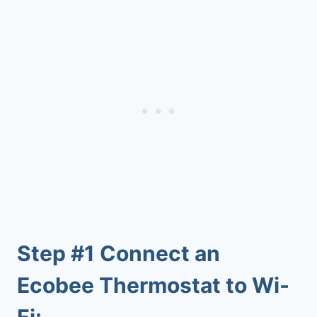
Step #1
Connect an
Ecobee Thermostat to Wi-