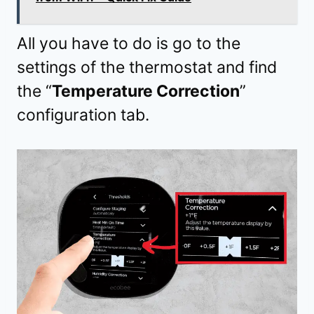
All you have to do is go to the
settings of the thermostat and find
the “
Temperature Correction
”
configuration tab.