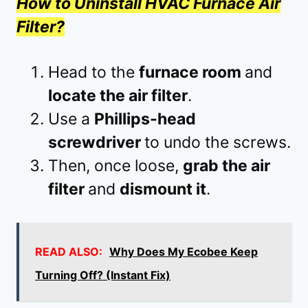
How to Uninstall HVAC Furnace Air
Filter?
Head to the
furnace room
and
locate the air filter
.
Use a
Phillips-head
screwdriver
to undo the screws.
Then, once loose,
grab the air
filter
and
dismount it
.
READ ALSO:
Why Does My Ecobee Keep
Turning Off? (Instant Fix)