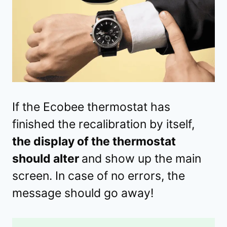
If the Ecobee thermostat has
finished the recalibration by itself,
the display of the thermostat
should alter
and show up the main
screen. In case of no errors, the
message should go away!