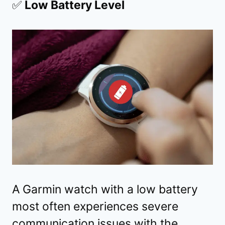
✅
Low Battery Level
A
Garmin watch with a low battery
most often experiences severe
communication issues with the