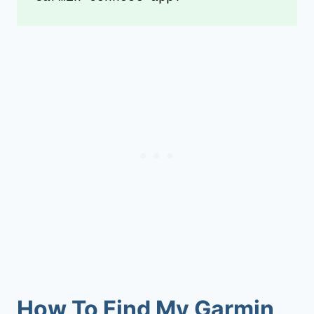
How To Find My Garmin