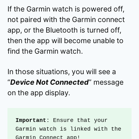
If the Garmin watch is powered off,
not paired with the Garmin connect
app, or the Bluetooth is turned off,
then the app will become unable to
find the Garmin watch.
In those situations, you will see a
“
Device Not Connected
” message
on the app display.
Important: 
Ensure that your 
Garmin watch is linked with the 
Garmin Connect app!