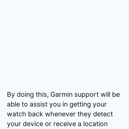
By doing this, Garmin support will be
able to assist you in getting your
watch back whenever they detect
your device or receive a location