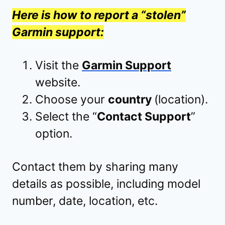
Here is how to report a “stolen”
Garmin support:
Visit the
Garmin Support
website.
Choose your
country
(location).
Select the “
Contact Support
”
option.
Contact them by sharing many
details as possible, including model
number, date, location, etc.