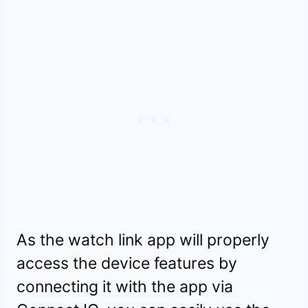
As the watch link app will properly
access the device features by
connecting it with the app via