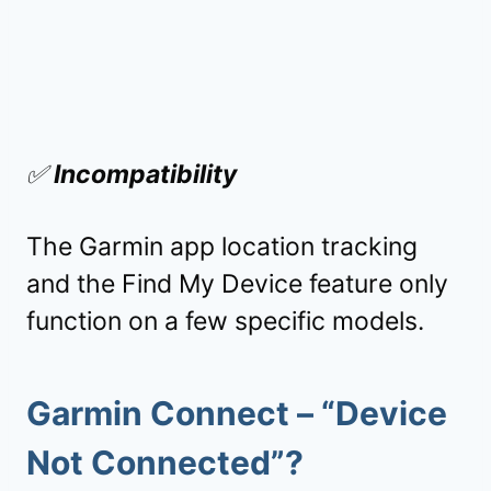
✅
Incompatibility
The Garmin app location tracking
and the Find My Device feature only
function on a few specific models.
Garmin Connect – “
Device
Not Connected
”?