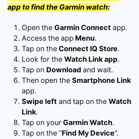
app to find the Garmin watch:
Open the
Garmin Connect
app.
Access the app
Menu
.
Tap on the
Connect IQ Store
.
Look for the
Watch Link app
.
Tap on
Download
and wait.
Then open the
Smartphone Link
app.
Swipe left
and tap on the
Watch
Link
.
Tap on your
Garmin Watch
.
Tap on the “
Find My Device
”.