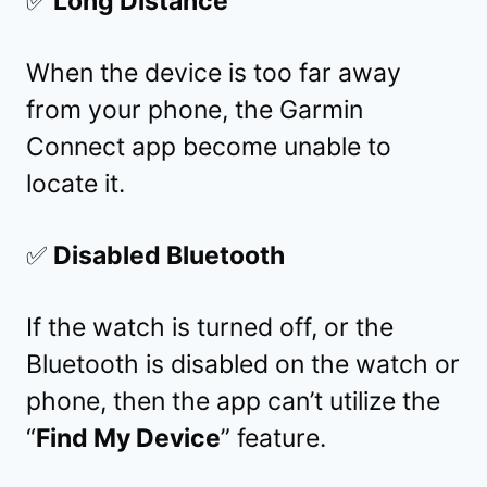
✅
Long Distance
When the device is too far away
from your phone, the Garmin
Connect app become unable to
locate it.
✅
Disabled Bluetooth
If the watch is turned off, or the
Bluetooth is disabled on the watch or
phone, then the app can’t utilize the
“
Find My Device
” feature.