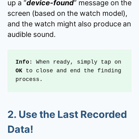
up a “
device-found
” message on the
screen (based on the watch model),
and the watch might also produce
an
audible sound.
Info
: When ready, simply tap on 
OK
 to close and end the finding 
process.
2. Use the
Last Recorded
Data
!