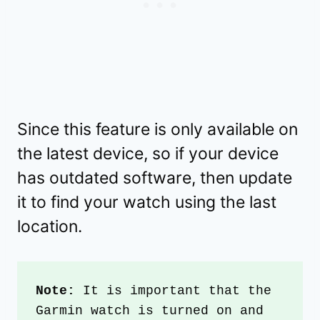
Since this feature is only available on
the latest device, so if your device
has outdated software, then update
it to find your watch using the last
location.
Note: 
It is important that the 
Garmin watch is turned on and 