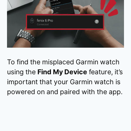
To find the misplaced Garmin watch
using the
Find My Device
feature, it’s
important that your Garmin watch is
powered on and paired with the app.