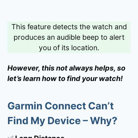
This feature detects the watch and
produces an audible beep to alert
you of its location.
However, this not always helps, so
let’s learn how to find your watch!
Garmin Connect Can’t
Find My Device – Why?