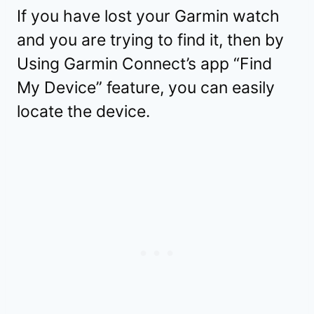
If you have lost your Garmin watch
and you are trying to find it, then by
Using Garmin Connect’s app “Find
My Device” feature, you can easily
locate the device.