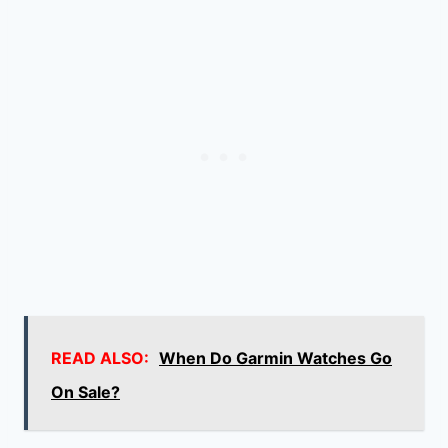
READ ALSO:
When Do Garmin Watches Go
On Sale?