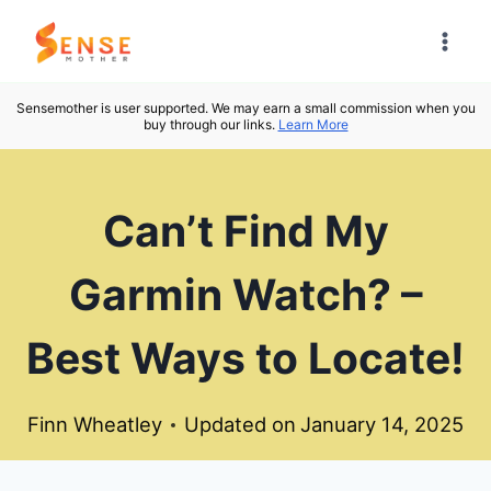
Skip
to
content
Sensemother is user supported. We may earn a small commission when you
buy through our links.
Learn More
Can’t Find My
Garmin Watch? –
Best Ways to Locate!
Finn Wheatley
Updated on
January 14, 2025