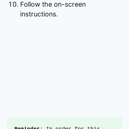
Follow the on-screen
instructions.