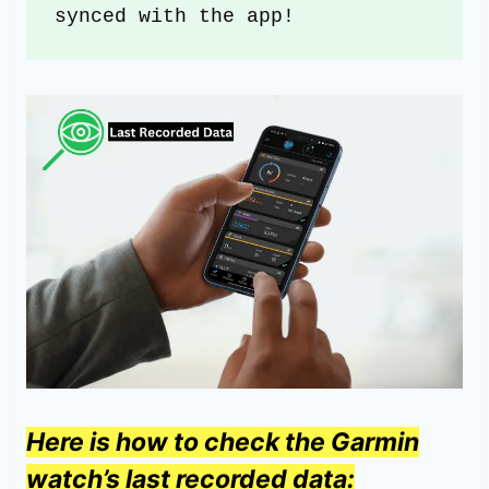
synced with the app!
Here is how to check the Garmin
watch’s last recorded data: