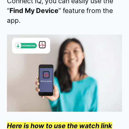
Connect IQ, you can easily use the
“
Find My Device
” feature from the
app.
Here is how to use the watch link