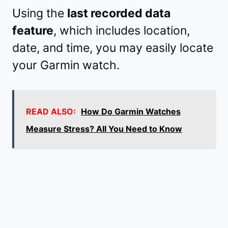
Using the
last recorded data
feature
, which includes location,
date, and time, you may easily locate
your Garmin watch.
READ ALSO:
How Do Garmin Watches
Measure Stress? All You Need to Know