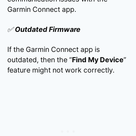
Garmin Connect app.
✅
Outdated Firmware
If the Garmin Connect app is
outdated, then the “
Find My Device
”
feature might not work correctly.