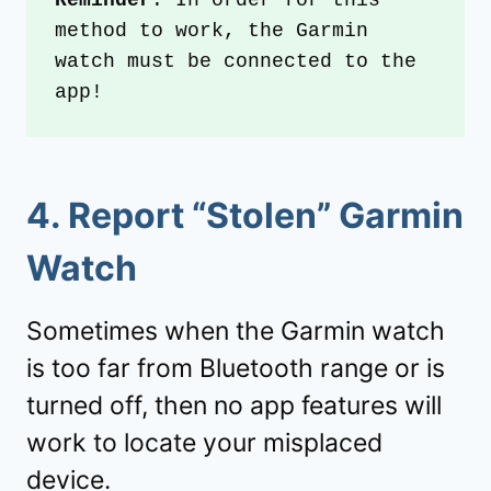
Reminder
: In order for this 
method to work, the Garmin 
watch must be connected to the 
app!
4. Report “Stolen” Garmin
Watch
Sometimes when the Garmin watch
is too far from Bluetooth range or is
turned off, then no app features will
work to locate your misplaced
device.