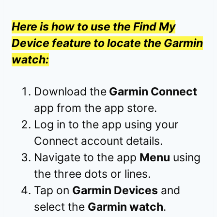
Here is how to use the Find My
Device feature to locate the Garmin
watch:
Download the
Garmin Connect
app from the app store.
Log in to the app using your
Connect account details.
Navigate to the app
Menu
using
the three dots or lines.
Tap on
Garmin Devices
and
select the
Garmin watch
.