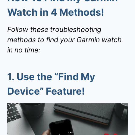
Watch in 4 Methods!
Follow these troubleshooting
methods to find your Garmin watch
in no time:
1. Use the “
Find My
Device
” Feature!