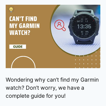
Wondering why can’t find my Garmin
watch? Don’t worry, we have a
complete guide for you!