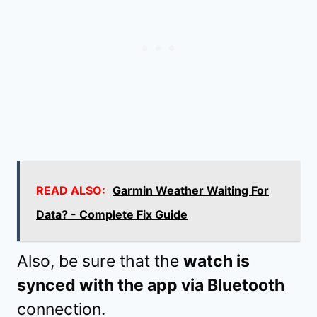
READ ALSO:
Garmin Weather Waiting For
Data? - Complete Fix Guide
Also, be sure that the
watch is
synced with the app via Bluetooth
connection.