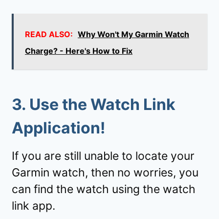
READ ALSO:
Why Won't My Garmin Watch
Charge? - Here's How to Fix
3. Use the
Watch Link
Application!
If you are still unable to locate your
Garmin watch, then no worries, you
can find the watch using the watch
link app.