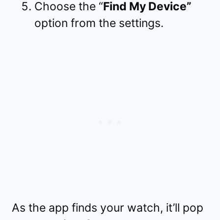
Choose the “
Find My Device”
option from the settings.
As the app finds your watch, it’ll pop