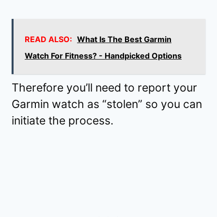
READ ALSO:
What Is The Best Garmin
Watch For Fitness? - Handpicked Options
Therefore you’ll need to report your
Garmin watch as “stolen” so you can
initiate the process.