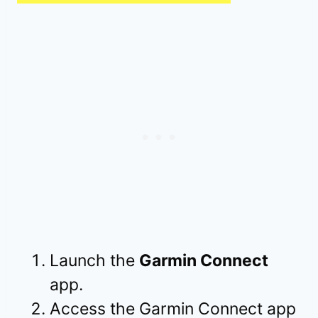
Launch the
Garmin Connect
app.
Access the Garmin Connect app