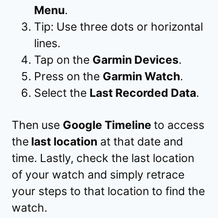
Menu
.
Tip: Use three dots or horizontal
lines.
Tap on the
Garmin Devices
.
Press on the
Garmin Watch
.
Select the
Last Recorded Data
.
Then use
Google Timeline
to access
the
last location
at that date and
time. Lastly, check the last location
of your watch and simply retrace
your steps to that location to find the
watch.