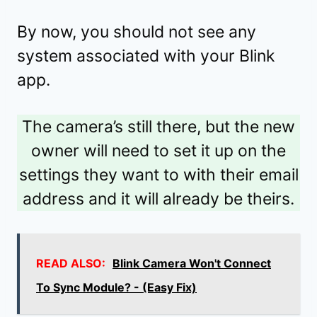
By now, you should not see any
system associated with your Blink
app.
The camera’s still there, but the new
owner will need to set it up on the
settings they want to with their email
address and it will already be theirs.
READ ALSO:
Blink Camera Won't Connect
To Sync Module? - (Easy Fix)