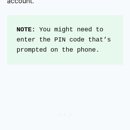
account.
NOTE: 
You might need to 
enter the PIN code that’s 
prompted on the phone. 