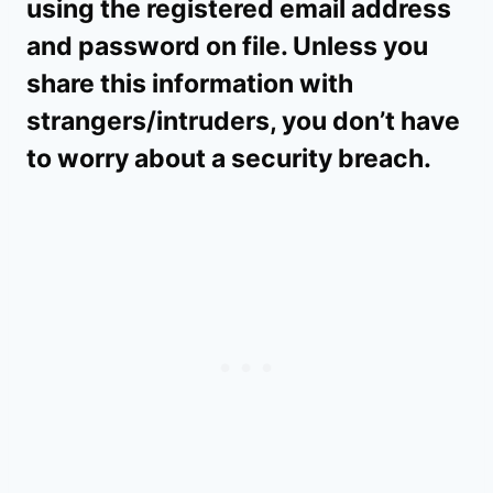
using the registered email address
and password on file. Unless you
share this information with
strangers/intruders, you don’t have
to worry about a security breach.