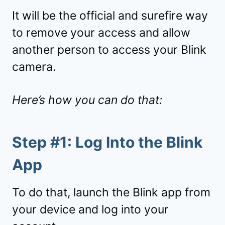
It will be the official and surefire way
to remove your access and allow
another person to access your Blink
camera.
Here’s how you can do that:
Step #1: Log Into the Blink
App
To do that, launch the Blink app from
your device and log into your