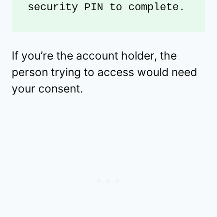
security PIN to complete. 
If you’re the account holder, the
person trying to access would need
your consent.