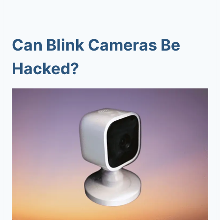
Can Blink Cameras Be
Hacked?