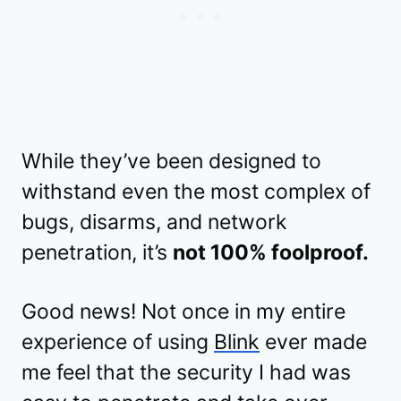
While they’ve been designed to
withstand even the most complex of
bugs, disarms, and network
penetration, it’s
not 100% foolproof.
Good news! Not once in my entire
experience of using
Blink
ever made
me feel that the security I had was