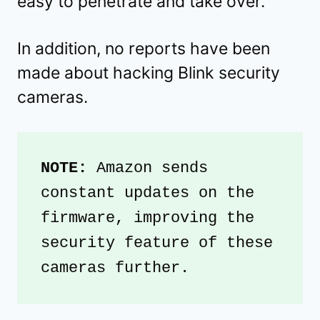
easy to penetrate and take over.
In addition, no reports have been
made about hacking Blink security
cameras.
NOTE: 
Amazon sends 
constant updates on the 
firmware, improving the 
security feature of these 
cameras further. 