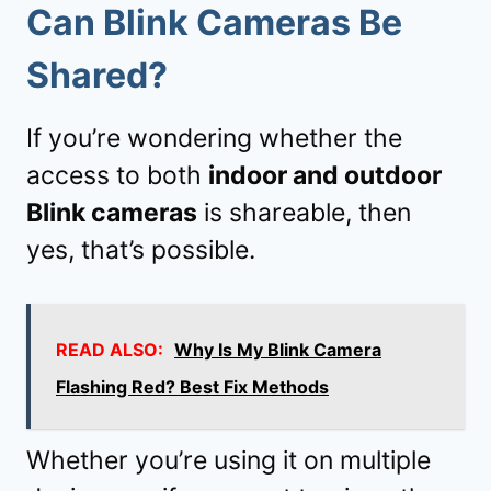
Can Blink Cameras Be
Shared?
If you’re wondering whether the
access to both
indoor and outdoor
Blink cameras
is shareable, then
yes, that’s possible.
READ ALSO:
Why Is My Blink Camera
Flashing Red? Best Fix Methods
Whether you’re using it on multiple