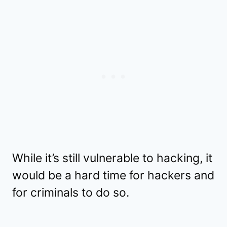
While it’s still vulnerable to hacking, it
would be a hard time for hackers and
for criminals to do so.