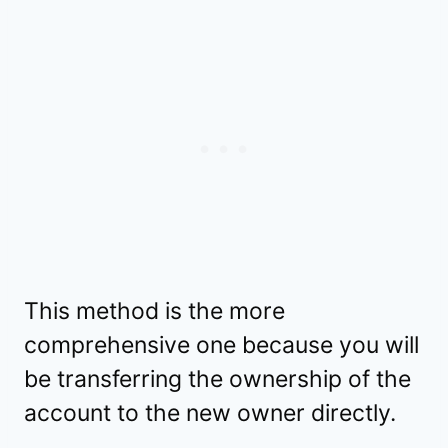
This method is the more
comprehensive one because you will
be transferring the ownership of the
account to the new owner directly.