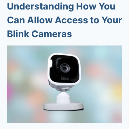
Understanding How You
Can Allow Access to Your
Blink Cameras