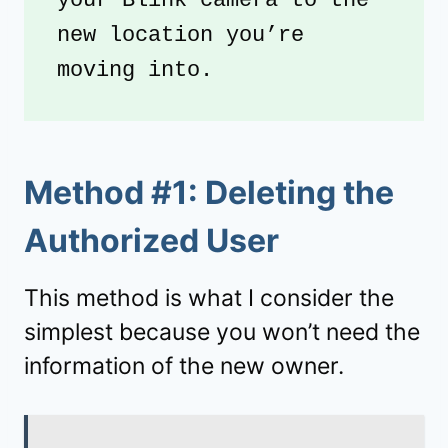
your Blink camera to the 
new location you’re 
moving into.
Method #1: Deleting the
Authorized User
This method is what I consider the
simplest because you won’t need the
information of the new owner.