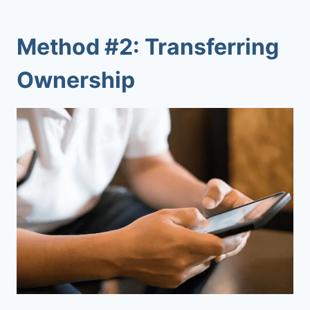
Method #2: Transferring
Ownership