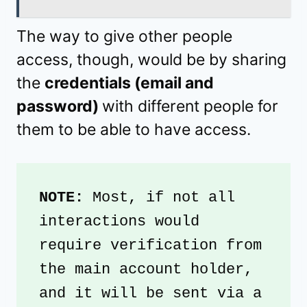
The way to give other people
access, though, would be by sharing
the
credentials (email and
password)
with different people for
them to be able to have access.
NOTE: 
Most, if not all 
interactions would 
require verification from 
the main account holder, 
and it will be sent via a 