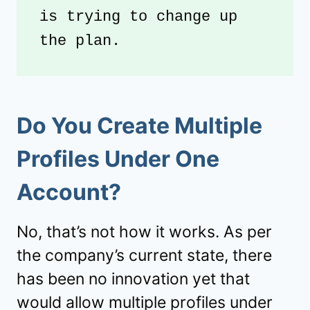
is trying to change up 
the plan. 
Do You Create Multiple
Profiles Under One
Account?
No, that’s not how it works. As per
the company’s current state, there
has been no innovation yet that
would allow multiple profiles under