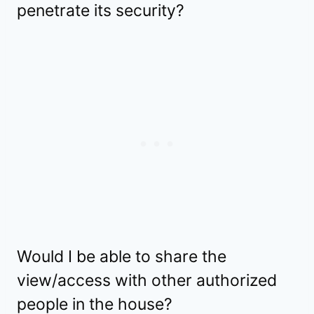
penetrate its security?
Would I be able to share the
view/access with other authorized
people in the house?