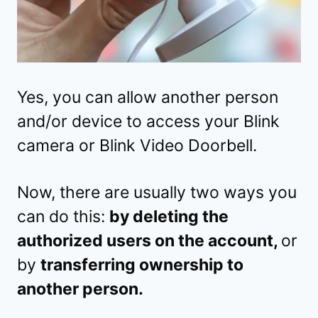
Yes, you can allow another person
and/or device to access your Blink
camera or Blink Video Doorbell.
Now, there are usually two ways you
can do this:
by deleting the
authorized users on the account,
or
by
transferring ownership to
another person.