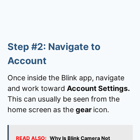
Step #2: Navigate to
Account
Once inside the Blink app, navigate
and work toward
Account Settings.
This can usually be seen from the
home screen as the
gear
icon.
READ ALSO:
Why Is Blink Camera Not