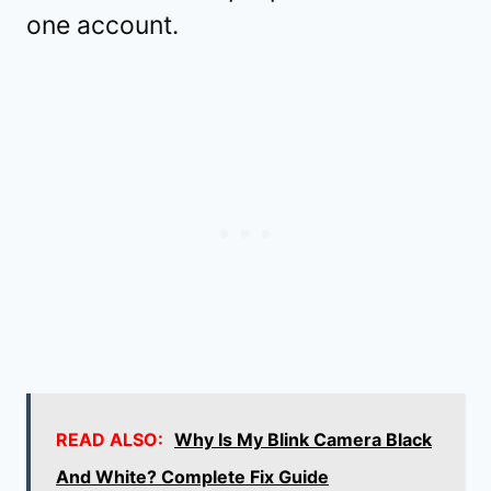
one account.
READ ALSO:
Why Is My Blink Camera Black
And White? Complete Fix Guide