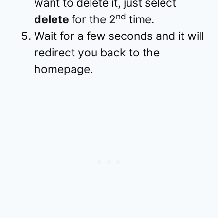
want to delete it, just select
nd
delete
for the 2
time.
Wait for a few seconds and it will
redirect you back to the
homepage.