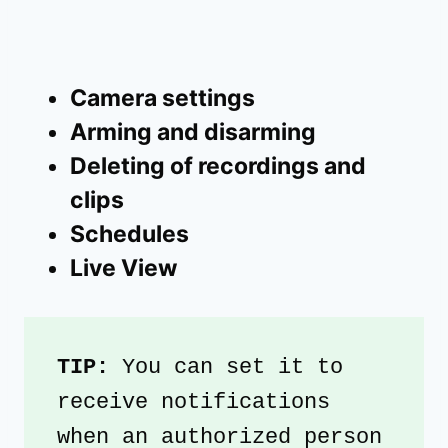
Camera settings
Arming and disarming
Deleting of recordings and
clips
Schedules
Live View
TIP: 
You can set it to 
receive notifications 
when an authorized person 