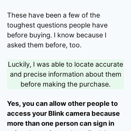
These have been a few of the
toughest questions people have
before buying. I know because I
asked them before, too.
Luckily, I was able to locate accurate
and precise information about them
before making the purchase.
Yes, you can allow other people to
access your Blink camera because
more than one person can sign in