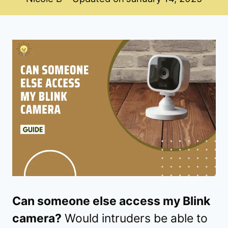
Can someone else access my Blink
camera?
Would intruders be able to