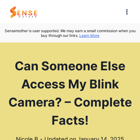
Skip
to
content
Sensemother is user supported. We may earn a small commission when you
buy through our links.
Learn More
Can Someone Else
Access My Blink
Camera? – Complete
Facts!
Nicole B
Updated on
January 14, 2025