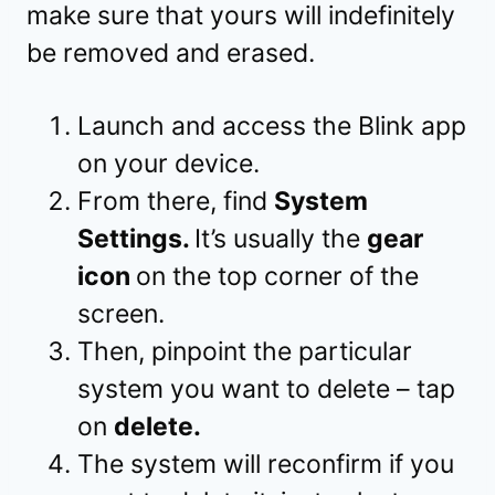
make sure that yours will indefinitely
be removed and erased.
Launch and access the Blink app
on your device.
From there, find
System
Settings.
It’s usually the
gear
icon
on the top corner of the
screen.
Then, pinpoint the particular
system you want to delete – tap
on
delete.
The system will reconfirm if you