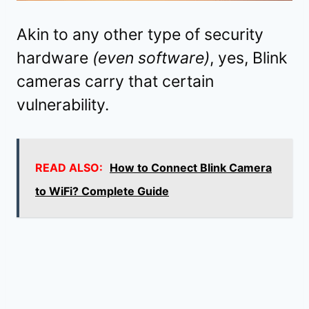
Akin to any other type of security
hardware
(even software)
, yes, Blink
cameras carry that certain
vulnerability.
READ ALSO:
How to Connect Blink Camera
to WiFi? Complete Guide