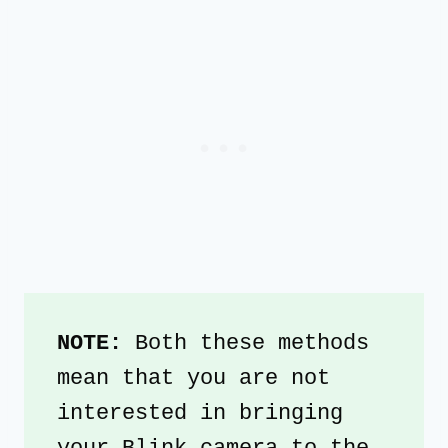
NOTE: 
Both these methods 
mean that you are not 
interested in bringing 