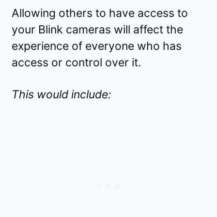
Allowing others to have access to
your Blink cameras will affect the
experience of everyone who has
access or control over it.
This would include: