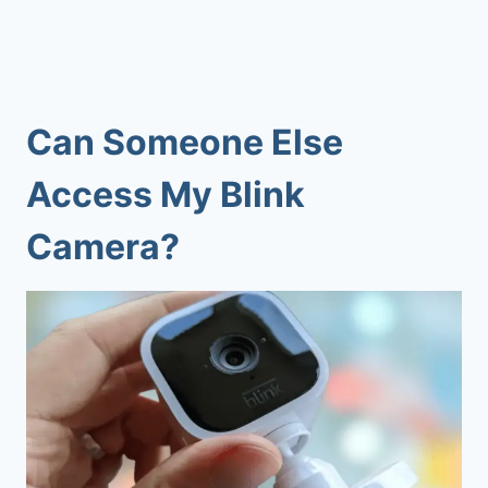
Can Someone Else
Access My Blink
Camera?