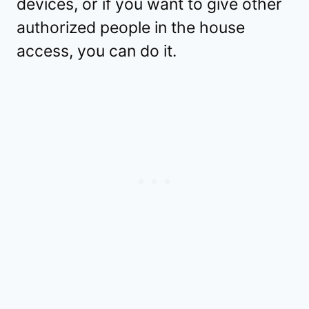
devices, or if you want to give other
authorized people in the house
access, you can do it.