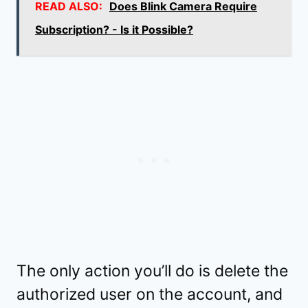
READ ALSO:
Does Blink Camera Require
Subscription? - Is it Possible?
The only action you’ll do is delete the
authorized user on the account, and