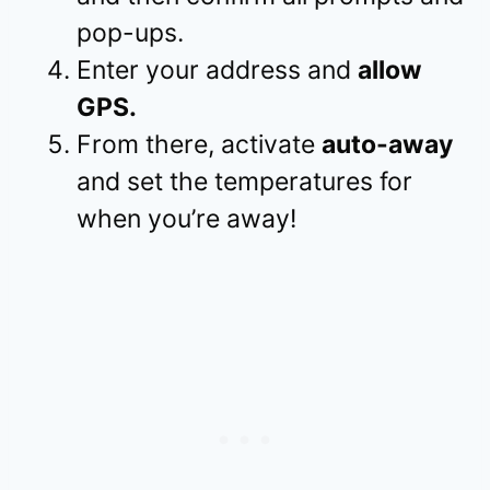
pop-ups.
Enter your address and
allow
GPS.
From there, activate
auto-away
and set the temperatures for
when you’re away!