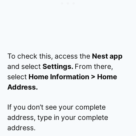
To check this, access the
Nest app
and select
Settings.
From there,
select
Home Information > Home
Address.
If you don’t see your complete
address, type in your complete
address.