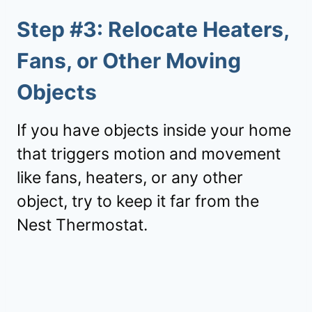
Step #3: Relocate Heaters,
Fans, or Other Moving
Objects
If you have objects inside your home
that triggers motion and movement
like fans, heaters, or any other
object, try to keep it far from the
Nest Thermostat.