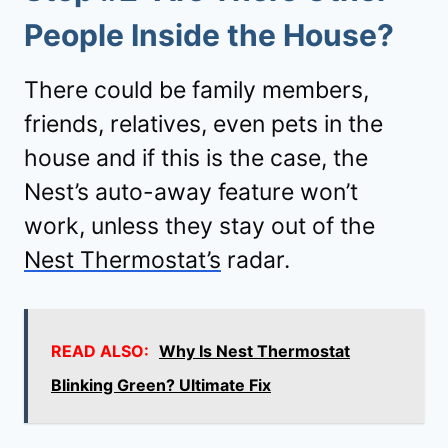
People Inside the House?
There could be family members,
friends, relatives, even pets in the
house and if this is the case, the
Nest’s auto-away feature won’t
work, unless they stay out of the
Nest Thermostat’s
radar.
READ ALSO:
Why Is Nest Thermostat
Blinking Green? Ultimate Fix