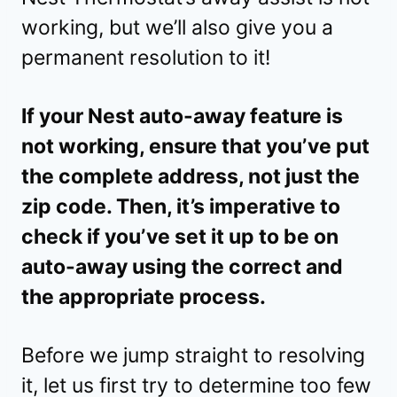
working, but we’ll also give you a
permanent resolution to it!
If your Nest auto-away feature is
not working, ensure that you’ve put
the complete address, not just the
zip code. Then, it’s imperative to
check if you’ve set it up to be on
auto-away using the correct and
the appropriate process.
Before we jump straight to resolving
it, let us first try to determine too few