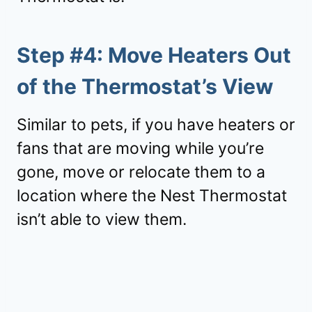
Step #4: Move Heaters Out
of the Thermostat’s View
Similar to pets, if you have heaters or
fans that are moving while you’re
gone, move or relocate them to a
location where the Nest Thermostat
isn’t able to view them.