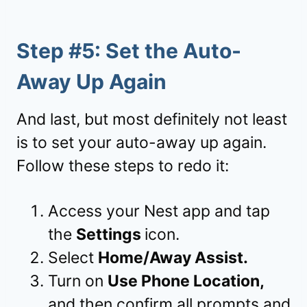
Step #5: Set the Auto-
Away Up Again
And last, but most definitely not least
is to set your auto-away up again.
Follow these steps to redo it:
Access your Nest app and tap
the
Settings
icon.
Select
Home/Away Assist.
Turn on
Use Phone Location,
and then confirm all prompts and