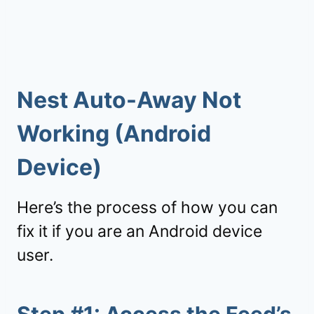
Nest Auto-Away Not
Working (Android
Device)
Here’s the process of how you can
fix it if you are an Android device
user.