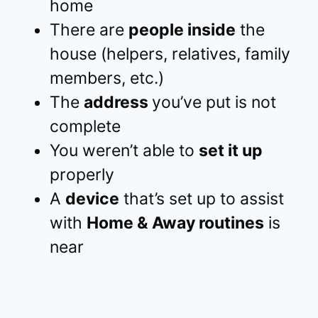
home
There are
people inside
the
house (helpers, relatives, family
members, etc.)
The
address
you’ve put is not
complete
You weren’t able to
set it up
properly
A
device
that’s set up to assist
with
Home & Away routines
is
near