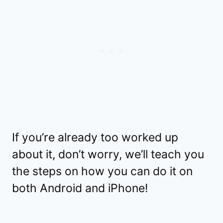
If you’re already too worked up
about it, don’t worry, we’ll teach you
the steps on how you can do it on
both Android and iPhone!