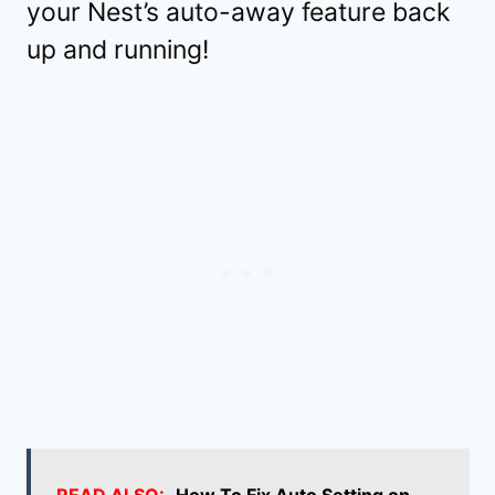
your Nest’s auto-away feature back
up and running!
READ ALSO:
How To Fix Auto Setting on