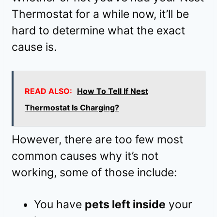
Thermostat for a while now, it’ll be
hard to determine what the exact
cause is.
READ ALSO:
How To Tell If Nest
Thermostat Is Charging?
However, there are too few most
common causes why it’s not
working, some of those include:
You have
pets left inside
your