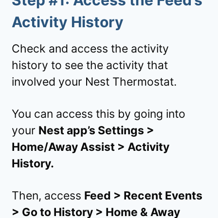
Step #1: Access the Feed’s
Activity History
Check and access the activity
history to see the activity that
involved your Nest Thermostat.
You can access this by going into
your
Nest app’s Settings >
Home/Away Assist > Activity
History.
Then, access
Feed > Recent Events
> Go to History > Home & Away