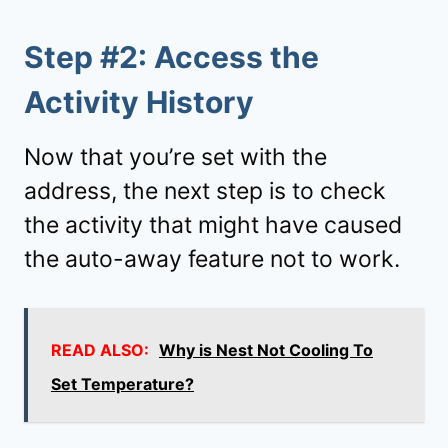
Step #2: Access the
Activity History
Now that you’re set with the
address, the next step is to check
the activity that might have caused
the auto-away feature not to work.
READ ALSO:
Why is Nest Not Cooling To
Set Temperature?