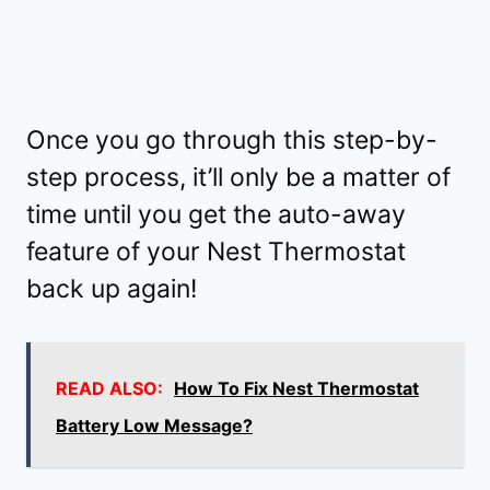
Once you go through this step-by-
step process, it’ll only be a matter of
time until you get the auto-away
feature of your Nest Thermostat
back up again!
READ ALSO:
How To Fix Nest Thermostat
Battery Low Message?