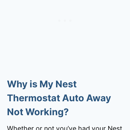
Why is My Nest
Thermostat Auto Away
Not Working?
Whether or not you’ve had your Nest