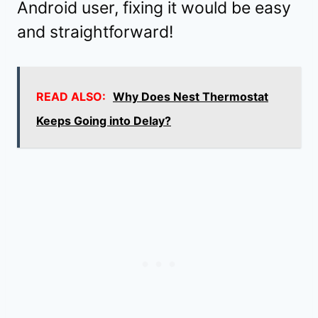
Android user, fixing it would be easy
and straightforward!
READ ALSO:
Why Does Nest Thermostat
Keeps Going into Delay?