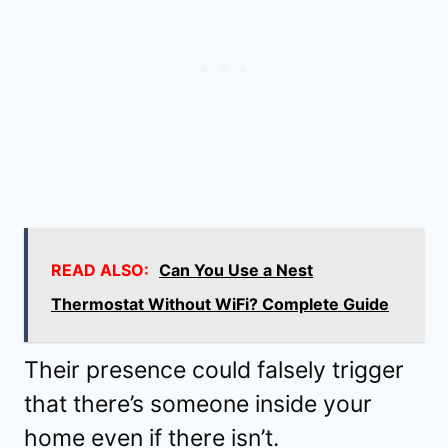
READ ALSO:
Can You Use a Nest
Thermostat Without WiFi? Complete Guide
Their presence could falsely trigger
that there’s someone inside your
home even if there isn’t.