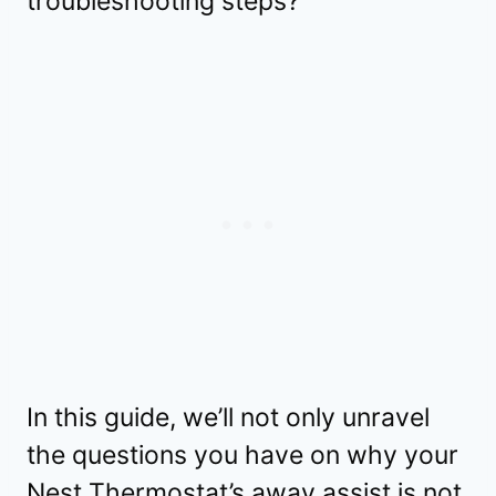
troubleshooting steps?
In this guide, we’ll not only unravel
the questions you have on why your
Nest Thermostat’s away assist is not