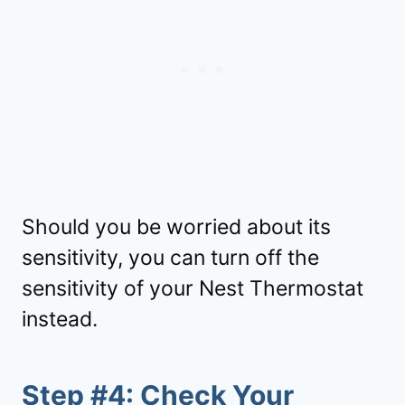
Should you be worried about its
sensitivity, you can turn off the
sensitivity of your Nest Thermostat
instead.
Step #4: Check Your