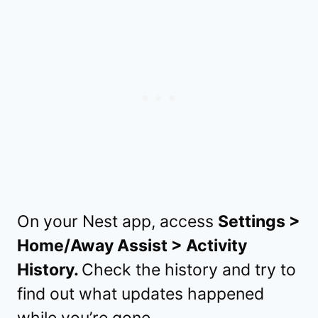
On your Nest app, access
Settings >
Home/Away Assist > Activity
History.
Check the history and try to
find out what updates happened