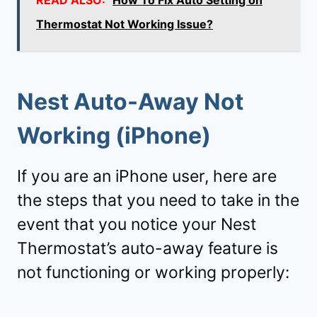
Thermostat Not Working Issue?
Nest Auto-Away Not
Working (iPhone)
If you are an iPhone user, here are
the steps that you need to take in the
event that you notice your Nest
Thermostat’s auto-away feature is
not functioning or working properly: