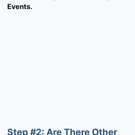
Events.
Step #2: Are There Other