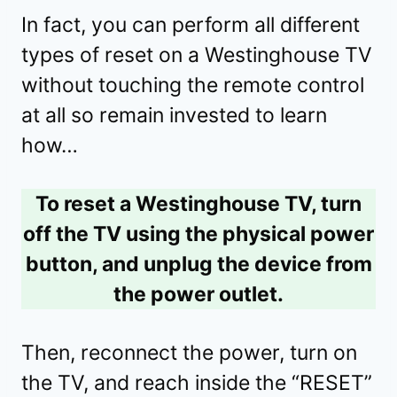
In fact, you can perform all different
types of reset on a Westinghouse TV
without touching the remote control
at all so remain invested to learn
how…
To reset a Westinghouse TV, turn
off the TV using the physical power
button, and unplug the device from
the power outlet.
Then, reconnect the power, turn on
the TV, and reach inside the “RESET”