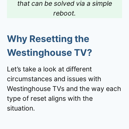
that can be solved via a simple
reboot.
Why Resetting the
Westinghouse TV
?
Let’s take a look at different
circumstances and issues with
Westinghouse TVs and the way each
type of reset aligns with the
situation.