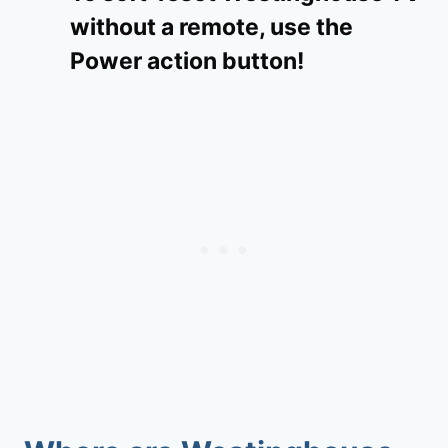
without a remote, use the
Power action button!