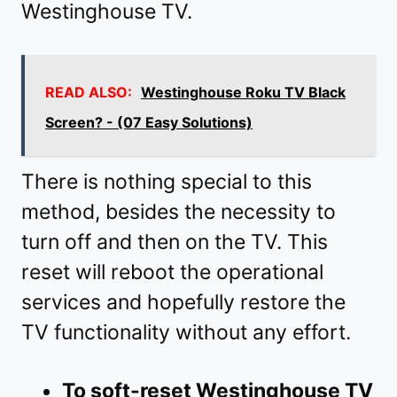
Westinghouse TV.
READ ALSO:
Westinghouse Roku TV Black
Screen? - (07 Easy Solutions)
There is nothing special to this
method, besides the necessity to
turn off and then on the TV. This
reset will reboot the operational
services and hopefully restore the
TV functionality without any effort.
To soft-reset Westinghouse TV