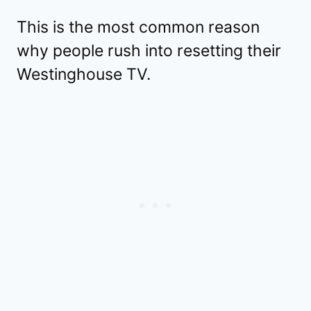
This is the most common reason
why people rush into resetting their
Westinghouse TV.