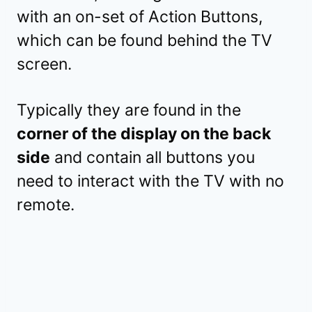
with an on-set of Action Buttons,
which can be found behind the TV
screen.
Typically they are found in the
corner of the display on the back
side
and contain all buttons you
need to interact with the TV with no
remote.