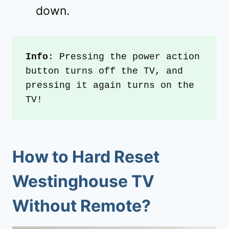
down.
Info
: Pressing the power action 
button turns off the TV, and 
pressing it again turns on the 
TV!
How to
Hard Reset
Westinghouse TV
Without Remote
?