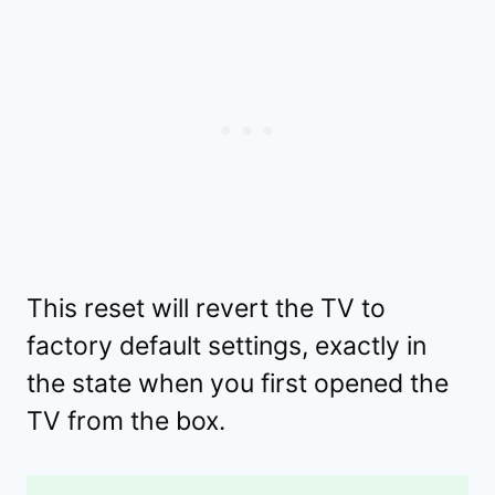
This reset will revert the TV to
factory default settings, exactly in
the state when you first opened the
TV from the box.