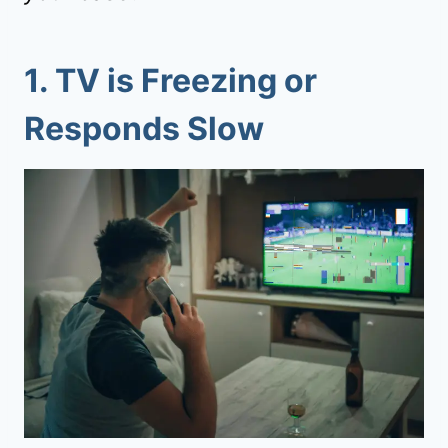
1.
TV is Freezing or
Responds Slow