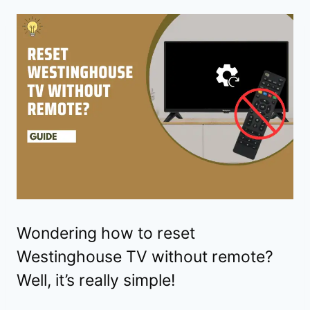
Wondering how to reset
Westinghouse TV without remote?
Well, it’s really simple!