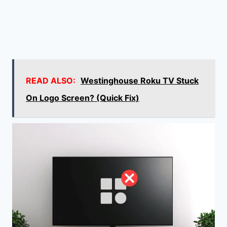
READ ALSO:
Westinghouse Roku TV Stuck
On Logo Screen? (Quick Fix)