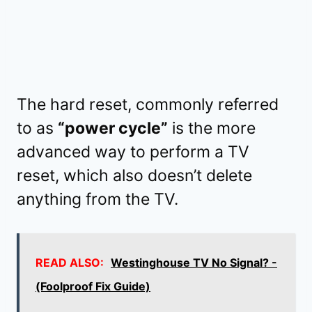
The hard reset, commonly referred
to as
“power cycle”
is the more
advanced way to perform a TV
reset, which also doesn’t delete
anything from the TV.
READ ALSO:
Westinghouse TV No Signal? -
(Foolproof Fix Guide)