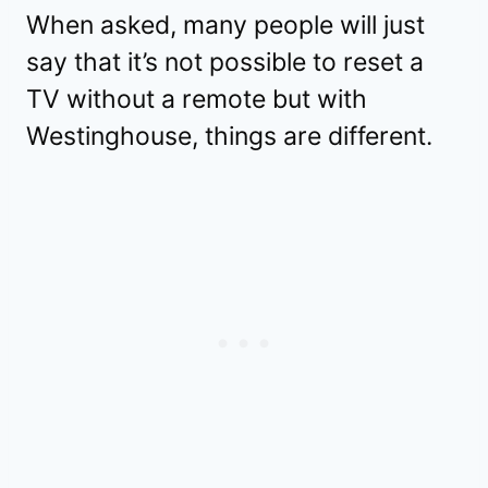
When asked, many people will just
say that it’s not possible to reset a
TV without a remote but with
Westinghouse, things are different.