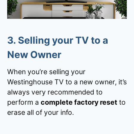
3.
Selling your TV to a
New Owner
When you’re selling your
Westinghouse TV to a new owner, it’s
always very recommended to
perform a
complete factory reset
to
erase all of your info.