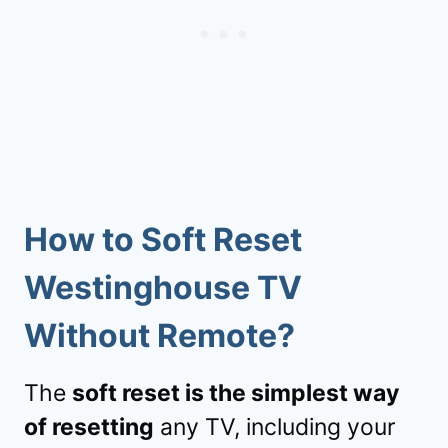
How to
Soft Reset
Westinghouse TV
Without Remote?
The
soft reset is the simplest way
of resetting
any TV, including your