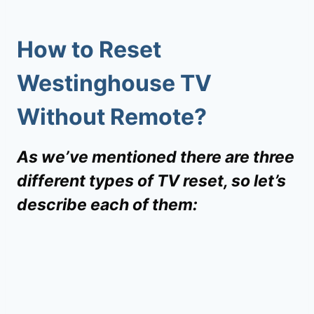
How to Reset
Westinghouse TV
Without Remote
?
As we’ve mentioned there are three
different types of TV reset, so let’s
describe each of them: