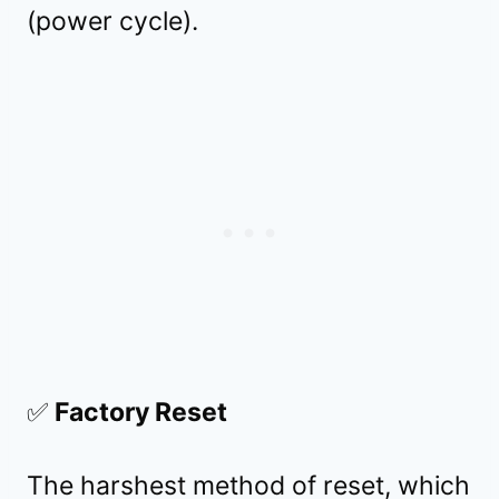
(power cycle).
✅
Factory Reset
The harshest method of reset, which