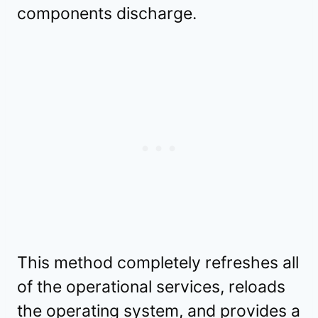
components discharge.
This method completely refreshes all
of the operational services, reloads
the operating system, and provides a