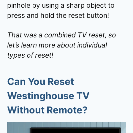
pinhole by using a sharp object to
press and hold the reset button!
That was a combined TV reset, so
let’s learn more about individual
types of reset!
Can You Reset
Westinghouse TV
Without Remote
?