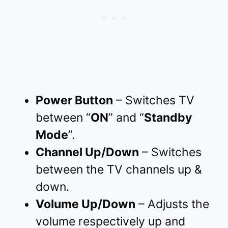
Power Button
– Switches TV
between “
ON
” and “
Standby
Mode
”.
Channel Up/Down
– Switches
between the TV channels up &
down.
Volume Up/Down
– Adjusts the
volume respectively up and