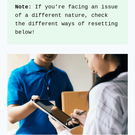
Note
: If you’re facing an issue 
of a different nature, check 
the different ways of resetting 
below!