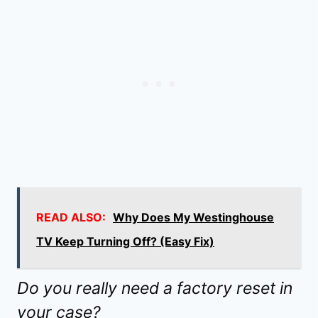
READ ALSO:
Why Does My Westinghouse
TV Keep Turning Off? (Easy Fix)
Do you really need a factory reset in
your case?