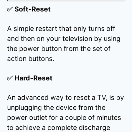
✅
Soft-Reset
A simple restart that only turns off
and then on your television by using
the power button from the set of
action buttons.
✅
Hard-Reset
An advanced way to reset a TV, is by
unplugging the device from the
power outlet for a couple of minutes
to achieve a complete discharge