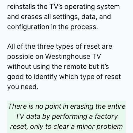
reinstalls the TV’s operating system
and erases all settings, data, and
configuration in the process.
All of the three types of reset are
possible on Westinghouse TV
without using the remote but it’s
good to identify which type of reset
you need.
There is no point in erasing the entire
TV data by performing a factory
reset, only to clear a minor problem