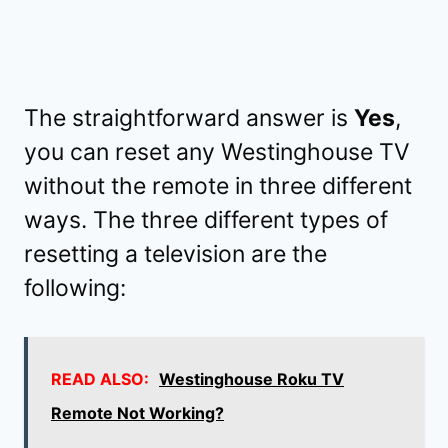
The straightforward answer is
Yes
,
you can reset any Westinghouse TV
without the remote in three different
ways. The three different types of
resetting a television are the
following:
READ ALSO:
Westinghouse Roku TV
Remote Not Working?