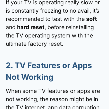
If your TV is operating really slow or
is constantly freezing to no avail, it’s
recommended to test with the
soft
and
hard reset
, before reinstalling
the TV operating system with the
ultimate factory reset.
2.
TV Features or Apps
Not Working
When some TV features or apps are
not working, the reason might be in
the TV internet, app data corruption,