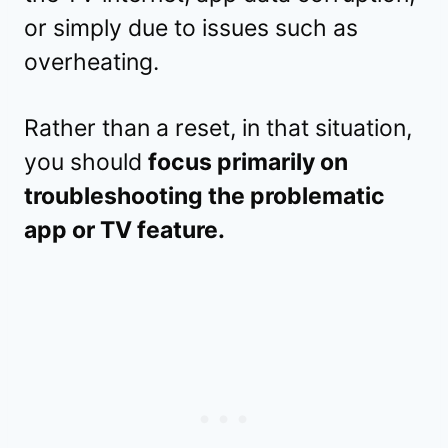
or simply due to issues such as
overheating.
Rather than a reset, in that situation,
you should
focus primarily on
troubleshooting the problematic
app or TV feature.