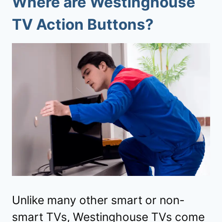
Where are Westinghouse
TV Action Buttons?
Unlike many other smart or non-
smart TVs, Westinghouse TVs come