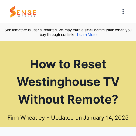
Skip
to
content
Sensemother is user supported. We may earn a small commission when you
buy through our links.
Learn More
How to Reset
Westinghouse TV
Without Remote?
Finn Wheatley
Updated on
January 14, 2025