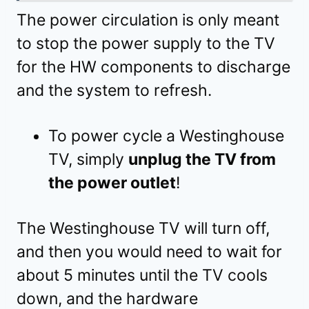
The power circulation is only meant
to stop the power supply to the TV
for the HW components to discharge
and the system to refresh.
To power cycle a Westinghouse
TV, simply
unplug the TV from
the power outlet
!
The Westinghouse TV will turn off,
and then you would need to wait for
about 5 minutes until the TV cools
down, and the hardware