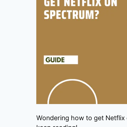
Wondering how to get Netflix 