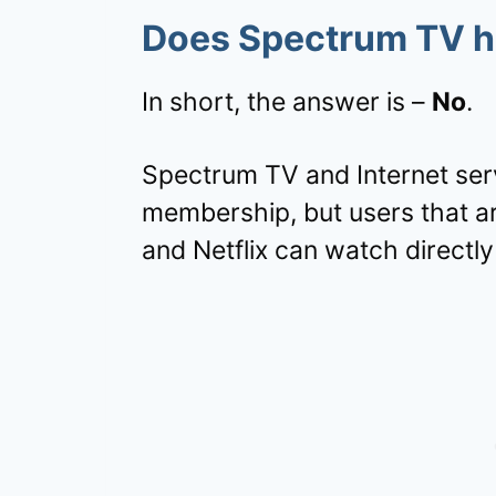
Does Spectrum TV ha
In short, the answer is –
No
.
Spectrum TV and Internet servi
membership, but users that a
and Netflix can watch directly