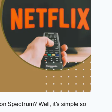
on Spectrum? Well, it’s simple so