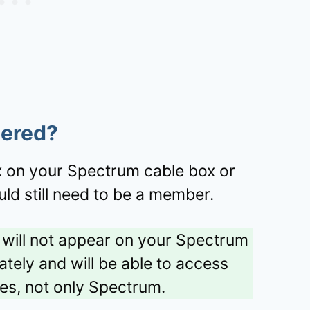
tered?
ix on your Spectrum cable box or
ld still need to be a member.
t will not appear on your Spectrum
rately and will be able to access
ices, not only Spectrum.