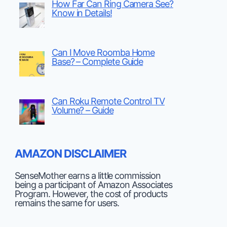
How Far Can Ring Camera See?
Know in Details!
Can I Move Roomba Home
Base? – Complete Guide
Can Roku Remote Control TV
Volume? – Guide
AMAZON DISCLAIMER
SenseMother earns a little commission
being a participant of Amazon Associates
Program. However, the cost of products
remains the same for users.