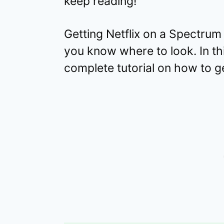
keep reading!
Getting Netflix on a Spectrum
you know where to look. In thi
complete tutorial on how to ge