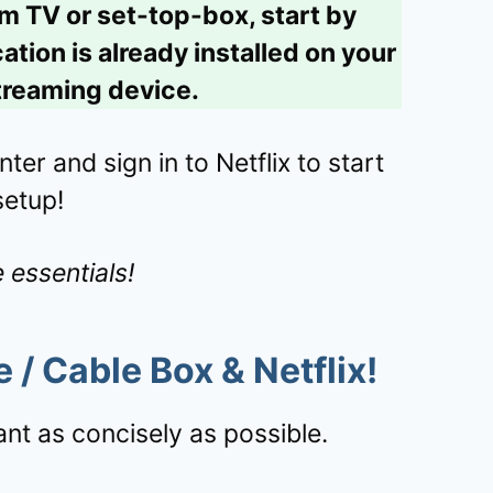
um TV or set-top-box, start by
tion is already installed on your
reaming device.
ter and sign in to Netflix to start
setup!
 essentials!
e /
Cable Box
&
Netflix
!
nt as concisely as possible.