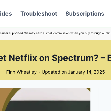
ides
Troubleshoot
Subscriptions
s user supported. We may earn a small commission when you buy through our lin
t Netflix on Spectrum? –
Finn Wheatley
Updated on
January 14, 2025