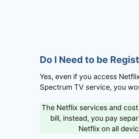
Do I Need to be Regis
Yes, even if you access Netfl
Spectrum TV service, you wou
The Netflix services and cos
bill, instead, you pay sepa
Netflix on all dev