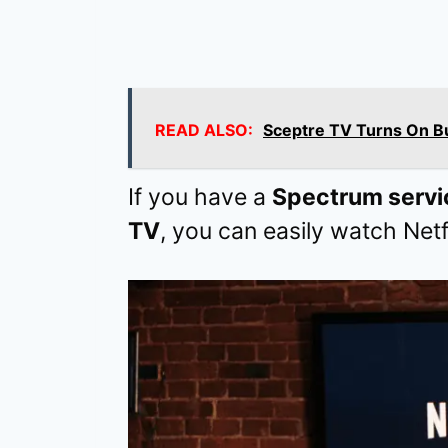
READ ALSO:
Sceptre TV Turns On Bu
If you have a
Spectrum servi
TV
, you can easily watch Netf