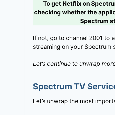
To get Netflix on Spectr
checking whether the applica
Spectrum st
If not, go to channel 2001 to en
streaming on your Spectrum 
Let’s continue to unwrap more
Spectrum TV
Servic
Let’s unwrap the most importa