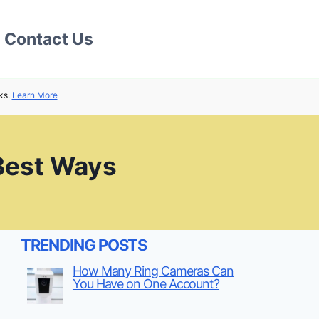
Contact Us
ks.
Learn More
 Best Ways
TRENDING POSTS
How Many Ring Cameras Can
You Have on One Account?