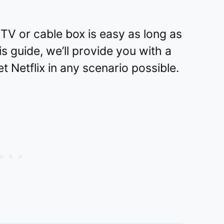
 TV or cable box is easy as long as
s guide, we’ll provide you with a
t Netflix in any scenario possible.