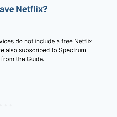
ve Netflix?
ces do not include a free Netflix
re also subscribed to Spectrum
 from the Guide.