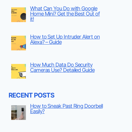
What Can You Do with Google
Home Mini? Get the Best Out of
it!
How to Set Up Intruder Alert on
Alexa? – Guide
How Much Data Do Security
Cameras Use? Detailed Guide
RECENT POSTS
How to Sneak Past Ring Doorbell
Easily?