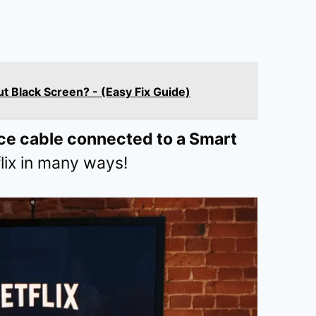
t Black Screen? - (Easy Fix Guide)
ce cable connected to a Smart
lix in many ways!