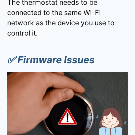
The thermostat needs to be
connected to the same Wi-Fi
network as the device you use to
control it.
✅
Firmware Issues