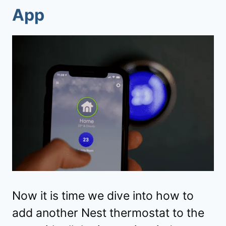
App
Now it is time we dive into how to
add another Nest thermostat to the