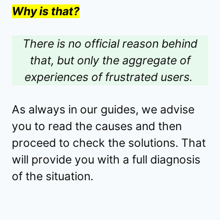
Why is that?
There is no official reason behind
that, but only the aggregate of
experiences of frustrated users.
As always in our guides, we advise
you to read the causes and then
proceed to check the solutions. That
will provide you with a full diagnosis
of the situation.