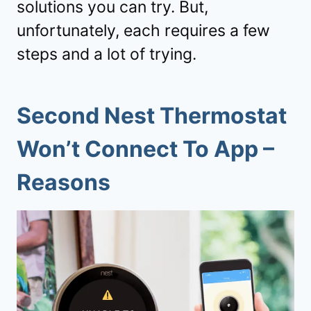
solutions you can try. But,
unfortunately, each requires a few
steps and a lot of trying.
Second Nest Thermostat
Won’t Connect To App
–
Reasons