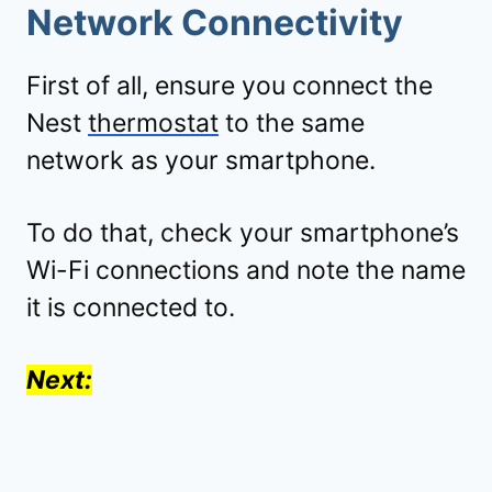
Network Connectivity
First of all, ensure you connect the
Nest
thermostat
to the same
network as your smartphone.
To do that, check your smartphone’s
Wi-Fi connections and note the name
it is connected to.
Next: