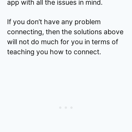
app with all the issues in mind.
If you don’t have any problem
connecting, then the solutions above
will not do much for you in terms of
teaching you how to connect.