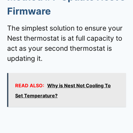
Firmware
The simplest solution to ensure your
Nest thermostat is at full capacity to
act as your second thermostat is
updating it.
READ ALSO:
Why is Nest Not Cooling To
Set Temperature?