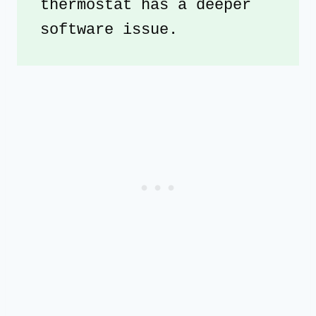
thermostat has a deeper 
software issue. 