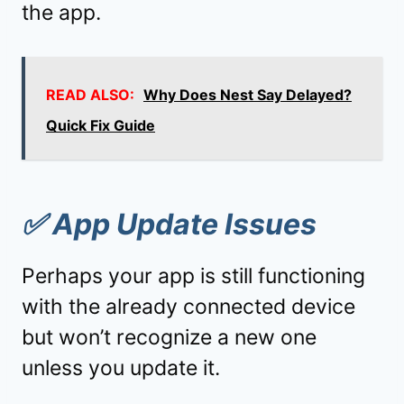
the app.
READ ALSO:
Why Does Nest Say Delayed?
Quick Fix Guide
✅
App Update Issues
Perhaps your app is still functioning
with the already connected device
but won’t recognize a new one
unless you update it.