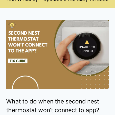
What to do when the second nest
thermostat won’t connect to app?