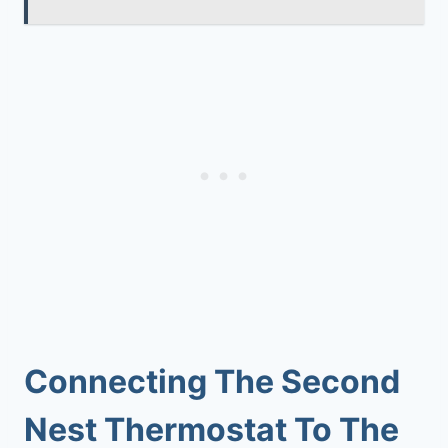
Connecting The Second
Nest Thermostat To The