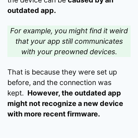
the device can be
caused by an
outdated app.
For example, you might find it weird
that your app still communicates
with your preowned devices.
That is because they were set up
before, and the connection was
kept.
However, the outdated app
might not recognize a new device
with more recent firmware.