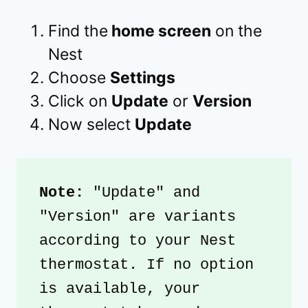
Find the
home screen
on the
Nest
Choose
Settings
Click on
Update
or
Version
Now select
Update
Note:
 "Update" and 
"Version" are variants 
according to your Nest 
thermostat. If no option 
is available, your 