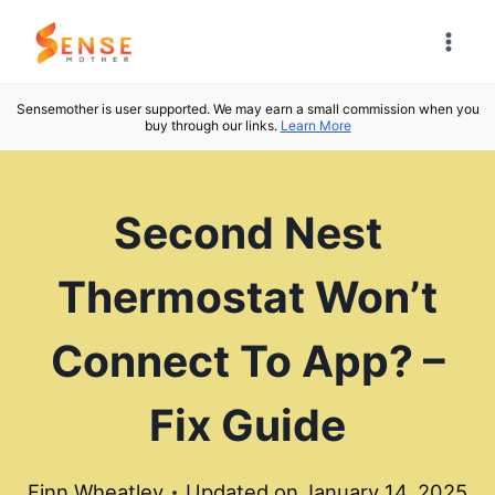
Skip
to
content
Sensemother is user supported. We may earn a small commission when you
buy through our links.
Learn More
Second Nest
Thermostat Won’t
Connect To App? –
Fix Guide
Finn Wheatley
Updated on
January 14, 2025