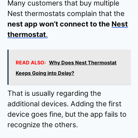
Many customers that buy multiple
Nest thermostats complain that the
nest app won’t connect to the
Nest
thermostat
.
READ ALSO:
Why Does Nest Thermostat
Keeps Going into Delay?
That is usually regarding the
additional devices. Adding the first
device goes fine, but the app fails to
recognize the others.