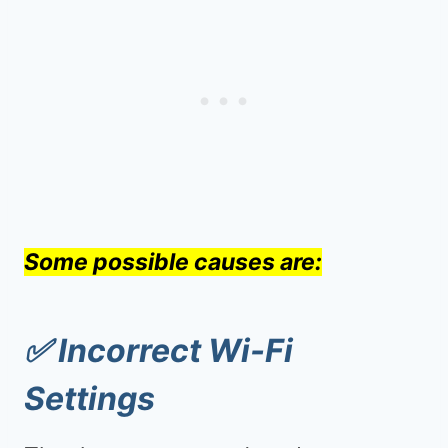
Some possible causes are:
✅
Incorrect Wi-Fi
Settings