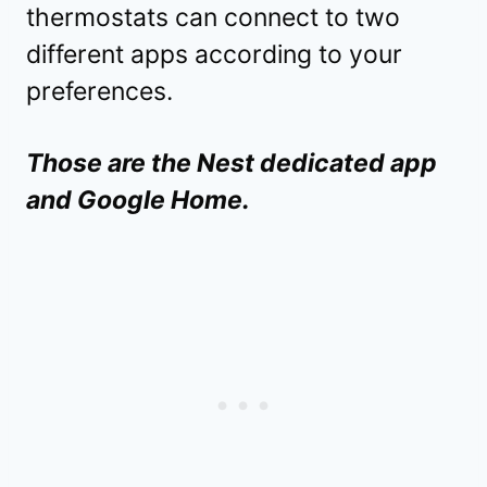
thermostats can connect to two
different apps according to your
preferences.
Those are the Nest dedicated app
and Google Home.