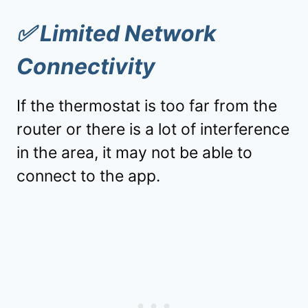
✅
Limited Network
Connectivity
If the thermostat is too far from the
router or there is a lot of interference
in the area, it may not be able to
connect to the app.