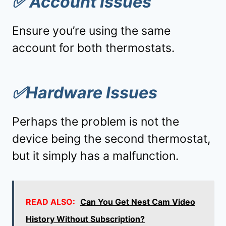
✅
Account Issues
Ensure you’re using the same
account for both thermostats.
✅
Hardware Issues
Perhaps the problem is not the
device being the second thermostat,
but it simply has a malfunction.
READ ALSO:
Can You Get Nest Cam Video
History Without Subscription?