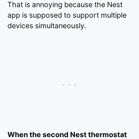
That is annoying because the Nest
app is supposed to support multiple
devices simultaneously.
When the second Nest thermostat