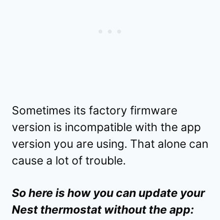
Sometimes its factory firmware
version is incompatible with the app
version you are using. That alone can
cause a lot of trouble.
So here is how you can update your
Nest thermostat without the app: