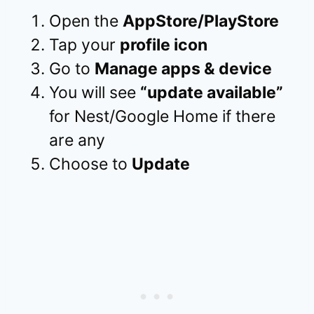
Open the
AppStore/PlayStore
Tap your
profile icon
Go to
Manage apps & device
You will see
“update available”
for Nest/Google Home if there
are any
Choose to
Update