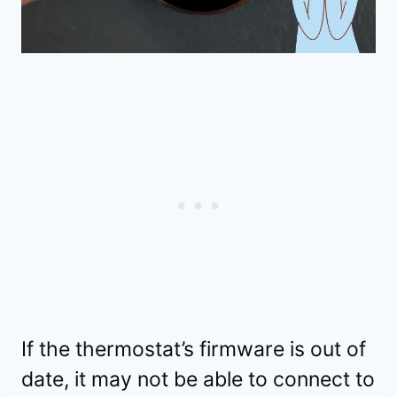
If the thermostat’s firmware is out of
date, it may not be able to connect to