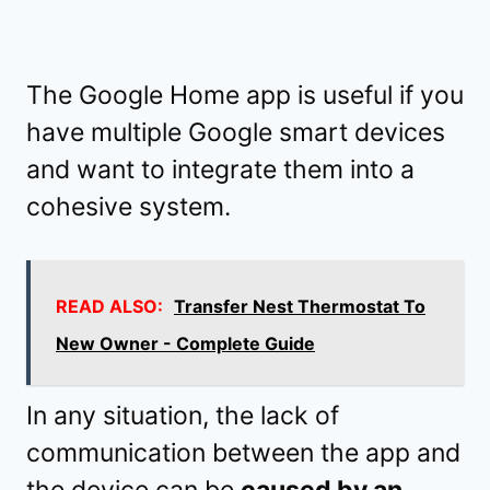
The Google Home app is useful if you
have multiple Google smart devices
and want to integrate them into a
cohesive system.
READ ALSO:
Transfer Nest Thermostat To
New Owner - Complete Guide
In any situation, the lack of
communication between the app and