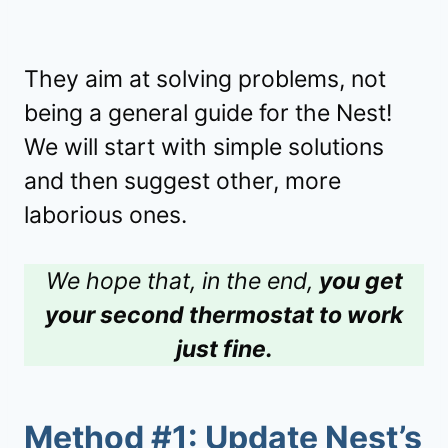
They aim at solving problems, not
being a general guide for the Nest!
We will start with simple solutions
and then suggest other, more
laborious ones.
We hope that, in the end,
you get
your second thermostat to work
just fine.
Method #1: Update Nest’s