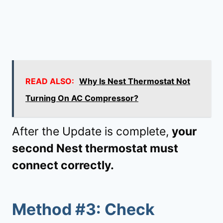
READ ALSO:
Why Is Nest Thermostat Not
Turning On AC Compressor?
After the Update is complete,
your
second Nest thermostat must
connect correctly.
Method #3: Check