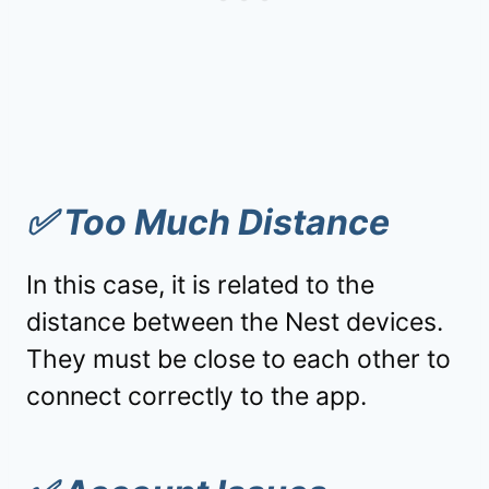
✅
Too Much Distance
In this case, it is related to the
distance between the Nest devices.
They must be close to each other to
connect correctly to the app.