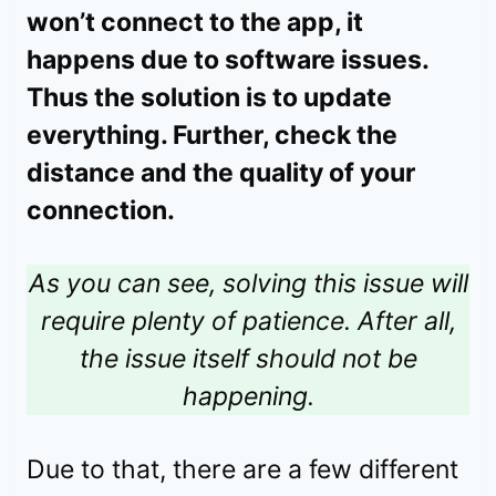
won’t connect to the app, it
happens due to software issues.
Thus the solution is to update
everything. Further, check the
distance and the quality of your
connection.
As you can see, solving this issue will
require plenty of patience. After all,
the issue itself should not be
happening.
Due to that, there are a few different