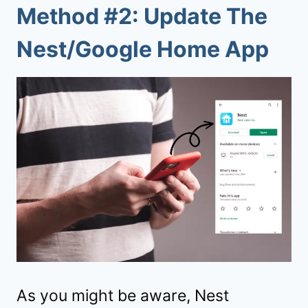
Method #2: Update The
Nest/Google Home App
As you might be aware, Nest