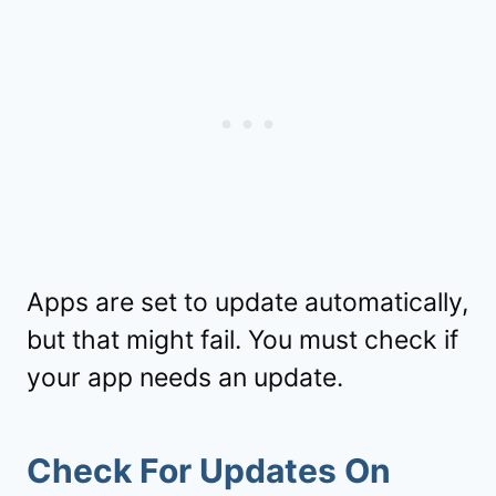
Apps are set to update automatically,
but that might fail. You must check if
your app needs an update.
Check For Updates On