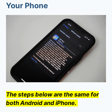
Your Phone
The steps below are the same for
both Android and iPhone.