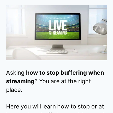
Asking
how to stop buffering when
streaming
? You are at the right
place.
Here you will learn how to stop or at