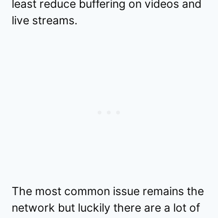
least reduce buffering on videos and
live streams.
The most common issue remains the
network but luckily there are a lot of