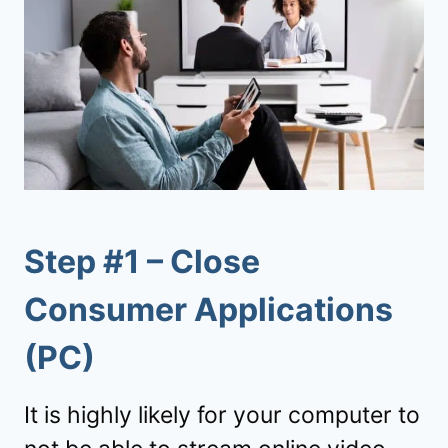
Step #1 – Close
Consumer Applications
(PC)
It is highly likely for your computer to