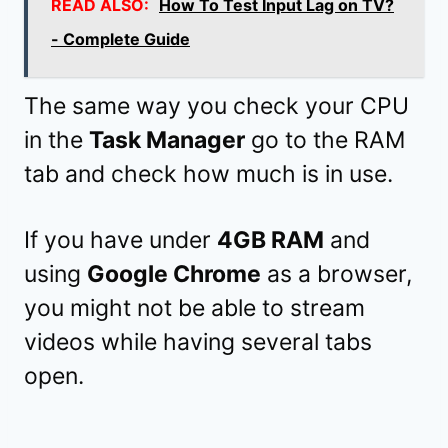
READ ALSO:
How To Test Input Lag on TV?
- Complete Guide
The same way you check your CPU
in the
Task Manager
go to the RAM
tab and check how much is in use.
If you have under
4GB RAM
and
using
Google Chrome
as a browser,
you might not be able to stream
videos while having several tabs
open.