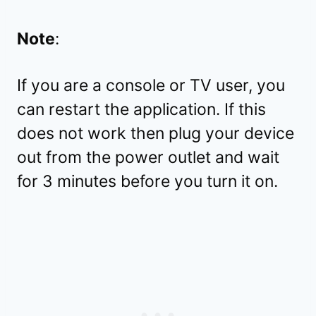
Note
:
If you are a console or TV user, you
can restart the application. If this
does not work then plug your device
out from the power outlet and wait
for 3 minutes before you turn it on.