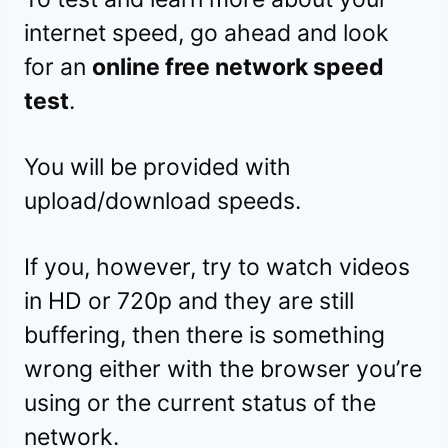
internet speed, go ahead and look
for an
online free network speed
test
.
You will be provided with
upload/download speeds.
If you, however, try to watch videos
in HD or 720p and they are still
buffering, then there is something
wrong either with the browser you’re
using or the current status of the
network.