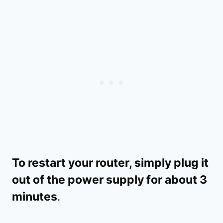
To restart your router, simply plug it
out of the power supply for about 3
minutes
.