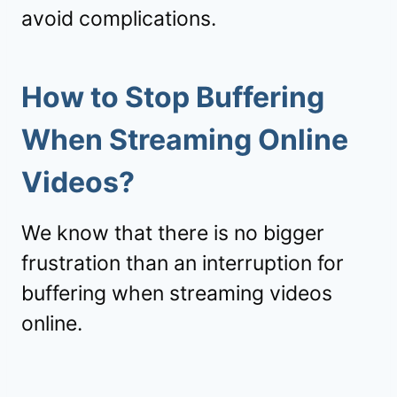
avoid complications.
How to Stop Buffering
When Streaming Online
Videos?
We know that there is no bigger
frustration than an interruption for
buffering when streaming videos
online.