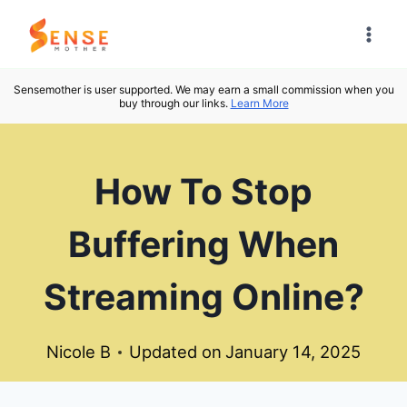
Skip
to
content
Sensemother is user supported. We may earn a small commission when you
buy through our links.
Learn More
How To Stop
Buffering When
Streaming Online?
Nicole B
Updated on
January 14, 2025