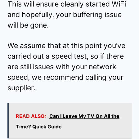
This will ensure cleanly started WiFi
and hopefully, your buffering issue
will be gone.
We assume that at this point you’ve
carried out a speed test, so if there
are still issues with your network
speed, we recommend calling your
supplier.
READ ALSO:
Can I Leave My TV On All the
Time? Quick Guide