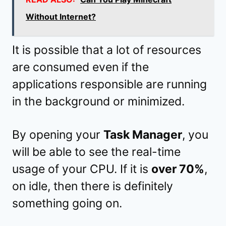
Without Internet?
It is possible that a lot of resources
are consumed even if the
applications responsible are running
in the background or minimized.
By opening your
Task Manager
, you
will be able to see the real-time
usage of your CPU. If it is
over 70%
,
on idle, then there is definitely
something going on.