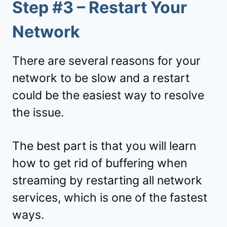
Step #3 – Restart Your
Network
There are several reasons for your
network to be slow and a restart
could be the easiest way to resolve
the issue.
The best part is that you will learn
how to get rid of buffering when
streaming by restarting all network
services, which is one of the fastest
ways.