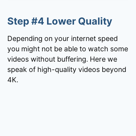
Step #4 Lower Quality
Depending on your internet speed
you might not be able to watch some
videos without buffering. Here we
speak of high-quality videos beyond
4K.