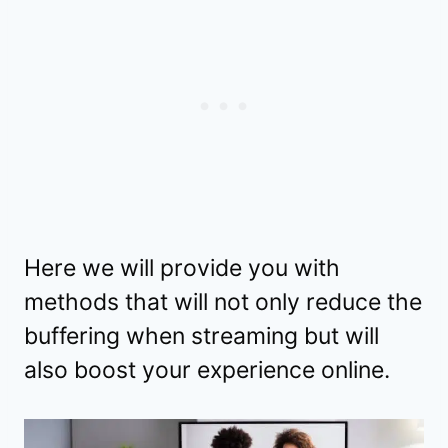
Here we will provide you with
methods that will not only reduce the
buffering when streaming but will
also boost your experience online.