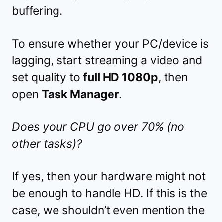
buffering.
To ensure whether your PC/device is
lagging, start streaming a video and
set quality to
full HD 1080p
, then
open
Task Manager
.
Does your CPU go over 70% (no
other tasks)?
If yes, then your hardware might not
be enough to handle HD. If this is the
case, we shouldn’t even mention the