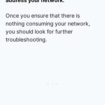
address your network.
Once you ensure that there is
nothing consuming your network,
you should look for further
troubleshooting.