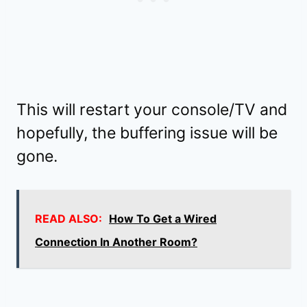
This will restart your console/TV and
hopefully, the buffering issue will be
gone.
READ ALSO:
How To Get a Wired
Connection In Another Room?