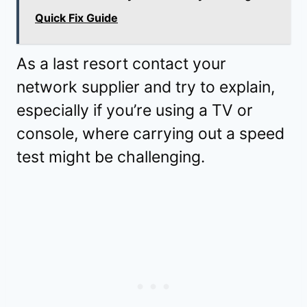
Quick Fix Guide
As a last resort contact your
network supplier and try to explain,
especially if you’re using a TV or
console, where carrying out a speed
test might be challenging.