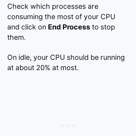
Check which processes are
consuming the most of your CPU
and click on
End Process
to stop
them.
On idle, your CPU should be running
at about 20% at most.