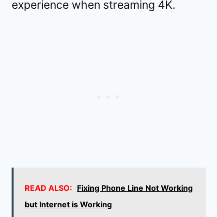
experience when streaming 4K.
READ ALSO:
Fixing Phone Line Not Working
but Internet is Working