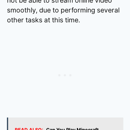
not be able to stream online video
smoothly, due to performing several
other tasks at this time.
READ ALSO:
Can You Play Minecraft