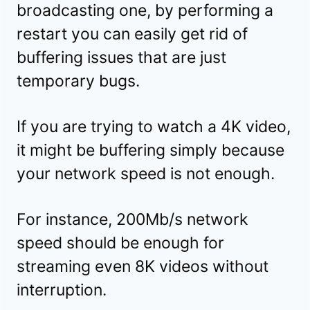
broadcasting one, by performing a
restart you can easily get rid of
buffering issues that are just
temporary bugs.
If you are trying to watch a 4K video,
it might be buffering simply because
your network speed is not enough.
For instance, 200Mb/s network
speed should be enough for
streaming even 8K videos without
interruption.