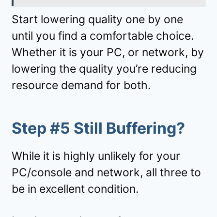
Start lowering quality one by one
until you find a comfortable choice.
Whether it is your PC, or network, by
lowering the quality you’re reducing
resource demand for both.
Step #5 Still Buffering?
While it is highly unlikely for your
PC/console and network, all three to
be in excellent condition.