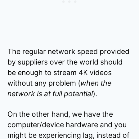
The regular network speed provided
by suppliers over the world should
be enough to stream 4K videos
without any problem (
when the
network is at full potential
).
On the other hand, we have the
computer/device hardware and you
might be experiencing lag, instead of