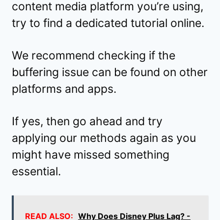
content media platform you’re using,
try to find a dedicated tutorial online.
We recommend checking if the
buffering issue can be found on other
platforms and apps.
If yes, then go ahead and try
applying our methods again as you
might have missed something
essential.
READ ALSO:
Why Does Disney Plus Lag? -