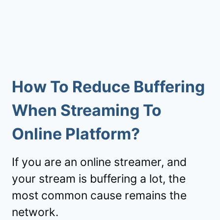
How To Reduce Buffering
When Streaming To
Online Platform?
If you are an online streamer, and
your stream is buffering a lot, the
most common cause remains the
network.