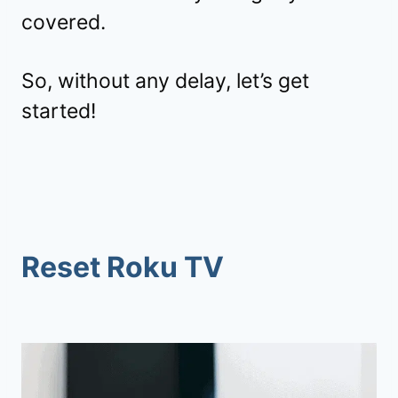
covered.
So, without any delay, let’s get
started!
Reset Roku TV