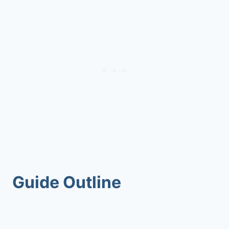
Guide Outline