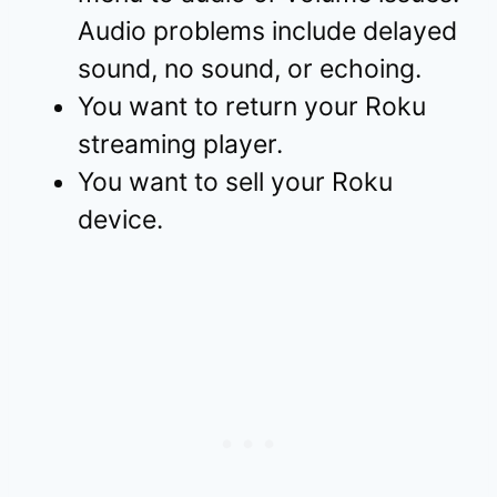
Audio problems include delayed
sound, no sound, or echoing.
You want to return your Roku
streaming player.
You want to sell your Roku
device.