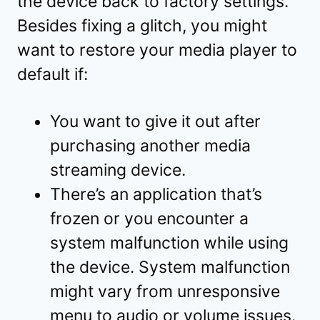
the device back to factory settings.
Besides fixing a glitch, you might
want to restore your media player to
default if:
You want to give it out after
purchasing another media
streaming device.
There’s an application that’s
frozen or you encounter a
system malfunction while using
the device. System malfunction
might vary from unresponsive
menu to audio or volume issues.