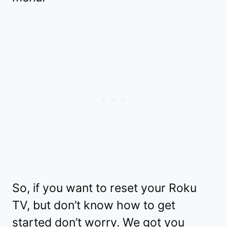
So, if you want to reset your Roku
TV, but don’t know how to get
started don’t worry. We got you