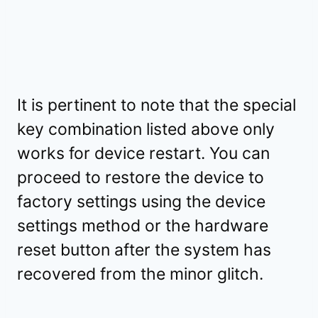
It is pertinent to note that the special
key combination listed above only
works for device restart. You can
proceed to restore the device to
factory settings using the device
settings method or the hardware
reset button after the system has
recovered from the minor glitch.