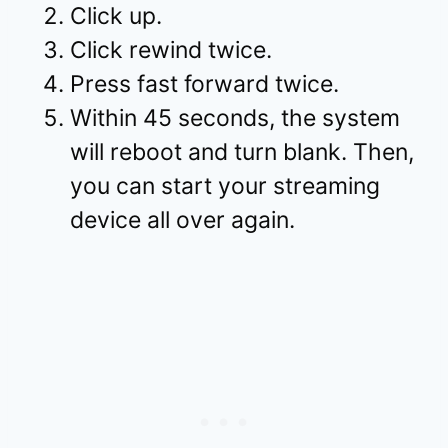
Click up.
Click rewind twice.
Press fast forward twice.
Within 45 seconds, the system
will reboot and turn blank. Then,
you can start your streaming
device all over again.