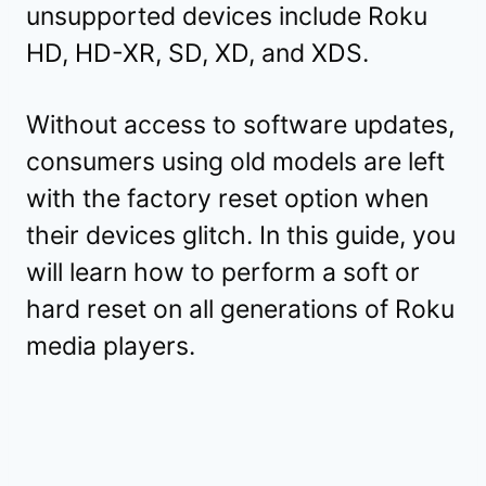
unsupported devices include Roku
HD, HD-XR, SD, XD, and XDS.
Without access to software updates,
consumers using old models are left
with the factory reset option when
their devices glitch. In this guide, you
will learn how to perform a soft or
hard reset on all generations of Roku
media players.