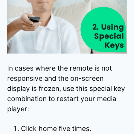
In cases where the remote is not
responsive and the on-screen
display is frozen, use this special key
combination to restart your media
player:
Click home five times.