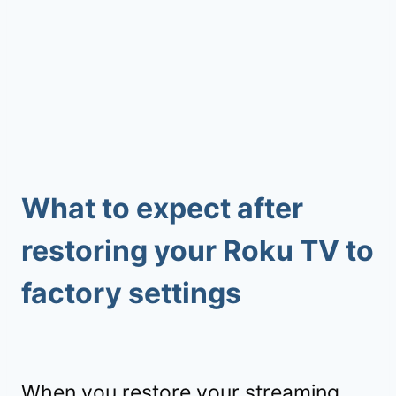
What to expect after
restoring your Roku TV to
factory settings
When you restore your streaming