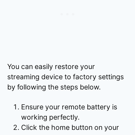
You can easily restore your
streaming device to factory settings
by following the steps below.
Ensure your remote battery is
working perfectly.
Click the home button on your