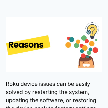
Roku device issues can be easily
solved by restarting the system,
updating the software, or restoring