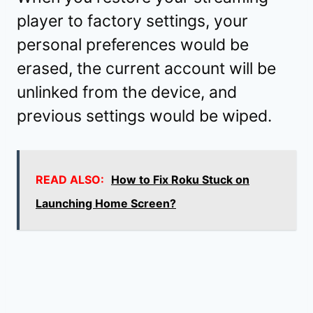
player to factory settings, your
personal preferences would be
erased, the current account will be
unlinked from the device, and
previous settings would be wiped.
READ ALSO:
How to Fix Roku Stuck on
Launching Home Screen?