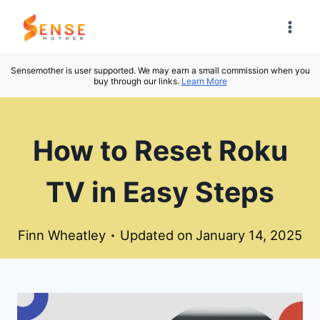
Skip
to
content
Sensemother is user supported. We may earn a small commission when you
buy through our links.
Learn More
How to Reset Roku
TV in Easy Steps
Finn Wheatley
Updated on
January 14, 2025