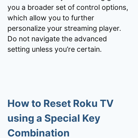
you a broader set of control options,
which allow you to further
personalize your streaming player.
Do not navigate the advanced
setting unless you’re certain.
How to Reset Roku TV
using a Special Key
Combination