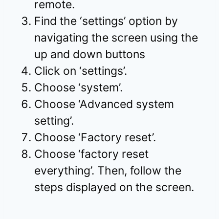
remote.
Find the ‘settings’ option by
navigating the screen using the
up and down buttons
Click on ‘settings’.
Choose ‘system’.
Choose ‘Advanced system
setting’.
Choose ‘Factory reset’.
Choose ‘factory reset
everything’. Then, follow the
steps displayed on the screen.