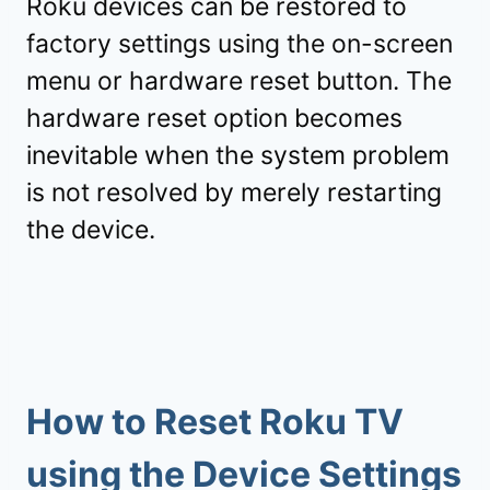
Roku devices can be restored to
factory settings using the on-screen
menu or hardware reset button. The
hardware reset option becomes
inevitable when the system problem
is not resolved by merely restarting
the device.
How to Reset Roku TV
using the Device Settings