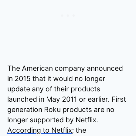
The American company announced
in 2015 that it would no longer
update any of their products
launched in May 2011 or earlier. First
generation Roku products are no
longer supported by Netflix.
According to Netflix
; the