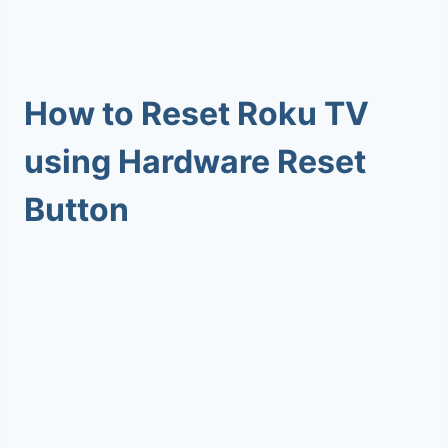
How to Reset Roku TV
using Hardware Reset
Button