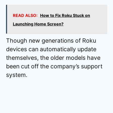
READ ALSO:
How to Fix Roku Stuck on
Launching Home Screen?
Though new generations of Roku
devices can automatically update
themselves, the older models have
been cut off the company’s support
system.