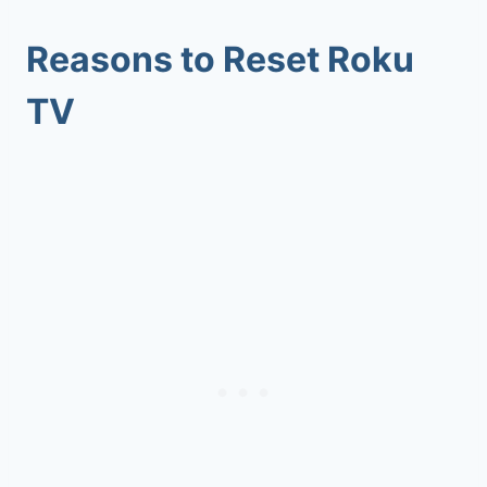
Reasons to Reset Roku
TV