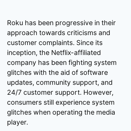
Roku has been progressive in their
approach towards criticisms and
customer complaints. Since its
inception, the Netflix-affiliated
company has been fighting system
glitches with the aid of software
updates, community support, and
24/7 customer support. However,
consumers still experience system
glitches when operating the media
player.