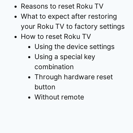
Reasons to reset Roku TV
What to expect after restoring
your Roku TV to factory settings
How to reset Roku TV
Using the device settings
Using a special key
combination
Through hardware reset
button
Without remote