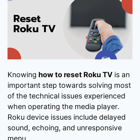
Knowing
how to reset Roku TV
is an
important step towards solving most
of the technical issues experienced
when operating the media player.
Roku device issues include delayed
sound, echoing, and unresponsive
menu.