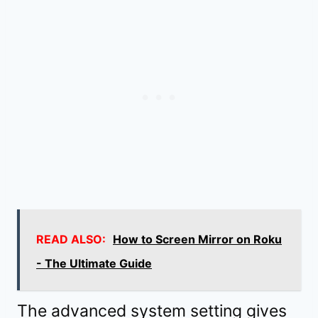
READ ALSO:
How to Screen Mirror on Roku
- The Ultimate Guide
The advanced system setting gives