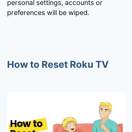
personal settings, accounts or
preferences will be wiped.
How to Reset Roku TV