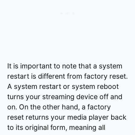
It is important to note that a system
restart is different from factory reset.
A system restart or system reboot
turns your streaming device off and
on. On the other hand, a factory
reset returns your media player back
to its original form, meaning all