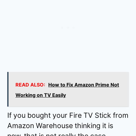
READ ALSO:
How to Fix Amazon Prime Not
Working on TV Easily
If you bought your Fire TV Stick from
Amazon Warehouse thinking it is
new, that is not really the case.