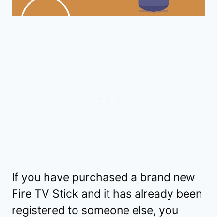
If you have purchased a brand new
Fire TV Stick and it has already been
registered to someone else, you