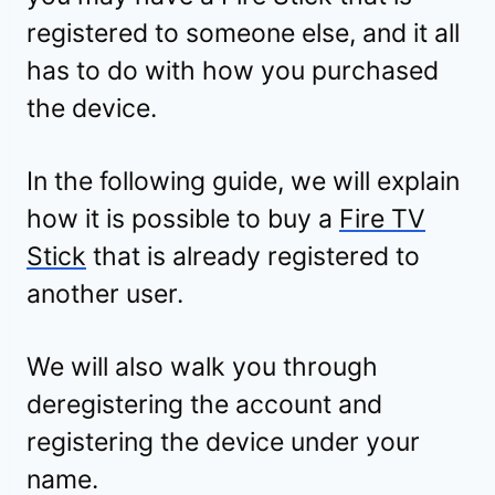
registered to someone else, and it all
has to do with how you purchased
the device.
In the following guide, we will explain
how it is possible to buy a
Fire TV
Stick
that is already registered to
another user.
We will also walk you through
deregistering the account and
registering the device under your
name.