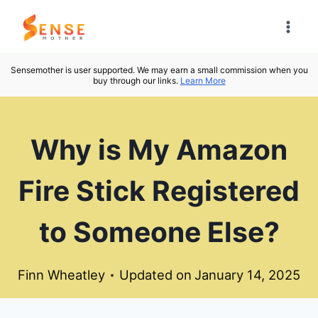
Skip
to
content
Sensemother is user supported. We may earn a small commission when you
buy through our links.
Learn More
Why is My Amazon
Fire Stick Registered
to Someone Else?
Finn Wheatley
Updated on
January 14, 2025