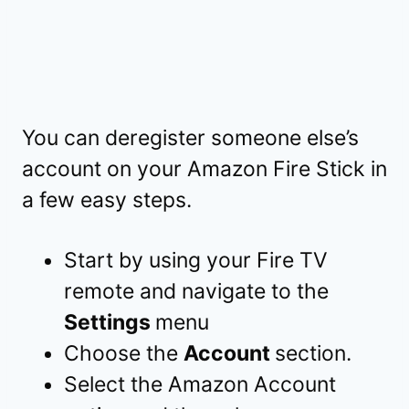
You can deregister someone else’s
account on your Amazon Fire Stick in
a few easy steps.
Start by using your Fire TV
remote and navigate to the
Settings
menu
Choose the
Account
section.
Select the Amazon Account