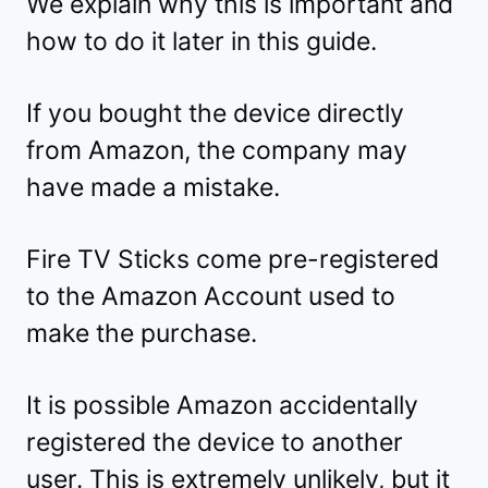
We explain why this is important and
how to do it later in this guide.
If you bought the device directly
from Amazon, the company may
have made a mistake.
Fire TV Sticks come pre-registered
to the Amazon Account used to
make the purchase.
It is possible Amazon accidentally
registered the device to another
user. This is extremely unlikely, but it