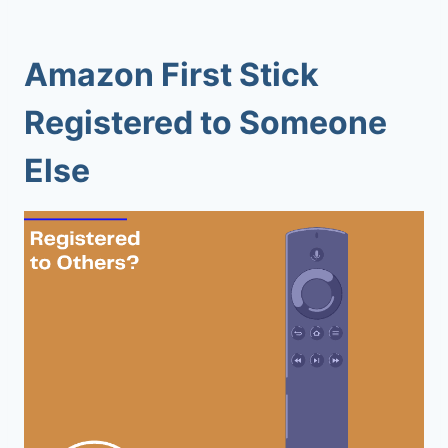
Amazon First Stick
Registered to Someone
Else