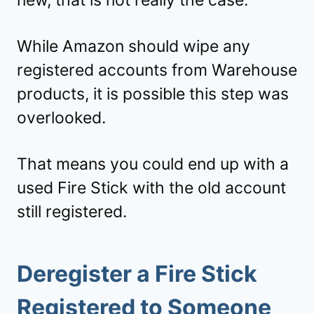
While Amazon should wipe any
registered accounts from Warehouse
products, it is possible this step was
overlooked.
That means you could end up with a
used Fire Stick with the old account
still registered.
Deregister a Fire Stick
Registered to Someone