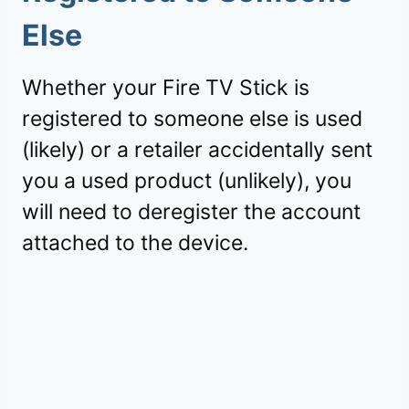
Else
Whether your Fire TV Stick is
registered to someone else is used
(likely) or a retailer accidentally sent
you a used product (unlikely), you
will need to deregister the account
attached to the device.