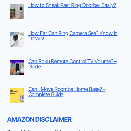
How to Sneak Past Ring Doorbell Easily?
How Far Can Ring Camera See? Know in
Details!
Can Roku Remote Control TV Volume? –
Guide
Can I Move Roomba Home Base? –
Complete Guide
AMAZON DISCLAIMER