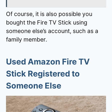
Of course, it is also possible you
bought the Fire TV Stick using
someone else’s account, such as a
family member.
Used Amazon Fire TV
Stick Registered to
Someone Else