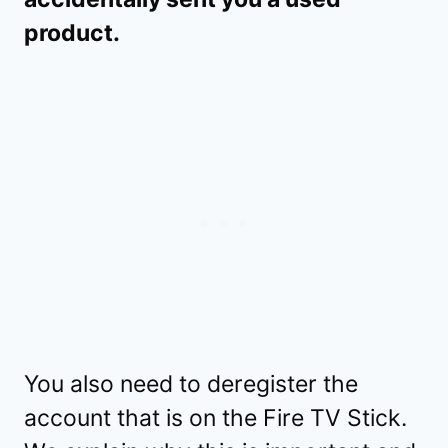
product.
You also need to deregister the
account that is on the Fire TV Stick.