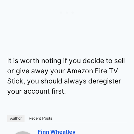
It is worth noting if you decide to sell
or give away your Amazon Fire TV
Stick, you should always deregister
your account first.
Author
Recent Posts
Finn Wheatley