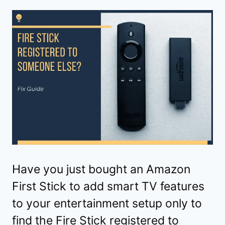
Have you just bought an Amazon
First Stick to add smart TV features
to your entertainment setup only to
find the Fire Stick registered to