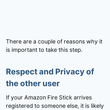
There are a couple of reasons why it
is important to take this step.
Respect and Privacy of
the other user
If your Amazon Fire Stick arrives
registered to someone else, it is likely