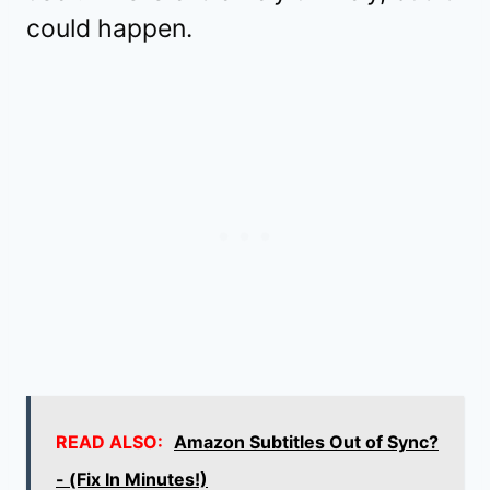
could happen.
READ ALSO:
Amazon Subtitles Out of Sync?
- (Fix In Minutes!)