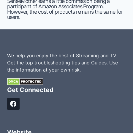
SenseMother earns a little commission being a
participant of Amazon Associates Program.
However, the cost of products remains the same for
users.
We help you enjoy the best of Streaming and TV.
Get the top troubleshooting tips and Guides. Use
the information at your own risk.
Get Connected
Website