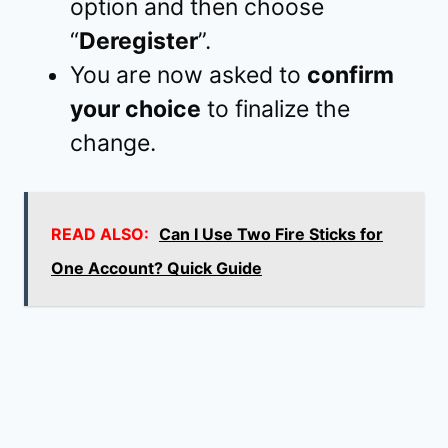
option and then choose
“
Deregister
”.
You are now asked to
confirm
your choice
to finalize the
change.
READ ALSO:
Can I Use Two Fire Sticks for
One Account? Quick Guide