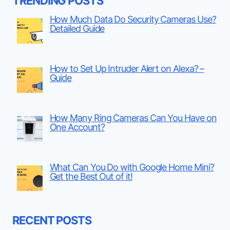
TRENDING POSTS
How Much Data Do Security Cameras Use?
Detailed Guide
How to Set Up Intruder Alert on Alexa? –
Guide
How Many Ring Cameras Can You Have on
One Account?
What Can You Do with Google Home Mini?
Get the Best Out of it!
RECENT POSTS