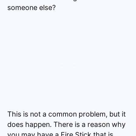
someone else?
This is not a common problem, but it
does happen. There is a reason why
you may have a Fire Stick that is