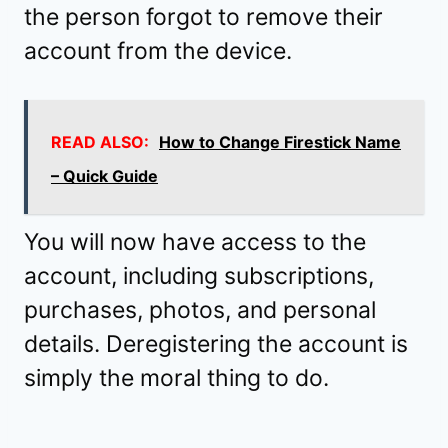
the person forgot to remove their
account from the device.
READ ALSO:
How to Change Firestick Name
– Quick Guide
You will now have access to the
account, including subscriptions,
purchases, photos, and personal
details. Deregistering the account is
simply the moral thing to do.