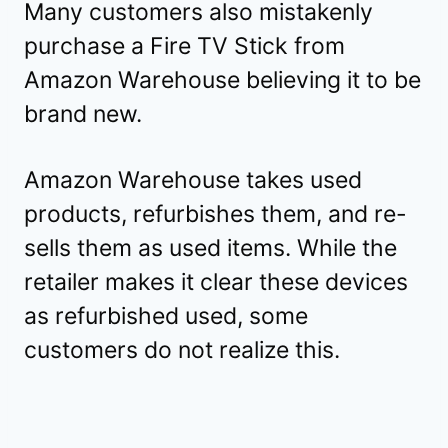
Many customers also mistakenly
purchase a Fire TV Stick from
Amazon Warehouse believing it to be
brand new.
Amazon Warehouse takes used
products, refurbishes them, and re-
sells them as used items. While the
retailer makes it clear these devices
as refurbished used, some
customers do not realize this.