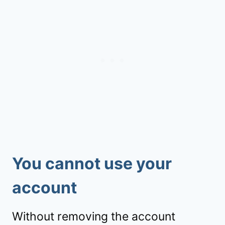
You cannot use your
account
Without removing the account