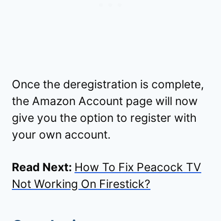
Once the deregistration is complete,
the Amazon Account page will now
give you the option to register with
your own account.
Read Next:
How To Fix Peacock TV
Not Working On Firestick?