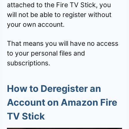
attached to the Fire TV Stick, you
will not be able to register without
your own account.
That means you will have no access
to your personal files and
subscriptions.
How to Deregister an
Account on Amazon Fire
TV Stick