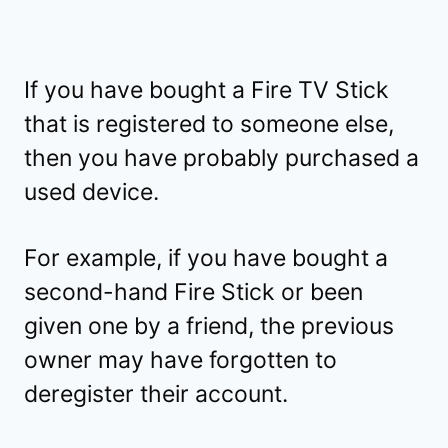
If you have bought a Fire TV Stick
that is registered to someone else,
then you have probably purchased a
used device.
For example, if you have bought a
second-hand Fire Stick or been
given one by a friend, the previous
owner may have forgotten to
deregister their account.