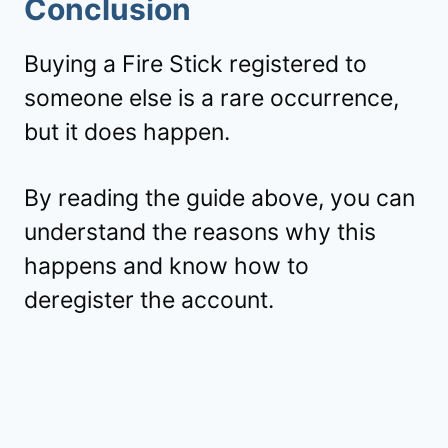
Conclusion
Buying a Fire Stick registered to
someone else is a rare occurrence,
but it does happen.
By reading the guide above, you can
understand the reasons why this
happens and know how to
deregister the account.