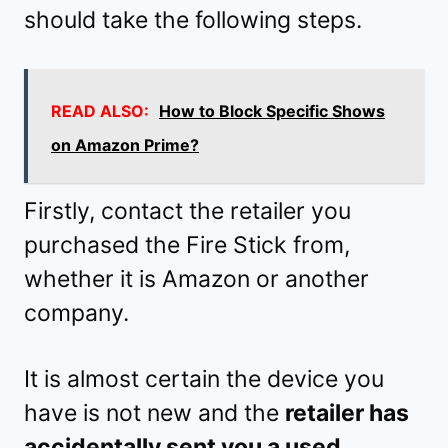
should take the following steps.
READ ALSO:
How to Block Specific Shows
on Amazon Prime?
Firstly, contact the retailer you
purchased the Fire Stick from,
whether it is Amazon or another
company.
It is almost certain the device you
have is not new and the
retailer has
accidentally sent you a used