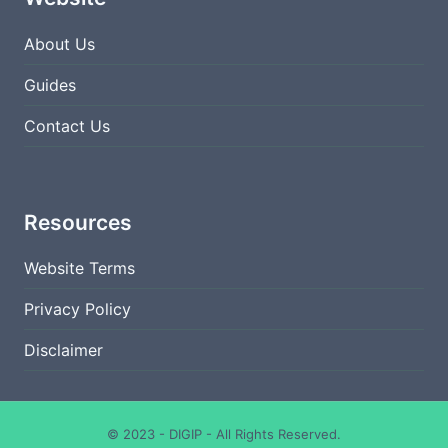
About Us
Guides
Contact Us
Resources
Website Terms
Privacy Policy
Disclaimer
© 2023 - DIGIP - All Rights Reserved.