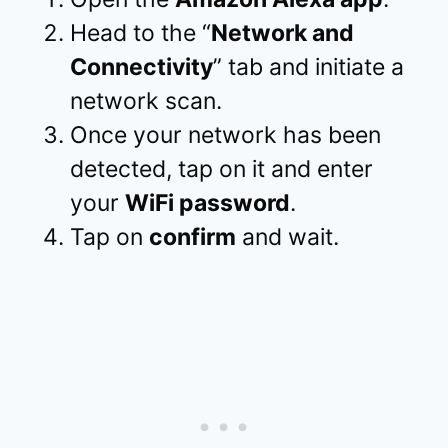
Head to the “
Network and
Connectivity
” tab and initiate a
network scan.
Once your network has been
detected, tap on it and enter
your
WiFi password
.
Tap on
confirm
and wait.