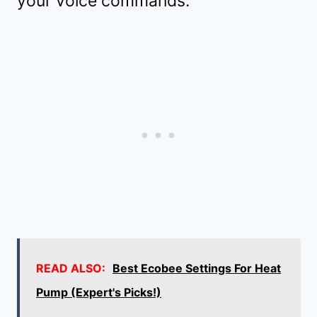
your voice commands.
READ ALSO:
Best Ecobee Settings For Heat
Pump (Expert's Picks!)