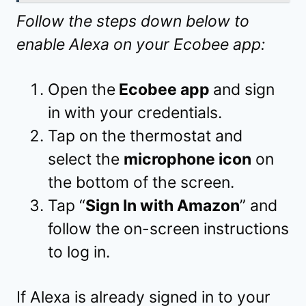
Follow the steps down below to
enable Alexa on your Ecobee app:
Open the
Ecobee app
and sign
in with your credentials.
Tap on the thermostat and
select the
microphone icon
on
the bottom of the screen.
Tap “
Sign In with Amazon
” and
follow the on-screen instructions
to log in.
If Alexa is already signed in to your