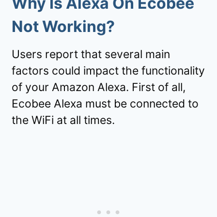
Why Is Alexa On Ecobee
Not Working?
Users report that several main
factors could impact the functionality
of your Amazon Alexa. First of all,
Ecobee Alexa must be connected to
the WiFi at all times.