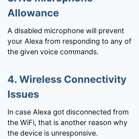
Allowance
A disabled microphone will prevent
your Alexa from responding to any of
the given voice commands.
4. Wireless Connectivity
Issues
In case Alexa got disconnected from
the WiFi, that is another reason why
the device is unresponsive.