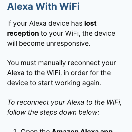
Alexa With WiFi
If your Alexa device has
lost
reception
to your WiFi, the device
will become unresponsive.
You must manually reconnect your
Alexa to the WiFi, in order for the
device to start working again.
To reconnect your Alexa to the WiFi,
follow the steps down below:
Open the
Amazon Alexa app
.