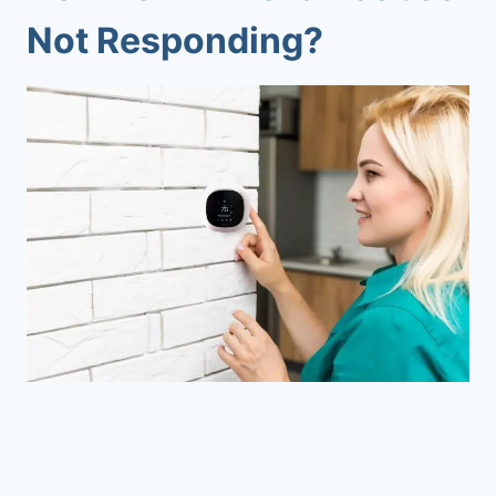
Not Responding?