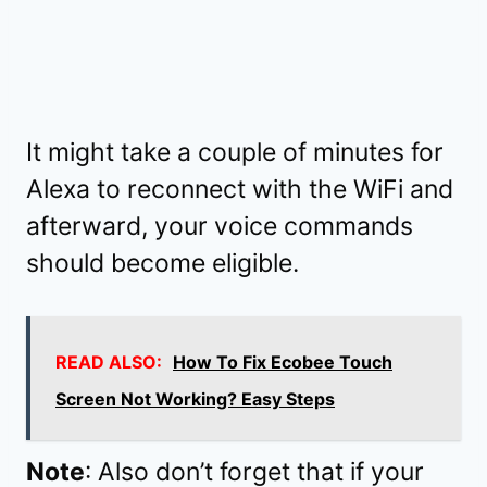
It might take a couple of minutes for
Alexa to reconnect with the WiFi and
afterward, your voice commands
should become eligible.
READ ALSO:
How To Fix Ecobee Touch
Screen Not Working? Easy Steps
Note
: Also don’t forget that if your