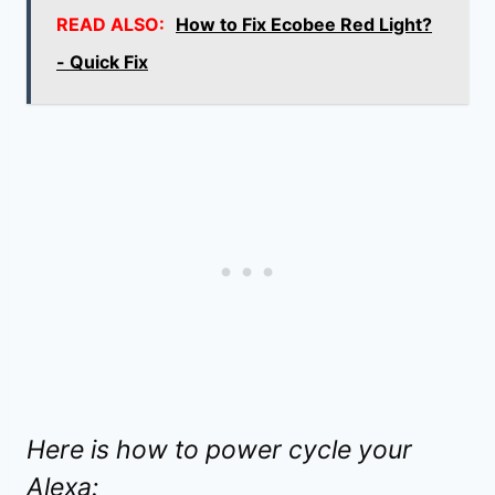
READ ALSO:
How to Fix Ecobee Red Light?
- Quick Fix
Here is how to power cycle your
Alexa: