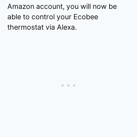
Amazon account, you will now be
able to control your Ecobee
thermostat via Alexa.