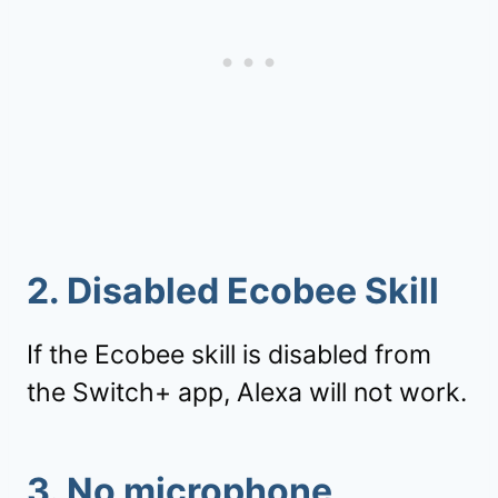
2. Disabled Ecobee Skill
If the Ecobee skill is disabled from
the Switch+ app, Alexa will not work.
3. No microphone