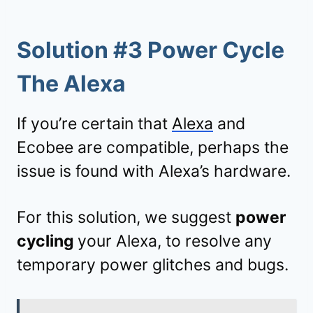
Solution #3 Power Cycle
The Alexa
If you’re certain that
Alexa
and
Ecobee are compatible, perhaps the
issue is found with Alexa’s hardware.
For this solution, we suggest
power
cycling
your Alexa, to resolve any
temporary power glitches and bugs.