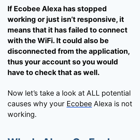
If Ecobee Alexa has stopped
working or just isn’t responsive, it
means that it has failed to connect
with the WiFi. It could also be
disconnected from the application,
thus your account so you would
have to check that as well.
Now let’s take a look at ALL potential
causes why your
Ecobee
Alexa is not
working.