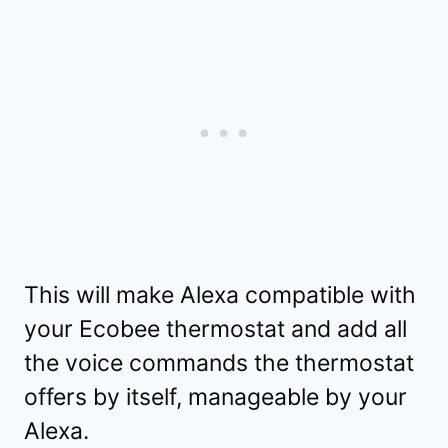
This will make Alexa compatible with
your Ecobee thermostat and add all
the voice commands the thermostat
offers by itself, manageable by your
Alexa.