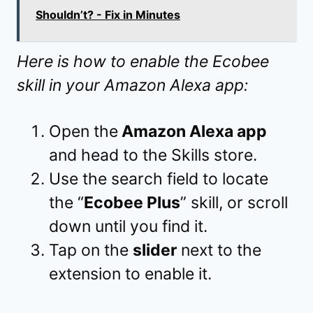
Shouldn’t? - Fix in Minutes
Here is how to enable the Ecobee
skill in your Amazon Alexa app:
Open the
Amazon Alexa app
and head to the Skills store.
Use the search field to locate
the “
Ecobee Plus
” skill, or scroll
down until you find it.
Tap on the
slider
next to the
extension to enable it.