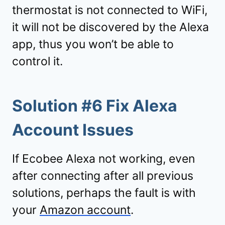
thermostat is not connected to WiFi,
it will not be discovered by the Alexa
app, thus you won’t be able to
control it.
Solution #6 Fix Alexa
Account Issues
If Ecobee Alexa not working, even
after connecting after all previous
solutions, perhaps the fault is with
your
Amazon account
.