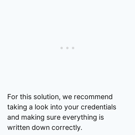
For this solution, we recommend
taking a look into your credentials
and making sure everything is
written down correctly.