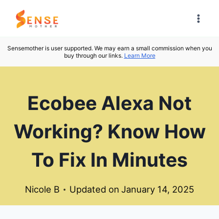
Skip
to
content
Sensemother is user supported. We may earn a small commission when you
buy through our links.
Learn More
Ecobee Alexa Not
Working? Know How
To Fix In Minutes
Nicole B
Updated on
January 14, 2025