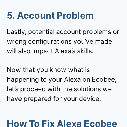
5. Account Problem
Lastly, potential account problems or
wrong configurations you’ve made
will also impact Alexa’s skills.
Now that you know what is
happening to your Alexa on Ecobee,
let’s proceed with the solutions we
have prepared for your device.
How To Fix Alexa Ecobee