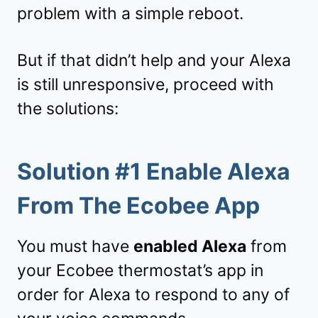
problem with a simple reboot.
But if that didn’t help and your Alexa
is still unresponsive, proceed with
the solutions:
Solution #1 Enable Alexa
From The Ecobee App
You must have
enabled Alexa
from
your Ecobee thermostat’s app in
order for Alexa to respond to any of