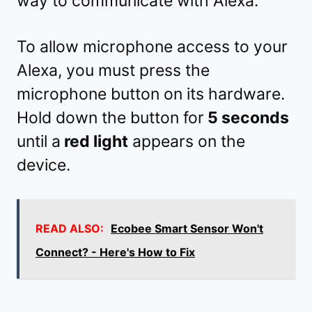
way to communicate with Alexa.
To allow microphone access to your
Alexa, you must press the
microphone button on its hardware.
Hold down the button for
5 seconds
until a
red light
appears on the
device.
READ ALSO:
Ecobee Smart Sensor Won't
Connect? - Here's How to Fix