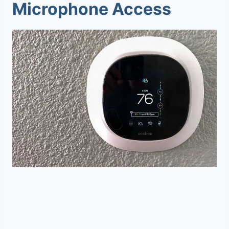
Microphone Access