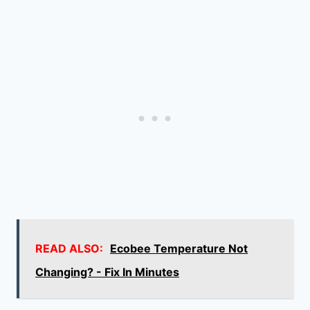
READ ALSO:
Ecobee Temperature Not
Changing? - Fix In Minutes