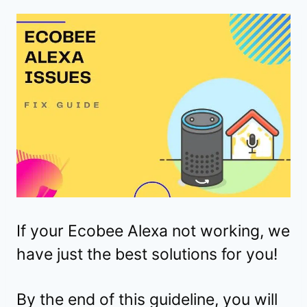
If your Ecobee Alexa not working, we
have just the best solutions for you!
By the end of this guideline, you will