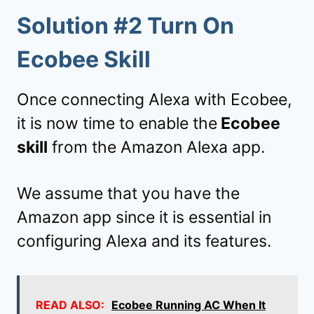
Solution #2 Turn On
Ecobee Skill
Once connecting Alexa with Ecobee,
it is now time to enable the
Ecobee
skill
from the Amazon Alexa app.
We assume that you have the
Amazon app since it is essential in
configuring Alexa and its features.
READ ALSO:
Ecobee Running AC When It