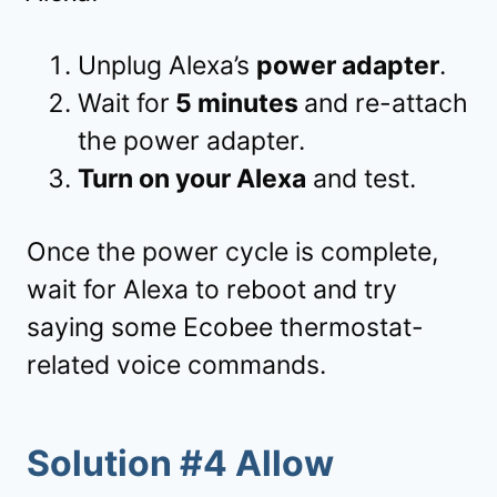
Unplug Alexa’s
power adapter
.
Wait for
5 minutes
and re-attach
the power adapter.
Turn on your Alexa
and test.
Once the power cycle is complete,
wait for Alexa to reboot and try
saying some Ecobee thermostat-
related voice commands.
Solution #4 Allow