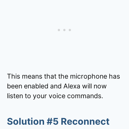
This means that the microphone has
been enabled and Alexa will now
listen to your voice commands.
Solution #5 Reconnect