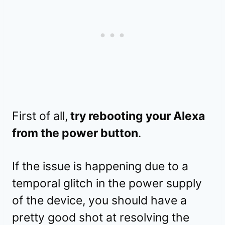
First of all,
try rebooting your Alexa
from the power button
.
If the issue is happening due to a
temporal glitch in the power supply
of the device, you should have a
pretty good shot at resolving the