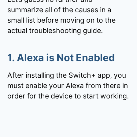
summarize all of the causes in a
small list before moving on to the
actual troubleshooting guide.
1. Alexa is Not Enabled
After installing the Switch+ app, you
must enable your Alexa from there in
order for the device to start working.