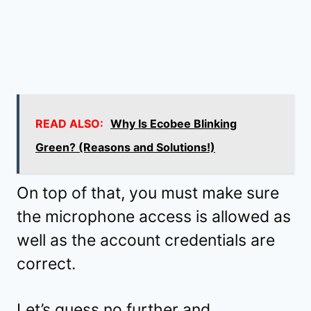
READ ALSO:
Why Is Ecobee Blinking
Green? (Reasons and Solutions!)
On top of that, you must make sure
the microphone access is allowed as
well as the account credentials are
correct.
Let’s guess no further and