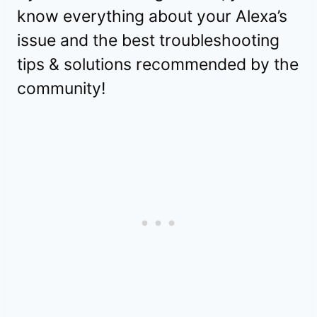
know everything about your Alexa’s
issue and the best troubleshooting
tips & solutions recommended by the
community!