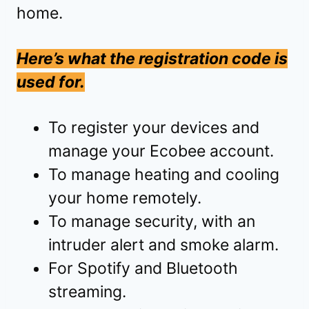
home.
Here’s what the registration code is
used for.
To register your devices and
manage your Ecobee account.
To manage heating and cooling
your home remotely.
To manage security, with an
intruder alert and smoke alarm.
For Spotify and Bluetooth
streaming.