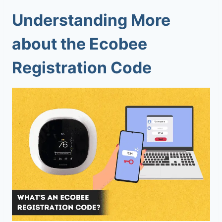
Understanding More
about the Ecobee
Registration Code