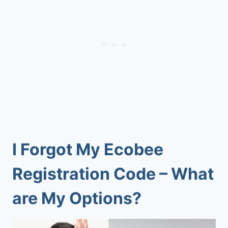
I Forgot My Ecobee
Registration Code – What
are My Options?