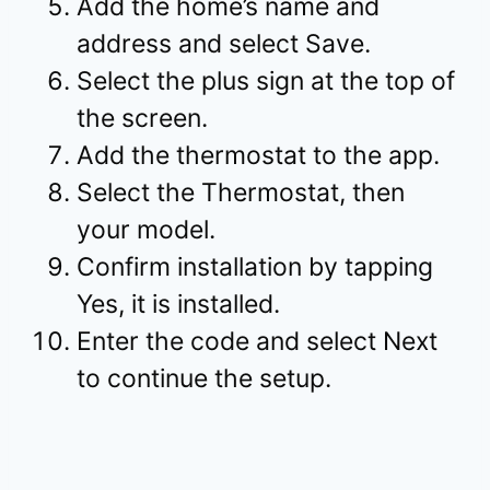
Add the home’s name and
address and select Save.
Select the plus sign at the top of
the screen.
Add the thermostat to the app.
Select the Thermostat, then
your model.
Confirm installation by tapping
Yes, it is installed.
Enter the code and select Next
to continue the setup.