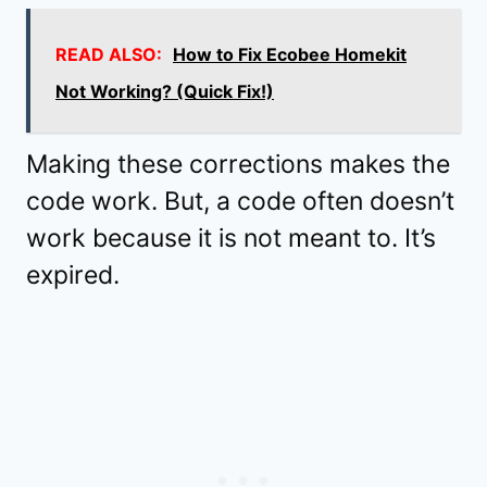
READ ALSO:
How to Fix Ecobee Homekit
Not Working? (Quick Fix!)
Making these corrections makes the
code work. But, a code often doesn’t
work because it is not meant to. It’s
expired.