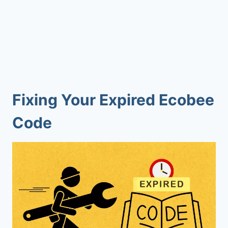
Fixing Your Expired Ecobee
Code