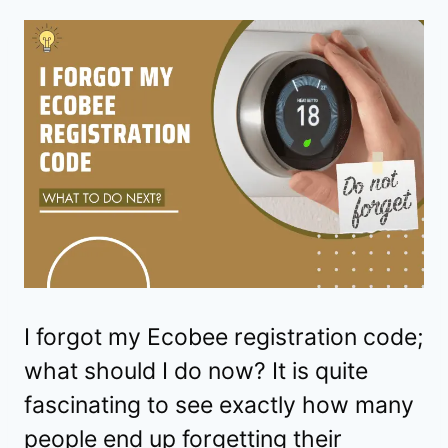
I forgot my Ecobee registration code;
what should I do now? It is quite
fascinating to see exactly how many
people end up forgetting their