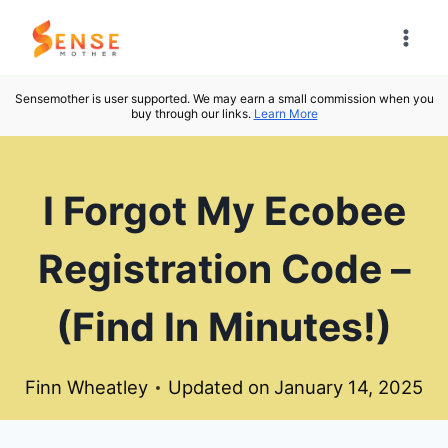
Skip
to
content
Sensemother is user supported. We may earn a small commission when you
buy through our links.
Learn More
I Forgot My Ecobee
Registration Code –
(Find In Minutes!)
Finn Wheatley
Updated on
January 14, 2025