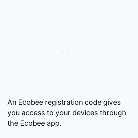
An Ecobee registration code gives
you access to your devices through
the Ecobee app.