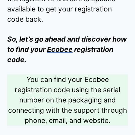
available to get your registration
code back.
So, let’s go ahead and discover how
to find your
Ecobee
registration
code.
You can find your Ecobee
registration code using the serial
number on the packaging and
connecting with the support through
phone, email, and website.