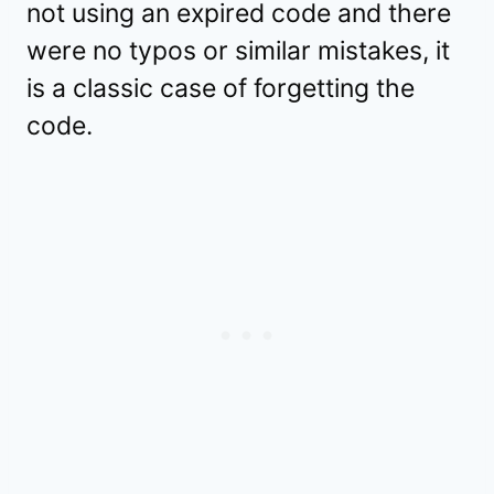
not using an expired code and there
were no typos or similar mistakes, it
is a classic case of forgetting the
code.