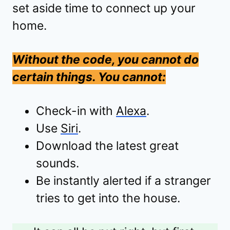
set aside time to connect up your
home.
Without the code, you cannot do
certain things. You cannot:
Check-in with
Alexa
.
Use
Siri
.
Download the latest great
sounds.
Be instantly alerted if a stranger
tries to get into the house.