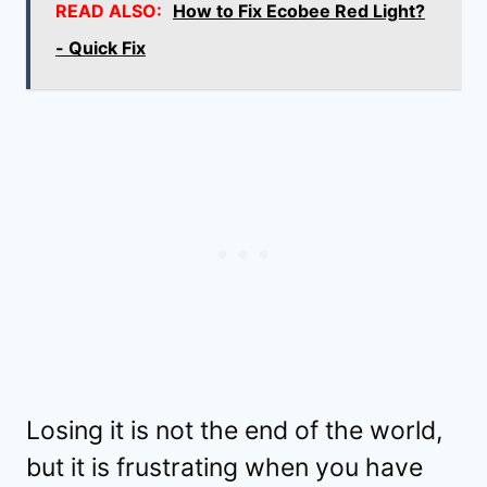
READ ALSO:
How to Fix Ecobee Red Light?
- Quick Fix
Losing it is not the end of the world,
but it is frustrating when you have