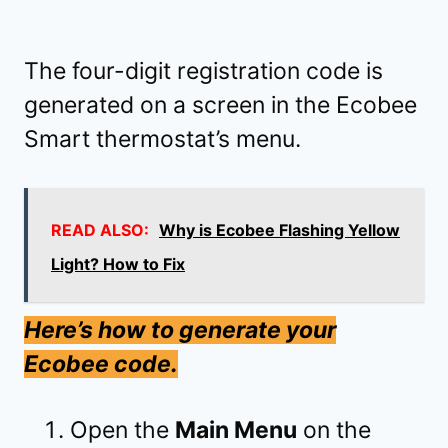
The four-digit registration code is
generated on a screen in the Ecobee
Smart thermostat’s menu.
READ ALSO:
Why is Ecobee Flashing Yellow
Light? How to Fix
Here’s how to generate your
Ecobee code.
Open the
Main Menu
on the