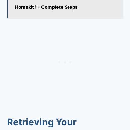
Homekit? - Complete Steps
Retrieving Your