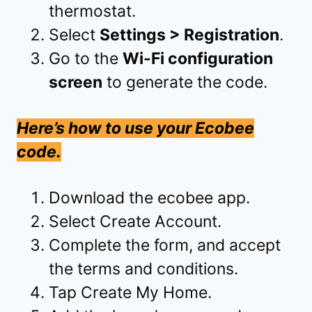
thermostat.
Select
Settings > Registration
.
Go to the
Wi-Fi configuration
screen
to generate the code.
Here’s how to use your Ecobee
code.
Download the ecobee app.
Select Create Account.
Complete the form, and accept
the terms and conditions.
Tap Create My Home.