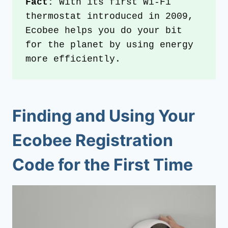
Fact: 
With its first Wi-Fi 
thermostat introduced in 2009, 
Ecobee helps you do your bit 
for the planet by using energy 
more efficiently. 
Finding and Using Your
Ecobee Registration
Code for the First Time