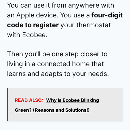
You can use it from anywhere with
an Apple device. You use a
four-digit
code to register
your thermostat
with Ecobee.
Then you’ll be one step closer to
living in a connected home that
learns and adapts to your needs.
READ ALSO:
Why Is Ecobee Blinking
Green? (Reasons and Solutions!)