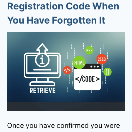
Registration Code When
You Have Forgotten It
Once you have confirmed you were