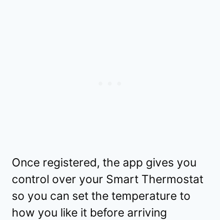
Once registered, the app gives you
control over your Smart Thermostat
so you can set the temperature to
how you like it before arriving