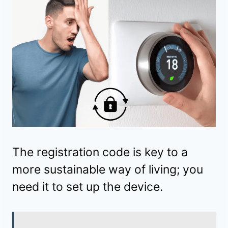
The registration code is key to a
more sustainable way of living; you
need it to set up the device.