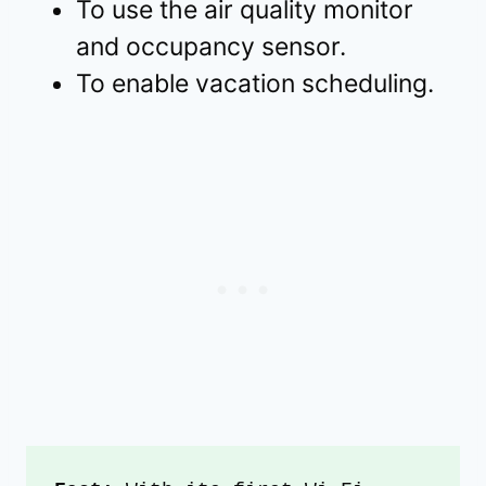
To use the air quality monitor
and occupancy sensor.
To enable vacation scheduling.