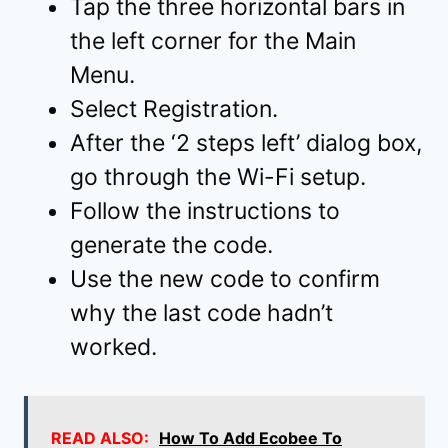
Tap the three horizontal bars in
the left corner for the Main
Menu.
Select Registration.
After the ‘2 steps left’ dialog box,
go through the Wi-Fi setup.
Follow the instructions to
generate the code.
Use the new code to confirm
why the last code hadn’t
worked.
READ ALSO:
How To Add Ecobee To