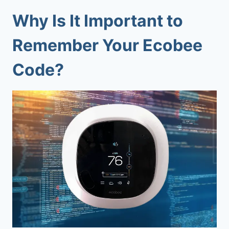
Why Is It Important to
Remember Your Ecobee
Code?