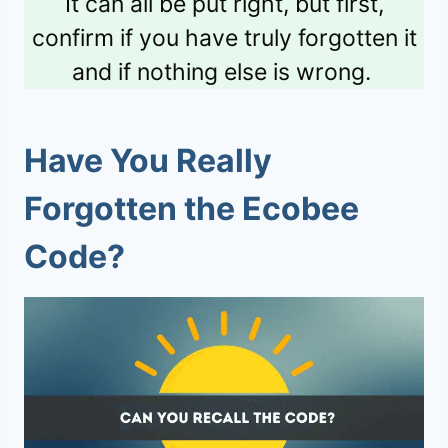
It can all be put right, but first,
confirm if you have truly forgotten it
and if nothing else is wrong.
Have You Really
Forgotten the Ecobee
Code?