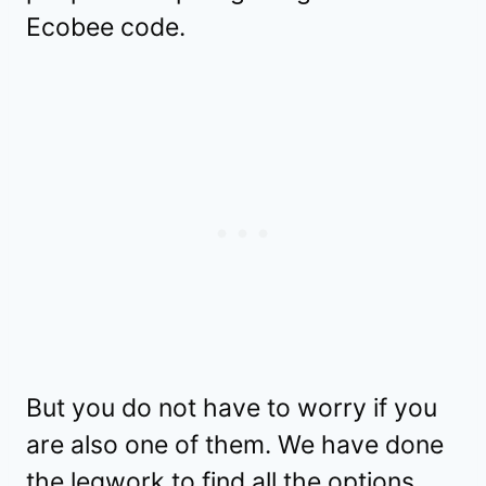
Ecobee code.
But you do not have to worry if you
are also one of them. We have done
the legwork to find all the options