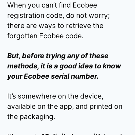
When you can’t find Ecobee
registration code, do not worry;
there are ways to retrieve the
forgotten Ecobee code.
But, before trying any of these
methods, it is a good idea to know
your Ecobee serial number.
It’s somewhere on the device,
available on the app, and printed on
the packaging.