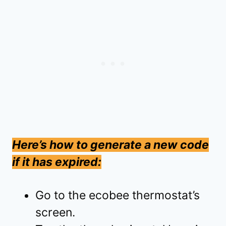
Here’s how to generate a new code
if it has expired:
Go to the ecobee thermostat’s
screen.