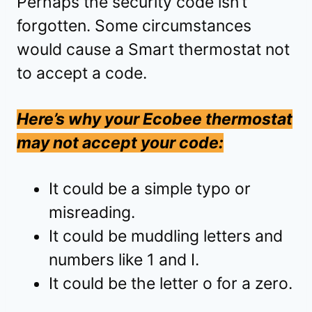
Perhaps the security code isn’t
forgotten. Some circumstances
would cause a Smart thermostat not
to accept a code.
Here’s why your Ecobee thermostat
may not accept your code:
It could be a simple typo or
misreading.
It could be muddling letters and
numbers like 1 and I.
It could be the letter o for a zero.