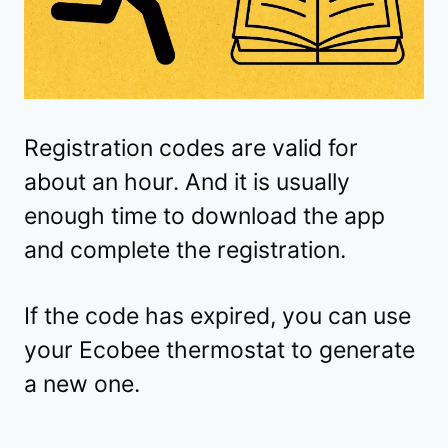
Registration codes are valid for
about an hour. And it is usually
enough time to download the app
and complete the registration.
If the code has expired, you can use
your Ecobee thermostat to generate
a new one.