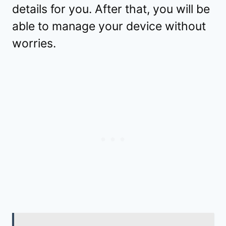
details for you. After that, you will be
able to manage your device without
worries.