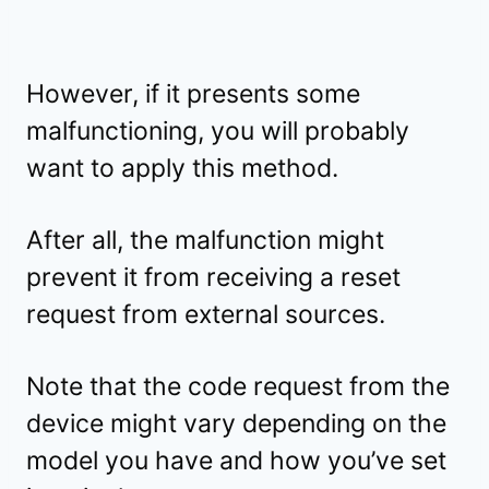
However, if it presents some
malfunctioning, you will probably
want to apply this method.
After all, the malfunction might
prevent it from receiving a reset
request from external sources.
Note that the code request from the
device might vary depending on the
model you have and how you’ve set