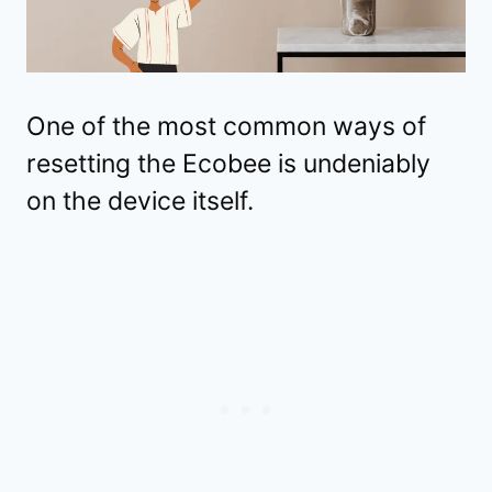
One of the most common ways of
resetting the Ecobee is undeniably
on the device itself.