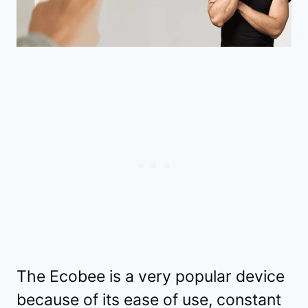
The Ecobee is a very popular device
because of its ease of use, constant