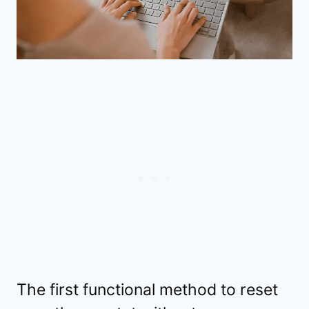
The first functional method to reset