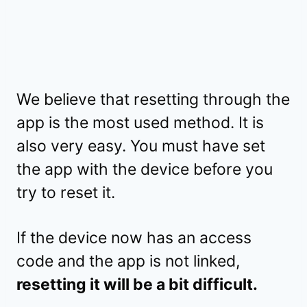
We believe that resetting through the
app is the most used method. It is
also very easy. You must have set
the app with the device before you
try to reset it.
If the device now has an access
code and the app is not linked,
resetting it will be a bit difficult.