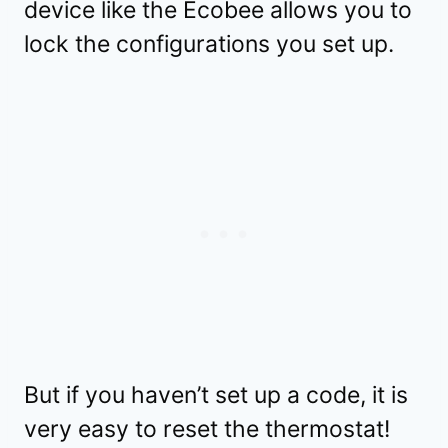
device like the Ecobee allows you to
lock the configurations you set up.
But if you haven’t set up a code, it is
very easy to reset the thermostat!