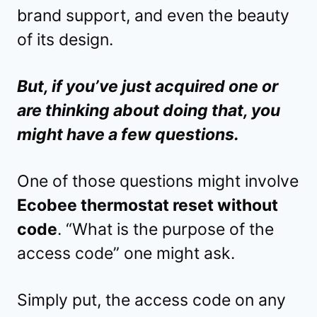
brand support, and even the beauty
of its design.
But, if you’ve just acquired one or
are thinking about doing that, you
might have a few questions.
One of those questions might involve
Ecobee thermostat reset without
code
. “What is the purpose of the
access code” one might ask.
Simply put, the access code on any