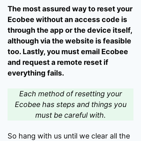
The most assured way to reset your
Ecobee without an access code is
through the app or the device itself,
although via the website is feasible
too. Lastly, you must email Ecobee
and request a remote reset if
everything fails.
Each method of resetting your
Ecobee has steps and things you
must be careful with.
So hang with us until we clear all the