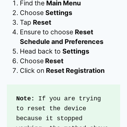
Find the
Main Menu
Choose
Settings
Tap
Reset
Ensure to choose
Reset
Schedule and Preferences
Head back to
Settings
Choose
Reset
Click on
Reset Registration
Note: 
If you are trying 
to reset the device 
because it stopped 