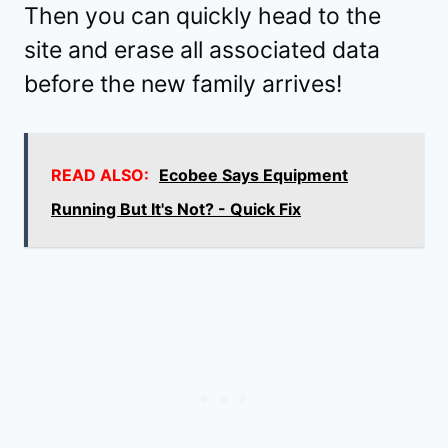
Then you can quickly head to the
site and erase all associated data
before the new family arrives!
READ ALSO:
Ecobee Says Equipment
Running But It's Not? - Quick Fix