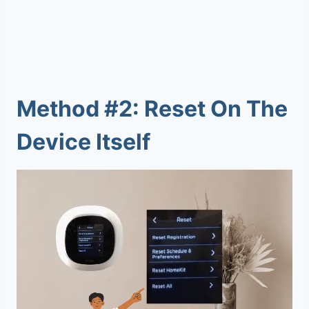
Method #2: Reset On The
Device Itself