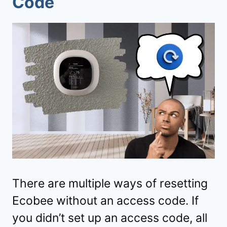
Code
There are multiple ways of resetting
Ecobee without an access code. If
you didn’t set up an access code, all