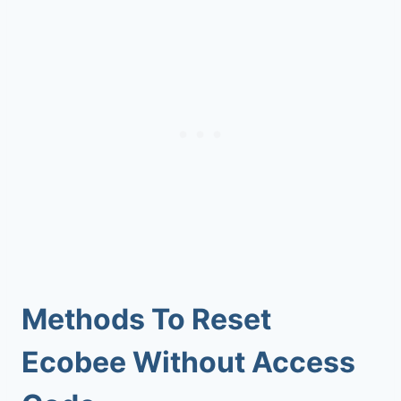
Methods To Reset
Ecobee Without Access