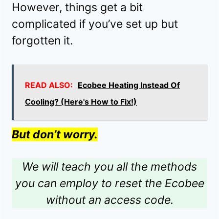
However, things get a bit
complicated if you’ve set up but
forgotten it.
READ ALSO:
Ecobee Heating Instead Of
Cooling? (Here's How to Fix!)
But don’t worry.
We will teach you all the methods
you can employ to reset the Ecobee
without an access code.