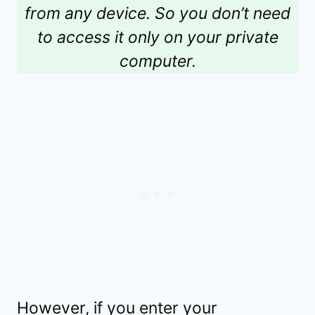
from any device. So you don’t need
to access it only on your private
computer.
However, if you enter your