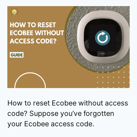
How to reset Ecobee without access
code? Suppose you’ve forgotten
your Ecobee access code.