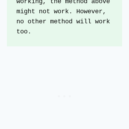
working, the method above 
might not work. However, 
no other method will work 
too. 