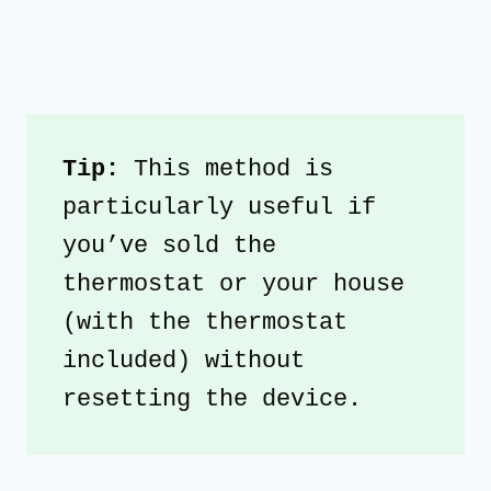
Tip: 
This method is 
particularly useful if 
you’ve sold the 
thermostat or your house 
(with the thermostat 
included) without 
resetting the device. 