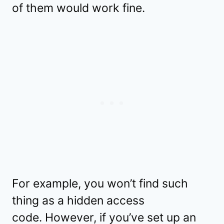
of them would work fine.
For example, you won’t find such
thing as a hidden access
code. However, if you’ve set up an