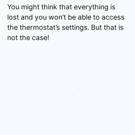
You might think that everything is
lost and you won’t be able to access
the thermostat’s settings. But that is
not the case!