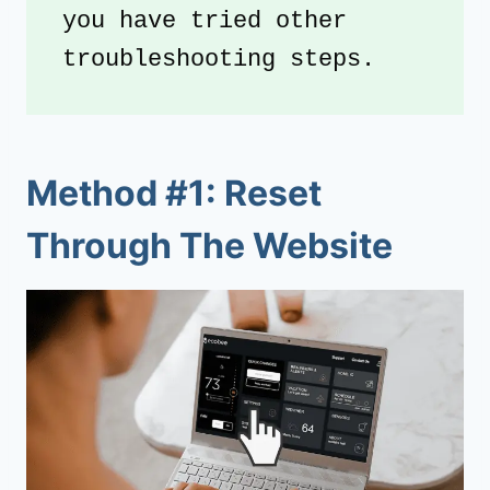
you have tried other 
troubleshooting steps. 
Method #1: Reset
Through The Website