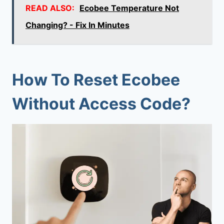
READ ALSO:
Ecobee Temperature Not
Changing? - Fix In Minutes
How To Reset Ecobee
Without Access Code?