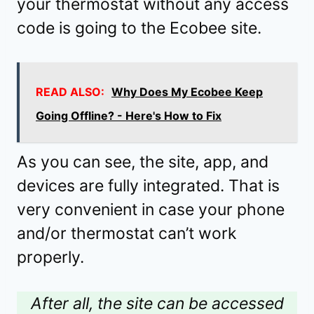
your thermostat without any access
code is going to the Ecobee site.
READ ALSO:
Why Does My Ecobee Keep
Going Offline? - Here's How to Fix
As you can see, the site, app, and
devices are fully integrated. That is
very convenient in case your phone
and/or thermostat can’t work
properly.
After all, the site can be accessed