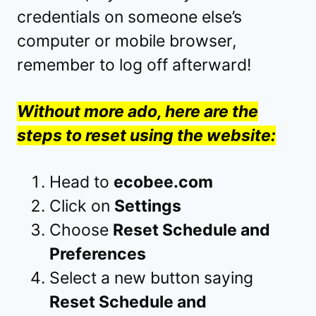
credentials on someone else’s
computer or mobile browser,
remember to log off afterward!
Without more ado, here are the
steps to reset using the website:
Head to
ecobee.com
Click on
Settings
Choose
Reset Schedule and
Preferences
Select a new button saying
Reset Schedule and