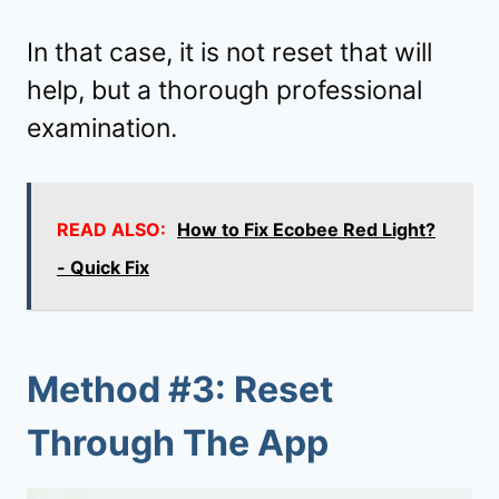
In that case, it is not reset that will
help, but a thorough professional
examination.
READ ALSO:
How to Fix Ecobee Red Light?
- Quick Fix
Method #3: Reset
Through The App