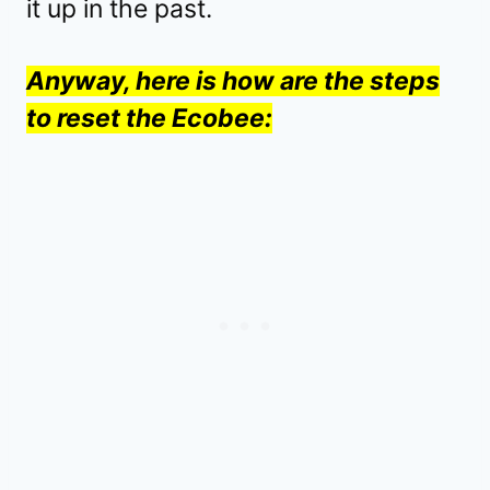
it up in the past.
Anyway, here is how are the steps
to reset the Ecobee: