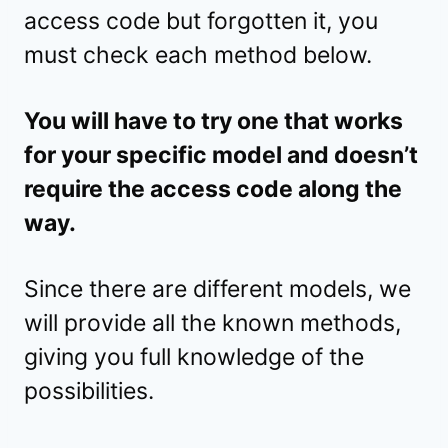
access code but forgotten it, you
must check each method below.
You will have to try one that works
for your specific model and doesn’t
require the access code along the
way.
Since there are different models, we
will provide all the known methods,
giving you full knowledge of the
possibilities.