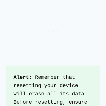
Alert: 
Remember that 
resetting your device 
will erase all its data. 
Before resetting, ensure 