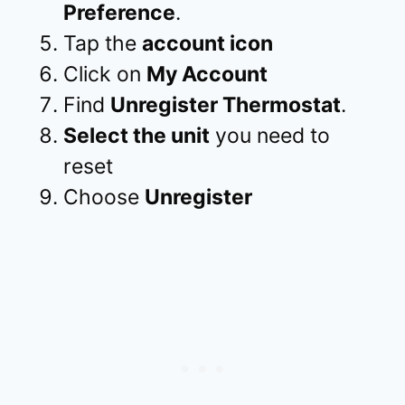
Preference
.
Tap the
account icon
Click on
My Account
Find
Unregister Thermostat
.
Select the unit
you need to
reset
Choose
Unregister