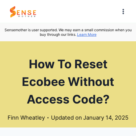
Skip
to
content
Sensemother is user supported. We may earn a small commission when you
buy through our links.
Learn More
How To Reset
Ecobee Without
Access Code?
Finn Wheatley
Updated on
January 14, 2025