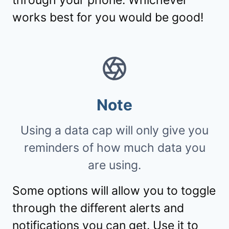
works best for you would be good!
Note
Using a data cap will only give you
reminders of how much data you
are using.
Some options will allow you to toggle
through the different alerts and
notifications you can get. Use it to