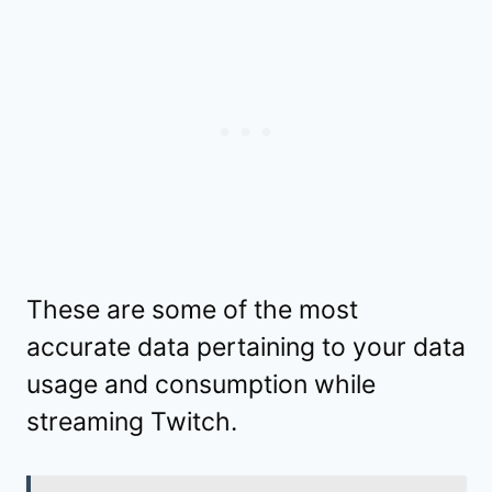
These are some of the most
accurate data pertaining to your data
usage and consumption while
streaming Twitch.