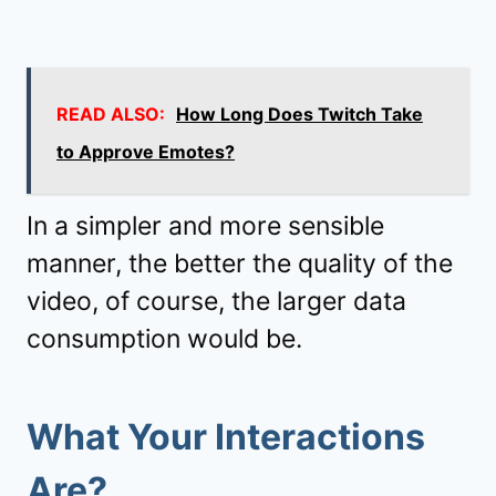
READ ALSO:
How Long Does Twitch Take
to Approve Emotes?
In a simpler and more sensible
manner, the better the quality of the
video, of course, the larger data
consumption would be.
What Your Interactions
Are?