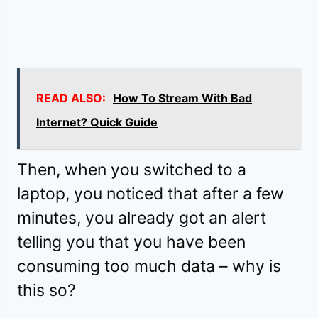
READ ALSO:
How To Stream With Bad
Internet? Quick Guide
Then, when you switched to a
laptop, you noticed that after a few
minutes, you already got an alert
telling you that you have been
consuming too much data – why is
this so?