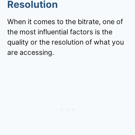
Resolution
When it comes to the bitrate, one of
the most influential factors is the
quality or the resolution of what you
are accessing.