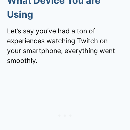
What Device You are
Using
Let’s say you’ve had a ton of
experiences watching Twitch on
your smartphone, everything went
smoothly.