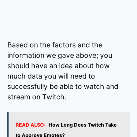
Based on the factors and the
information we gave above; you
should have an idea about how
much data you will need to
successfully be able to watch and
stream on Twitch.
READ ALSO:
How Long Does Twitch Take
to Approve Emotes?