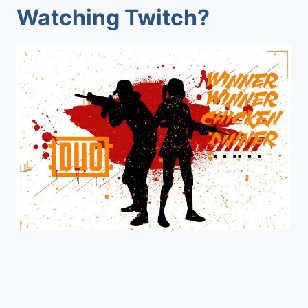
Watching Twitch?