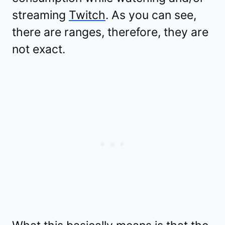
streaming
Twitch
. As you can see,
there are ranges, therefore, they are
not exact.