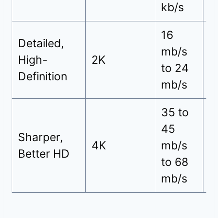
kb/s
16
Detailed,
mb/s
3
High-
2K
to 24
h
Definition
mb/s
35 to
45
Sharper,
7
4K
mb/s
Better HD
h
to 68
mb/s