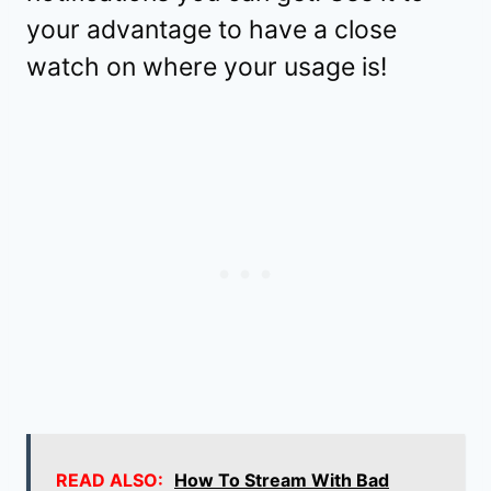
your advantage to have a close
watch on where your usage is!
READ ALSO:
How To Stream With Bad