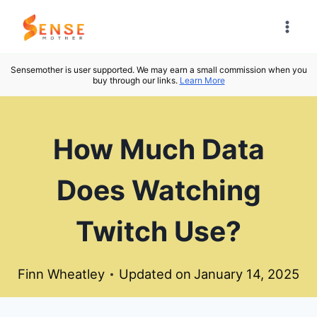
Skip
to
content
Sensemother is user supported. We may earn a small commission when you
buy through our links.
Learn More
How Much Data
Does Watching
Twitch Use?
Finn Wheatley
Updated on
January 14, 2025