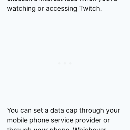
watching or accessing Twitch.
You can set a data cap through your
mobile phone service provider or
through your phone. Whichever