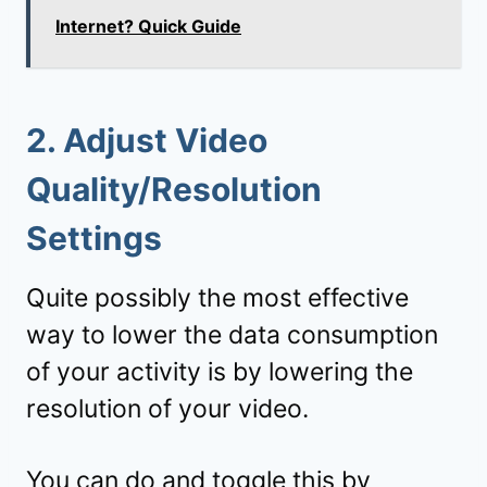
Internet? Quick Guide
2. Adjust Video
Quality/Resolution
Settings
Quite possibly the most effective
way to lower the data consumption
of your activity is by lowering the
resolution of your video.
You can do and toggle this by