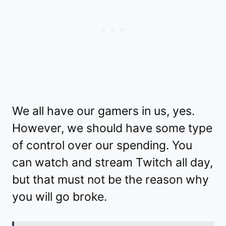
We all have our gamers in us, yes.
However, we should have some type
of control over our spending. You
can watch and stream Twitch all day,
but that must not be the reason why
you will go broke.