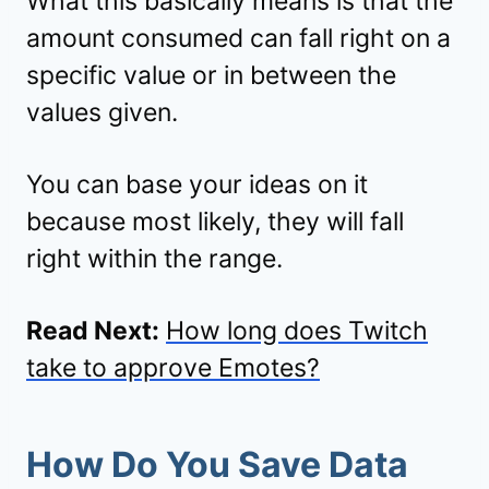
What this basically means is that the
amount consumed can fall right on a
specific value or in between the
values given.
You can base your ideas on it
because most likely, they will fall
right within the range.
Read Next:
How long does Twitch
take to approve Emotes?
How Do You Save Data