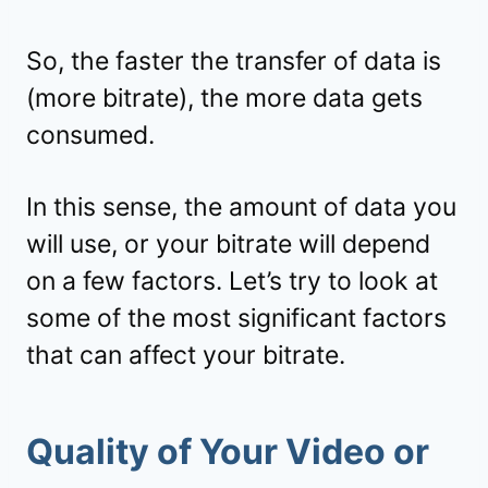
So, the faster the transfer of data is
(more bitrate), the more data gets
consumed.
In this sense, the amount of data you
will use, or your bitrate will depend
on a few factors. Let’s try to look at
some of the most significant factors
that can affect your bitrate.
Quality of Your Video or