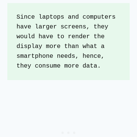
Since laptops and computers 
have larger screens, they 
would have to render the 
display more than what a 
smartphone needs, hence, 
they consume more data.