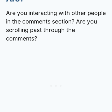
Are you interacting with other people
in the comments section? Are you
scrolling past through the
comments?