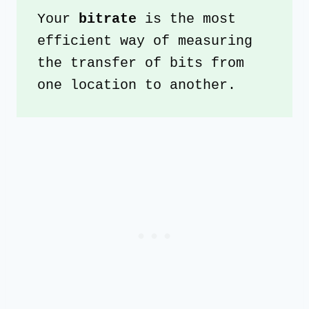
Your 
bitrate 
is the most 
efficient way of measuring 
the transfer of bits from 
one location to another. 