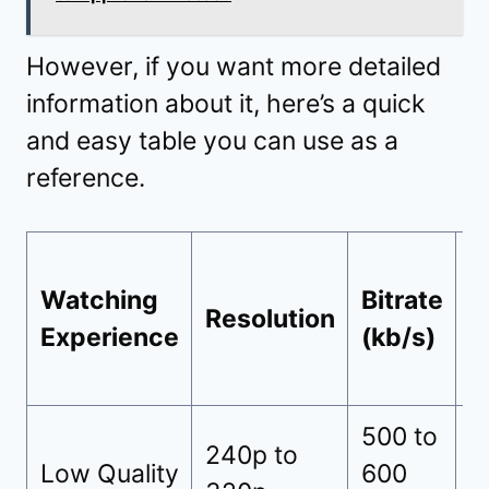
However, if you want more detailed
information about it, here’s a quick
and easy table you can use as a
reference.
Watching
Bitrate
D
Resolution
Experience
(kb/s)
C
500 to
3
240p to
Low Quality
600
(