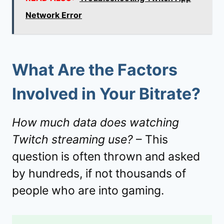
Network Error
What Are the Factors
Involved in Your Bitrate?
How much data does watching
Twitch streaming use?
– This
question is often thrown and asked
by hundreds, if not thousands of
people who are into gaming.