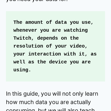
The amount of data you use, 
whenever you are watching 
Twitch, depends on the 
resolution of your video, 
your interaction with it, as 
well as the device you are 
using.
In this guide, you will not only learn
how much data you are actually
consuming, but we will also teach