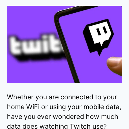
Whether you are connected to your
home WiFi or using your mobile data,
have you ever wondered how much
data does watching Twitch use?