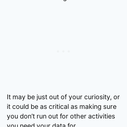
It may be just out of your curiosity, or
it could be as critical as making sure
you don’t run out for other activities
you need your data for.