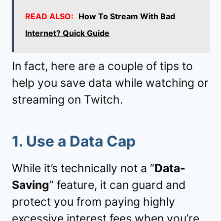
READ ALSO:
How To Stream With Bad
Internet? Quick Guide
In fact, here are a couple of tips to
help you save data while watching or
streaming on Twitch.
1. Use a Data Cap
While it’s technically not a “
Data-
Saving
” feature, it can guard and
protect you from paying highly
excessive interest fees when you’re