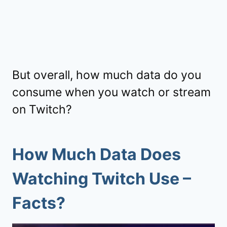
But overall, how much data do you
consume when you watch or stream
on Twitch?
How Much Data Does
Watching Twitch Use –
Facts?