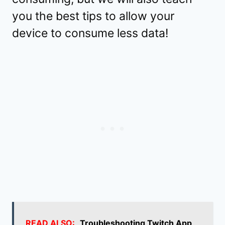
you the best tips to allow your
device to consume less data!
READ ALSO:
Troubleshooting Twitch App