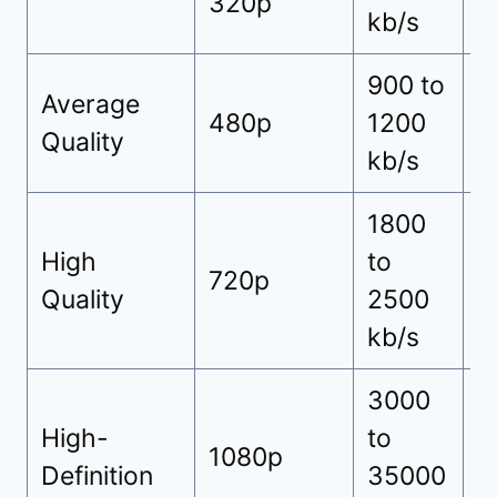
320p
kb/s
h
900 to
7
Average
480p
1200
(
Quality
kb/s
h
1800
9
High
to
720p
(
Quality
2500
h
kb/s
3000
High-
to
1
1080p
Definition
35000
h