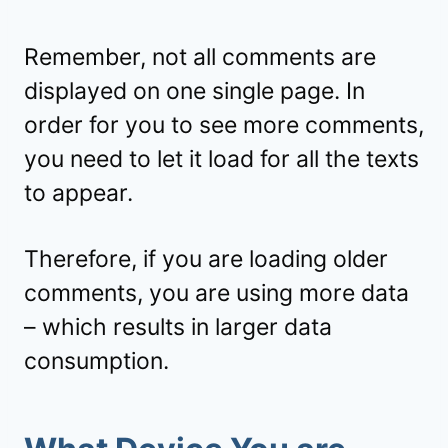
Remember, not all comments are
displayed on one single page. In
order for you to see more comments,
you need to let it load for all the texts
to appear.
Therefore, if you are loading older
comments, you are using more data
– which results in larger data
consumption.