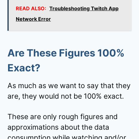
READ ALSO:
Troubleshooting Twitch App
Network Error
Are These Figures 100%
Exact?
As much as we want to say that they
are, they would not be 100% exact.
These are only rough figures and
approximations about the data
consumption while watching and/or