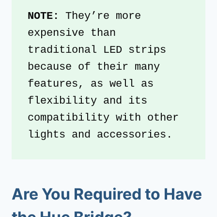
NOTE: 
They’re more 
expensive than 
traditional LED strips 
because of their many 
features, as well as 
flexibility and its 
compatibility with other 
lights and accessories.
Are You Required to Have