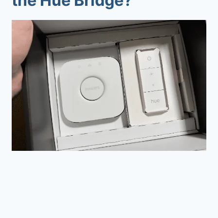
the Hue Bridge?