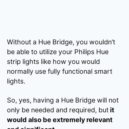
Without a Hue Bridge, you wouldn’t
be able to utilize your Philips Hue
strip lights like how you would
normally use fully functional smart
lights.
So, yes, having a Hue Bridge will not
only be needed and required, but
it
would also be extremely relevant