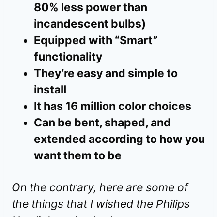
80% less power than
incandescent bulbs)
Equipped with “Smart”
functionality
They’re easy and simple to
install
It has 16 million color choices
Can be bent, shaped, and
extended according to how you
want them to be
On the contrary, here are some of
the things that I wished the Philips