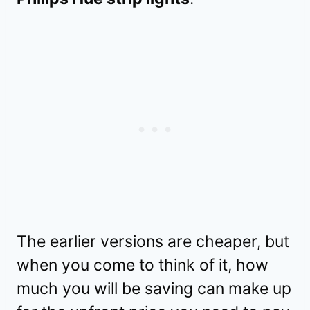
The earlier versions are cheaper, but
when you come to think of it, how
much you will be saving can make up