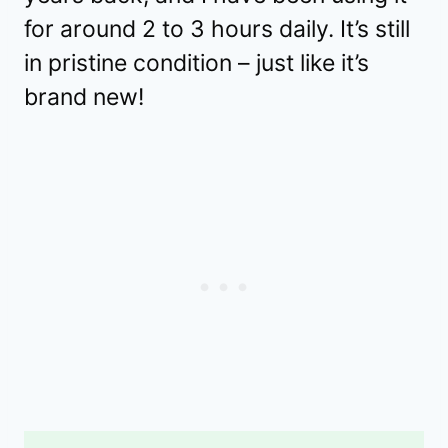
for around 2 to 3 hours daily. It’s still
in pristine condition – just like it’s
brand new!