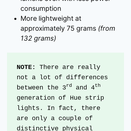
consumption
More lightweight at
approximately 75 grams
(from
132 grams)
NOTE: 
There are really 
not a lot of differences 
rd
th
between the 3
 and 4
generation of Hue strip 
lights. In fact, there 
are only a couple of 
distinctive physical 