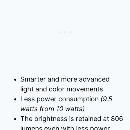
Smarter and more advanced
light and color movements
Less power consumption
(9.5
watts from 10 watts)
The brightness is retained at 806
lumens even with less power