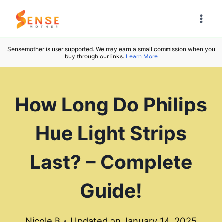
Skip
to
content
Sensemother is user supported. We may earn a small commission when you
buy through our links.
Learn More
How Long Do Philips
Hue Light Strips
Last? – Complete
Guide!
Nicole B
Updated on
January 14, 2025