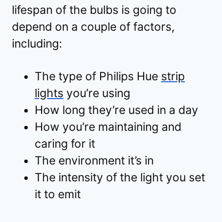
lifespan of the bulbs is going to
depend on a couple of factors,
including:
The type of Philips Hue
strip
lights
you’re using
How long they’re used in a day
How you’re maintaining and
caring for it
The environment it’s in
The intensity of the light you set
it to emit