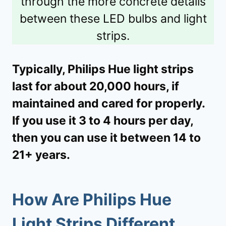
through the more concrete details
between these LED bulbs and light
strips.
Typically, Philips Hue light strips
last for about 20,000 hours, if
maintained and cared for properly.
If you use it 3 to 4 hours per day,
then you can use it between 14 to
21+ years.
How Are Philips Hue
Light Strips Different