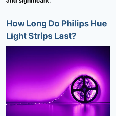
and significant.
How Long Do Philips Hue
Light Strips Last?