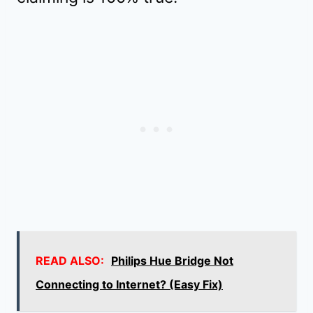
READ ALSO:
Philips Hue Bridge Not
Connecting to Internet? (Easy Fix)