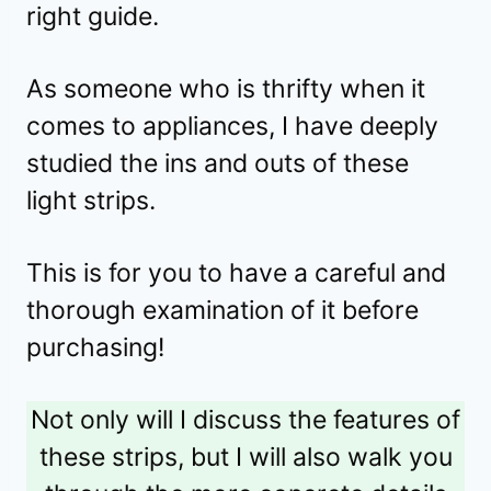
right guide.
As someone who is thrifty when it
comes to appliances, I have deeply
studied the ins and outs of these
light strips.
This is for you to have a careful and
thorough examination of it before
purchasing!
Not only will I discuss the features of
these strips, but I will also walk you