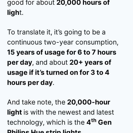
good for about
20,000 hours of
ligh
t.
To translate it, it’s going to be a
continuous two-year consumption,
15 years of usage for 6 to 7 hours
per day
, and about
20+ years of
usage if it’s turned on for 3 to 4
hours per day
.
And take note, the
20,000-hour
light
is with the newest and latest
th
technology, which is the
4
Gen
Philips Hue strip lights
.