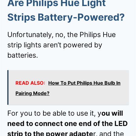
Are Philips Hue Light
Strips Battery-Powered?
Unfortunately, no, the Philips Hue
strip lights aren’t powered by
batteries.
READ ALSO:
How To Put Philips Hue Bulb In
Pairing Mode?
For you to be able to use it, y
ou will
need to connect one end of the LED
strip to the power adapte
r, and the