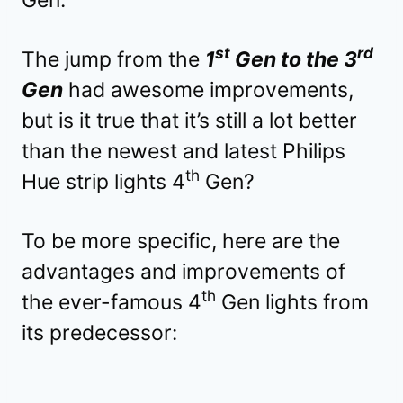
st
rd
The jump from the
1
Gen to the 3
Gen
had awesome improvements,
but is it true that it’s still a lot better
than the newest and latest Philips
th
Hue strip lights 4
Gen?
To be more specific, here are the
advantages and improvements of
th
the ever-famous 4
Gen lights from
its predecessor: