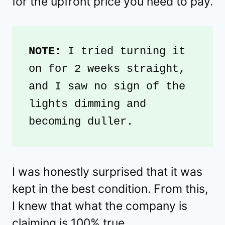
for the upfront price you need to pay.
NOTE: 
I tried turning it 
on for 2 weeks straight, 
and I saw no sign of the 
lights dimming and 
becoming duller. 
I was honestly surprised that it was
kept in the best condition. From this,
I knew that what the company is
claiming is 100% true.