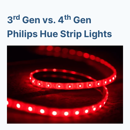
rd
th
3
Gen vs. 4
Gen
Philips Hue Strip Lights