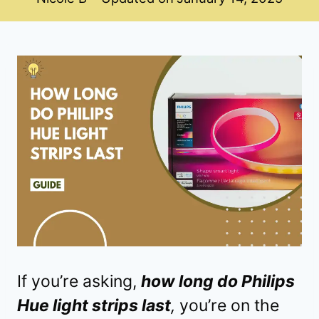
If you’re asking,
how long do Philips
Hue light strips last
,
you’re on the