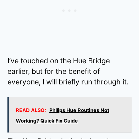
I’ve touched on the Hue Bridge
earlier, but for the benefit of
everyone, I will briefly run through it.
READ ALSO:
Philips Hue Routines Not
Working? Quick Fix Guide