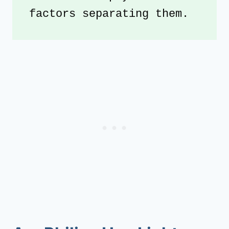
factors separating them.