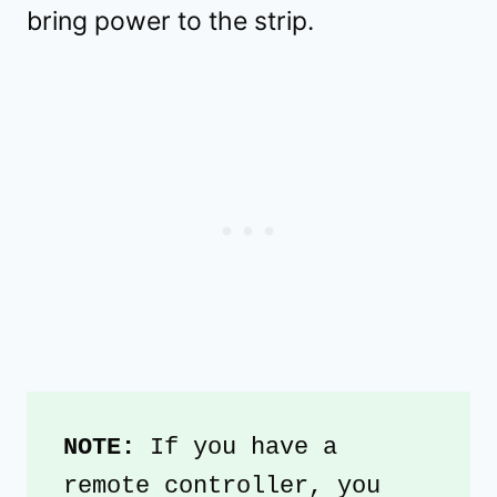
bring power to the strip.
NOTE: 
If you have a 
remote controller, you 