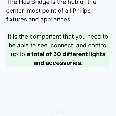
The Hue Bridge is the hub or the
center-most point of all Philips
fixtures and appliances.
It is the component that you need to
be able to see, connect, and control
up to
a total of 50 different lights
and accessories.