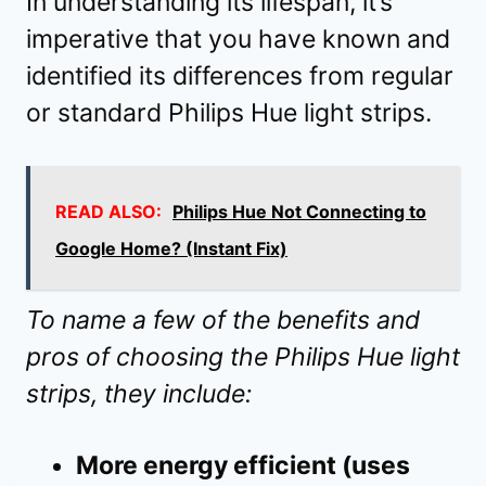
In understanding its lifespan, it’s
imperative that you have known and
identified its differences from regular
or standard Philips Hue light strips.
READ ALSO:
Philips Hue Not Connecting to
Google Home? (Instant Fix)
To name a few of the benefits and
pros of choosing the Philips Hue light
strips, they include:
More energy efficient (uses