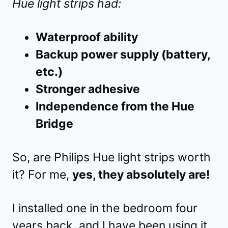
Hue light strips had:
Waterproof ability
Backup power supply (battery,
etc.)
Stronger adhesive
Independence from the Hue
Bridge
So, are Philips Hue light strips worth
it? For me,
yes, they absolutely are!
I installed one in the bedroom four
years back, and I have been using it