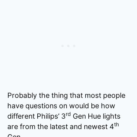
Probably the thing that most people
have questions on would be how
rd
different Philips’ 3
Gen Hue lights
th
are from the latest and newest 4
Gen.