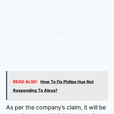
READ ALSO:
How To Fix Philips Hue Not
Responding To Alexa?
As per the company’s claim, it will be