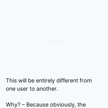
This will be entirely different from
one user to another.
Why? – Because obviously, the