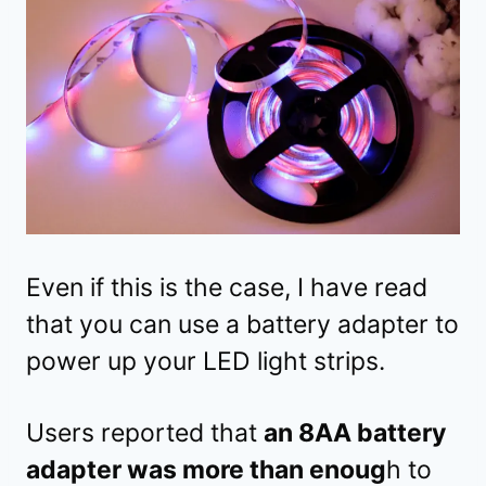
Even if this is the case, I have read
that you can use a battery adapter to
power up your LED light strips.
Users reported that
an 8AA battery
adapter was more than enoug
h to