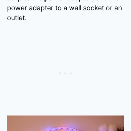
power adapter to a wall socket or an
outlet.