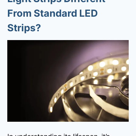
From Standard LED
Strips?