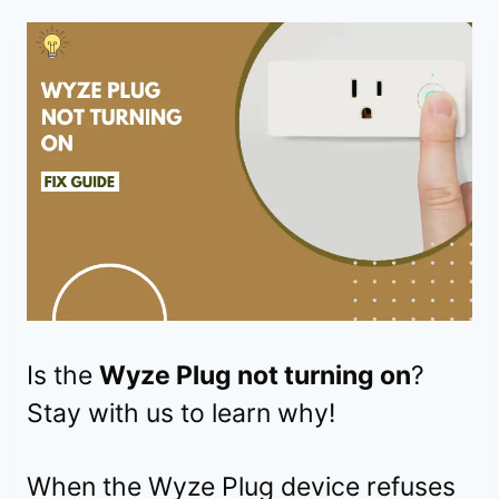
Is the
Wyze Plug not turning on
?
Stay with us to learn why!
When the Wyze Plug device refuses