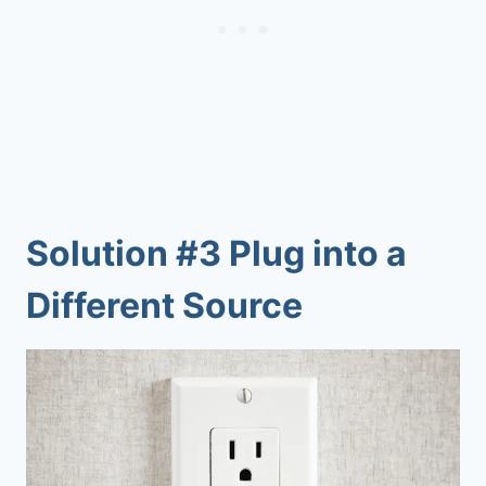
Solution #3 Plug into a
Different Source