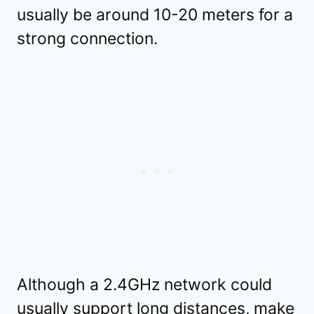
usually be around 10-20 meters for a
strong connection.
Although a 2.4GHz network could
usually support long distances, make