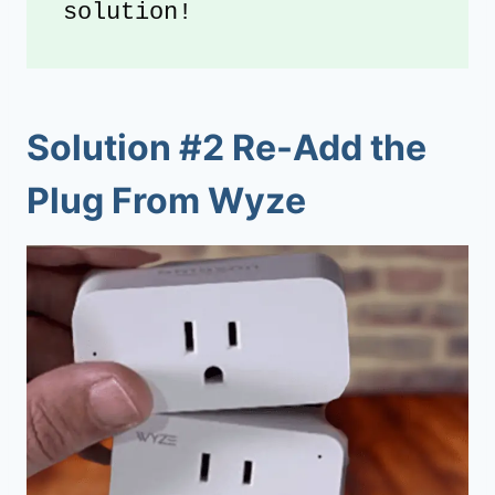
solution!
Solution #2 Re-Add the
Plug From Wyze