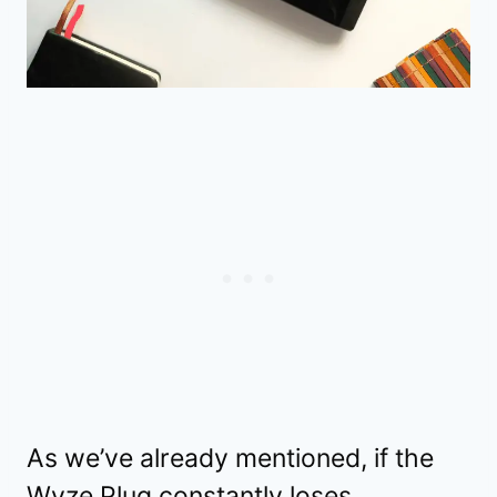
As we’ve already mentioned, if the
Wyze Plug constantly loses