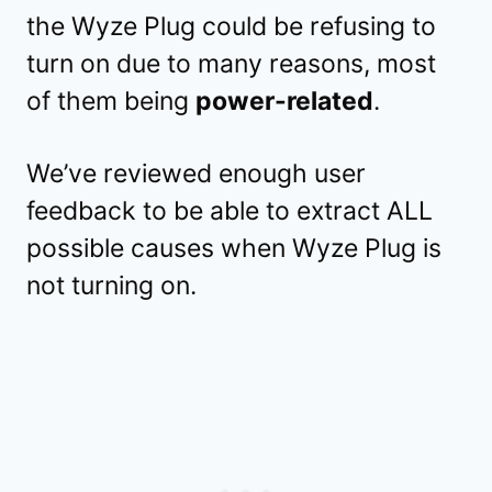
the Wyze Plug could be refusing to
turn on due to many reasons, most
of them being
power-related
.
We’ve reviewed enough user
feedback to be able to extract ALL
possible causes when Wyze Plug is
not turning on.