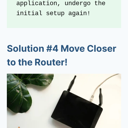
application, undergo the 
initial setup again!
Solution #4 Move Closer
to the Router!