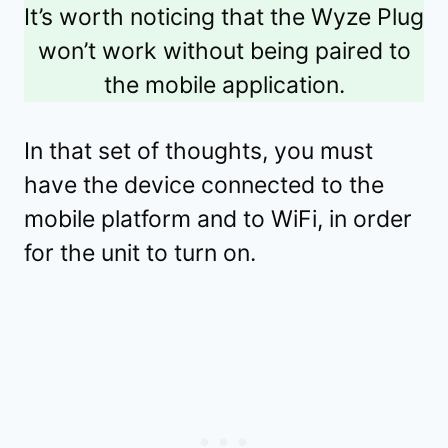
It’s worth noticing that the Wyze Plug
won’t work without being paired to
the mobile application.
In that set of thoughts, you must
have the device connected to the
mobile platform and to WiFi, in order
for the unit to turn on.