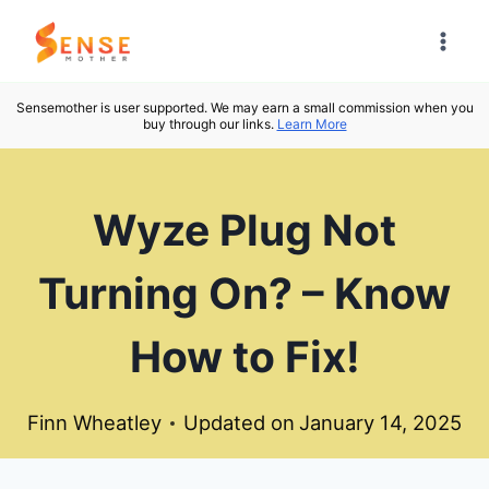
Skip
to
content
Sensemother is user supported. We may earn a small commission when you
buy through our links.
Learn More
Wyze Plug Not
Turning On? – Know
How to Fix!
Finn Wheatley
Updated on
January 14, 2025