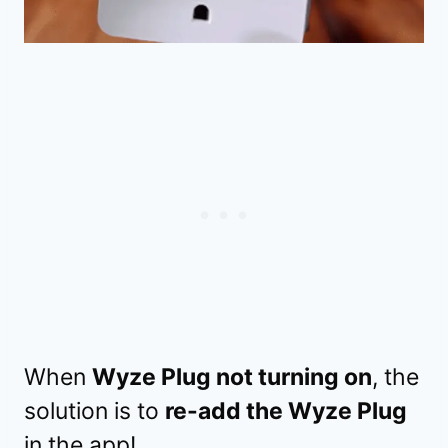
When
Wyze Plug not turning on
, the
solution is to
re-add the Wyze Plug
in the app!