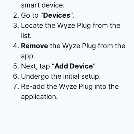
smart device.
Go to “
Devices
”.
Locate the Wyze Plug from the
list.
Remove
the Wyze Plug from the
app.
Next, tap “
Add Device
”.
Undergo the initial setup.
Re-add the Wyze Plug into the
application.