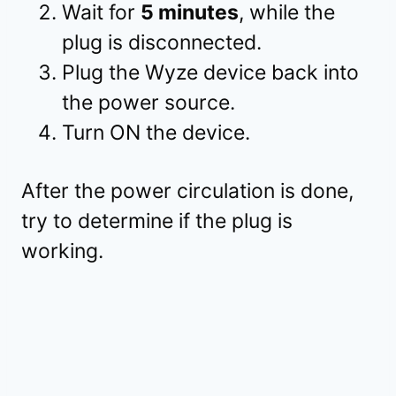
Wait for
5 minutes
, while the
plug is disconnected.
Plug the Wyze device back into
the power source.
Turn ON the device.
After the power circulation is done,
try to determine if the plug is
working.