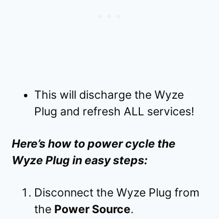
This will discharge the Wyze
Plug and refresh ALL services!
Here’s how to power cycle the
Wyze Plug in easy steps:
Disconnect the Wyze Plug from
the
Power Source
.