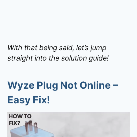
With that being said, let’s jump
straight into the solution guide!
Wyze Plug Not Online –
Easy Fix!