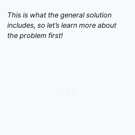
This is what the general solution
includes, so let’s learn more about
the problem first!