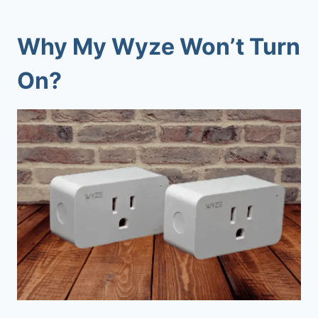
Why My Wyze Won’t Turn
On?