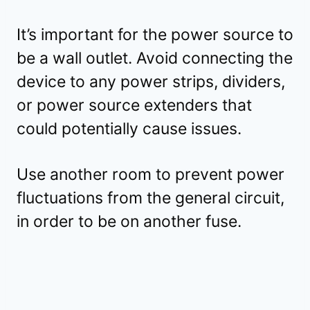
It’s important for the power source to
be a wall outlet. Avoid connecting the
device to any power strips, dividers,
or power source extenders that
could potentially cause issues.
Use another room to prevent power
fluctuations from the general circuit,
in order to be on another fuse.