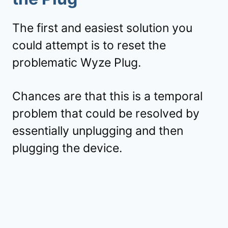
The first and easiest solution you
could attempt is to reset the
problematic Wyze Plug.
Chances are that this is a temporal
problem that could be resolved by
essentially unplugging and then
plugging the device.