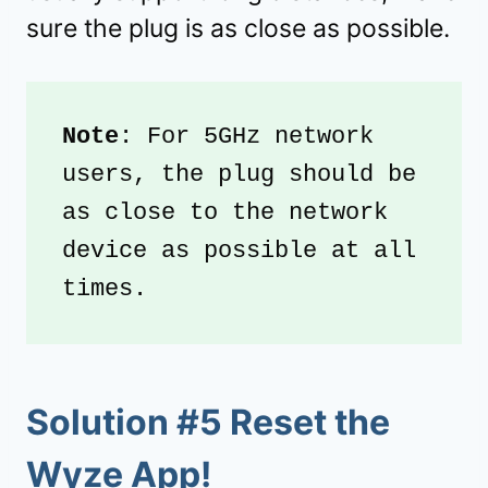
sure the plug is as close as possible.
Note
: For 5GHz network 
users, the plug should be 
as close to the network 
device as possible at all 
times.
Solution #5 Reset the
Wyze App!