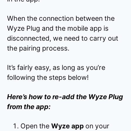
When the connection between the
Wyze Plug and the mobile app is
disconnected, we need to carry out
the pairing process.
It’s fairly easy, as long as you’re
following the steps below!
Here’s how to re-add the Wyze Plug
from the app:
Open the
Wyze app
on your