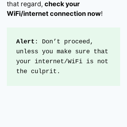
that regard,
check your
WiFi/internet connection now
!
Alert
: Don’t proceed, 
unless you make sure that 
your internet/WiFi is not 
the culprit.