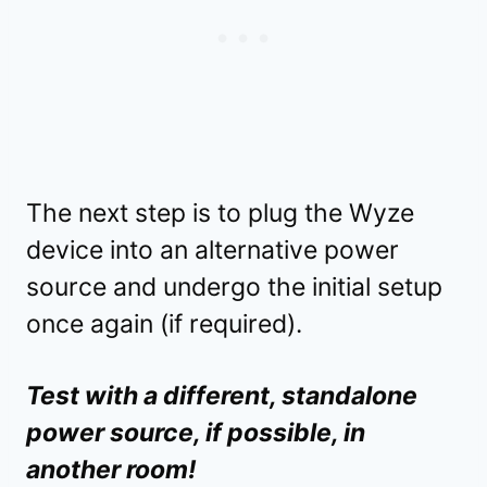
The next step is to plug the Wyze
device into an alternative power
source and undergo the initial setup
once again (if required).
Test with a different, standalone
power source, if possible, in
another room!