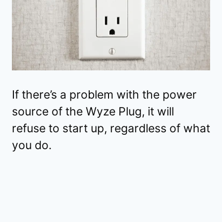
If there’s a problem with the power
source of the Wyze Plug, it will
refuse to start up, regardless of what
you do.