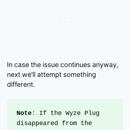
In case the issue continues anyway,
next we’ll attempt something
different.
Note
: If the Wyze Plug 
disappeared from the 