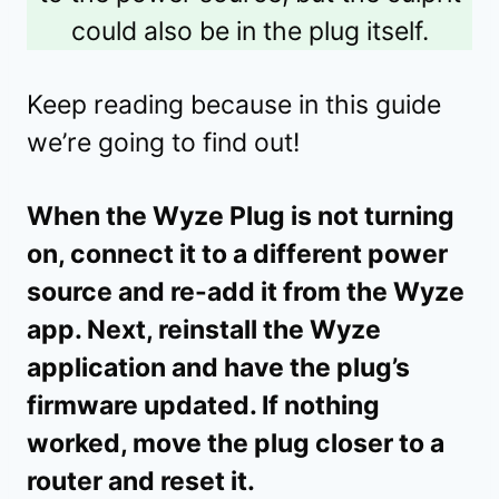
could also be in the plug itself.
Keep reading because in this guide
we’re going to find out!
When the Wyze Plug is not turning
on, connect it to a different power
source and re-add it from the Wyze
app. Next, reinstall the Wyze
application and have the plug’s
firmware updated. If nothing
worked, move the plug closer to a
router and reset it.