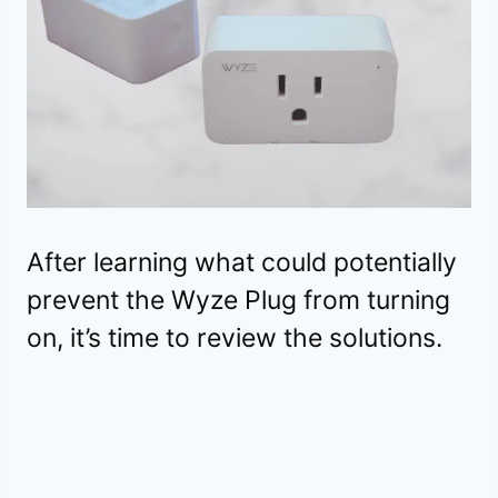
After learning what could potentially
prevent the Wyze Plug from turning
on, it’s time to review the solutions.