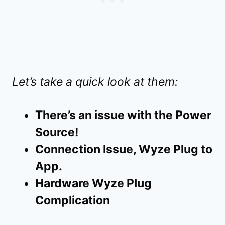
Let’s take a quick look at them:
There’s an issue with the Power
Source!
Connection Issue, Wyze Plug to
App.
Hardware Wyze Plug
Complication