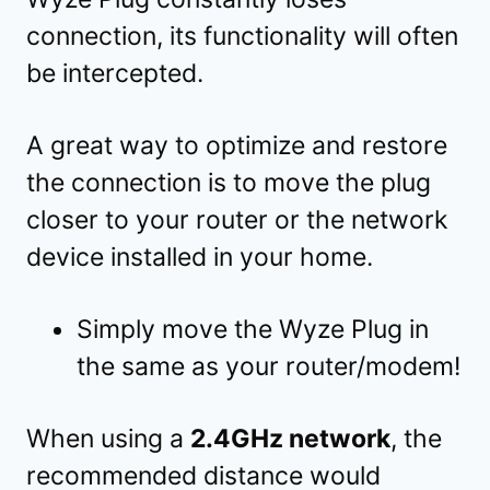
connection, its functionality will often
be intercepted.
A great way to optimize and restore
the connection is to move the plug
closer to your router or the network
device installed in your home.
Simply move the Wyze Plug in
the same as your router/modem!
When using a
2.4GHz network
, the
recommended distance would