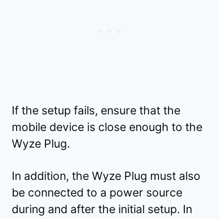
If the setup fails, ensure that the
mobile device is close enough to the
Wyze Plug.
In addition, the Wyze Plug must also
be connected to a power source
during and after the initial setup. In