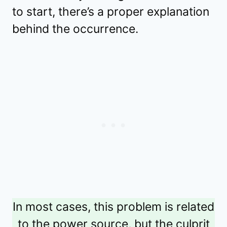
to start, there’s a proper explanation
behind the occurrence.
In most cases, this problem is related
to the power source, but the culprit