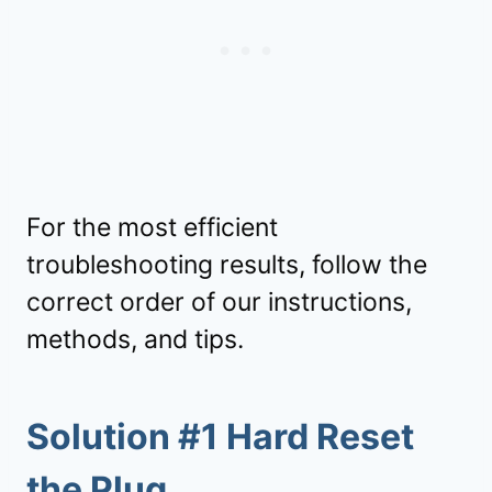
For the most efficient
troubleshooting results, follow the
correct order of our instructions,
methods, and tips.
Solution #1 Hard Reset
the Plug