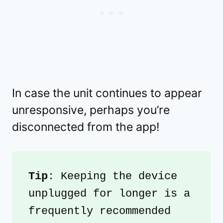
In case the unit continues to appear
unresponsive, perhaps you’re
disconnected from the app!
Tip
: Keeping the device 
unplugged for longer is a 
frequently recommended 