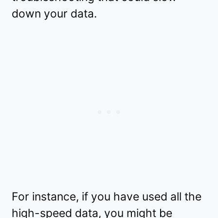
down your data.
For instance, if you have used all the
high-speed data, you might be