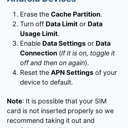
Erase the
Cache Partition
.
Turn off
Data Limit
or
Data
Usage Limit
.
Enable
Data Settings
or
Data
Connection
(
If it is on, toggle it
off and then on again
).
Reset the
APN Settings
of your
device to default.
Note
: It is possible that your SIM
card is not inserted properly so we
recommend taking it out and