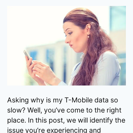
Asking why is my T-Mobile data so
slow? Well, you’ve come to the right
place. In this post, we will identify the
issue you’re experiencing and