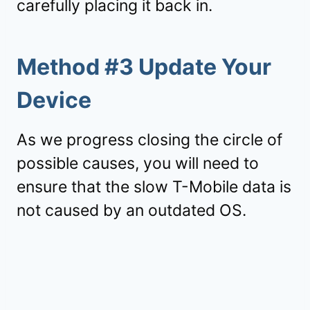
carefully placing it back in.
Method #3 Update Your
Device
As we progress closing the circle of
possible causes, you will need to
ensure that the slow T-Mobile data is
not caused by an outdated OS.