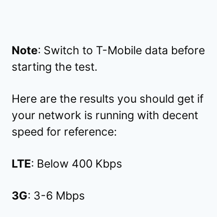
Note
: Switch to T-Mobile data before
starting the test.
Here are the results you should get if
your network is running with decent
speed for reference:
LTE
: Below 400 Kbps
3G
: 3-6 Mbps