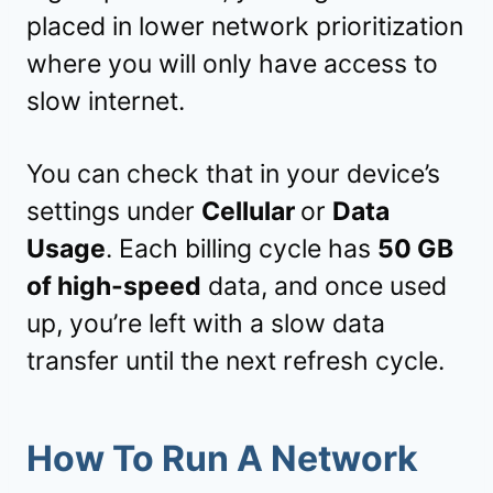
placed in lower network prioritization
where you will only have access to
slow internet.
You can check that in your device’s
settings under
Cellular
or
Data
Usage
. Each billing cycle has
50 GB
of high-speed
data, and once used
up, you’re left with a slow data
transfer until the next refresh cycle.
How To Run A Network