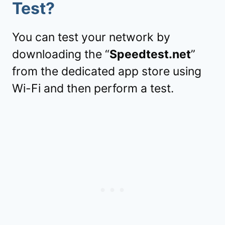
Test?
You can test your network by
downloading the “
Speedtest.net
”
from the dedicated app store using
Wi-Fi and then perform a test.