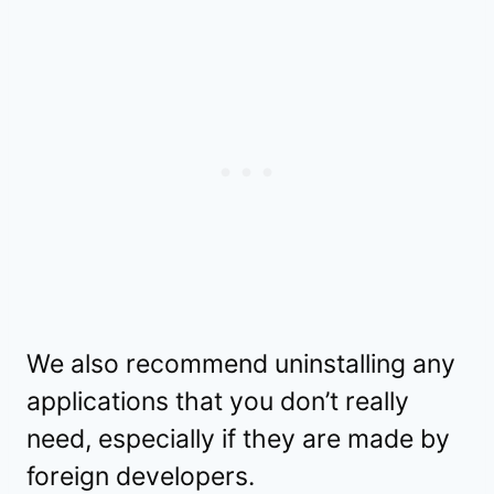
We also recommend uninstalling any
applications that you don’t really
need, especially if they are made by
foreign developers.