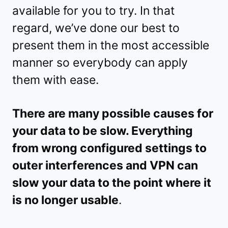
available for you to try. In that
regard, we’ve done our best to
present them in the most accessible
manner so everybody can apply
them with ease.
There are many possible causes for
your data to be slow. Everything
from wrong configured settings to
outer interferences and VPN can
slow your data to the point where it
is no longer usable
.