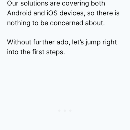
Our solutions are covering both
Android and iOS devices, so there is
nothing to be concerned about.
Without further ado, let’s jump right
into the first steps.