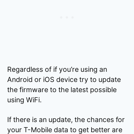
Regardless of if you’re using an
Android or iOS device try to update
the firmware to the latest possible
using WiFi.
If there is an update, the chances for
your T-Mobile data to get better are