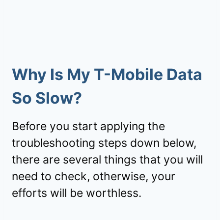
Why Is My T-Mobile Data
So Slow?
Before you start applying the
troubleshooting steps down below,
there are several things that you will
need to check, otherwise, your
efforts will be worthless.