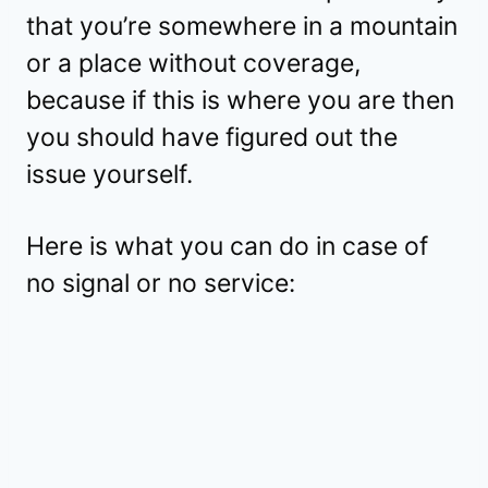
that you’re somewhere in a mountain
or a place without coverage,
because if this is where you are then
you should have figured out the
issue yourself.
Here is what you can do in case of
no signal or no service: