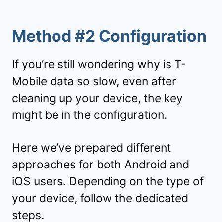
Method #2 Configuration
If you’re still wondering why is T-
Mobile data so slow, even after
cleaning up your device, the key
might be in the configuration.
Here we’ve prepared different
approaches for both Android and
iOS users. Depending on the type of
your device, follow the dedicated
steps.