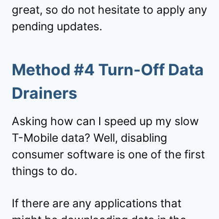
great, so do not hesitate to apply any
pending updates.
Method #4 Turn-Off Data
Drainers
Asking how can I speed up my slow
T-Mobile data? Well, disabling
consumer software is one of the first
things to do.
If there are any applications that