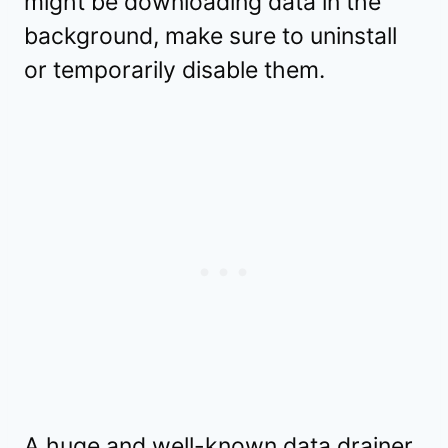
might be downloading data in the
background, make sure to uninstall
or temporarily disable them.
A huge and well-known data drainer