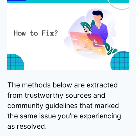
The methods below are extracted
from trustworthy sources and
community guidelines that marked
the same issue you’re experiencing
as resolved.