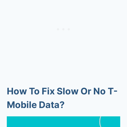
How To Fix Slow Or No T-
Mobile Data?