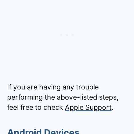
If you are having any trouble
performing the above-listed steps,
feel free to check
Apple Support
.
Android Devices