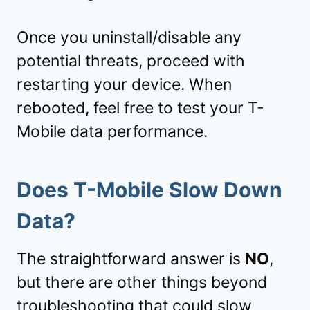
Once you uninstall/disable any
potential threats, proceed with
restarting your device. When
rebooted, feel free to test your T-
Mobile data performance.
Does T-Mobile Slow Down
Data?
The straightforward answer is
NO
,
but there are other things beyond
troubleshooting that could slow