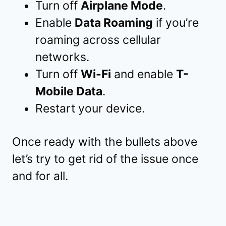
Turn off
Airplane Mode
.
Enable
Data Roaming
if you’re
roaming across cellular
networks.
Turn off
Wi-Fi
and enable
T-
Mobile Data
.
Restart your device.
Once ready with the bullets above
let’s try to get rid of the issue once
and for all.