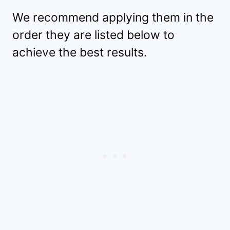
We recommend applying them in the
order they are listed below to
achieve the best results.