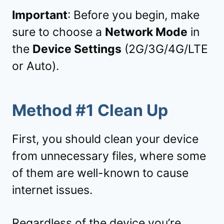
Important
: Before you begin, make
sure to choose a
Network Mode
in
the
Device Settings
(2G/3G/4G/LTE
or Auto).
Method #1 Clean Up
First, you should clean your device
from unnecessary files, where some
of them are well-known to cause
internet issues.
Regardless of the device you’re