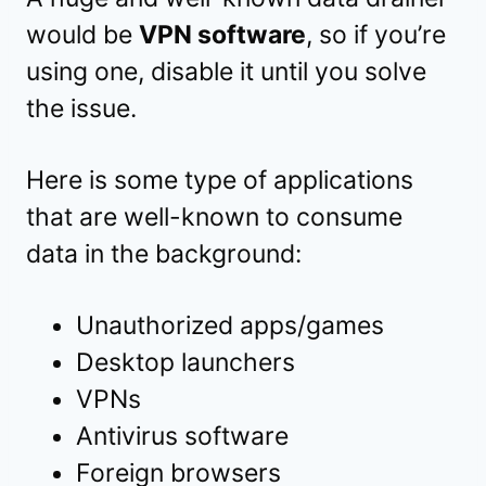
would be
VPN software
, so if you’re
using one, disable it until you solve
the issue.
Here is some type of applications
that are well-known to consume
data in the background:
Unauthorized apps/games
Desktop launchers
VPNs
Antivirus software
Foreign browsers