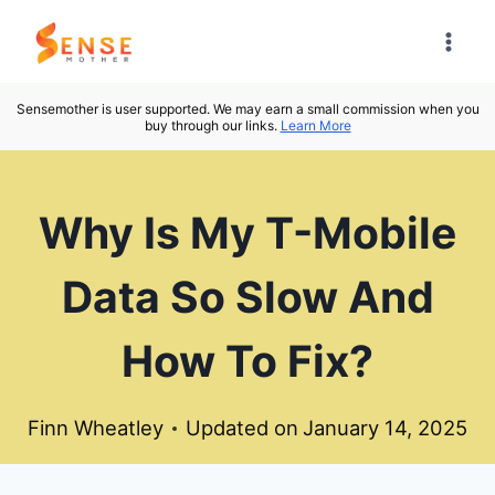
Skip
to
content
Sensemother is user supported. We may earn a small commission when you
buy through our links.
Learn More
Why Is My T-Mobile
Data So Slow And
How To Fix?
Finn Wheatley
Updated on
January 14, 2025