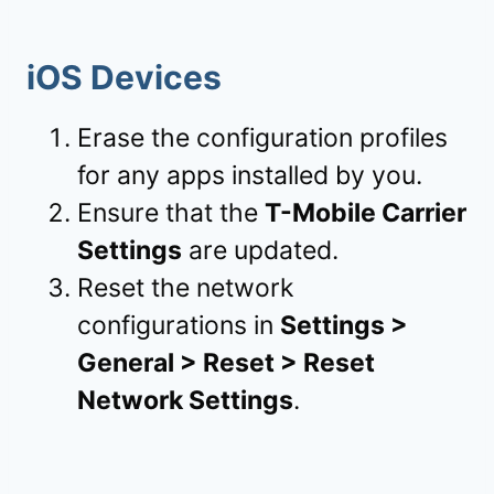
iOS Devices
Erase the configuration profiles
for any apps installed by you.
Ensure that the
T-Mobile Carrier
Settings
are updated.
Reset the network
configurations in
Settings >
General > Reset > Reset
Network Settings
.