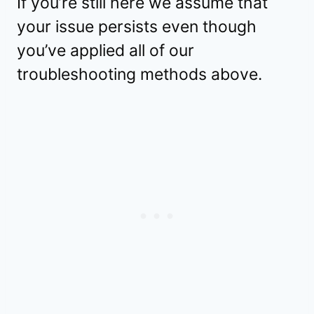
If you’re still here we assume that
your issue persists even though
you’ve applied all of our
troubleshooting methods above.