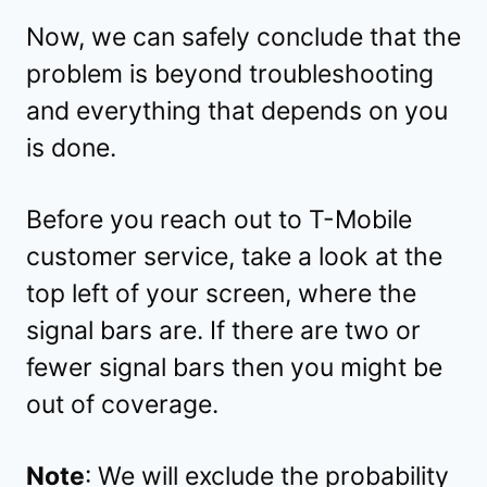
Now, we can safely conclude that the
problem is beyond troubleshooting
and everything that depends on you
is done.
Before you reach out to T-Mobile
customer service, take a look at the
top left of your screen, where the
signal bars are. If there are two or
fewer signal bars then you might be
out of coverage.
Note
: We will exclude the probability