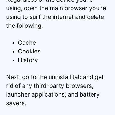
using, open the main browser you’re
using to surf the internet and delete
the following:
Cache
Cookies
History
Next, go to the uninstall tab and get
rid of any third-party browsers,
launcher applications, and battery
savers.