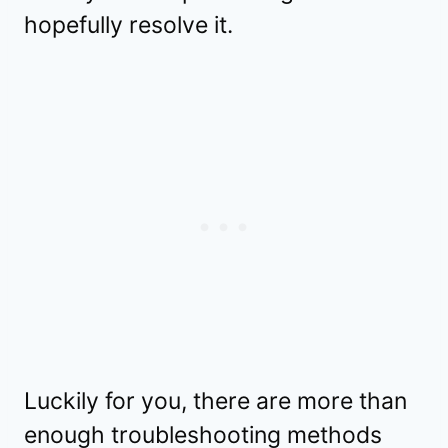
hopefully resolve it.
Luckily for you, there are more than
enough troubleshooting methods