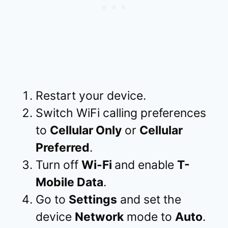
Restart your device.
Switch WiFi calling preferences
to
Cellular Only
or
Cellular
Preferred
.
Turn off
Wi-Fi
and enable
T-
Mobile Data
.
Go to
Settings
and set the
device
Network
mode to
Auto
.