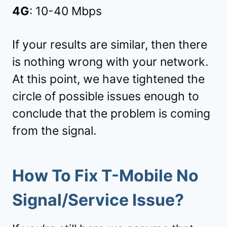
4G
: 10-40 Mbps
If your results are similar, then there
is nothing wrong with your network.
At this point, we have tightened the
circle of possible issues enough to
conclude that the problem is coming
from the signal.
How To Fix T-Mobile No
Signal/Service Issue?