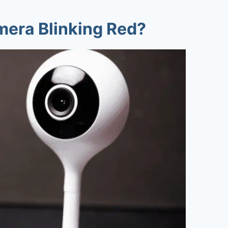
era Blinking Red
?