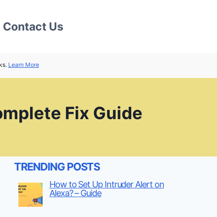
Contact Us
ks.
Learn More
omplete Fix Guide
TRENDING POSTS
How to Set Up Intruder Alert on
Alexa? – Guide