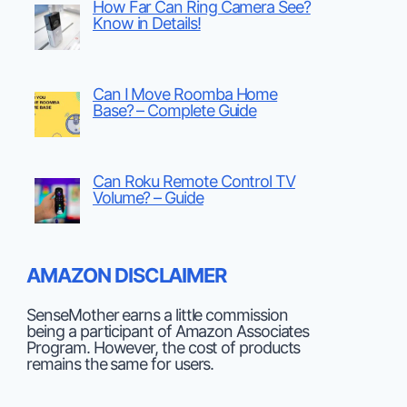
How Far Can Ring Camera See?
Know in Details!
Can I Move Roomba Home
Base? – Complete Guide
Can Roku Remote Control TV
Volume? – Guide
AMAZON DISCLAIMER
SenseMother earns a little commission
being a participant of Amazon Associates
Program. However, the cost of products
remains the same for users.