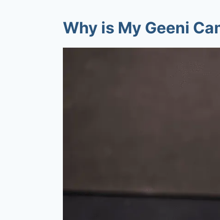
Why is My Geeni Cam