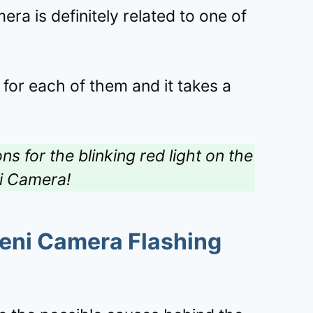
era is definitely related to one of
 for each of them and it takes a
ns for the blinking red light on the
i Camera!
eni Camera Flashing