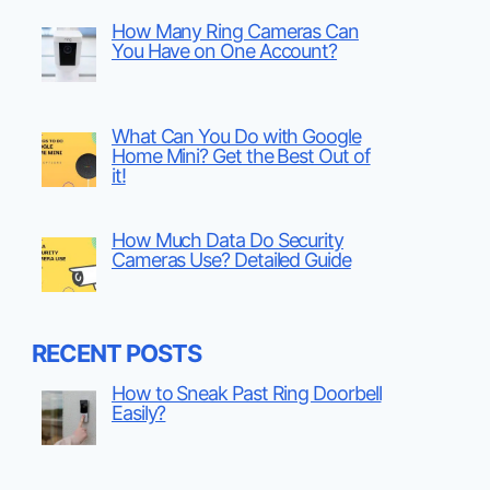
How Many Ring Cameras Can
You Have on One Account?
What Can You Do with Google
Home Mini? Get the Best Out of
it!
How Much Data Do Security
Cameras Use? Detailed Guide
RECENT POSTS
How to Sneak Past Ring Doorbell
Easily?