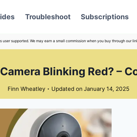
ides
Troubleshoot
Subscriptions
s user supported. We may earn a small commission when you buy through our lin
Camera Blinking Red? – C
Finn Wheatley
Updated on
January 14, 2025