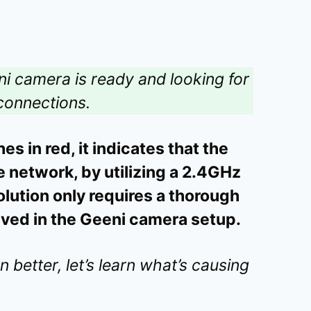
eni camera is ready and looking for
 connections.
 in red, it indicates that the
e network, by utilizing a 2.4GHz
lution only requires a thorough
olved in the Geeni camera setup.
better, let’s learn what’s causing