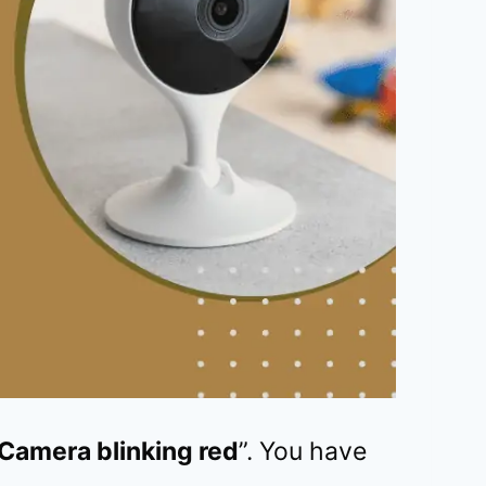
Camera blinking red
”. You have