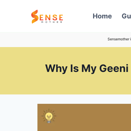
Skip
to
Home
Gu
content
Sensemother i
Why Is My Geeni 