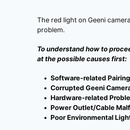
The red light on Geeni camera
problem.
To understand how to procee
at the possible causes first:
Software-related Pairing
Corrupted Geeni Camera
Hardware-related Probl
Power Outlet/Cable Mal
Poor Environmental Ligh