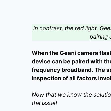
In contrast, the red light, Ge
pairing
When the Geeni camera flashes
device can be paired with th
frequency broadband. The so
inspection of all factors inv
Now that we know the solution 
the issue!