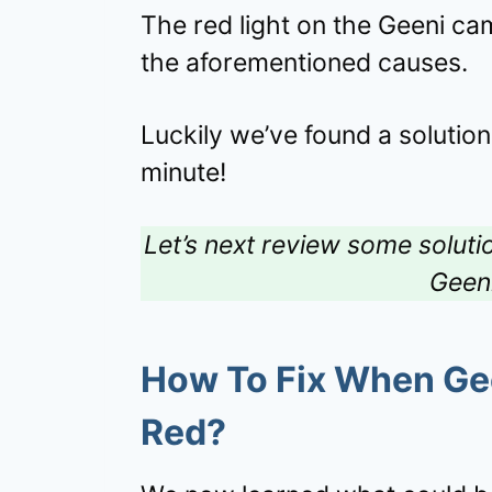
The red light on the Geeni cam
the aforementioned causes.
Luckily we’ve found a solution
minute!
Let’s next review some solutio
Geen
How To Fix When Ge
Red?