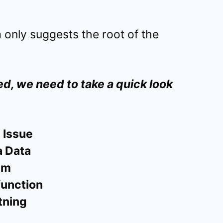
 only suggests the root of the
d, we need to take a quick look
 Issue
 Data
em
function
tning