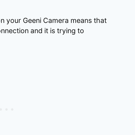
t on your Geeni Camera means that
nnection and it is trying to