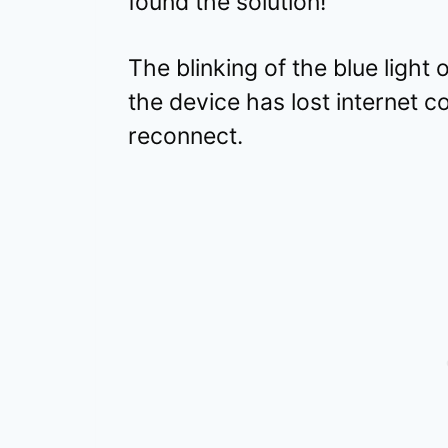
found the solution!
The blinking of the blue ligh
the device has lost internet co
reconnect.