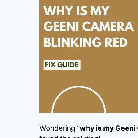
Wondering “
why is my Geeni 