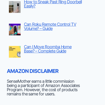
How to Sneak Past Ring Doorbell
Easily?
Can Roku Remote Control TV
Volume? – Guide
Can I Move Roomba Home
Base? – Complete Guide
AMAZON DISCLAIMER
SenseMother earns a little commission
being a participant of Amazon Associates
Program. However, the cost of products
remains the same for users.