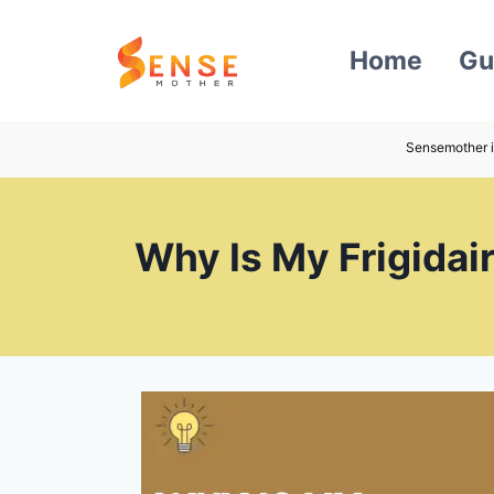
Skip
to
Home
Gu
content
Sensemother i
Why Is My Frigidai