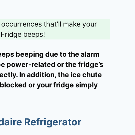
e occurrences that’ll make your
Fridge beeps!
keeps beeping due to the alarm
be power-related or the fridge’s
ctly. In addition, the ice chute
 blocked or your fridge simply
aire Refrigerator