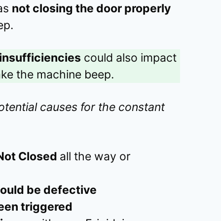
 as
not closing the door properly
ep.
insufficiencies
could also impact
ake the machine beep.
otential causes for the constant
Not Closed
all the way or
ould be defective
een triggered