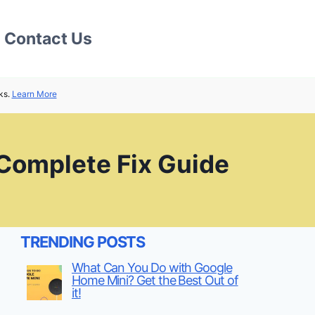
Contact Us
ks.
Learn More
 Complete Fix Guide
TRENDING POSTS
What Can You Do with Google
Home Mini? Get the Best Out of
it!