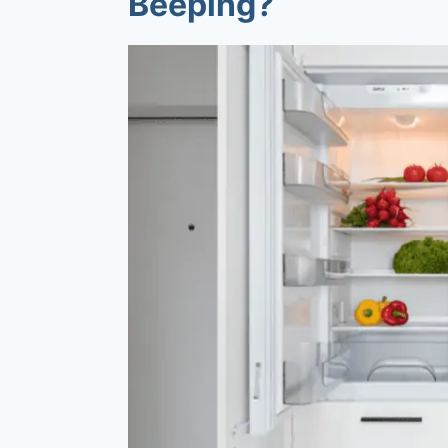
Beeping?