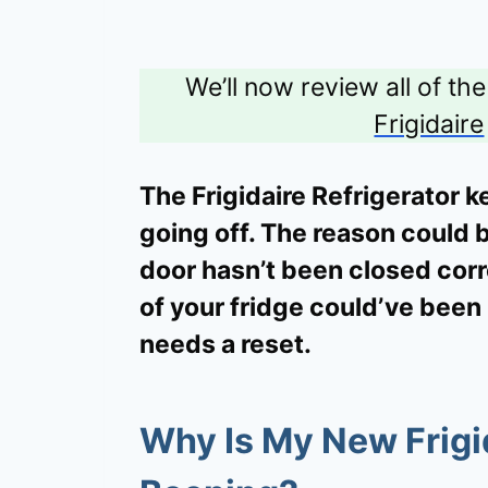
We’ll now review all of th
Frigidaire
The Frigidaire Refrigerator 
going off. The reason could 
door hasn’t been closed corre
of your fridge could’ve been
needs a reset.
Why Is My New Frigid