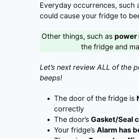
Everyday occurrences, such
could cause your fridge to be
Other things, such as
power 
the fridge and m
Let’s next review ALL of the p
beeps!
The door of the fridge is
correctly
The door’s
Gasket/Seal c
Your fridge’s
Alarm has b