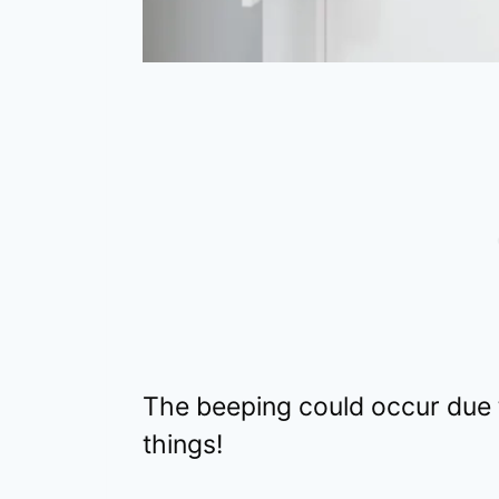
The beeping could occur due
things!