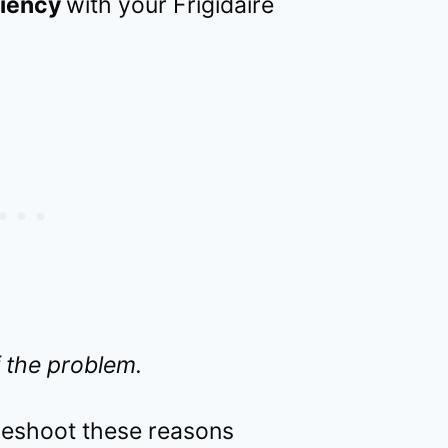
ciency
with your Frigidaire
 the problem.
bleshoot these reasons