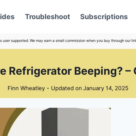
ides
Troubleshoot
Subscriptions
s user supported. We may earn a small commission when you buy through our lin
re Refrigerator Beeping? –
Finn Wheatley
Updated on
January 14, 2025