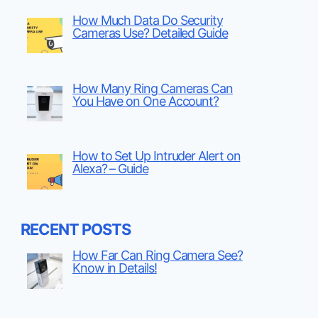
How Much Data Do Security
Cameras Use? Detailed Guide
How Many Ring Cameras Can
You Have on One Account?
How to Set Up Intruder Alert on
Alexa? – Guide
RECENT POSTS
How Far Can Ring Camera See?
Know in Details!