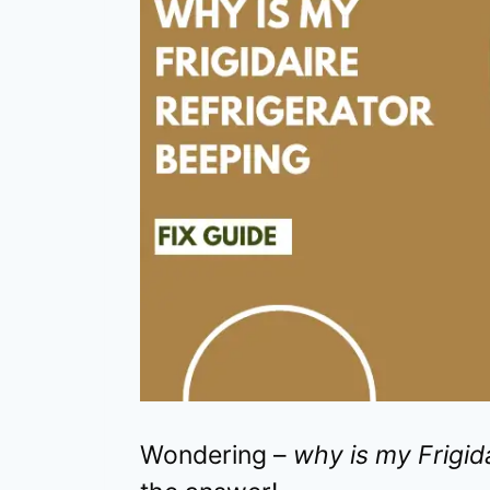
Wondering –
why is my Frigid