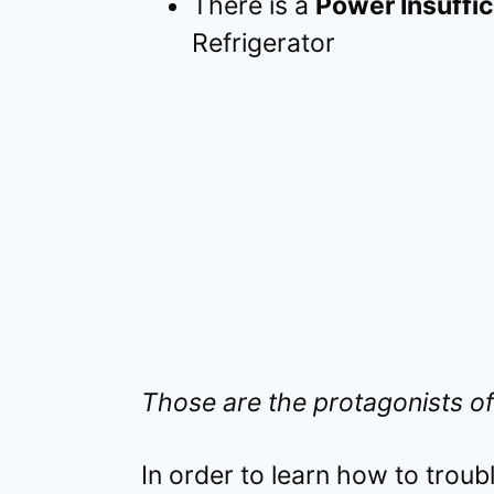
There is a
Power Insuffi
Refrigerator
Those are the protagonists of
In order to learn how to trou