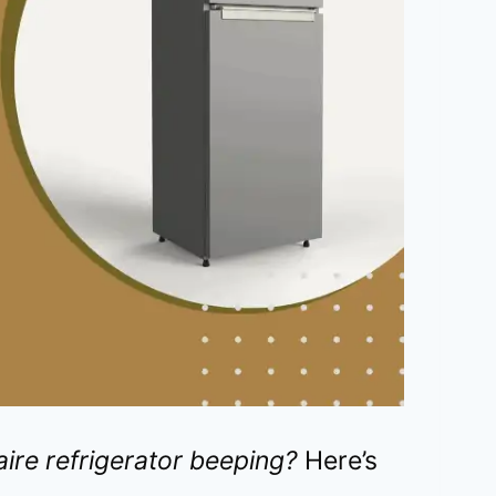
aire refrigerator beeping?
Here’s