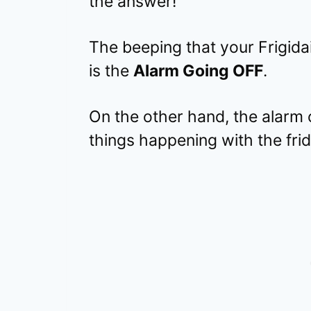
the answer!
The beeping that your Frigida
is the
Alarm Going OFF
.
On the other hand, the alarm 
things happening with the fri