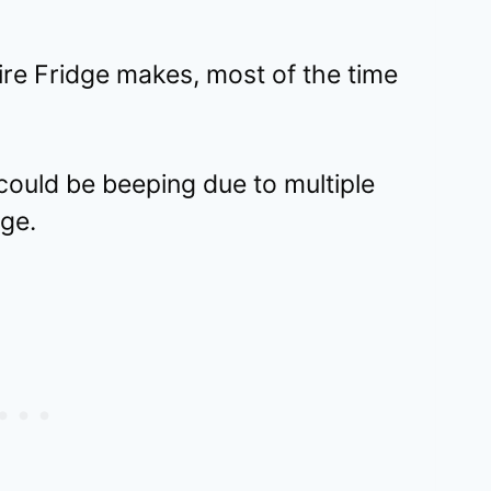
ire Fridge makes, most of the time
could be beeping due to multiple
dge.