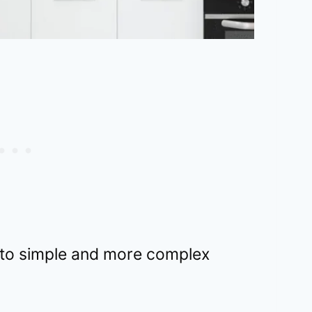
 to simple and more complex