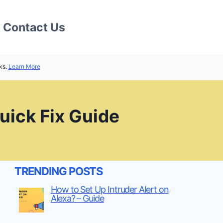
Contact Us
ks.
Learn More
uick Fix Guide
TRENDING POSTS
How to Set Up Intruder Alert on
Alexa? – Guide