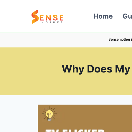
Skip
to
Home
Gu
content
Sensemother i
Why Does My T