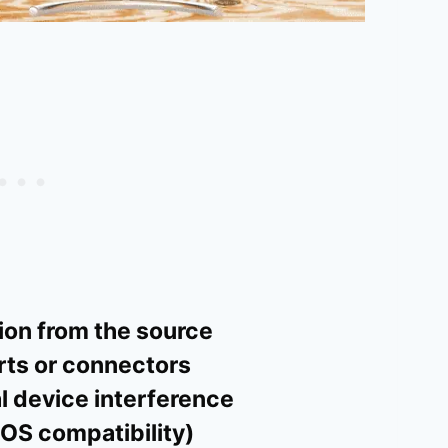
on from the source
ts or connectors
l device interference
OS compatibility)