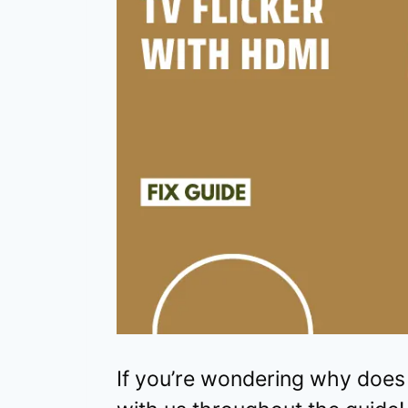
If you’re wondering why does 