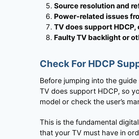
Source resolution and re
Power-related issues fr
TV does support HDCP, c
Faulty TV backlight or o
Check For
HDCP Supp
Before jumping into the guide 
TV does support HDCP, so you
model or check the user’s man
This is the fundamental digit
that your TV must have in ord