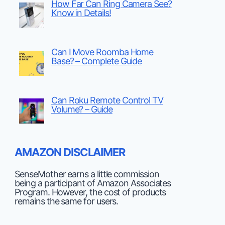
How Far Can Ring Camera See?
Know in Details!
Can I Move Roomba Home
Base? – Complete Guide
Can Roku Remote Control TV
Volume? – Guide
AMAZON DISCLAIMER
SenseMother earns a little commission
being a participant of Amazon Associates
Program. However, the cost of products
remains the same for users.