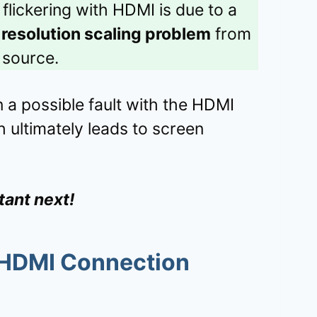
flickering with HDMI is due to a
a
resolution scaling problem
from
 source.
n a possible fault with the HDMI
 ultimately leads to screen
tant next!
 HDMI Connection