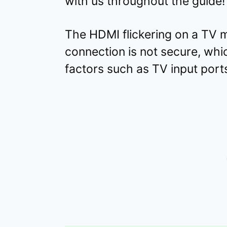
with us throughout the guide!
The HDMI flickering on a TV m
connection is not secure, wh
factors such as TV input ports