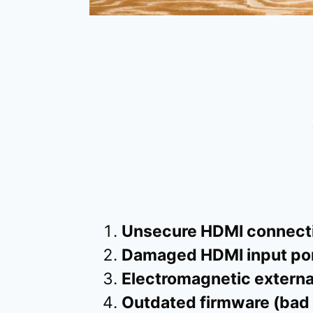
Unsecure HDMI connecti
Damaged HDMI input por
Electromagnetic externa
Outdated firmware (bad 