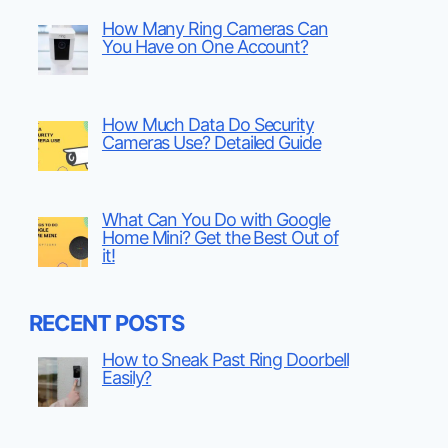
How Many Ring Cameras Can
You Have on One Account?
How Much Data Do Security
Cameras Use? Detailed Guide
What Can You Do with Google
Home Mini? Get the Best Out of
it!
RECENT POSTS
How to Sneak Past Ring Doorbell
Easily?