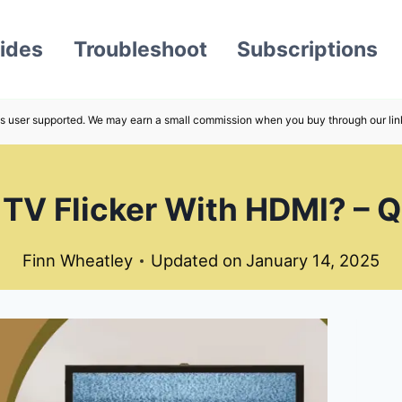
ides
Troubleshoot
Subscriptions
s user supported. We may earn a small commission when you buy through our lin
V Flicker With HDMI? – Q
Finn Wheatley
Updated on
January 14, 2025