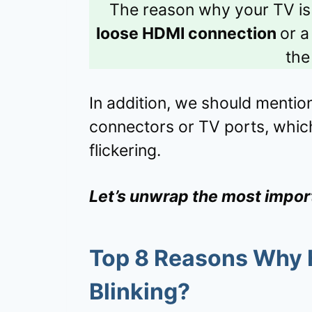
The reason why your TV is 
loose HDMI connection
or 
the
In addition, we should mentio
connectors or TV ports, which
flickering.
Let’s unwrap the most impor
Top 8 Reasons Why
Blinking?