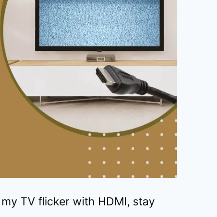
my TV flicker with HDMI, stay