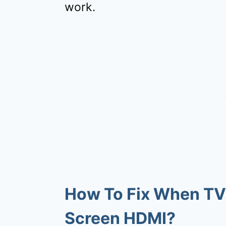
work.
How To Fix When TV
Screen HDMI?