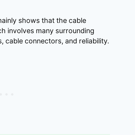
ainly shows that the cable
ich involves many surrounding
, cable connectors, and reliability.