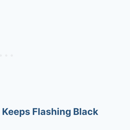
 Keeps Flashing Black