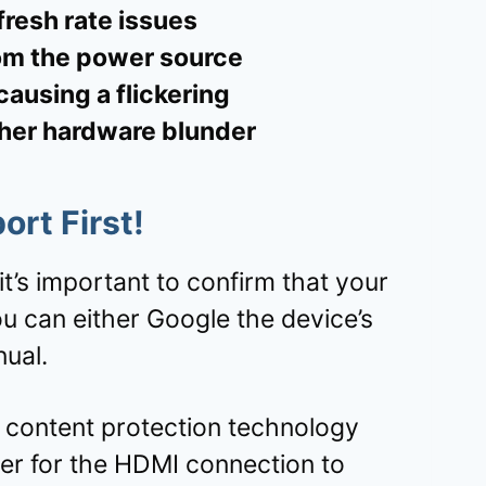
fresh rate issues
om the power source
ausing a flickering
ther hardware blunder
ort
First!
it’s important to confirm that your
 can either Google the device’s
ual.
al content protection technology
er for the HDMI connection to