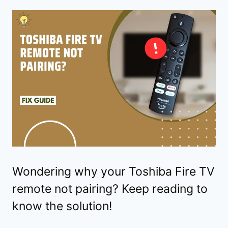
Wondering why your Toshiba Fire TV
remote not pairing? Keep reading to
know the solution!