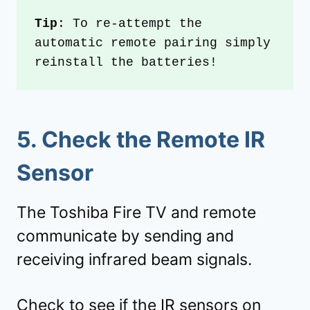
Tip
: To re-attempt the 
automatic remote pairing simply 
reinstall the batteries!
5.
Check the Remote IR
Sensor
The Toshiba Fire TV and remote
communicate by sending and
receiving infrared beam signals.
Check to see if the IR sensors on