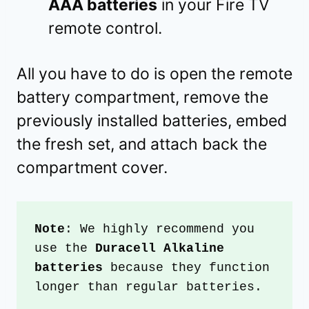
AAA batteries
in your Fire TV
remote control.
All you have to do is open the remote
battery compartment, remove the
previously installed batteries, embed
the fresh set, and attach back the
compartment cover.
Note
: We highly recommend you 
use the 
Duracell Alkaline 
batteries
 because they function 
longer than regular batteries.