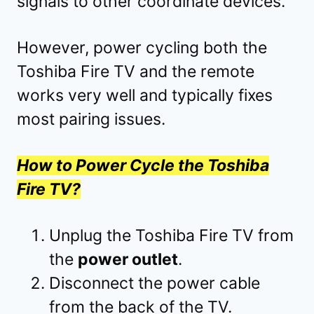
signals to other coordinate devices.
However, power cycling both the
Toshiba Fire TV and the remote
works very well and typically fixes
most pairing issues.
How to Power Cycle the Toshiba
Fire TV?
Unplug the Toshiba Fire TV from
the
power outlet
.
Disconnect the power cable
from the back of the TV.