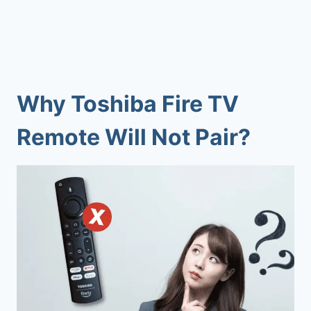
Why
Toshiba Fire TV
Remote Will Not Pair
?