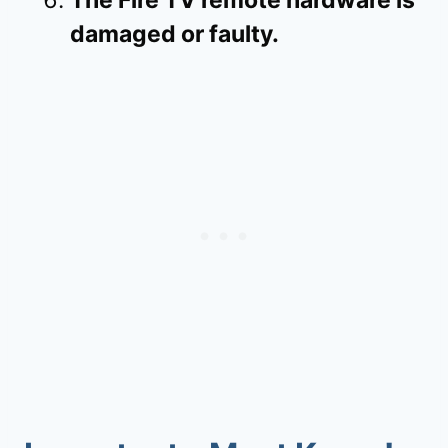
damaged or faulty.