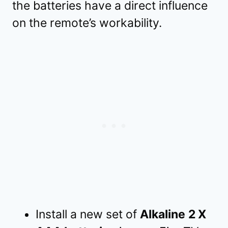
the batteries have a direct influence
on the remote’s workability.
Install a new set of
Alkaline
2 X