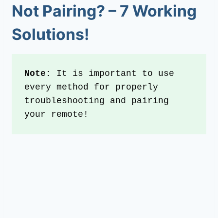
Not Pairing
? –
7
Working
Solutions!
Note: 
It is important to use 
every method for properly 
troubleshooting and pairing 
your remote!