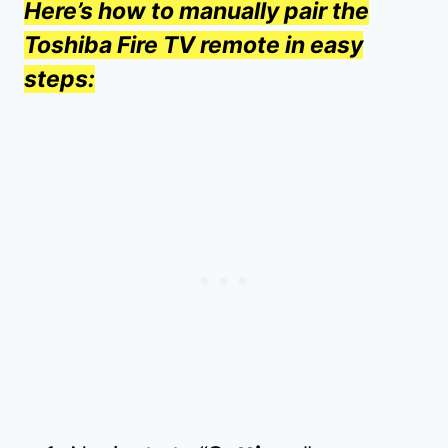
Here’s how to manually pair the
Toshiba Fire TV remote in easy
steps: