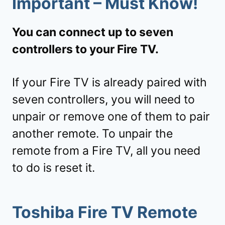
Important – Must Know!
You can connect up to seven
controllers to your Fire TV.
If your Fire TV is already paired with
seven controllers, you will need to
unpair or remove one of them to pair
another remote. To unpair the
remote from a Fire TV, all you need
to do is reset it.
Toshiba Fire TV Remote