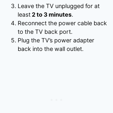
Leave the TV unplugged for at
least
2 to 3 minutes
.
Reconnect the power cable back
to the TV back port.
Plug the TV’s power adapter
back into the wall outlet.