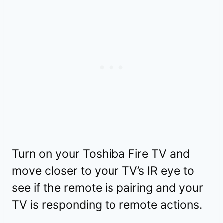
Turn on your Toshiba Fire TV and
move closer to your TV’s IR eye to
see if the remote is pairing and your
TV is responding to remote actions.