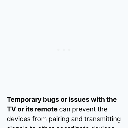
Temporary bugs or issues with the
TV or its remote
can prevent the
devices from pairing and transmitting