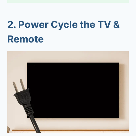
2.
Power Cycle the TV &
Remote