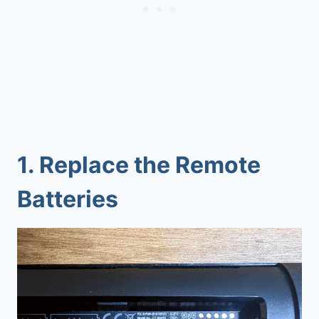
1.
Replace the Remote
Batteries