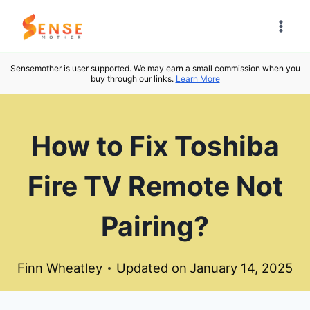
Skip
to
content
Sensemother is user supported. We may earn a small commission when you
buy through our links.
Learn More
How to Fix Toshiba
Fire TV Remote Not
Pairing?
Finn Wheatley
Updated on
January 14, 2025