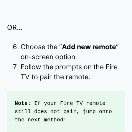
OR…
Choose the “
Add new remote
”
on-screen option.
Follow the prompts on the Fire
TV to pair the remote.
Note: 
If your Fire TV remote 
still does not pair, jump onto 
the next method!