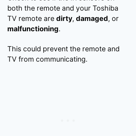
both the remote and your Toshiba
TV remote are
dirty
,
damaged
, or
malfunctioning
.
This could prevent the remote and
TV from communicating.