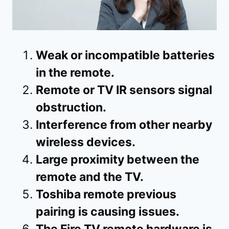
Weak or incompatible batteries
in the remote.
Remote or TV IR sensors signal
obstruction.
Interference from other nearby
wireless devices.
Large proximity between the
remote and the TV.
Toshiba remote previous
pairing is causing issues.
The Fire TV remote hardware is