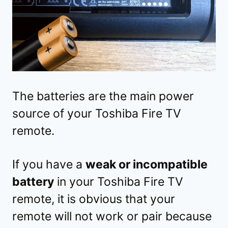
The batteries are the main power
source of your Toshiba Fire TV
remote.
If you have a
weak or incompatible
battery
in your Toshiba Fire TV
remote, it is obvious that your
remote will not work or pair because