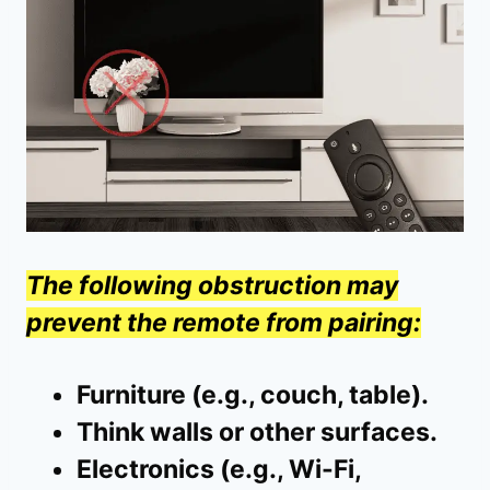
The following obstruction may
prevent the remote from pairing:
Furniture (e.g., couch, table).
Think walls or other surfaces.
Electronics (e.g., Wi-Fi,