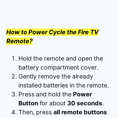
How to Power Cycle the Fire TV
Remote?
Hold the remote and open the
battery compartment cover.
Gently remove the already
installed batteries in the remote.
Press and hold the
Power
Button
for about
30 seconds
.
Then, press
all remote buttons