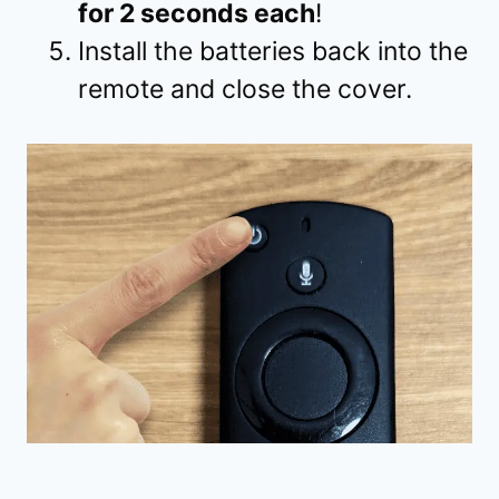
for 2 seconds each
!
Install the batteries back into the
remote and close the cover.