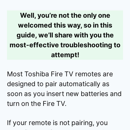
Well, you’re not the only one
welcomed this way, so in this
guide, we’ll share with you the
most-effective troubleshooting to
attempt!
Most Toshiba Fire TV remotes are
designed to pair automatically as
soon as you insert new batteries and
turn on the Fire TV.
If your remote is not pairing, you