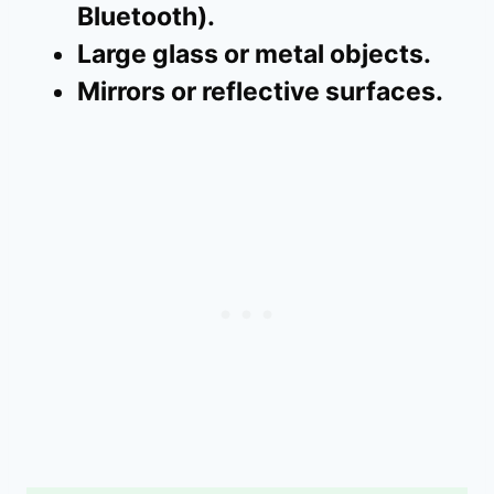
Bluetooth).
Large glass or metal objects.
Mirrors or reflective surfaces.