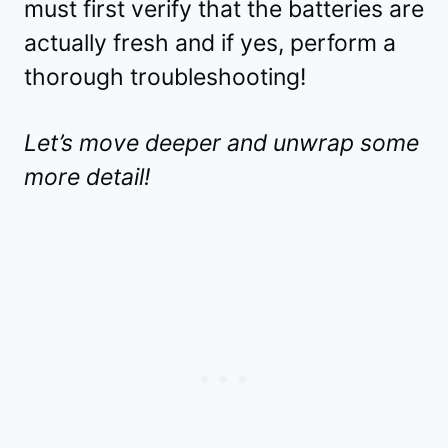
must first verify that the batteries are
actually fresh and if yes, perform a
thorough troubleshooting!
Let’s move deeper and unwrap some
more detail!