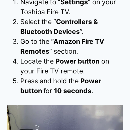
Navigate to
“
Settings
” on your
Toshiba Fire TV.
Select the “
Controllers &
Bluetooth Devices
”.
Go to the
“Amazon Fire TV
Remotes
” section.
Locate the
Power button
on
your Fire TV remote.
Press and hold the
Power
button
for
10 seconds
.