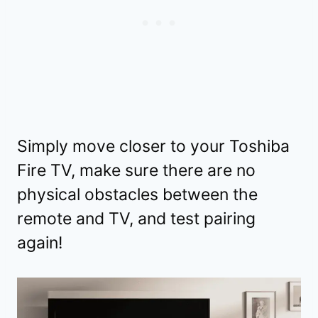
Simply move closer to your Toshiba
Fire TV, make sure there are no
physical obstacles between the
remote and TV, and test pairing
again!