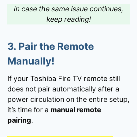
In case the same issue continues,
keep reading!
3.
Pair the Remote
Manually!
If your Toshiba Fire TV remote still
does not pair automatically after a
power circulation on the entire setup,
it’s time for a
manual remote
pairing
.