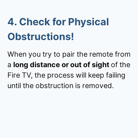
4.
Check for Physical
Obstructions!
When you try to pair the remote from
a
long distance or out of sight
of the
Fire TV, the process will keep failing
until the obstruction is removed.