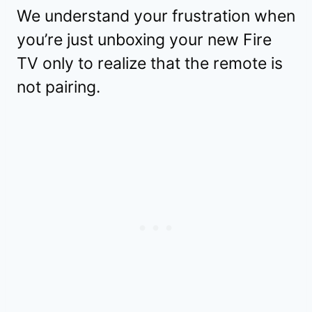
We understand your frustration when
you’re just unboxing your new Fire
TV only to realize that the remote is
not pairing.