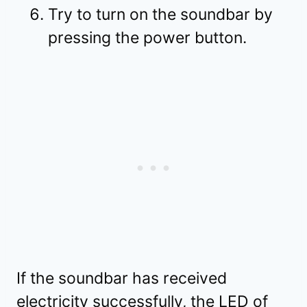
Try to turn on the soundbar by
pressing the power button.
If the soundbar has received
electricity successfully, the LED of