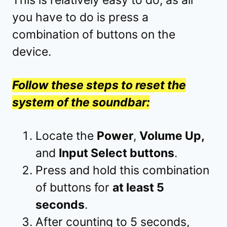
This is relatively easy to do, as all
you have to do is press a
combination of buttons on the
device.
Follow these steps to reset the
system of the soundbar:
Locate the
Power
,
Volume Up,
and
Input Select buttons
.
Press and hold this combination
of buttons for
at least 5
seconds
.
After counting to 5 seconds,