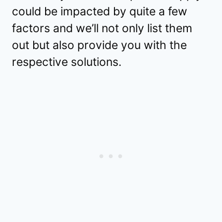
could be impacted by quite a few
factors and we’ll not only list them
out but also provide you with the
respective solutions.