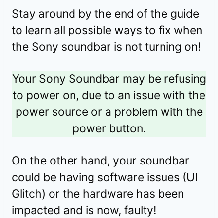
Stay around by the end of the guide
to learn all possible ways to fix when
the Sony soundbar is not turning on!
Your Sony Soundbar may be refusing
to power on, due to an issue with the
power source or a problem with the
power button.
On the other hand, your soundbar
could be having software issues (UI
Glitch) or the hardware has been
impacted and is now, faulty!