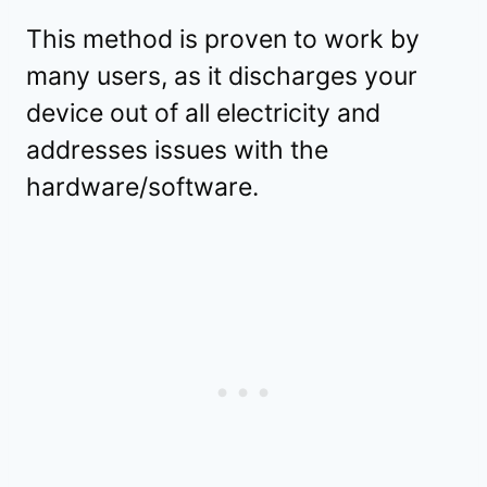
This method is proven to work by
many users, as it discharges your
device out of all electricity and
addresses issues with the
hardware/software.