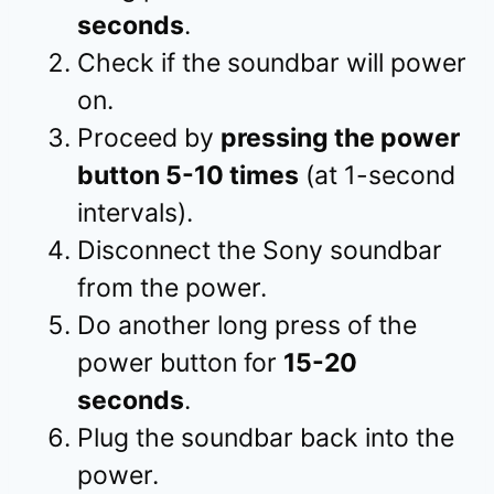
seconds
.
Check if the soundbar will power
on.
Proceed by
pressing the power
button 5-10 times
(at 1-second
intervals).
Disconnect the Sony soundbar
from the power.
Do another long press of the
power button for
15-20
seconds
.
Plug the soundbar back into the
power.