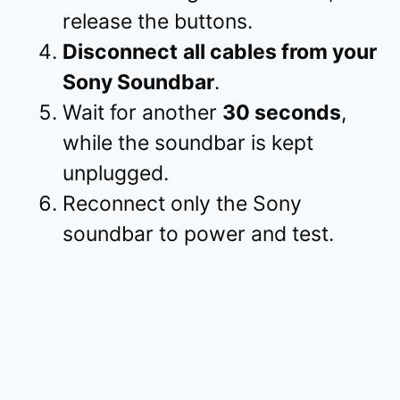
release the buttons.
Disconnect
all cables from your
Sony Soundbar
.
Wait for another
30 seconds
,
while the soundbar is kept
unplugged.
Reconnect only the Sony
soundbar to power and test.