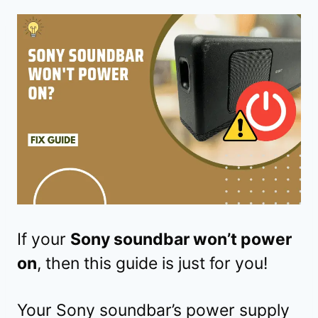
If your
Sony soundbar won’t power
on
, then this guide is just for you!
Your Sony soundbar’s power supply