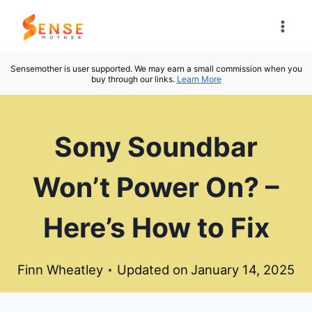
Skip
to
content
Sensemother is user supported. We may earn a small commission when you
buy through our links.
Learn More
Sony Soundbar
Won’t Power On? –
Here’s How to Fix
Finn Wheatley
Updated on
January 14, 2025