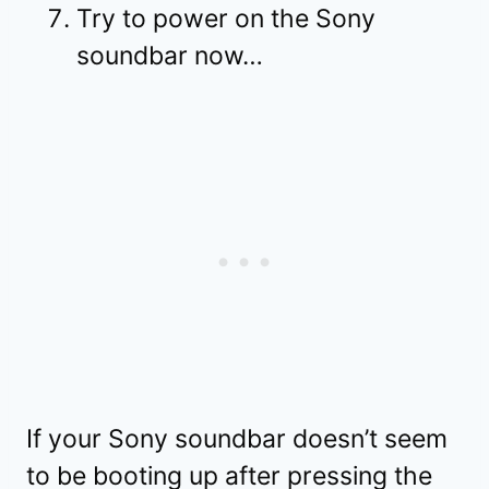
Try to power on the Sony
soundbar now…
If your Sony soundbar doesn’t seem
to be booting up after pressing the