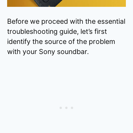
Before we proceed with the essential
troubleshooting guide, let’s first
identify the source of the problem
with your Sony soundbar.