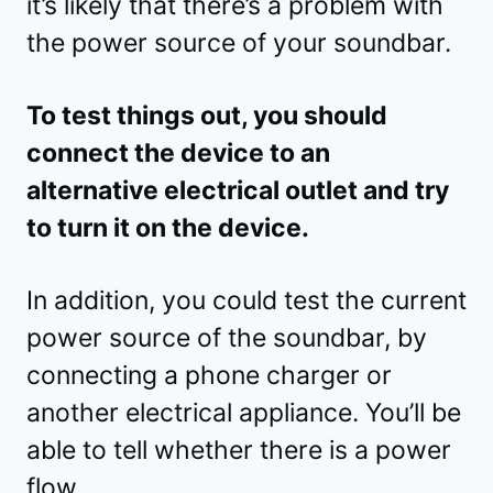
it’s likely that there’s a problem with
the power source of your soundbar.
To test things out, you should
connect the device to an
alternative electrical outlet and try
to turn it on the device.
In addition, you could test the current
power source of the soundbar, by
connecting a phone charger or
another electrical appliance. You’ll be
able to tell whether there is a power
flow.