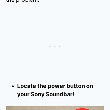
Locate the power button on
your Sony Soundbar!