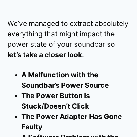
We’ve managed to extract absolutely
everything that might impact the
power state of your soundbar so
let’s take a closer look:
A Malfunction with the
Soundbar’s Power Source
The Power Button is
Stuck/Doesn’t Click
The Power Adapter Has Gone
Faulty