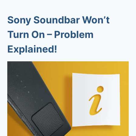
Sony Soundbar Won’t
Turn On
– Problem
Explained!