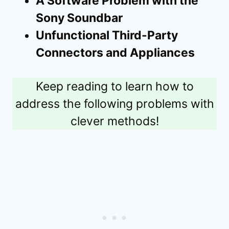
A Software Problem with the
Sony Soundbar
Unfunctional Third-Party
Connectors and Appliances
Keep reading to learn how to
address the following problems with
clever methods!