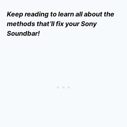
Keep reading to learn all about the
methods that’ll fix your Sony
Soundbar!