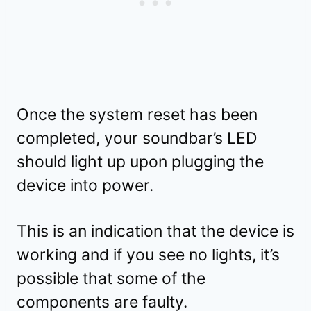
Once the system reset has been
completed, your soundbar’s LED
should light up upon plugging the
device into power.
This is an indication that the device is
working and if you see no lights, it’s
possible that some of the
components are faulty.