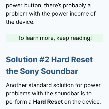
power button, there’s probably a
problem with the power income of
the device.
To learn more, keep reading!
Solution #2 Hard Reset
the Sony Soundbar
Another standard solution for power
problems with the soundbar is to
perform a
Hard Reset
on the device.