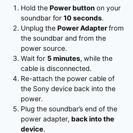
Hold the
Power button
on your
soundbar for
10 seconds
.
Unplug the
Power Adapter
from
the soundbar and from the
power source.
Wait for
5 minutes
, while the
cable is disconnected.
Re-attach the power cable of
the Sony device back into the
power.
Plug the soundbar’s end of the
power adapter,
back into the
device
.