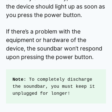
the device should light up as soon as
you press the power button.
If there’s a problem with the
equipment or hardware of the
device, the soundbar won’t respond
upon pressing the power button.
Note
: To completely discharge 
the soundbar, you must keep it 
unplugged for longer!