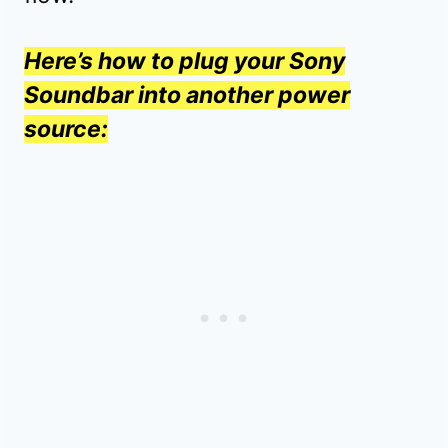
Here’s how to plug your Sony
Soundbar into another power
source: