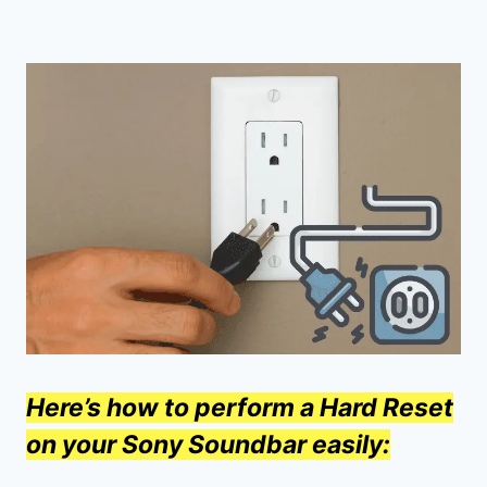
Here’s how to perform a Hard Reset
on your Sony Soundbar easily: