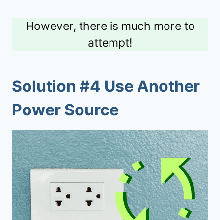
However, there is much more to
attempt!
Solution #4 Use Another
Power Source