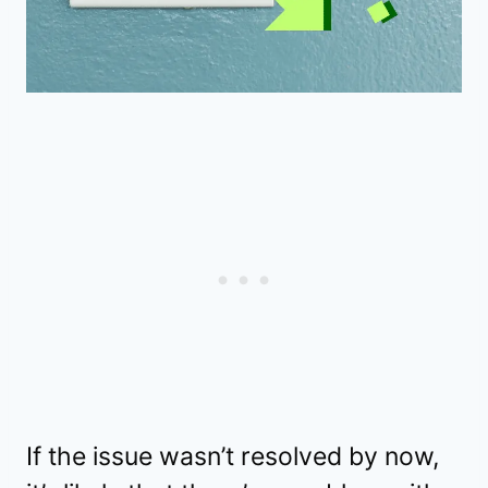
If the issue wasn’t resolved by now,