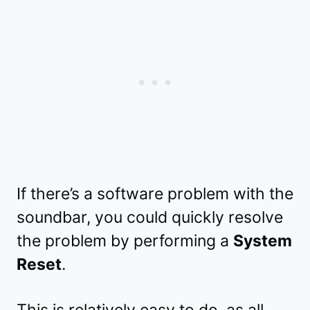
If there’s a software problem with the
soundbar, you could quickly resolve
the problem by performing a
System
Reset
.