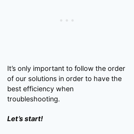
It’s only important to follow the order
of our solutions in order to have the
best efficiency when
troubleshooting.
Let’s start!