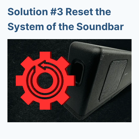
Solution #3 Reset the
System of the Soundbar