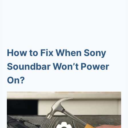
How to Fix When
Sony
Soundbar Won’t Power
On
?