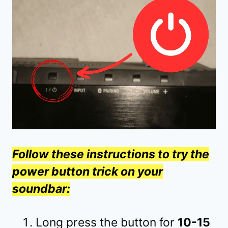
Follow these instructions to try the
power button trick on your
soundbar:
Long press the button for
10-15