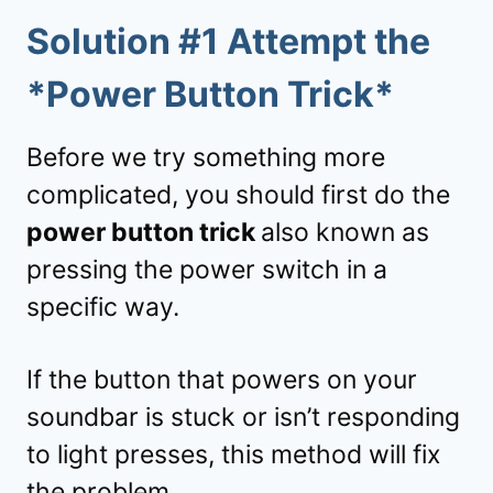
Solution #1 Attempt the
*Power Button Trick*
Before we try something more
complicated, you should first do the
power button trick
also known as
pressing the power switch in a
specific way.
If the button that powers on your
soundbar is stuck or isn’t responding
to light presses, this method will fix
the problem.