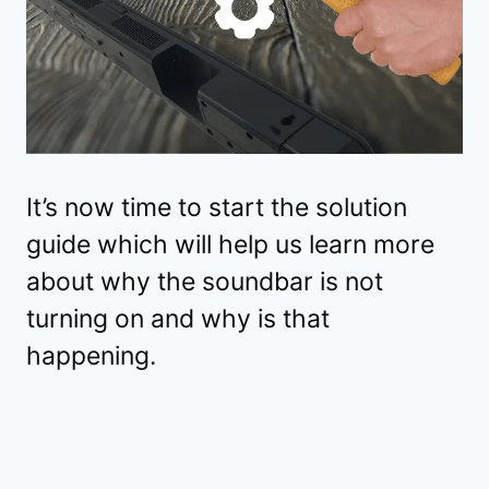
It’s now time to start the solution
guide which will help us learn more
about why the soundbar is not
turning on and why is that
happening.