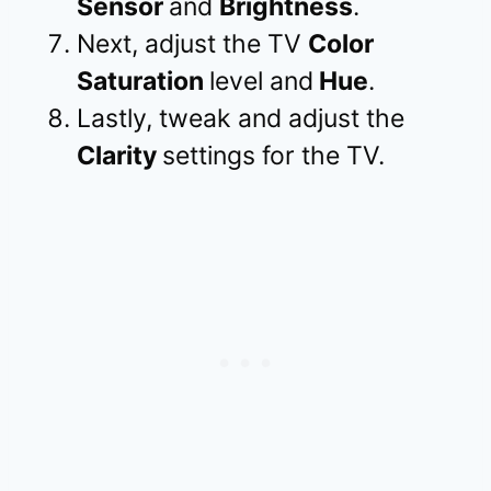
Sensor
and
Brightness
.
Next, adjust the TV
Color
Saturation
level and
Hue
.
Lastly, tweak and adjust the
Clarity
settings for the TV.