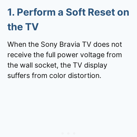
1.
Perform a Soft Reset on
the TV
When the Sony Bravia TV does not
receive the full power voltage from
the wall socket, the TV display
suffers from color distortion.