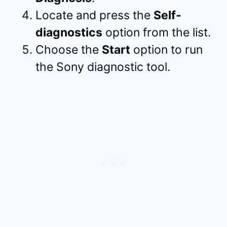
Locate and press the
Self-
diagnostics
option from the list.
Choose the
Start
option to run
the Sony diagnostic tool.