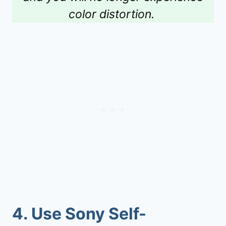
color distortion.
4.
Use Sony Self-