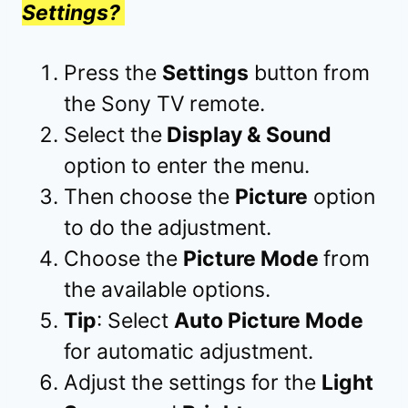
Settings?
Press the
Settings
button from
the Sony TV
remote.
Select the
Display & Sound
option to enter the menu.
Then choose the
Picture
option
to do the adjustment.
Choose the
Picture Mode
from
the available options.
Tip
: Select
Auto Picture Mode
for automatic adjustment.
Adjust the settings for the
Light