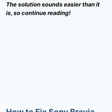
The solution sounds easier than it
is, so continue reading!
How to Fix
Sony Bravia