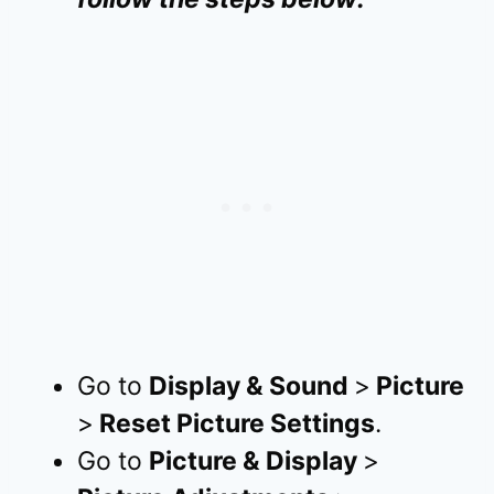
Go to
Display & Sound
>
Picture
>
Reset Picture Settings
.
Go to
Picture & Display
>