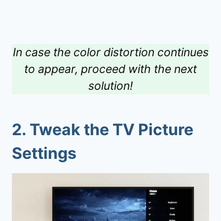
In case the color distortion continues
to appear, proceed with the next
solution!
2.
Tweak the TV Picture
Settings