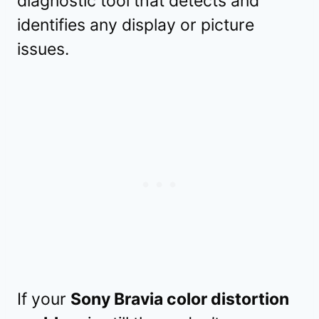
diagnostic tool that detects and
identifies any display or picture
issues.
If your
Sony Bravia color distortion