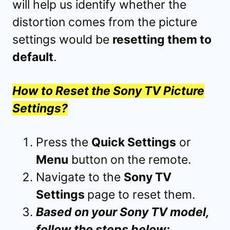
will help us identify whether the
distortion comes from the picture
settings would be
resetting them to
default
.
How to Reset the Sony TV Picture
Settings?
Press the
Quick Settings
or
Menu
button on the remote.
Navigate to the
Sony TV
Settings
page to reset them.
Based on your Sony TV model,
follow the steps below: