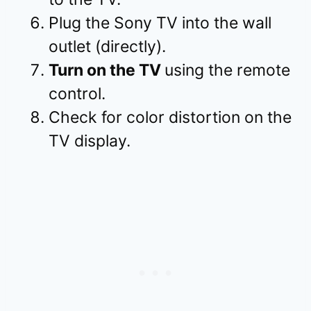
Plug the Sony TV into the wall
outlet (directly).
Turn on the TV
using the remote
control.
Check for color distortion on the
TV display.