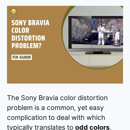
The Sony Bravia color distortion
problem is a common, yet easy
complication to deal with which
typically translates to
odd colors
,