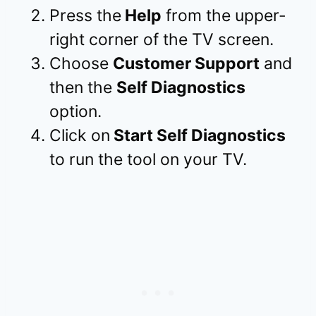
Press the
Help
from the upper-
right corner of the TV screen.
Choose
Customer Support
and
then the
Self Diagnostics
option.
Click on
Start Self Diagnostics
to run the tool on your TV.