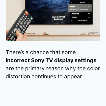
There’s a chance that some
incorrect Sony TV display settings
are the primary reason why the color
distortion continues to appear.