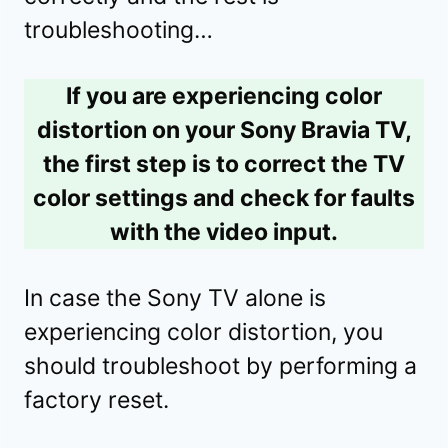
troubleshooting…
If you are experiencing color
distortion on your Sony Bravia TV,
the first step is to correct the TV
color settings and check for faults
with the video input.
In case the Sony TV alone is
experiencing color distortion, you
should troubleshoot by performing a
factory reset.