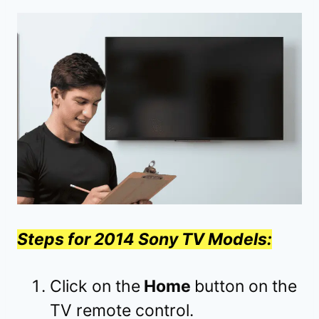
Steps for 2014 Sony TV Models:
Click on the
Home
button on the
TV remote control.