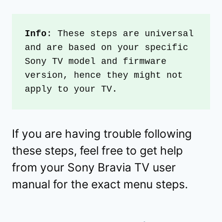
Info
: These steps are universal 
and are based on your specific 
Sony TV model and firmware 
version, hence they might not 
apply to your TV. 
If you are having trouble following
these steps, feel free to get help
from your Sony Bravia TV user
manual for the exact menu steps.