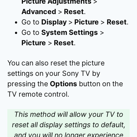
Picture Adjustments
>
Advanced
>
Reset
.
Go to
Display
>
Picture
>
Reset
.
Go to
System Settings
>
Picture
>
Reset
.
You can also reset the picture
settings on your Sony TV by
pressing the
Options
button on the
TV remote control.
This method will allow your TV to
reset all display settings to default,
and you will no longer experience