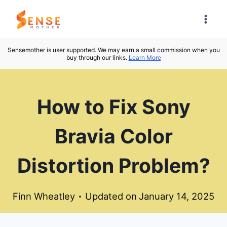
Skip
to
content
Sensemother is user supported. We may earn a small commission when you
buy through our links.
Learn More
How to Fix Sony
Bravia Color
Distortion Problem?
Finn Wheatley
Updated on
January 14, 2025