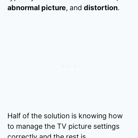
abnormal picture
, and
distortion
.
Half of the solution is knowing how
to manage the TV picture settings
correctly and the rest is