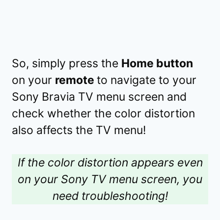
So, simply press the
Home button
on your
remote
to navigate to your
Sony Bravia TV menu screen and
check whether the color distortion
also affects the TV menu!
If the color distortion appears even
on your Sony TV menu screen, you
need troubleshooting!