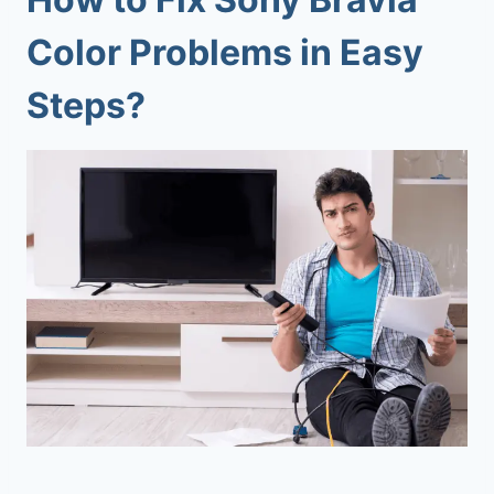
Color Problems
in Easy
Steps?