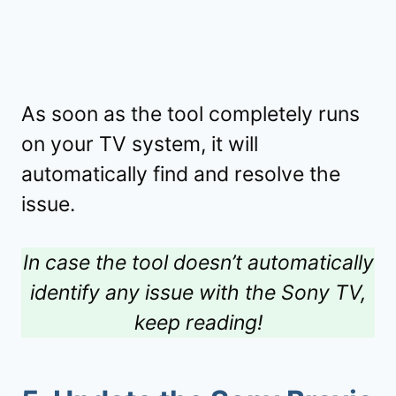
As soon as the tool completely runs
on your TV system, it will
automatically find and resolve the
issue.
In case the tool doesn’t automatically
identify any issue with the Sony TV,
keep reading!