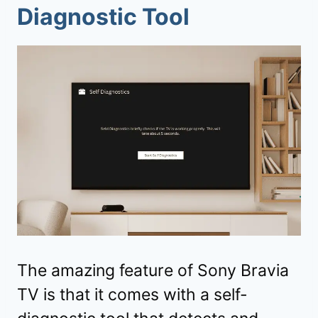
Diagnostic Tool
The amazing feature of Sony Bravia
TV is that it comes with a self-