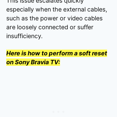
This issue escalates quickly
especially when the external cables,
such as the power or video cables
are loosely connected or suffer
insufficiency.
Here is how to perform a soft reset
on Sony Bravia TV: