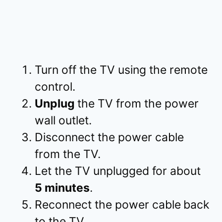
Turn off the TV using the remote
control.
Unplug
the TV from the power
wall outlet.
Disconnect the power cable
from the TV.
Let the TV unplugged for about
5 minutes
.
Reconnect the power cable
back
to the TV.