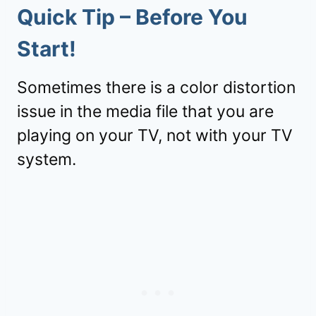
Quick Tip – Before You
Start!
Sometimes there is a color distortion
issue in the media file that you are
playing on your TV, not with your TV
system.