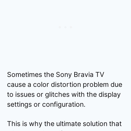
Sometimes the Sony Bravia TV
cause a color distortion problem due
to issues or glitches with the display
settings or configuration.
This is why the ultimate solution that