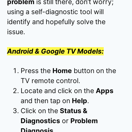
problem
is still there, don’t worry;
using a self-diagnostic tool will
identify and hopefully solve the
issue.
Android & Google TV Models:
Press the
Home
button on the
TV remote control.
Locate and click on the
Apps
and then tap on
Help
.
Click on the
Status &
Diagnostics
or
Problem
Diagnosis
.