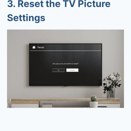
3.
Reset the TV Picture
Settings