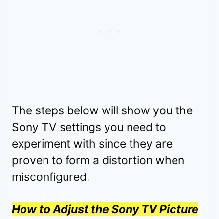
The steps below will show you the
Sony TV settings you need to
experiment with since they are
proven to form a distortion when
misconfigured.
How to Adjust the Sony TV Picture