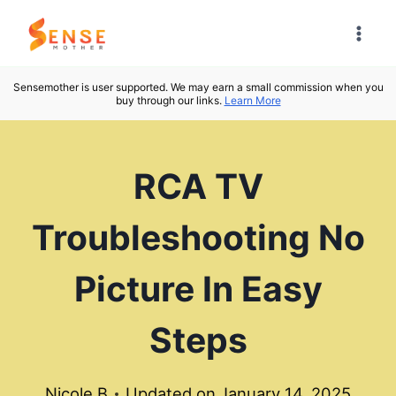
Skip
to
content
Sensemother is user supported. We may earn a small commission when you
buy through our links.
Learn More
RCA TV
Troubleshooting No
Picture In Easy
Steps
Nicole B
Updated on
January 14, 2025