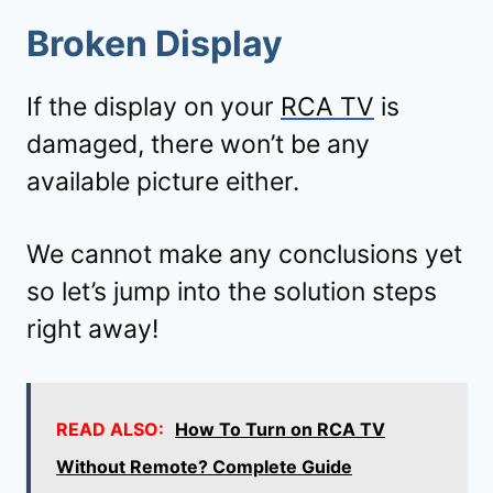
Broken Display
If the display on your
RCA TV
is
damaged, there won’t be any
available picture either.
We cannot make any conclusions yet
so let’s jump into the solution steps
right away!
READ ALSO:
How To Turn on RCA TV
Without Remote? Complete Guide