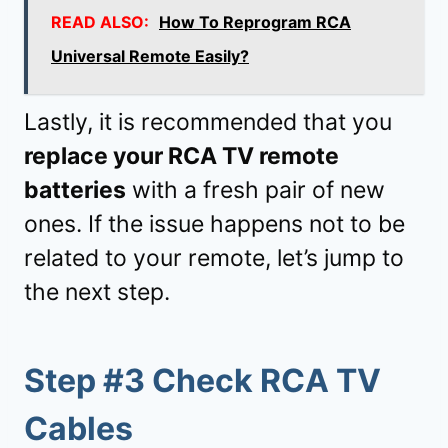
READ ALSO:
How To Reprogram RCA
Universal Remote Easily?
Lastly, it is recommended that you
replace your RCA TV remote
batteries
with a fresh pair of new
ones. If the issue happens not to be
related to your remote, let’s jump to
the next step.
Step #3 Check RCA TV
Cables