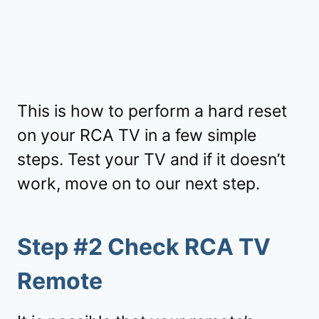
This is how to perform a hard reset
on your RCA TV in a few simple
steps. Test your TV and if it doesn’t
work, move on to our next step.
Step #2 Check RCA TV
Remote