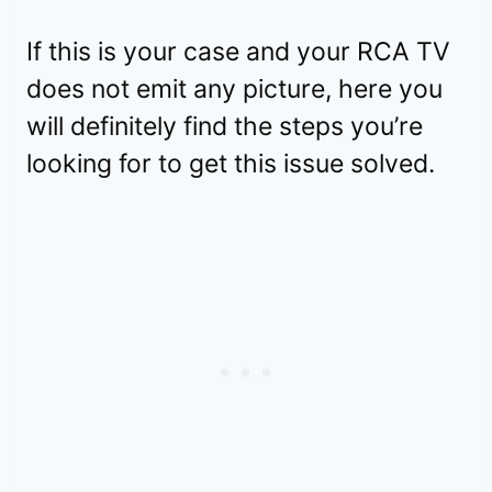
If this is your case and your RCA TV
does not emit any picture, here you
will definitely find the steps you’re
looking for to get this issue solved.