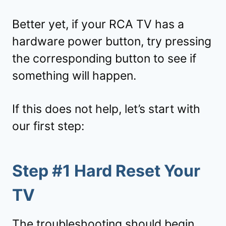
Better yet, if your RCA TV has a
hardware power button, try pressing
the corresponding button to see if
something will happen.
If this does not help, let’s start with
our first step:
Step #1 Hard Reset Your
TV
The troubleshooting should begin