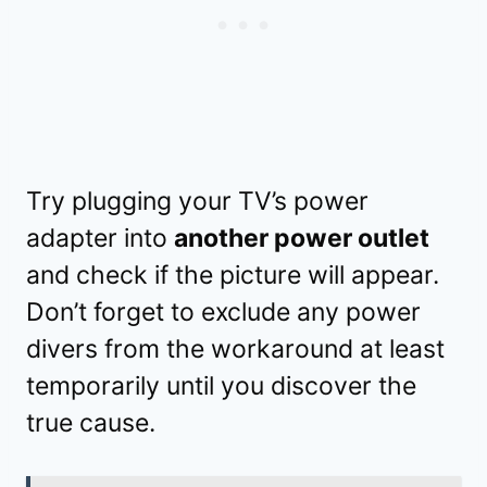
Try plugging your TV’s power
adapter into
another power outlet
and check if the picture will appear.
Don’t forget to exclude any power
divers from the workaround at least
temporarily until you discover the
true cause.