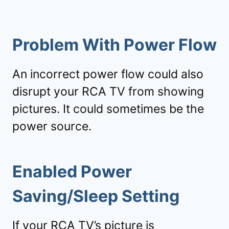
Problem With Power Flow
An incorrect power flow could also
disrupt your RCA TV from showing
pictures. It could sometimes be the
power source.
Enabled Power
Saving/Sleep Setting
If your RCA TV’s picture is