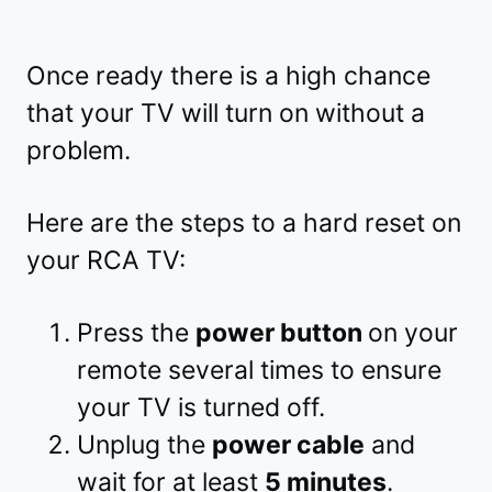
Once ready there is a high chance
that your TV will turn on without a
problem.
Here are the steps to a hard reset on
your RCA TV:
Press the
power button
on your
remote several times to ensure
your TV is turned off.
Unplug the
power cable
and
wait for at least
5 minutes
.