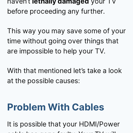
haven’t
lethally damaged
your TV
before proceeding any further.
This way you may save some of your
time without going over things that
are impossible to help your TV.
With that mentioned let’s take a look
at the possible causes:
Problem With Cables
It is possible that your HDMI/Power