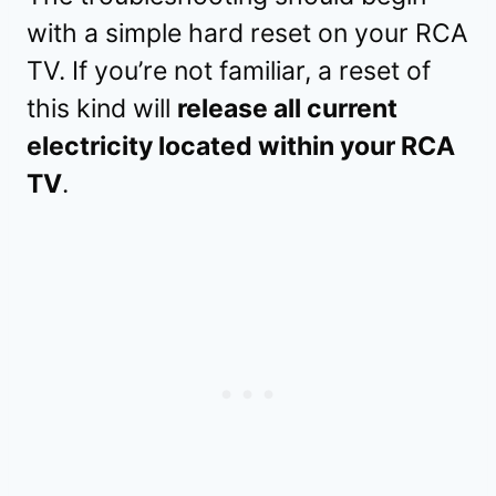
with a simple hard reset on your RCA
TV. If you’re not familiar, a reset of
this kind will
release all current
electricity located within your RCA
TV
.