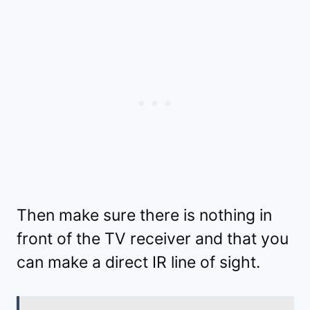
Then make sure there is nothing in
front of the TV receiver and that you
can make a direct IR line of sight.