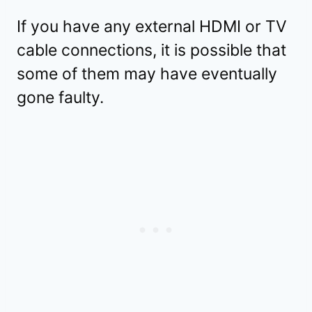
If you have any external HDMI or TV
cable connections, it is possible that
some of them may have eventually
gone faulty.