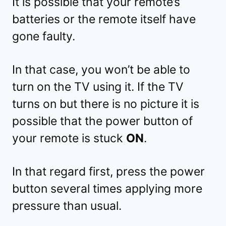
It is possible that your remote’s
batteries or the remote itself have
gone faulty.
In that case, you won’t be able to
turn on the TV using it. If the TV
turns on but there is no picture it is
possible that the power button of
your remote is stuck
ON
.
In that regard first, press the power
button several times applying more
pressure than usual.