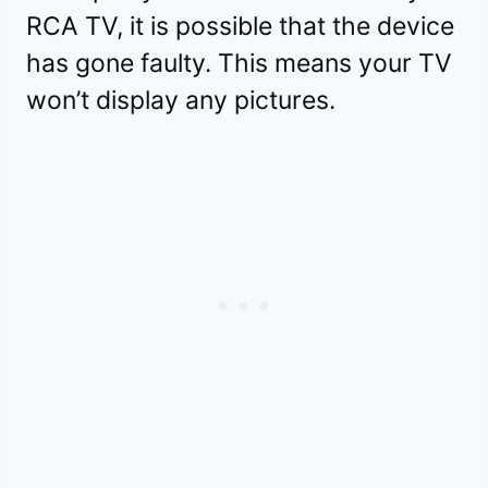
RCA TV, it is possible that the device
has gone faulty. This means your TV
won’t display any pictures.