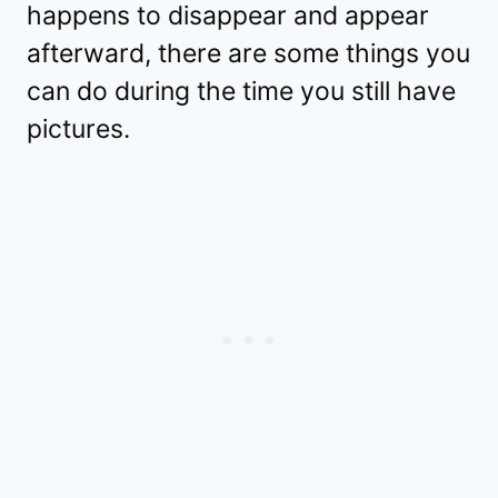
happens to disappear and appear
afterward, there are some things you
can do during the time you still have
pictures.