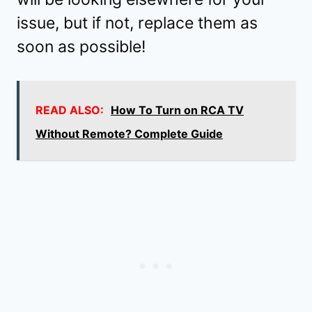
issue, but if not, replace them as
soon as possible!
READ ALSO:
How To Turn on RCA TV
Without Remote? Complete Guide