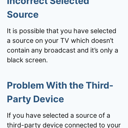
Incorrect Selected
Source
It is possible that you have selected
a source on your TV which doesn’t
contain any broadcast and it’s only a
black screen.
Problem With the Third-
Party Device
If you have selected a source of a
third-party device connected to your