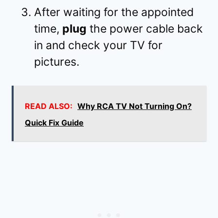
After waiting for the appointed
time,
plug
the power cable back
in and check your TV for
pictures.
READ ALSO:
Why RCA TV Not Turning On?
Quick Fix Guide