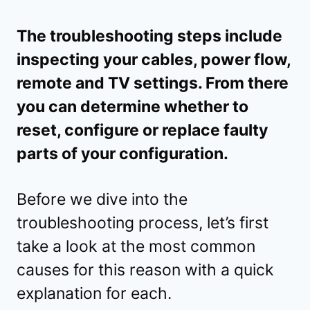
The troubleshooting steps include
inspecting your cables, power flow,
remote and TV settings. From there
you can determine whether to
reset, configure or replace faulty
parts of your configuration.
Before we dive into the
troubleshooting process, let’s first
take a look at the most common
causes for this reason with a quick
explanation for each.