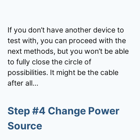
If you don’t have another device to
test with, you can proceed with the
next methods, but you won’t be able
to fully close the circle of
possibilities. It might be the cable
after all…
Step #4 Change Power
Source