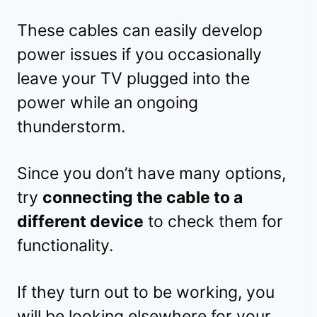
These cables can easily develop
power issues if you occasionally
leave your TV plugged into the
power while an ongoing
thunderstorm.
Since you don’t have many options,
try
connecting the cable to a
different device
to check them for
functionality.
If they turn out to be working, you
will be looking elsewhere for your