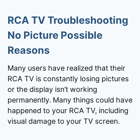
RCA TV Troubleshooting
No Picture Possible
Reasons
Many users have realized that their
RCA TV is constantly losing pictures
or the display isn’t working
permanently. Many things could have
happened to your RCA TV, including
visual damage to your TV screen.