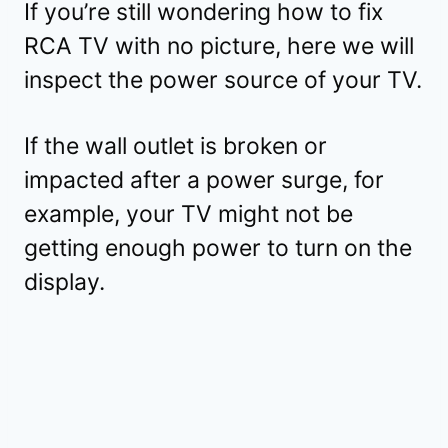
If you’re still wondering how to fix
RCA TV with no picture, here we will
inspect the power source of your TV.
If the wall outlet is broken or
impacted after a power surge, for
example, your TV might not be
getting enough power to turn on the
display.