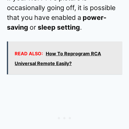
occasionally going off, it is possible
that you have enabled a
power-
saving
or
sleep setting
.
READ ALSO:
How To Reprogram RCA
Universal Remote Easily?