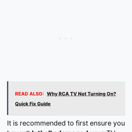
READ ALSO:
Why RCA TV Not Turning On?
Quick Fix Guide
It is recommended to first ensure you