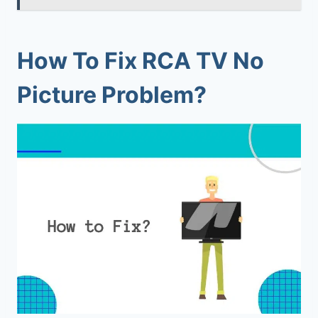
How To Fix RCA TV No
Picture Problem?