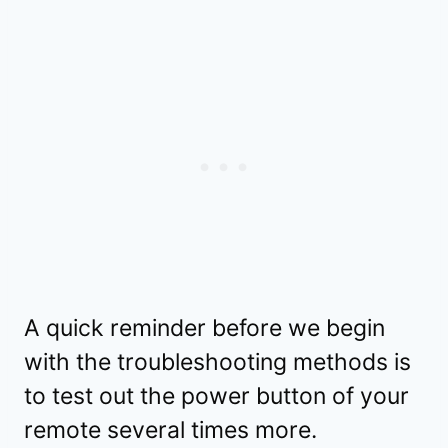
A quick reminder before we begin
with the troubleshooting methods is
to test out the power button of your
remote several times more.