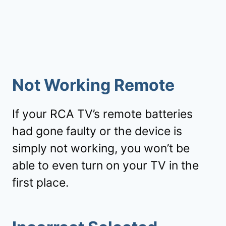
Not Working Remote
If your RCA TV’s remote batteries
had gone faulty or the device is
simply not working, you won’t be
able to even turn on your TV in the
first place.