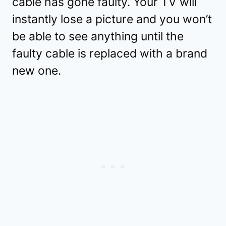
cable has gone faulty. Your TV will
instantly lose a picture and you won’t
be able to see anything until the
faulty cable is replaced with a brand
new one.