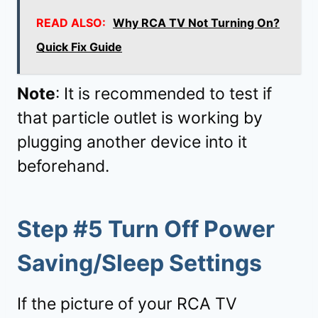
READ ALSO:
Why RCA TV Not Turning On?
Quick Fix Guide
Note
: It is recommended to test if
that particle outlet is working by
plugging another device into it
beforehand.
Step #5 Turn Off Power
Saving/Sleep Settings
If the picture of your RCA TV