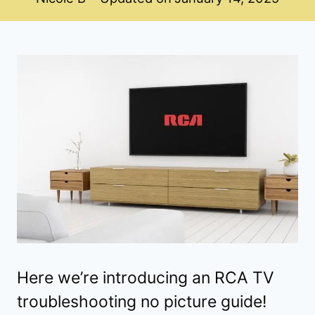
Here we’re introducing an RCA TV
troubleshooting no picture guide!