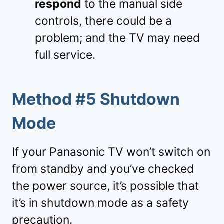
respond
to the manual side
controls, there could be a
problem; and the TV may need
full service.
Method #5 Shutdown
Mode
If your Panasonic TV won’t switch on
from standby and you’ve checked
the power source, it’s possible that
it’s in shutdown mode as a safety
precaution.