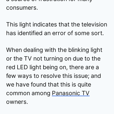
consumers.
This light indicates that the television
has identified an error of some sort.
When dealing with the blinking light
or the TV not turning on due to the
red LED light being on, there are a
few ways to resolve this issue; and
we have found that this is quite
common among
Panasonic TV
owners.