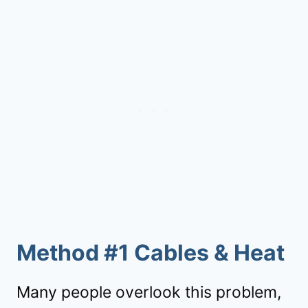
Method #1 Cables & Heat
Many people overlook this problem,