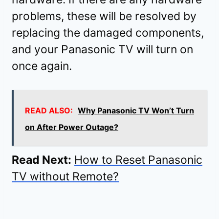
problems, these will be resolved by
replacing the damaged components,
and your Panasonic TV will turn on
once again.
READ ALSO:
Why Panasonic TV Won’t Turn
on After Power Outage?
Read Next:
How to Reset Panasonic
TV without Remote?