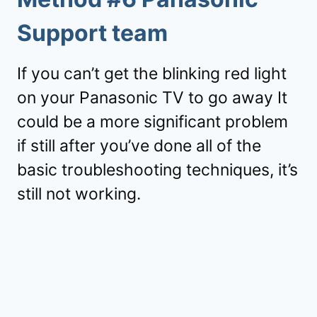
Support team
If you can’t get the blinking red light
on your Panasonic TV to go away It
could be a more significant problem
if still after you’ve done all of the
basic troubleshooting techniques, it’s
still not working.