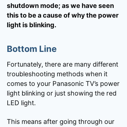
shutdown mode; as we have seen
this to be a cause of why the power
light is blinking.
Bottom Line
Fortunately, there are many different
troubleshooting methods when it
comes to your Panasonic TV’s power
light blinking or just showing the red
LED light.
This means after going through our