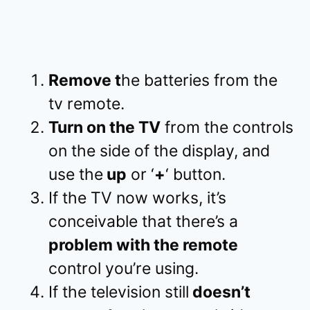
Remove t
he batteries from the
tv remote.
Turn on the TV
from the controls
on the side of the display, and
use the
up
or ‘
+
‘ button.
If the TV now works, it’s
conceivable that there’s a
problem with the remote
control you’re using.
If the television still
doesn’t