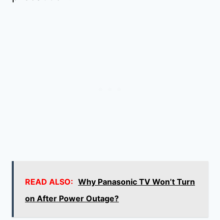
READ ALSO:
Why Panasonic TV Won’t Turn
on After Power Outage?