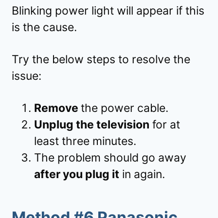
Blinking power light will appear if this
is the cause.
Try the below steps to resolve the
issue:
Remove
the power cable.
Unplug the television
for at
least three minutes.
The problem should go away
after you plug it
in again.
Method #6 Panasonic