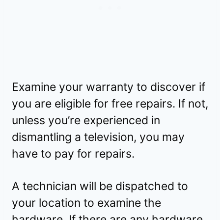
Examine your warranty to discover if
you are eligible for free repairs. If not,
unless you’re experienced in
dismantling a television, you may
have to pay for repairs.
A technician will be dispatched to
your location to examine the
hardware. If there are any hardware