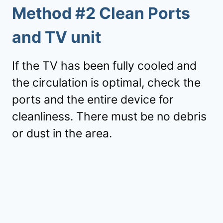
Method #2 Clean Ports
and TV unit
If the TV has been fully cooled and
the circulation is optimal, check the
ports and the entire device for
cleanliness. There must be no debris
or dust in the area.