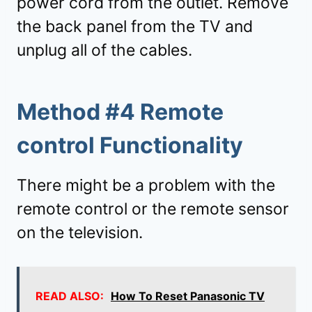
power cord from the outlet. Remove
the back panel from the TV and
unplug all of the cables.
Method #4 Remote
control Functionality
There might be a problem with the
remote control or the remote sensor
on the television.
READ ALSO:
How To Reset Panasonic TV