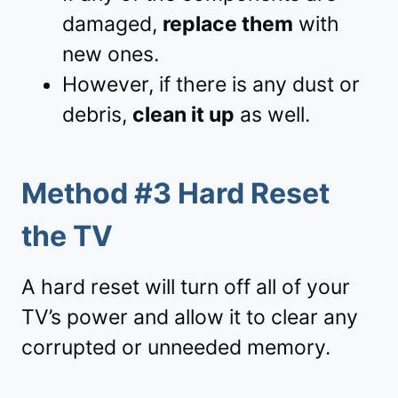
damaged,
replace them
with
new ones.
However, if there is any dust or
debris,
clean it up
as well.
Method #3 Hard Reset
the TV
A hard reset will turn off all of your
TV’s power and allow it to clear any
corrupted or unneeded memory.