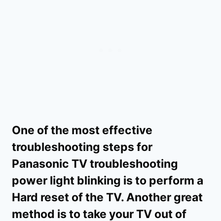
One of the most effective
troubleshooting steps for
Panasonic TV troubleshooting
power light blinking is to perform a
Hard reset of the TV. Another great
method is to take your TV out of