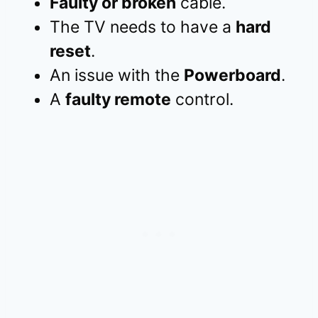
Faulty or broken
cable.
The TV needs to have a
hard
reset
.
An issue with the
Powerboard
.
A
faulty remote
control.