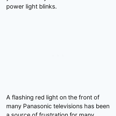
power light blinks.
A flashing red light on the front of
many Panasonic televisions has been
a source of frustration for many