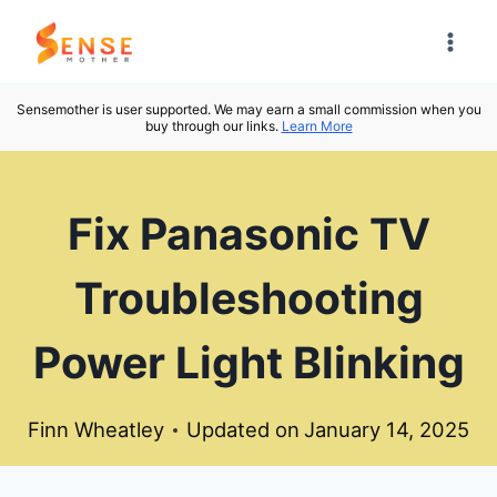
Skip
to
content
Sensemother is user supported. We may earn a small commission when you
buy through our links.
Learn More
Fix Panasonic TV
Troubleshooting
Power Light Blinking
Finn Wheatley
Updated on
January 14, 2025