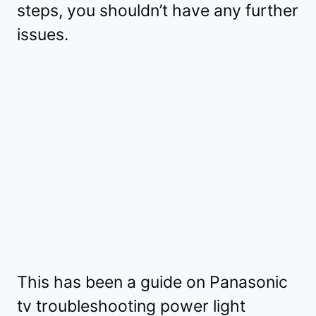
steps, you shouldn’t have any further
issues.
This has been a guide on Panasonic
tv troubleshooting power light