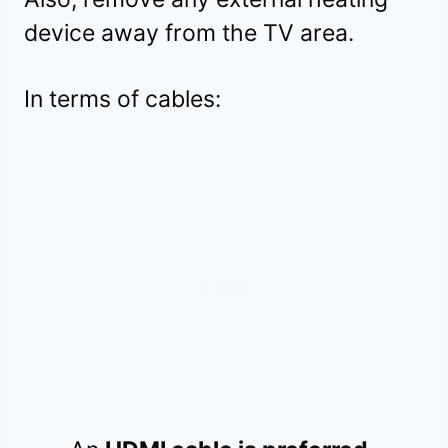
device away from the TV area.
In terms of cables: