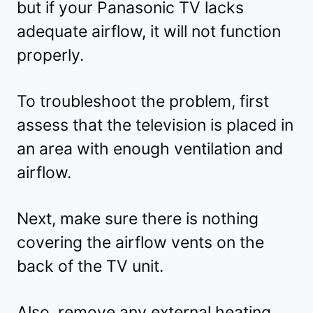
but if your Panasonic TV lacks
adequate airflow, it will not function
properly.
To troubleshoot the problem, first
assess that the television is placed in
an area with enough ventilation and
airflow.
Next, make sure there is nothing
covering the airflow vents on the
back of the TV unit.
Also, remove any external heating