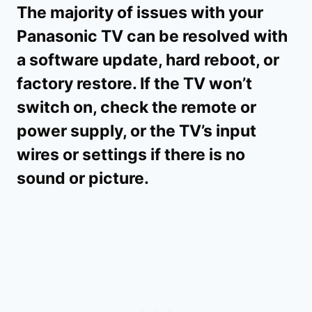
The majority of issues with your
Panasonic TV can be resolved with
a software update, hard reboot, or
factory restore. If the TV won’t
switch on, check the remote or
power supply, or the TV’s input
wires or settings if there is no
sound or picture.