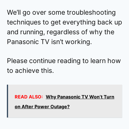
We’ll go over some troubleshooting
techniques to get everything back up
and running, regardless of why the
Panasonic TV isn’t working.
Please continue reading to learn how
to achieve this.
READ ALSO:
Why Panasonic TV Won’t Turn
on After Power Outage?