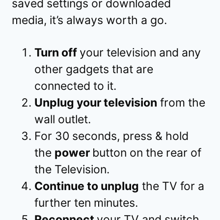
saved settings or downloaded
media, it’s always worth a go.
Turn off
your television and any
other gadgets that are
connected to it.
Unplug your television
from the
wall outlet.
For 30 seconds, press & hold
the
power
button on the rear of
the Television.
Continue to unplug
the TV for a
further ten minutes.
Reconnect
your TV and switch