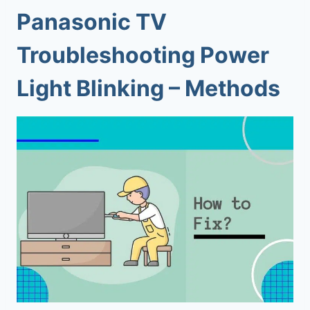
Panasonic TV
Troubleshooting Power
Light Blinking – Methods