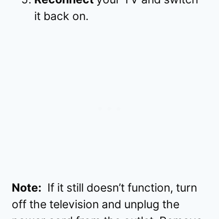
it back on.
Note:
If it still doesn’t function, turn
off the television and unplug the