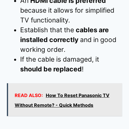
An
HDMI cable is preferred
because it allows for simplified
TV functionality.
Establish that the
cables are
installed correctly
and in good
working order.
If the cable is damaged, it
should be replaced
!
READ ALSO:
How To Reset Panasonic TV
Without Remote? - Quick Methods