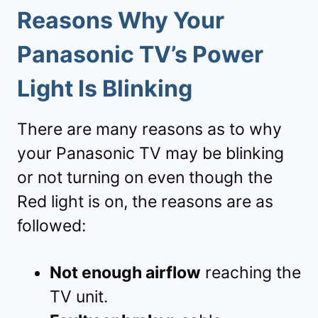
Reasons Why Your
Panasonic TV’s Power
Light Is Blinking
There are many reasons as to why
your Panasonic TV may be blinking
or not turning on even though the
Red light is on, the reasons are as
followed:
Not enough airflow
reaching the
TV unit.