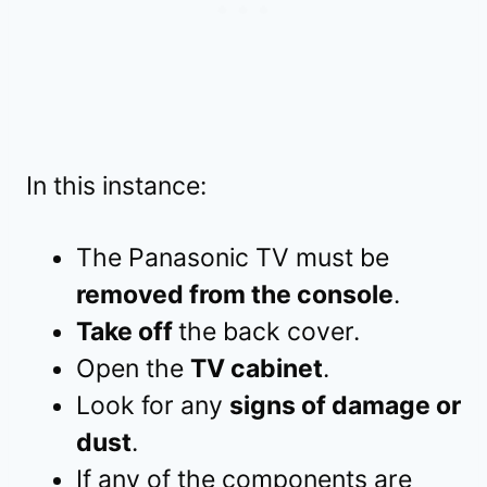
In this instance:
The Panasonic TV must be
removed from the console
.
Take off
the back cover.
Open the
TV cabinet
.
Look for any
signs of damage or
dust
.
If any of the components are