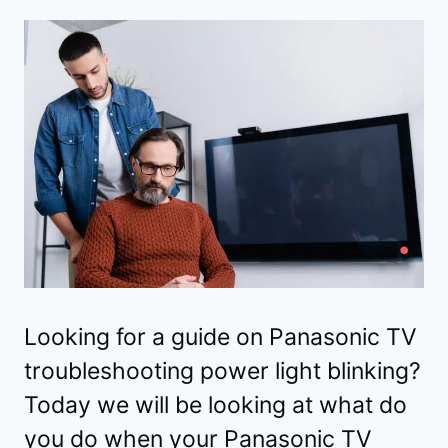
Looking for a guide on Panasonic TV
troubleshooting power light blinking?
Today we will be looking at what do
you do when your Panasonic TV