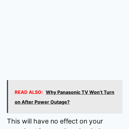
READ ALSO:
Why Panasonic TV Won’t Turn
on After Power Outage?
This will have no effect on your