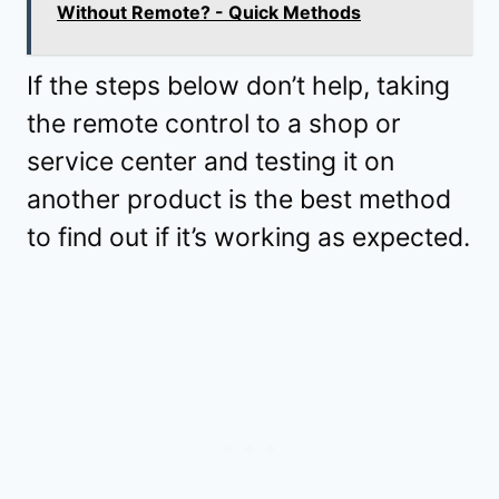
Without Remote? - Quick Methods
If the steps below don’t help, taking
the remote control to a shop or
service center and testing it on
another product is the best method
to find out if it’s working as expected.