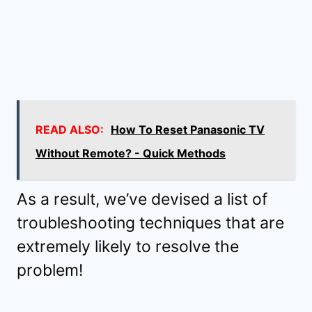
READ ALSO:
How To Reset Panasonic TV
Without Remote? - Quick Methods
As a result, we’ve devised a list of
troubleshooting techniques that are
extremely likely to resolve the
problem!