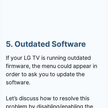
5. Outdated Software
If your LG TV is running outdated
firmware, the menu could appear in
order to ask you to update the
software.
Let’s discuss how to resolve this
problem by disabling/enabling the