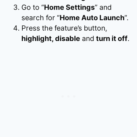
Go to “
Home Settings
” and
search for “
Home Auto Launch
”.
Press the feature’s button,
highlight, disable
and
turn it off
.