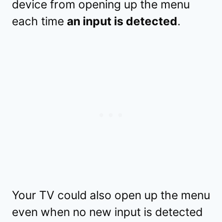
device from opening up the menu
each time
an input is detected
.
Your TV could also open up the menu
even when no new input is detected