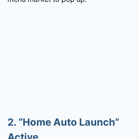
2. “Home Auto Launch”
Active