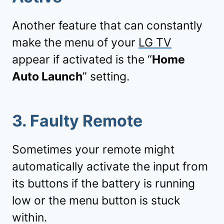
Another feature that can constantly
make the menu of your
LG TV
appear if activated is the “
Home
Auto Launch
” setting.
3. Faulty Remote
Sometimes your remote might
automatically activate the input from
its buttons if the battery is running
low or the menu button is stuck
within.