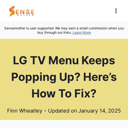
Skip
to
content
Sensemother is user supported. We may earn a small commission when you
buy through our links.
Learn More
LG TV Menu Keeps
Popping Up? Here’s
How To Fix?
Finn Wheatley
Updated on
January 14, 2025