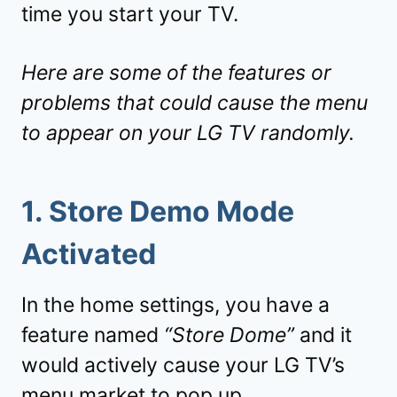
time you start your TV.
Here are some of the features or
problems that could cause the menu
to appear on your LG TV randomly.
1. Store Demo Mode
Activated
In the home settings, you have a
feature named
“Store Dome”
and it
would actively cause your LG TV’s
menu market to pop up.