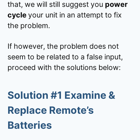
that, we will still suggest you
power
cycle
your unit in an attempt to fix
the problem.
If however, the problem does not
seem to be related to a false input,
proceed with the solutions below:
Solution #1 Examine &
Replace Remote’s
Batteries