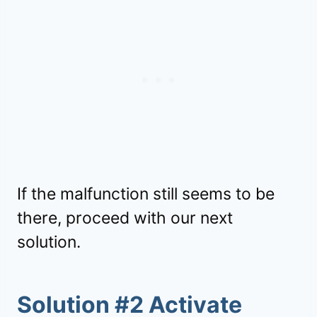
If the malfunction still seems to be
there, proceed with our next
solution.
Solution #2 Activate