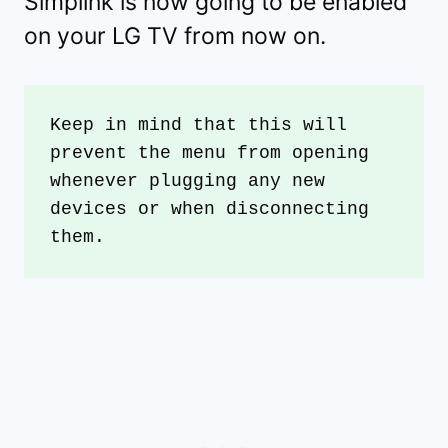
Simplink is now going to be enabled
on your LG TV from now on.
Keep in mind that this will 
prevent the menu from opening 
whenever plugging any new 
devices or when disconnecting 
them.