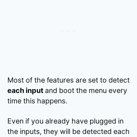
Most of the features are set to detect
each input
and boot the menu every
time this happens.
Even if you already have plugged in
the inputs, they will be detected each