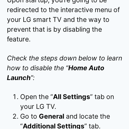
redirected to the interactive menu of
your LG smart TV and the way to
prevent that is by disabling the
feature.
Check the steps down below to learn
how to disable the “
Home Auto
Launch
”:
Open the “
All Settings
” tab on
your LG TV.
Go to
General
and locate the
“
Additional Settings
” tab.