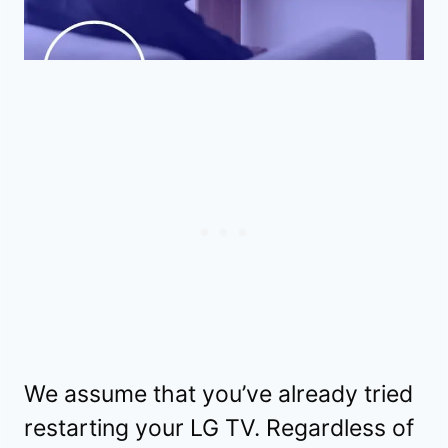
We assume that you’ve already tried
restarting your LG TV. Regardless of