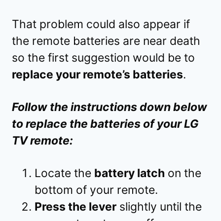
That problem could also appear if
the remote batteries are near death
so the first suggestion would be to
replace your remote’s batteries
.
Follow the instructions down below
to replace the batteries of your LG
TV remote:
Locate the
battery latch
on the
bottom of your remote.
Press the lever
slightly until the