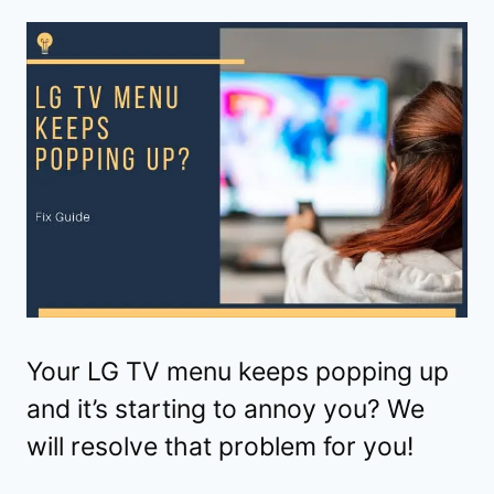
Your LG TV menu keeps popping up
and it’s starting to annoy you? We
will resolve that problem for you!