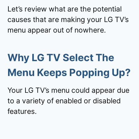
Let’s review what are the potential
causes that are making your LG TV’s
menu appear out of nowhere.
Why LG TV Select The
Menu Keeps Popping Up?
Your LG TV’s menu could appear due
to a variety of enabled or disabled
features.