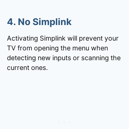
4. No Simplink
Activating Simplink will prevent your
TV from opening the menu when
detecting new inputs or scanning the
current ones.