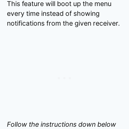
This feature will boot up the menu
every time instead of showing
notifications from the given receiver.
Follow the instructions down below