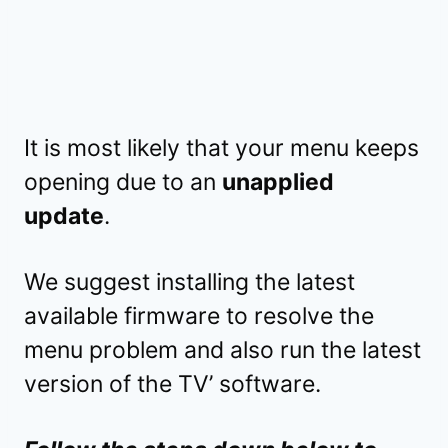
It is most likely that your menu keeps
opening due to an
unapplied
update
.
We suggest installing the latest
available firmware to resolve the
menu problem and also run the latest
version of the TV’ software.