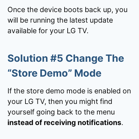
Once the device boots back up, you
will be running the latest update
available for your LG TV.
Solution #5 Change The
“Store Demo” Mode
If the store demo mode is enabled on
your LG TV, then you might find
yourself going back to the menu
instead of receiving notifications
.