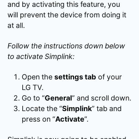
and by activating this feature, you
will prevent the device from doing it
at all.
Follow the instructions down below
to activate Simplink:
Open the
settings tab
of your
LG TV.
Go to “
General
” and scroll down.
Locate the “
Simplink
” tab and
press on “
Activate
”.