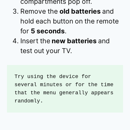
compartments pop off.
Remove the
old batteries
and
hold each button on the remote
for
5 seconds
.
Insert the
new batteries
and
test out your TV.
Try using the device for 
several minutes or for the time 
that the menu generally appears 
randomly. 