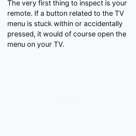
The very first thing to inspect is your
remote. If a button related to the TV
menu is stuck within or accidentally
pressed, it would of course open the
menu on your TV.