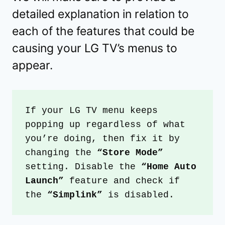
detailed explanation in relation to
each of the features that could be
causing your LG TV’s menus to
appear.
If your LG TV menu keeps 
popping up regardless of what 
you’re doing, then fix it by 
changing the 
“Store Mode”
setting. Disable the 
“Home Auto 
Launch”
 feature and check if 
the 
“Simplink”
 is disabled.