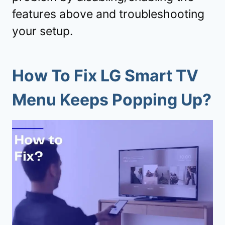
features above and troubleshooting
your setup.
How To Fix LG Smart TV
Menu Keeps Popping Up?