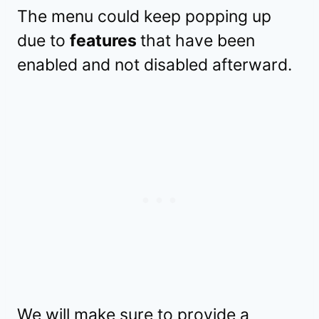
The menu could keep popping up
due to
features
that have been
enabled and not disabled afterward.
We will make sure to provide a