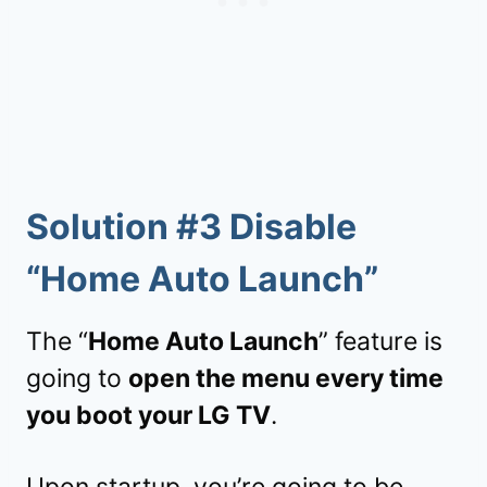
Solution #3 Disable
“Home Auto Launch”
The “
Home Auto Launch
” feature is
going to
open the menu every time
you boot your LG TV
.
Upon startup, you’re going to be