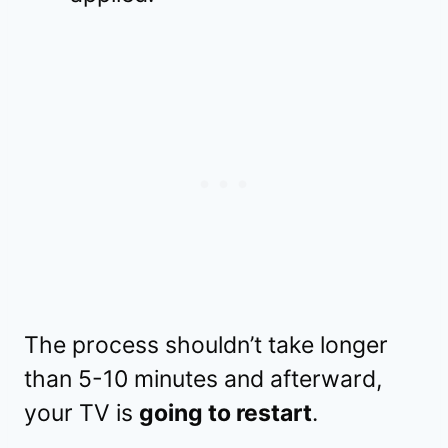
The process shouldn’t take longer
than 5-10 minutes and afterward,
your TV is
going to restart
.