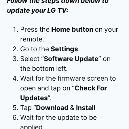
Follow the steps down below to
update your LG TV:
Press the
Home button
on your
remote.
Go to the
Settings
.
Select “
Software Update
” on
the bottom left.
Wait for the firmware screen to
open and tap on “
Check For
Updates
”.
Tap “
Download
&
Install
Wait for the update to be
applied.