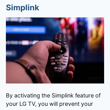
Simplink
By activating the Simplink feature of
your LG TV, you will prevent your