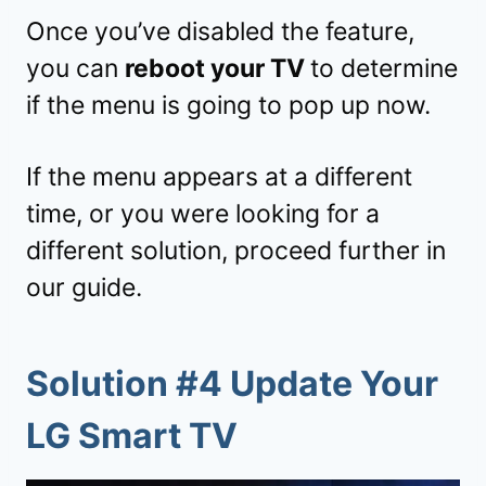
Once you’ve disabled the feature,
you can
reboot your TV
to determine
if the menu is going to pop up now.
If the menu appears at a different
time, or you were looking for a
different solution, proceed further in
our guide.
Solution #4 Update Your
LG Smart TV