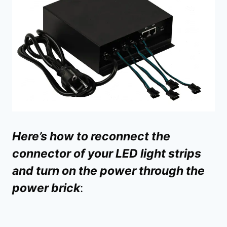
Here’s how to reconnect the
connector of your LED light strips
and turn on the power through the
power brick
: