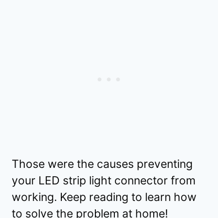
Those were the causes preventing
your LED strip light connector from
working. Keep reading to learn how
to solve the problem at home!