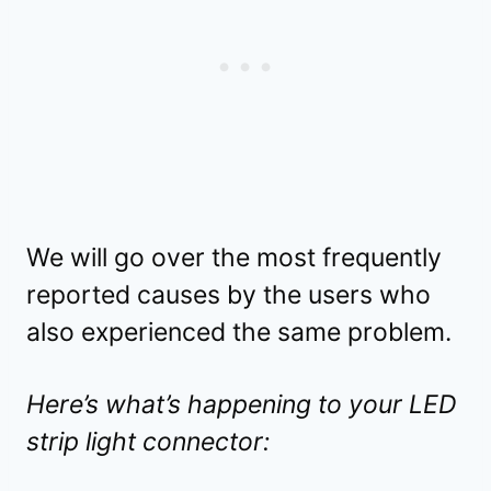
We will go over the most frequently
reported causes by the users who
also experienced the same problem.
Here’s what’s happening to your LED
strip light connector: