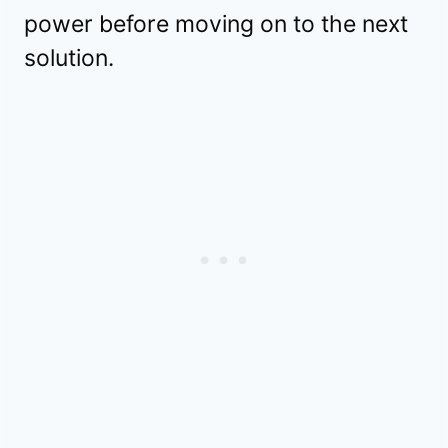
power before moving on to the next
solution.