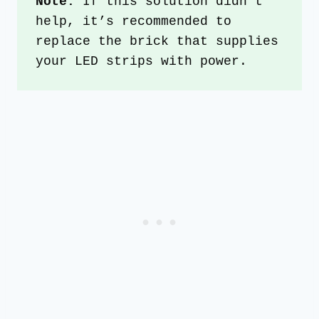
Note:
 If this solution didn’t 
help, it’s recommended to 
replace the brick that supplies 
your LED strips with power. 