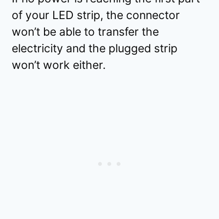
of your LED strip, the connector
won’t be able to transfer the
electricity and the plugged strip
won’t work either.