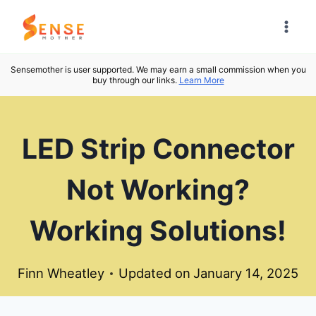
Skip
to
content
Sensemother is user supported. We may earn a small commission when you
buy through our links.
Learn More
LED Strip Connector
Not Working?
Working Solutions!
Finn Wheatley
Updated on
January 14, 2025