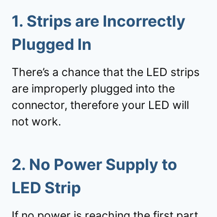
1. Strips are Incorrectly
Plugged In
There’s a chance that the LED strips
are improperly plugged into the
connector, therefore your LED will
not work.
2. No Power Supply to
LED Strip
If no power is reaching the first part