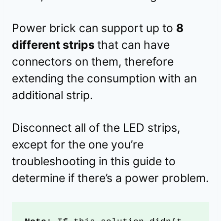
Power brick can support up to
8
different strips
that can have
connectors on them, therefore
extending the consumption with an
additional strip.
Disconnect all of the LED strips,
except for the one you’re
troubleshooting in this guide to
determine if there’s a power problem.