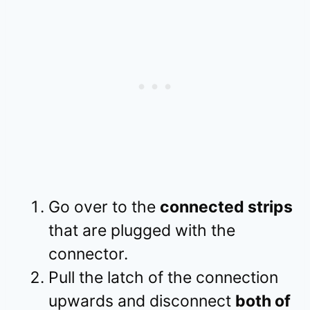
Go over to the
connected strips
that are plugged with the
connector.
Pull the latch of the connection
upwards and disconnect
both of