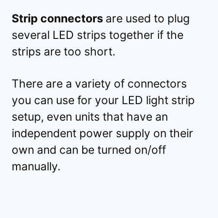
Strip connectors
are used to plug
several LED strips together if the
strips are too short.
There are a variety of connectors
you can use for your LED light strip
setup, even units that have an
independent power supply on their
own and can be turned on/off
manually.