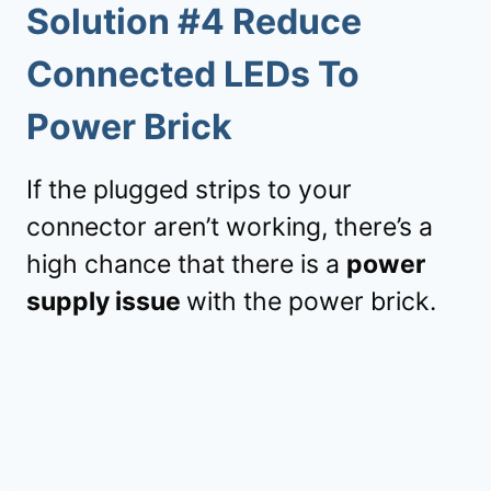
Solution #4 Reduce
Connected LEDs To
Power Brick
If the plugged strips to your
connector aren’t working, there’s a
high chance that there is a
power
supply issue
with the power brick.