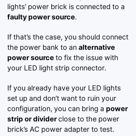
lights’ power brick is connected to a
faulty power source
.
If that’s the case, you should connect
the power bank to an
alternative
power source
to fix the issue with
your LED light strip connector.
If you already have your LED lights
set up and don’t want to ruin your
configuration, you can bring a
power
strip or divider
close to the power
brick’s AC power adapter to test.