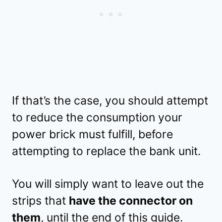
If that’s the case, you should attempt
to reduce the consumption your
power brick must fulfill, before
attempting to replace the bank unit.
You will simply want to leave out the
strips that
have the connector on
them
, until the end of this guide.