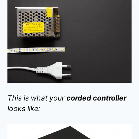
This is what your
corded controller
looks like: