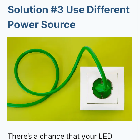
Solution #3 Use Different
Power Source
There’s a chance that your LED