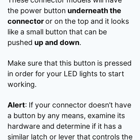
the power button
underneath the
connector
or on the top and it looks
like a small button that can be
pushed
up and down
.
Make sure that this button is pressed
in order for your LED lights to start
working.
Alert
: If your connector doesn’t have
a button by any means, examine its
hardware and determine if it has a
similar latch or lever that controls the