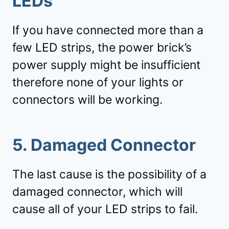
LEDs
If you have connected more than a
few LED strips, the power brick’s
power supply might be insufficient
therefore none of your lights or
connectors will be working.
5. Damaged Connector
The last cause is the possibility of a
damaged connector, which will
cause all of your LED strips to fail.