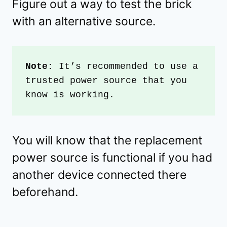
Figure out a way to test the brick
with an alternative source.
Note: 
It’s recommended to use a 
trusted power source that you 
know is working.
You will know that the replacement
power source is functional if you had
another device connected there
beforehand.