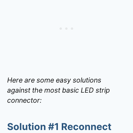
Here are some easy solutions
against the most basic LED strip
connector:
Solution #1 Reconnect