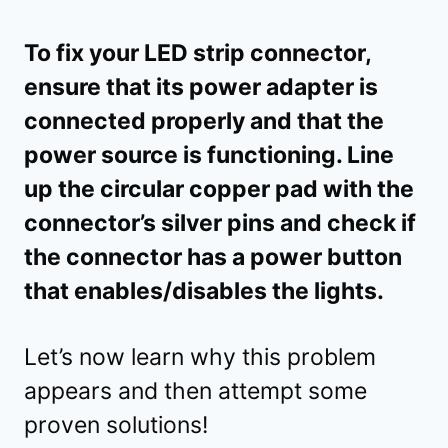
To fix your LED strip connector,
ensure that its power adapter is
connected properly and that the
power source is functioning. Line
up the circular copper pad with the
connector’s silver pins and check if
the connector has a power button
that enables/disables the lights.
Let’s now learn why this problem
appears and then attempt some
proven solutions!