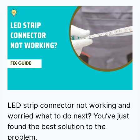
LED strip connector not working and
worried what to do next? You’ve just
found the best solution to the
problem.