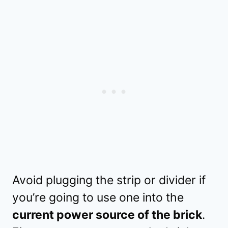
Avoid plugging the strip or divider if
you’re going to use one into the
current power source of the brick
.