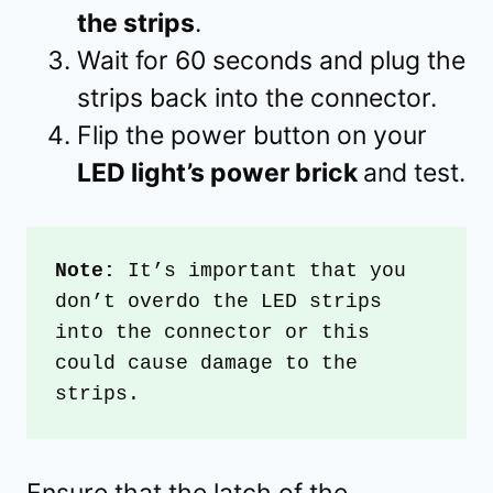
the strips
.
Wait for 60 seconds and plug the
strips back into the connector.
Flip the power button on your
LED light’s power brick
and test.
Note:
 It’s important that you 
don’t overdo the LED strips 
into the connector or this 
could cause damage to the 
strips.
Ensure that the latch of the