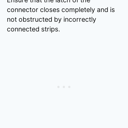
connector closes completely and is
not obstructed by incorrectly
connected strips.