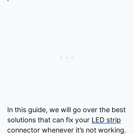
In this guide, we will go over the best
solutions that can fix your
LED strip
connector whenever it’s not working.