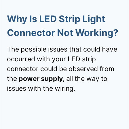
Why Is LED Strip Light
Connector Not Working?
The possible issues that could have
occurred with your LED strip
connector could be observed from
the
power supply
, all the way to
issues with the wiring.