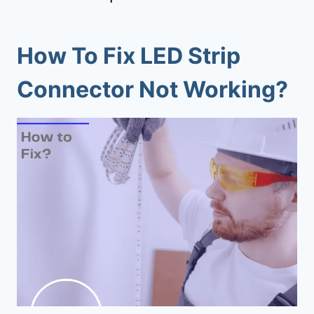
How To Fix LED Strip
Connector Not Working?