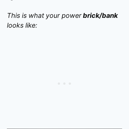
This is what your power
brick/bank
looks like: