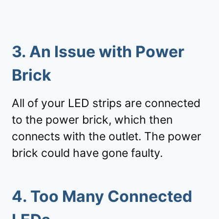
3. An Issue with Power
Brick
All of your LED strips are connected
to the power brick, which then
connects with the outlet. The power
brick could have gone faulty.
4. Too Many Connected