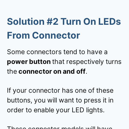
Solution #2 Turn On LEDs
From Connector
Some connectors tend to have a
power button
that respectively turns
the
connector on and off
.
If your connector has one of these
buttons, you will want to press it in
order to enable your LED lights.
These connector models will have