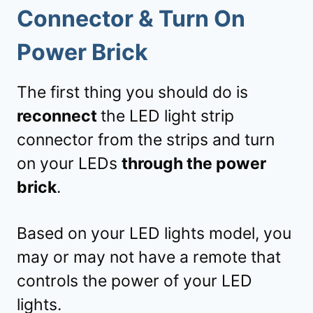
Connector & Turn On
Power Brick
The first thing you should do is
reconnect
the LED light strip
connector from the strips and turn
on your LEDs
through the power
brick
.
Based on your LED lights model, you
may or may not have a remote that
controls the power of your LED
lights.