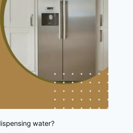
 dispensing water?