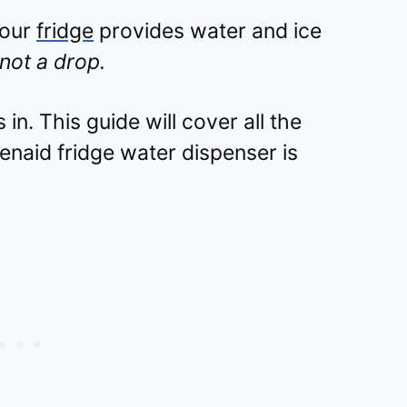
your
fridge
provides water and ice
not a drop.
in. This guide will cover all the
naid fridge water dispenser is