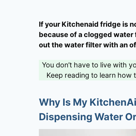
If your Kitchenaid fridge is 
because of a clogged water fil
out the water filter with an o
You don’t have to live with y
Keep reading to learn how 
Why Is My KitchenAi
Dispensing Water Or