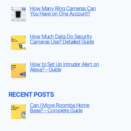
How Many Ring Cameras Can
You Have on One Account?
How Much Data Do Security
Cameras Use? Detailed Guide
How to Set Up Intruder Alert on
Alexa? – Guide
RECENT POSTS
Can I Move Roomba Home
Base? – Complete Guide