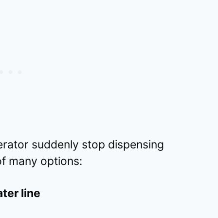
erator suddenly stop dispensing
 of many options:
ter line