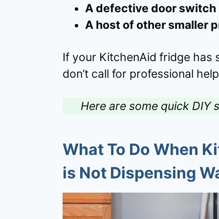
A defective door switch
A host of other smaller 
If your KitchenAid fridge has
don’t call for professional help
Here are some quick DIY s
What To Do When Kit
is Not Dispensing W