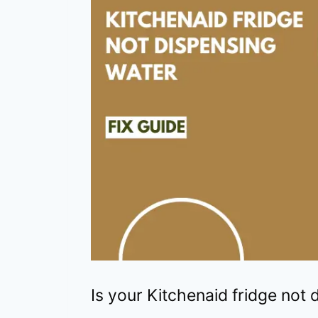
Is your Kitchenaid fridge not