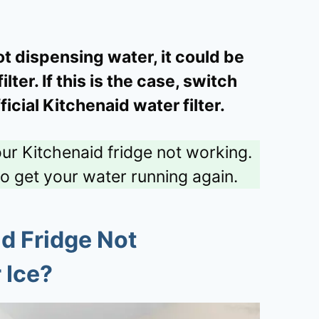
not dispensing water, it could be
ter. If this is the case, switch
fficial Kitchenaid water filter.
our Kitchenaid fridge not working.
to get your water running again.
d Fridge Not
 Ice?