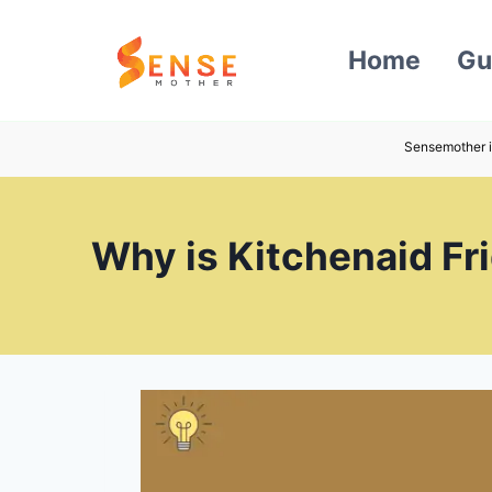
Skip
to
Home
Gu
content
Sensemother i
Why is Kitchenaid Fri