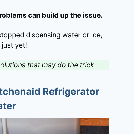
problems can build up the issue.
 stopped dispensing water or ice,
 just yet!
olutions that may do the trick.
chenaid Refrigerator
ater