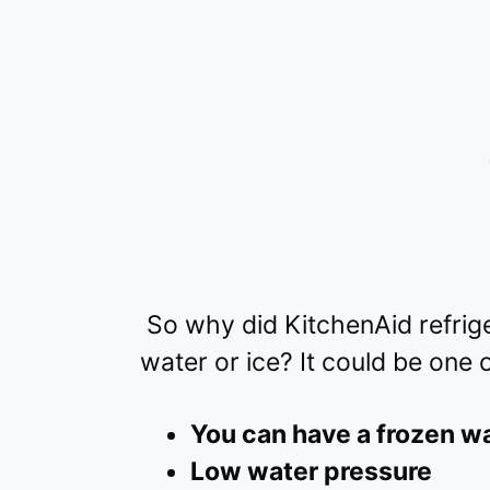
So why did KitchenAid refrig
water or ice? It could be one
You can have a frozen wa
Low water pressure