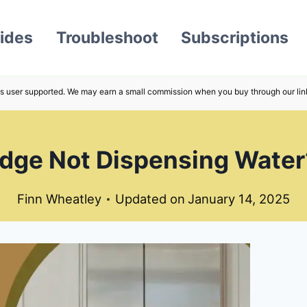
ides
Troubleshoot
Subscriptions
s user supported. We may earn a small commission when you buy through our lin
dge Not Dispensing Water?
Finn Wheatley
Updated on
January 14, 2025