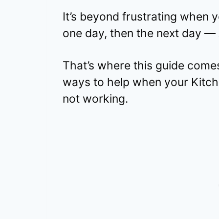
It’s beyond frustrating when 
one day, then the next day —
That’s where this guide comes 
ways to help when your Kitche
not working.