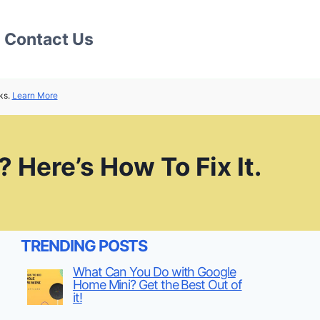
Contact Us
ks.
Learn More
 Here’s How To Fix It.
TRENDING POSTS
What Can You Do with Google
Home Mini? Get the Best Out of
it!