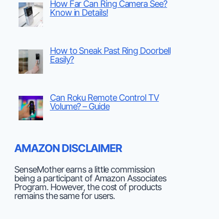
How Far Can Ring Camera See?
Know in Details!
How to Sneak Past Ring Doorbell
Easily?
Can Roku Remote Control TV
Volume? – Guide
AMAZON DISCLAIMER
SenseMother earns a little commission
being a participant of Amazon Associates
Program. However, the cost of products
remains the same for users.