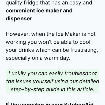
quality fridge that has an easy and
convenient ice maker and
dispenser
.
However, when the Ice Maker is not
working you won’t be able to cool
your drinks which can be frustrating,
especially on a warm day.
Luckily you can easily troubleshoot
the issues yourself using our detailed
step-by-step guide in this article.
If the icemaker in your KitchenAid