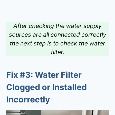
After checking the water supply
sources are all connected correctly
the next step is to check the water
filter.
Fix #3: Water Filter
Clogged or Installed
Incorrectly