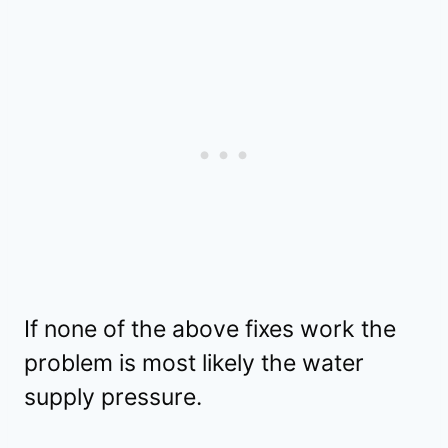
If none of the above fixes work the
problem is most likely the water
supply pressure.