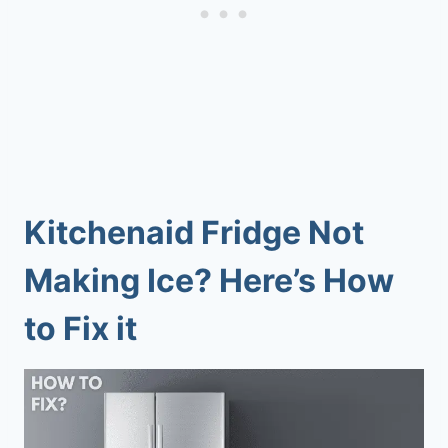
Kitchenaid Fridge Not
Making Ice? Here’s How
to Fix it