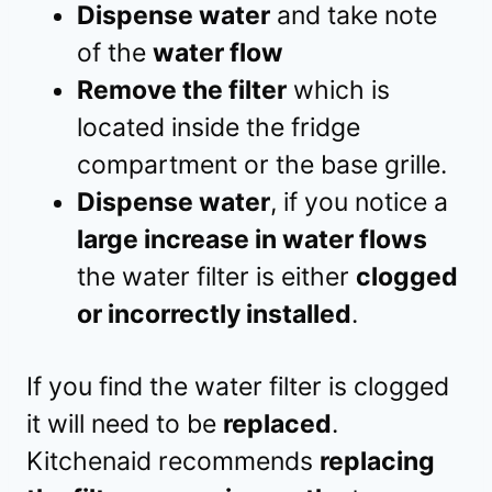
Dispense water
and take note
of the
water flow
Remove the filter
which is
located inside the fridge
compartment or the base grille.
Dispense water
, if you notice a
large increase in water flows
the water filter is either
clogged
or incorrectly installed
.
If you find the water filter is clogged
it will need to be
replaced
.
Kitchenaid recommends
replacing