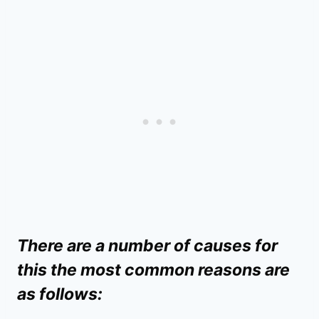
There are a number of causes for
this the most common reasons are
as follows: