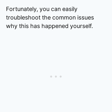
Fortunately, you can easily
troubleshoot the common issues
why this has happened yourself.