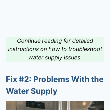
Continue reading for detailed
instructions on how to troubleshoot
water supply issues.
Fix #2: Problems With the
Water Supply