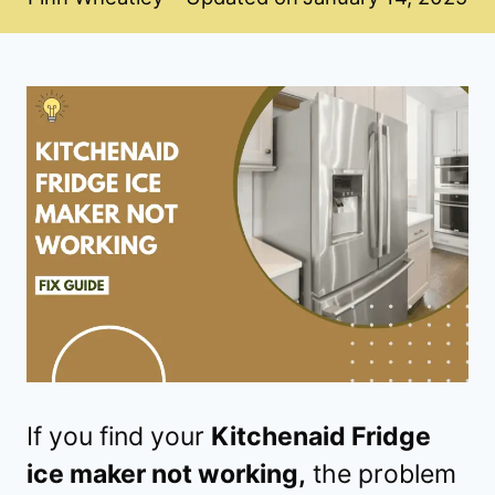
If you find your
Kitchenaid Fridge
ice maker not working,
the problem