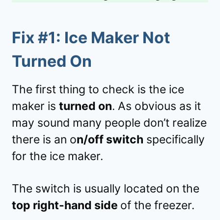
Fix #1:
Ice Maker Not
Turned On
The first thing to check is the ice
maker is
turned on
. As obvious as it
may sound many people don’t realize
there is an o
n/off switch
specifically
for the ice maker.
The switch is usually located on the
top right-hand side
of the freezer.