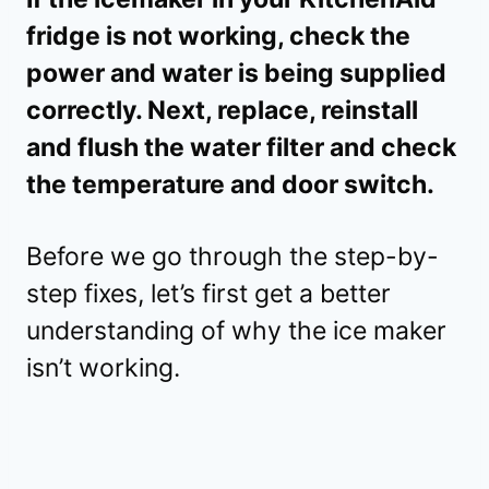
fridge is not working, check the
power and water is being supplied
correctly. Next, replace, reinstall
and flush the water filter and check
the temperature and door switch.
Before we go through the step-by-
step fixes, let’s first get a better
understanding of why the ice maker
isn’t working.