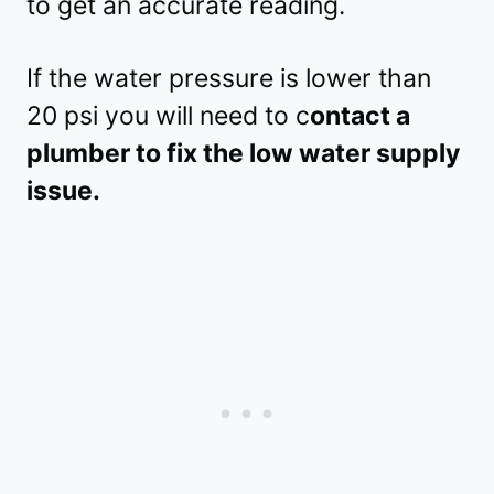
to get an accurate reading.
If the water pressure is lower than
20 psi you will need to c
ontact a
plumber to fix the low water supply
issue.