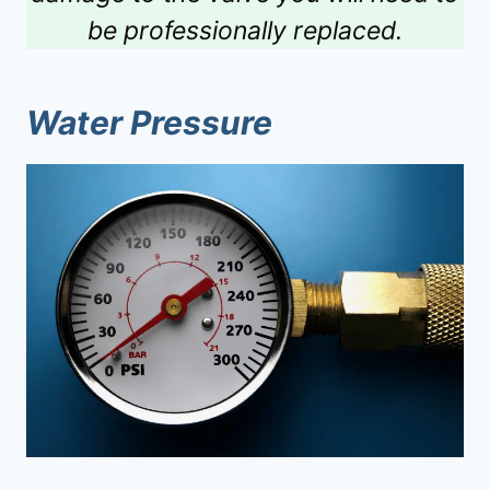
be professionally replaced.
Water Pressure