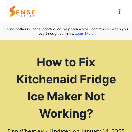
Skip
to
content
Sensemother is user supported. We may earn a small commission when you
buy through our links.
Learn More
How to Fix
Kitchenaid Fridge
Ice Maker Not
Working?
Finn Wheatley
Updated on
January 14, 2025