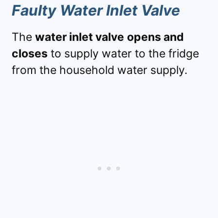
Faulty Water Inlet Valve
The
water inlet valve
opens and
closes
to supply water to the fridge
from the household water supply.