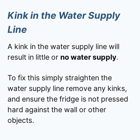
Kink in the Water Supply
Line
A kink in the water supply line will
result in little or
no water supply
.
To fix this simply straighten the
water supply line remove any kinks,
and ensure the fridge is not pressed
hard against the wall or other
objects.