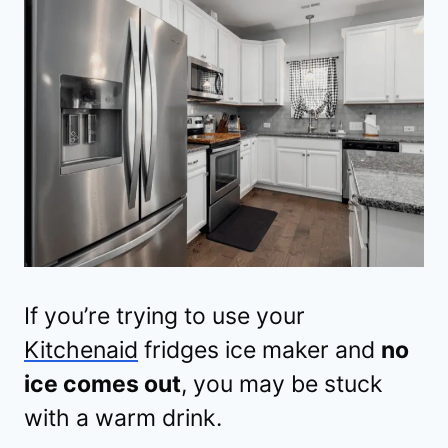
If you’re trying to use your
Kitchenaid
fridges ice maker and
no
ice comes out
, you may be stuck
with a warm drink.