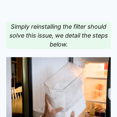
Simply reinstalling the filter should
solve this issue, we detail the steps
below.