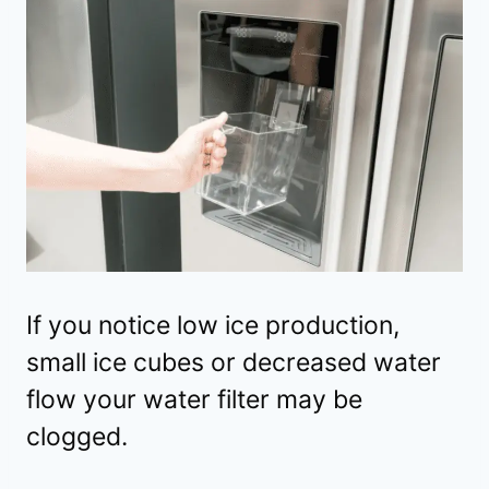
If you notice low ice production,
small ice cubes or decreased water
flow your water filter may be
clogged.