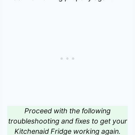
Proceed with the following
troubleshooting and fixes to get your
Kitchenaid Fridge working again.