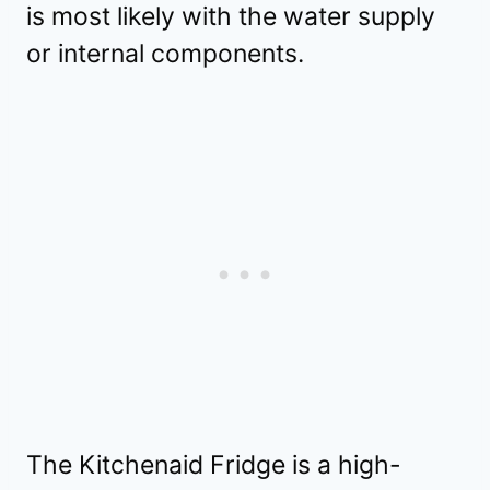
is most likely with the water supply
or internal components.
The Kitchenaid Fridge is a high-