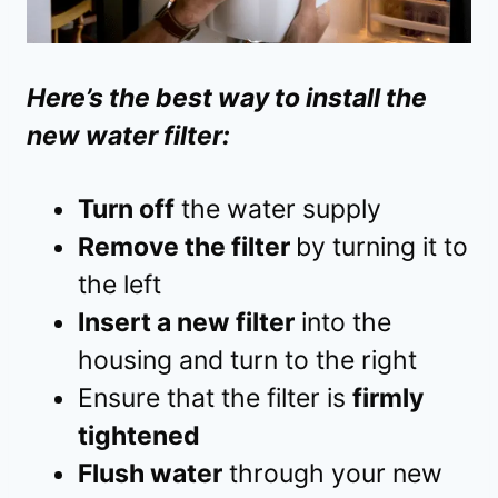
Here’s the best way to install the
new water filter:
Turn off
the water supply
Remove the filter
by turning it to
the left
Insert a new filter
into the
housing and turn to the right
Ensure that the filter is
firmly
tightened
Flush water
through your new