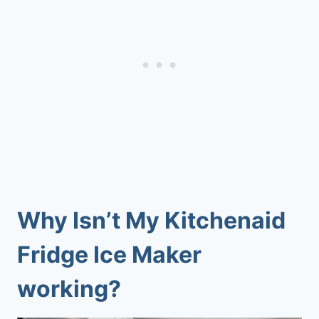
Why Isn’t My Kitchenaid
Fridge Ice Maker
working?