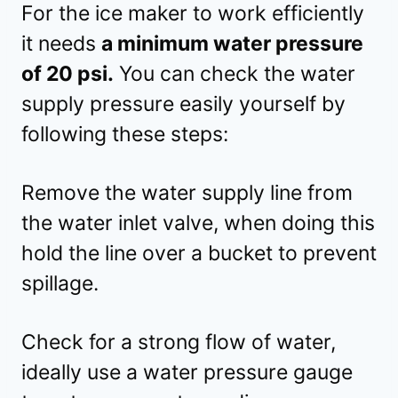
For the ice maker to work efficiently
it needs
a minimum water pressure
of 20 psi.
You can check the water
supply pressure easily yourself by
following these steps:
Remove the water supply line from
the water inlet valve, when doing this
hold the line over a bucket to prevent
spillage.
Check for a strong flow of water,
ideally use a water pressure gauge