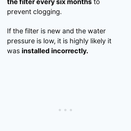
the filter every six months
to
prevent clogging.
If the filter is new and the water
pressure is low, it is highly likely it
was
installed incorrectly.