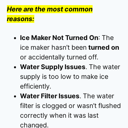
Here are the most common
reasons:
Ice Maker Not Turned On
: The
ice maker hasn’t been
turned on
or accidentally turned off.
Water Supply Issues
. The water
supply is too low to make ice
efficiently.
Water Filter Issues
. The water
filter is clogged or wasn’t flushed
correctly when it was last
changed.