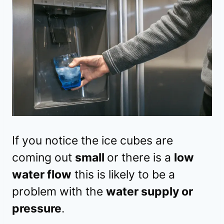
If you notice the ice cubes are
coming out
small
or there is a
low
water flow
this is likely to be a
problem with the
water supply or
pressure
.