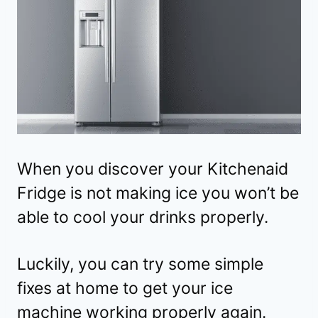
When you discover your Kitchenaid
Fridge is not making ice you won’t be
able to cool your drinks properly.
Luckily, you can try some simple
fixes at home to get your ice
machine working properly again.