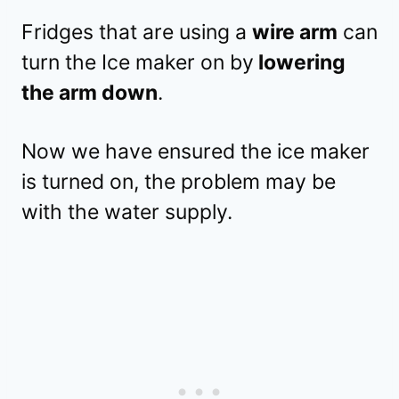
Fridges that are using a
wire arm
can
turn the Ice maker on by
lowering
the arm down
.
Now we have ensured the ice maker
is turned on, the problem may be
with the water supply.