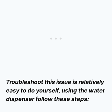
Troubleshoot this issue is relatively
easy to do yourself, using the water
dispenser follow these steps: