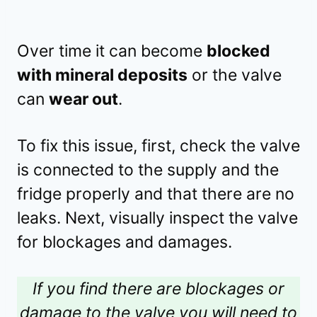
Over time it can become
blocked
with mineral deposits
or the valve
can
wear out
.
To fix this issue, first, check the valve
is connected to the supply and the
fridge properly and that there are no
leaks. Next, visually inspect the valve
for blockages and damages.
If you find there are blockages or
damage to the valve you will need to