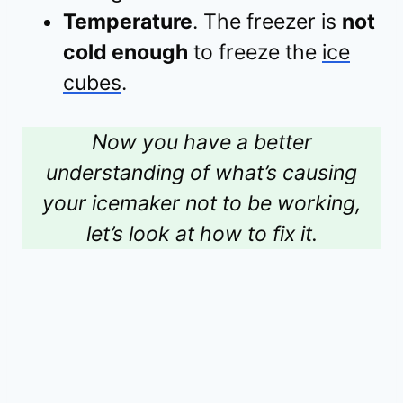
Temperature
. The freezer is
not
cold enough
to freeze the
ice
cubes
.
Now you have a better
understanding of what’s causing
your icemaker not to be working,
let’s look at how to fix it.