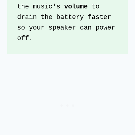
the music's 
volume
 to 
drain the battery faster 
so your speaker can power 
off.