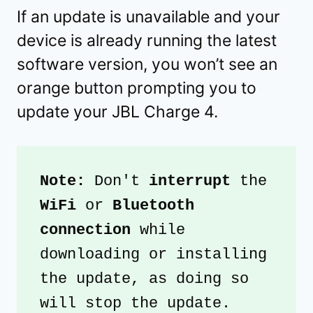
If an update is unavailable and your
device is already running the latest
software version, you won’t see an
orange button prompting you to
update your JBL Charge 4.
Note: 
Don't 
interrupt
 the
WiFi 
or
 Bluetooth 
connection
 while 
downloading or installing 
the update, as doing so 
will stop the update.