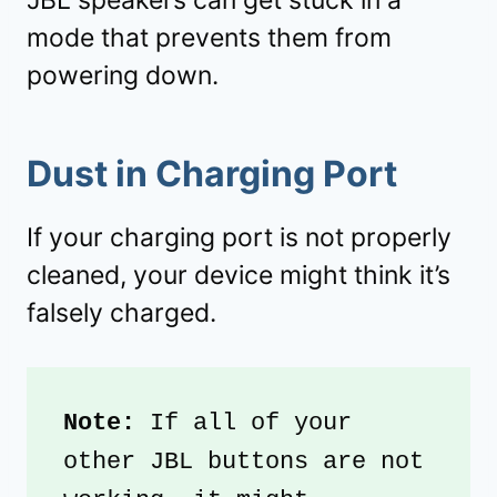
JBL speakers can get stuck in a
mode that prevents them from
powering down.
Dust in Charging Port
If your charging port is not properly
cleaned, your device might think it’s
falsely charged.
Note:
 If all of your 
other JBL buttons are not 