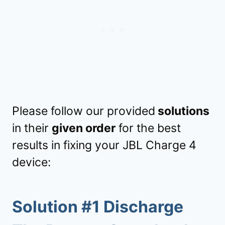
Please follow our provided
solutions
in their
given order
for the best
results in fixing your JBL Charge 4
device:
Solution #1 Discharge