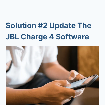
Solution #2 Update The
JBL Charge 4 Software