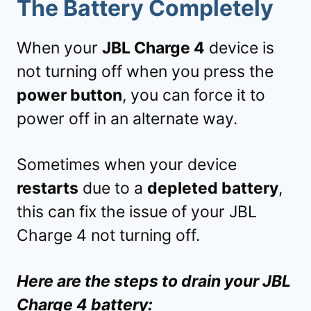
The Battery Completely
When your
JBL Charge 4
device is
not turning off when you press the
power button
, you can force it to
power off in an alternate way.
Sometimes when your device
restarts
due to a
depleted battery
,
this can fix the issue of your JBL
Charge 4 not turning off.
Here are the steps to drain your JBL
Charge 4 battery: