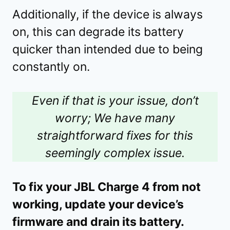
Additionally, if the device is always
on, this can degrade its battery
quicker than intended due to being
constantly on.
Even if that is your issue, don’t
worry; We have many
straightforward fixes for this
seemingly complex issue.
To fix your JBL Charge 4 from not
working, update your device’s
firmware and drain its battery.