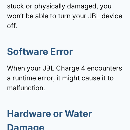
stuck or physically damaged, you
won’t be able to turn your JBL device
off.
Software Error
When your JBL Charge 4 encounters
a runtime error, it might cause it to
malfunction.
Hardware or Water
Damage