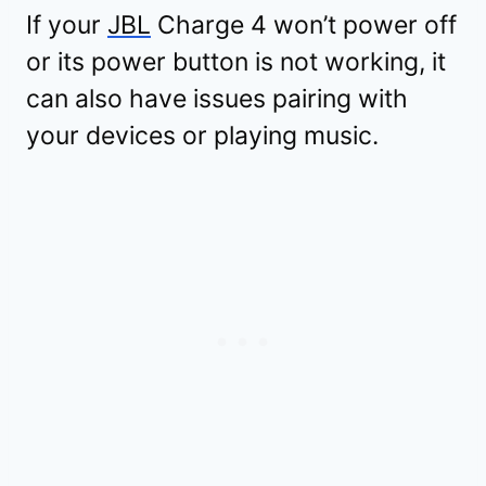
If your
JBL
Charge 4 won’t power off
or its power button is not working, it
can also have issues pairing with
your devices or playing music.