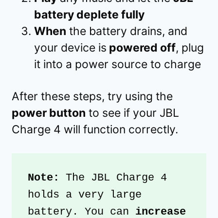
battery deplete fully
When
the battery drains, and
your device is
powered off
, plug
it into a power source to charge
After these steps, try using the
power button
to see if your JBL
Charge 4 will function correctly.
Note:
 The JBL Charge 4 
holds a very large 
battery. You can
 increase