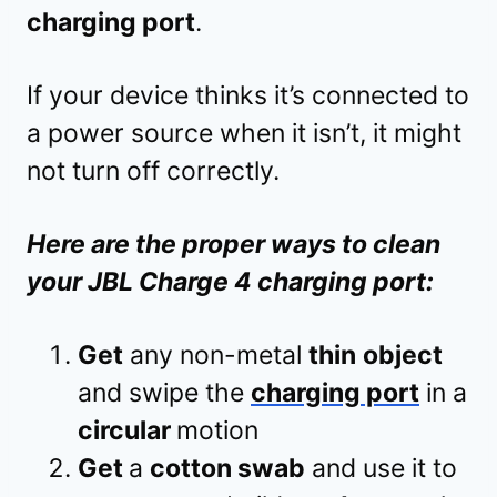
charging port
.
If your device thinks it’s connected to
a power source when it isn’t, it might
not turn off correctly.
Here are the proper ways to clean
your JBL Charge 4 charging port:
Get
any non-metal
thin
object
and swipe the
charging port
in a
circular
motion
Get
a
cotton swab
and use it to