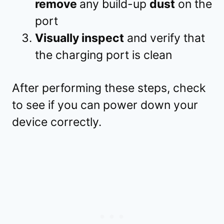
remove
any build-up
dust
on the
port
Visually inspect
and verify that
the charging port is clean
After performing these steps, check
to see if you can power down your
device correctly.