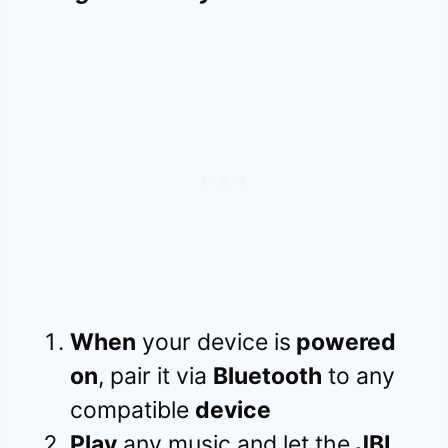
When
your device is
powered
on
, pair it via
Bluetooth
to any
compatible
device
Play
any music and let the
JBL