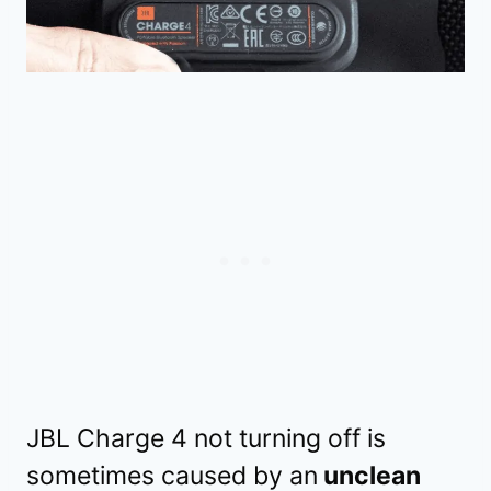
JBL Charge 4 not turning off is
sometimes caused by an
unclean