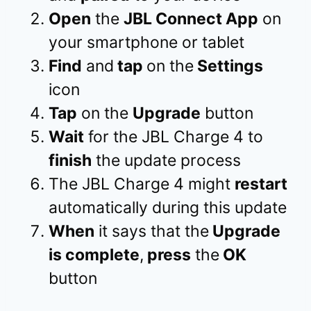
Open
the
JBL Connect App
on
your smartphone or tablet
Find
and
tap
on the
Settings
icon
Tap
on the
Upgrade
button
Wait
for the JBL Charge 4 to
finish
the update process
The JBL Charge 4 might
restart
automatically during this update
When
it says that the
Upgrade
is complete
,
press
the
OK
button