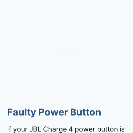
Faulty Power Button
If your JBL Charge 4 power button is