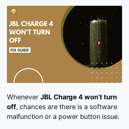
Whenever
JBL Charge 4 won’t turn
off
, chances are there is a software
malfunction or a power button issue.