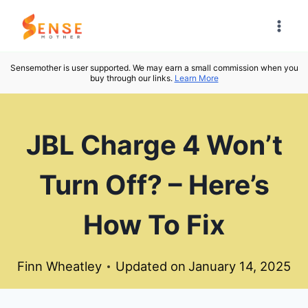
Skip
to
content
Sensemother is user supported. We may earn a small commission when you
buy through our links.
Learn More
JBL Charge 4 Won’t
Turn Off? – Here’s
How To Fix
Finn Wheatley
Updated on
January 14, 2025