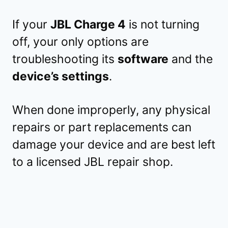
If your
JBL Charge 4
is not turning
off, your only options are
troubleshooting its
software
and the
device’s settings
.
When done improperly, any physical
repairs or part replacements can
damage your device and are best left
to a licensed JBL repair shop.