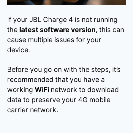
If your JBL Charge 4 is not running
the
latest software version
, this can
cause multiple issues for your
device.
Before you go on with the steps, it’s
recommended that you have a
working
WiFi
network to download
data to preserve your 4G mobile
carrier network.