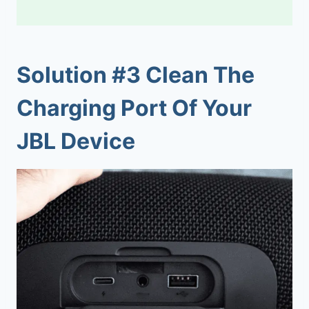
Solution #3 Clean The
Charging Port Of Your
JBL Device