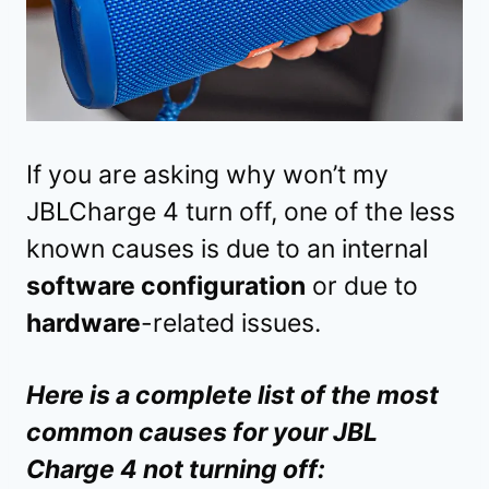
If you are asking why won’t my
JBLCharge 4 turn off, one of the less
known causes is due to an internal
software configuration
or due to
hardware
-related issues.
Here is a complete list of the most
common causes for your JBL
Charge 4 not turning off: