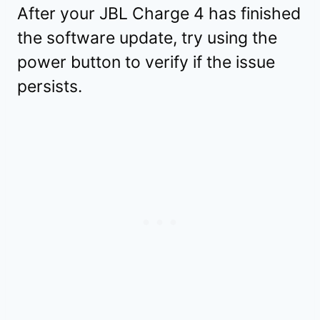
After your JBL Charge 4 has finished
the software update, try using the
power button to verify if the issue
persists.