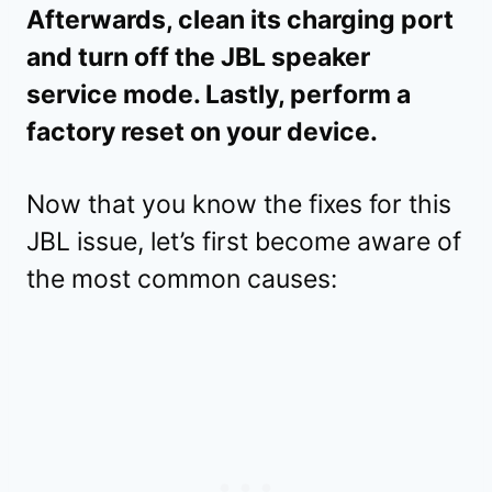
Afterwards, clean its charging port
and turn off the JBL speaker
service mode. Lastly, perform a
factory reset on your device.
Now that you know the fixes for this
JBL issue, let’s first become aware of
the most common causes: