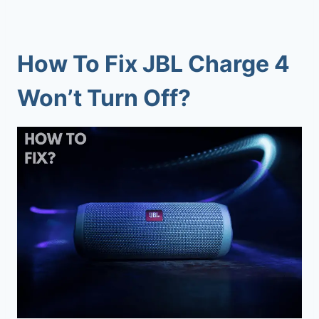
How To Fix JBL Charge 4
Won’t Turn Off?