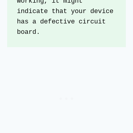
working, it might 
indicate that your device 
has a defective circuit 
board.