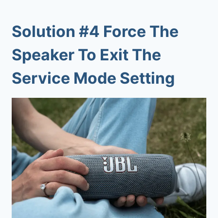
Solution #4 Force The
Speaker To Exit The
Service Mode Setting