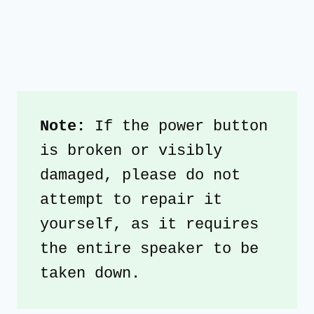
Note: 
If the power button 
is broken or visibly 
damaged, please do not 
attempt to repair it 
yourself, as it requires 
the entire speaker to be 
taken down.