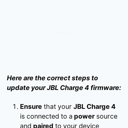
Here are the correct steps to
update your JBL Charge 4 firmware:
Ensure
that your
JBL Charge 4
is connected to a
power
source
and
paired
to your device