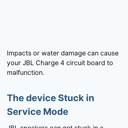
Impacts or water damage can cause
your JBL Charge 4 circuit board to
malfunction.
The device Stuck in
Service Mode