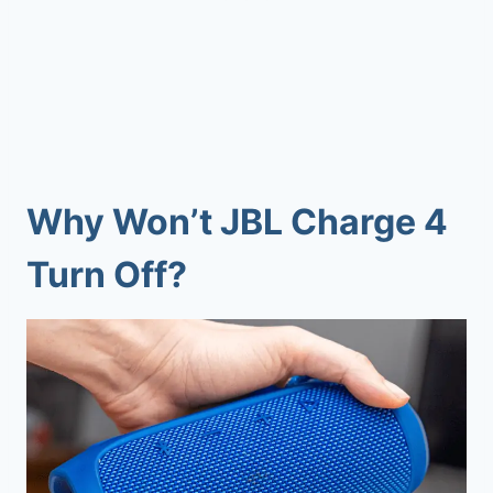
Why Won’t JBL Charge 4
Turn Off?