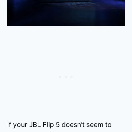
If your JBL Flip 5 doesn’t seem to