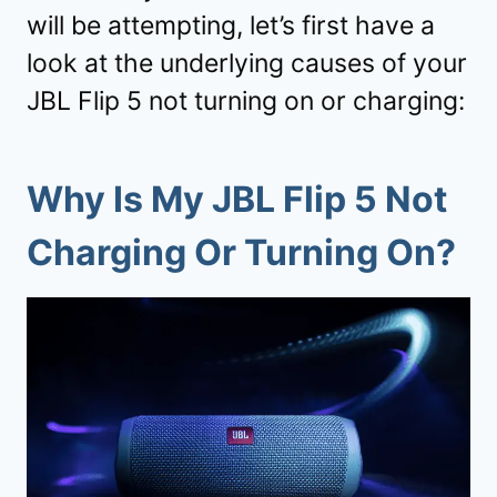
will be attempting, let’s first have a
look at the underlying causes of your
JBL Flip 5 not turning on or charging:
Why Is My JBL Flip 5 Not
Charging Or Turning On?