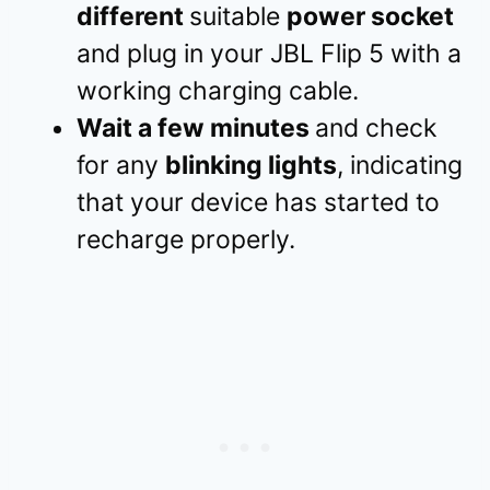
different
suitable
power socket
and plug in your JBL Flip 5 with a
working charging cable.
Wait a few minutes
and check
for any
blinking lights
, indicating
that your device has started to
recharge properly.