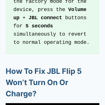
the factory mode for the 
device, press the 
Volume 
up
 + 
JBL connect 
buttons 
for
 5 seconds
simultaneously to revert 
to normal operating mode.
How To Fix JBL Flip 5
Won’t Turn On Or
Charge?