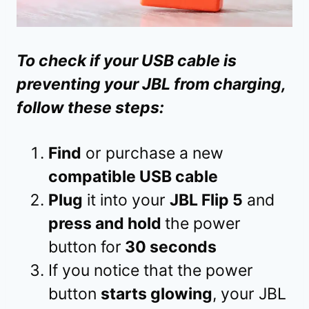
To check if your USB cable is
preventing your JBL from charging,
follow these steps:
Find
or purchase a new
compatible USB cable
Plug
it into your
JBL Flip 5
and
press and hold
the power
button for
30 seconds
If you notice that the power
button
starts glowing
, your JBL