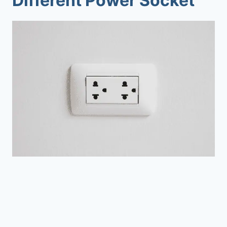
Different Power Socket