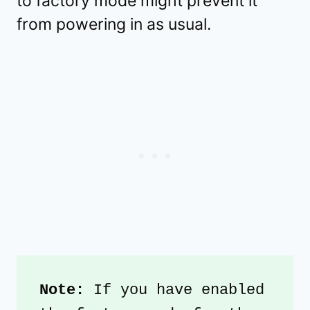
to factory mode might prevent it
from powering in as usual.
Note: 
If you have enabled 