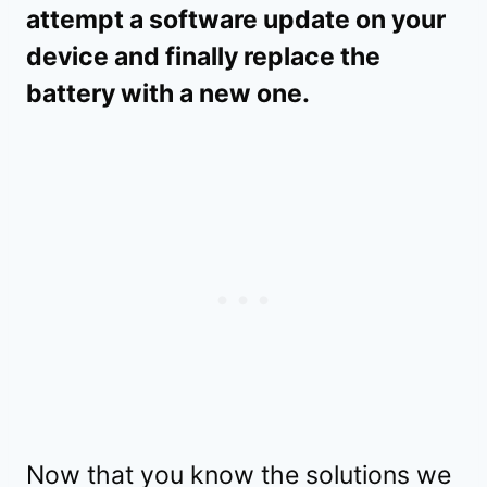
attempt a software update on your
device and finally replace the
battery with a new one.
Now that you know the solutions we