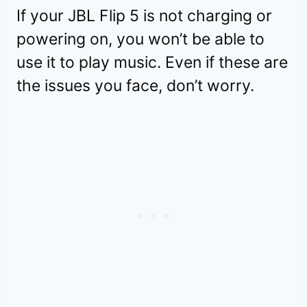
If your JBL Flip 5 is not charging or
powering on, you won’t be able to
use it to play music. Even if these are
the issues you face, don’t worry.