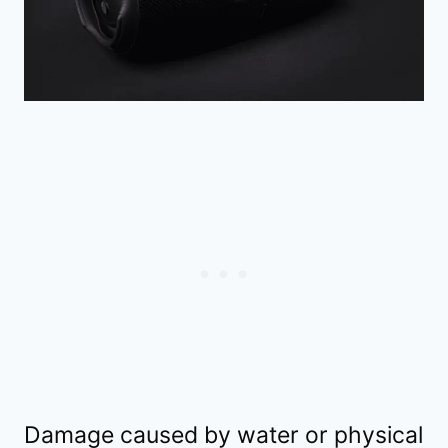
Damage caused by water or physical