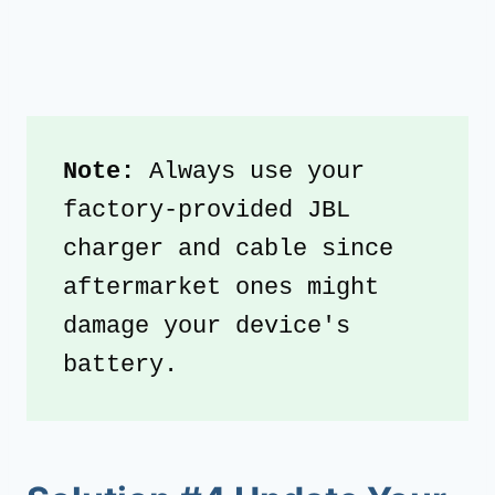
Note: 
Always use your 
factory-provided JBL 
charger and cable since 
aftermarket ones might 
damage your device's 
battery.