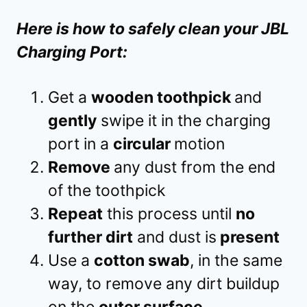
Here is how to safely clean your JBL
Charging Port:
Get a
wooden toothpick
and
gently
swipe it in the charging
port in a
circular
motion
Remove
any dust from the end
of the toothpick
Repeat
this process until
no
further dirt
and dust is
present
Use a
cotton swab
, in the same
way, to remove any dirt buildup
on the
outer surface