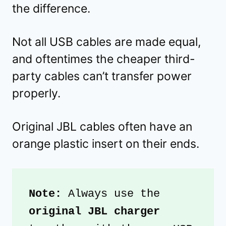
the difference.
Not all USB cables are made equal,
and oftentimes the cheaper third-
party cables can’t transfer power
properly.
Original JBL cables often have an
orange plastic insert on their ends.
Note: 
Always use the
original JBL charger 