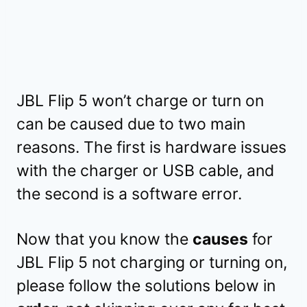
JBL Flip 5 won’t charge or turn on
can be caused due to two main
reasons. The first is hardware issues
with the charger or USB cable, and
the second is a software error.
Now that you know the
causes
for
JBL Flip 5 not charging or turning on,
please follow the solutions below in