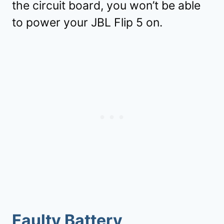
the circuit board, you won’t be able
to power your JBL Flip 5 on.
Faulty Battery