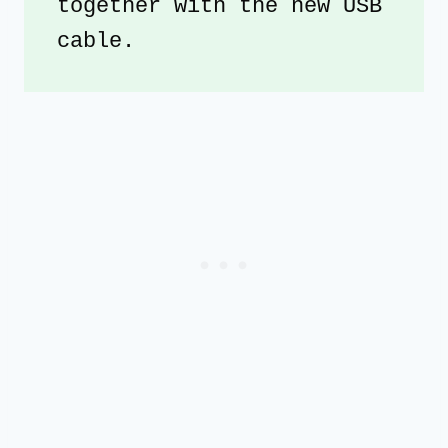
together with the new USB 
cable. 