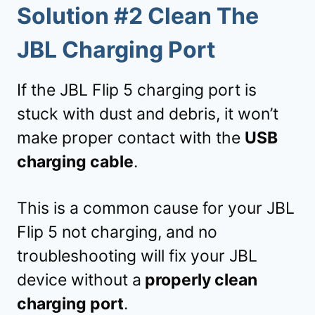
Solution #2 Clean The
JBL Charging Port
If the JBL Flip 5 charging port is
stuck with dust and debris, it won’t
make proper contact with the
USB
charging cable
.
This is a common cause for your JBL
Flip 5 not charging, and no
troubleshooting will fix your JBL
device without a
properly clean
charging port
.