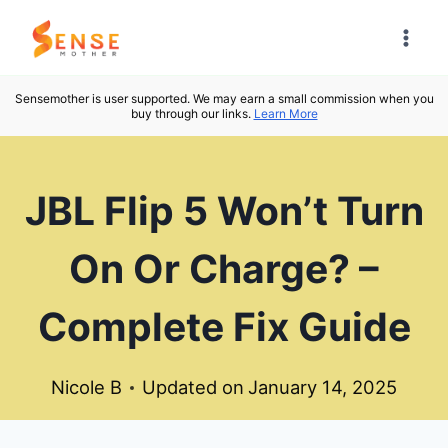
Skip
to
content
Sensemother is user supported. We may earn a small commission when you
buy through our links.
Learn More
JBL Flip 5 Won’t Turn
On Or Charge? –
Complete Fix Guide
Nicole B
Updated on
January 14, 2025