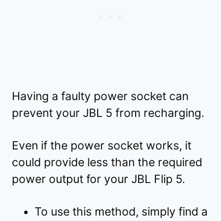
Having a faulty power socket can
prevent your JBL 5 from recharging.
Even if the power socket works, it
could provide less than the required
power output for your JBL Flip 5.
To use this method, simply find a