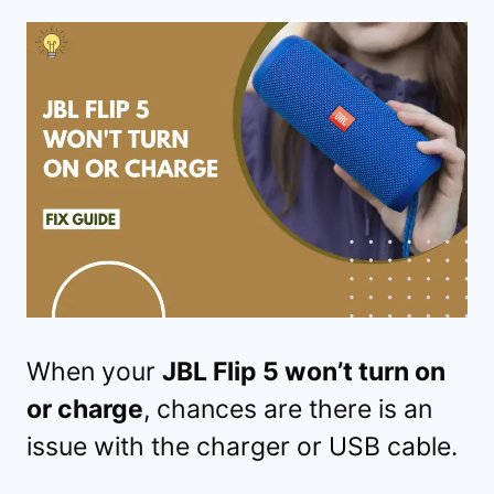
When your
JBL Flip 5 won’t turn on
or charge
, chances are there is an
issue with the charger or USB cable.