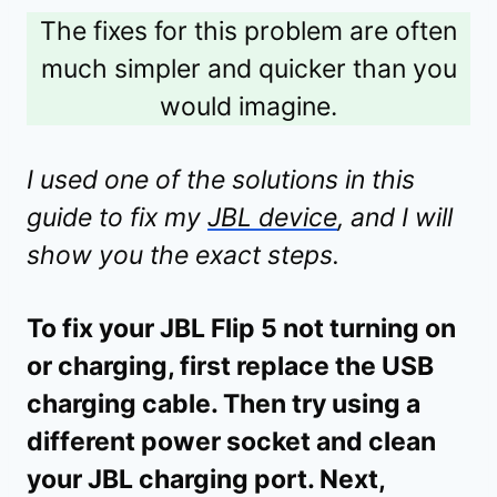
The fixes for this problem are often
much simpler and quicker than you
would imagine.
I used one of the solutions in this
guide to fix my
JBL device
, and I will
show you the exact steps.
To fix your JBL Flip 5 not turning on
or charging, first replace the USB
charging cable. Then try using a
different power socket and clean
your JBL charging port. Next,