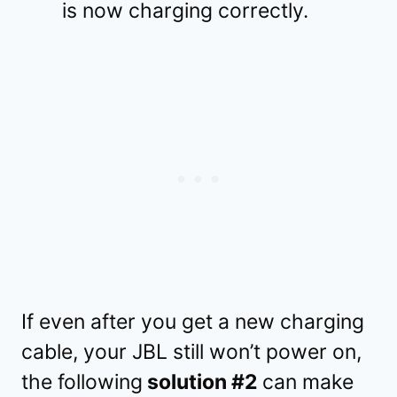
is now charging correctly.
If even after you get a new charging
cable, your JBL still won’t power on,
the following
solution #2
can make