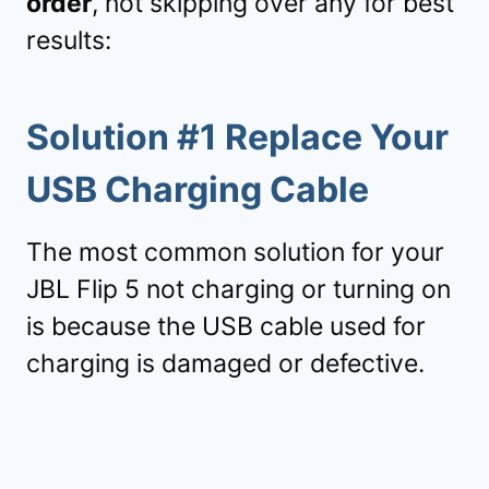
order
, not skipping over any for best
results:
Solution #1 Replace Your
USB Charging Cable
The most common solution for your
JBL Flip 5 not charging or turning on
is because the USB cable used for
charging is damaged or defective.