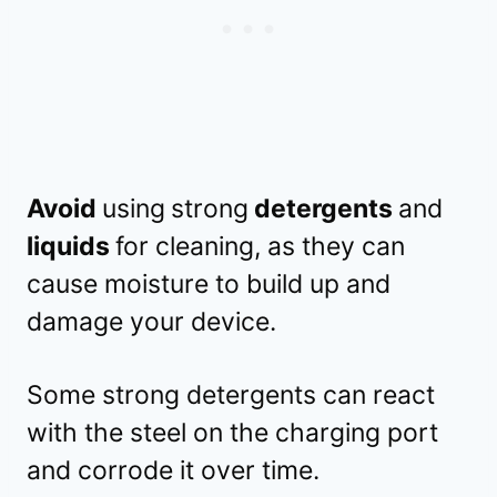
Avoid
using
strong
detergents
and
liquids
for cleaning, as they can
cause moisture to build up and
damage your device.
Some strong detergents can react
with the steel on the charging port
and corrode it over time.