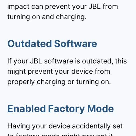
impact can prevent your JBL from
turning on and charging.
Outdated Software
If your JBL software is outdated, this
might prevent your device from
properly charging or turning on.
Enabled Factory Mode
Having your device accidentally set