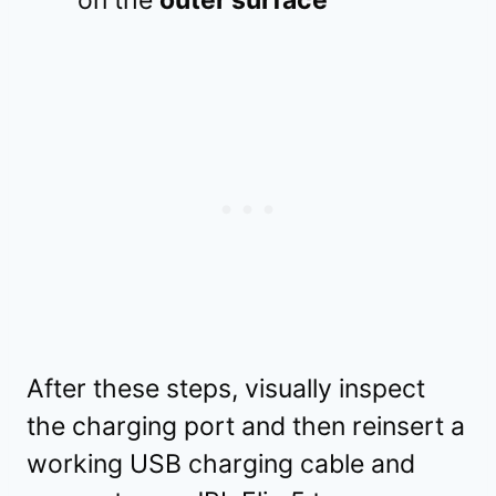
After these steps, visually inspect
the charging port and then reinsert a
working USB charging cable and