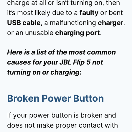
charge at all or isn’t turning on, then
it’s most likely due to a
faulty
or bent
USB cable
, a malfunctioning
charge
r,
or an unusable
charging port
.
Here is a list of the most common
causes for your JBL Flip 5 not
turning on or charging:
Broken Power Button
If your power button is broken and
does not make proper contact with