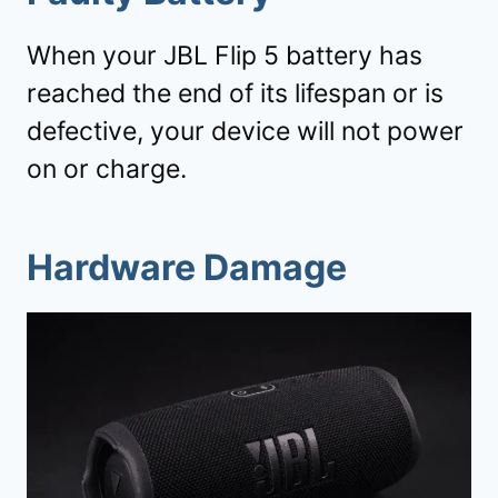
When your JBL Flip 5 battery has
reached the end of its lifespan or is
defective, your device will not power
on or charge.
Hardware Damage