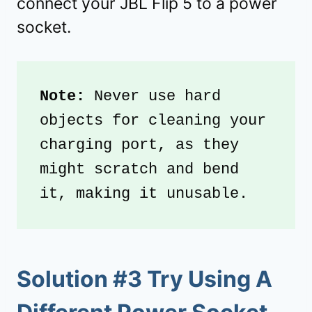
connect your JBL Flip 5 to a power
socket.
Note: 
Never use hard 
objects for cleaning your 
charging port, as they 
might scratch and bend 
it, making it unusable. 
Solution #3 Try Using A