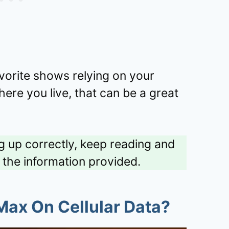
vorite shows relying on your
ere you live, that can be a great
ng up correctly, keep reading and
l the information provided.
ax On Cellular Data
?