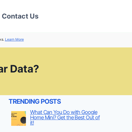
Contact Us
ks.
Learn More
ar Data?
TRENDING POSTS
What Can You Do with Google
Home Mini? Get the Best Out of
it!