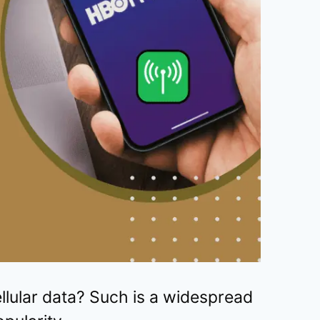
ular data? Such is a widespread