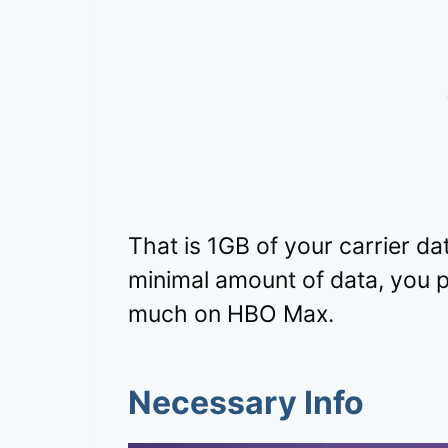
That is 1GB of your carrier da
minimal amount of data, you p
much on HBO Max.
Necessary Info