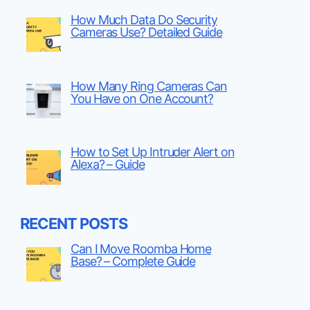
How Much Data Do Security
Cameras Use? Detailed Guide
How Many Ring Cameras Can
You Have on One Account?
How to Set Up Intruder Alert on
Alexa? – Guide
RECENT POSTS
Can I Move Roomba Home
Base? – Complete Guide