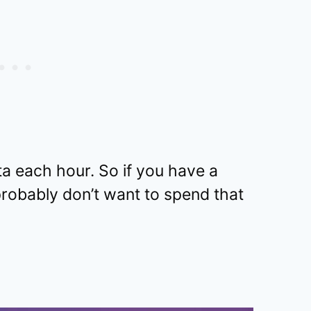
ta each hour. So if you have a
robably don’t want to spend that