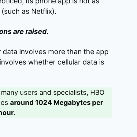
ticed, its phone app is not as
(such as Netflix).
ons are raised.
 data involves more than the app
o involves whether cellular data is
 many users and specialists, HBO
mes
around 1024 Megabytes per
hour
.