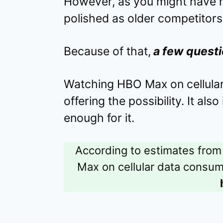
However, as you might have no
polished as older competitors 
Because of that,
a few questi
Watching HBO Max on cellular
offering the possibility. It als
enough for it.
According to estimates from
Max on cellular data consu