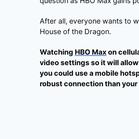
question as HBO Max gains po
After all, everyone wants to
House of the Dragon.
Watching
HBO Max
on cellul
video settings so it will allow
you could use a mobile hotsp
robust connection than you