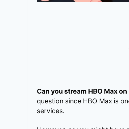
Can you stream HBO Max on c
question since HBO Max is on
services.