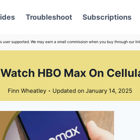
ides
Troubleshoot
Subscriptions
s user supported. We may earn a small commission when you buy through our lin
Watch HBO Max On Cellul
Finn Wheatley
Updated on
January 14, 2025