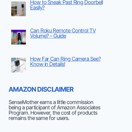
How to Sneak Past Ring Doorbell
Easily?
Can Roku Remote Control TV
Volume? – Guide
How Far Can Ring Camera See?
Know in Details!
AMAZON DISCLAIMER
SenseMother earns a little commission
being a participant of Amazon Associates
Program. However, the cost of products
remains the same for users.