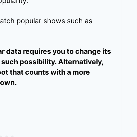
pularity.
 watch popular shows such as
ar data requires you to change its
 such possibility. Alternatively,
ot that counts with a more
r own.