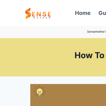
Skip
to
Home
Gu
content
Sensemother i
How To 