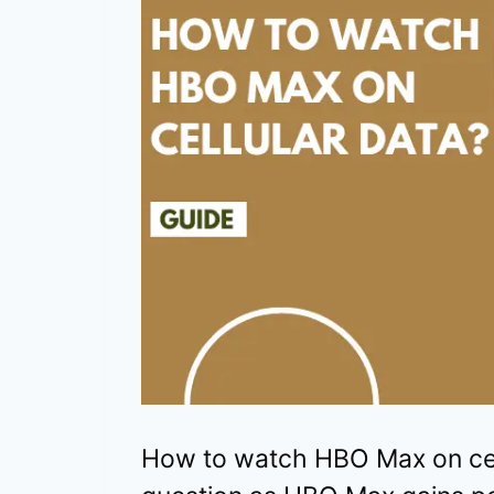
How to watch HBO Max on cell