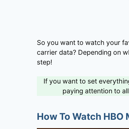
So you want to watch your fa
carrier data? Depending on wh
step!
If you want to set everythi
paying attention to al
How To Watch HBO M