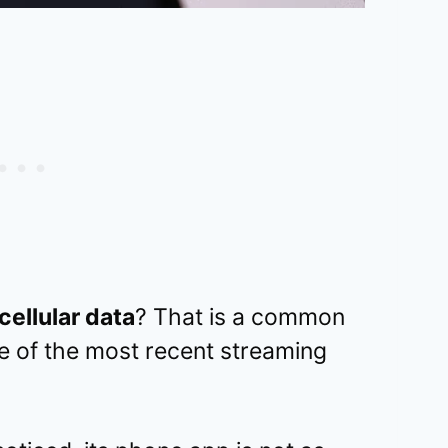
ellular data
? That is a common
e of the most recent streaming